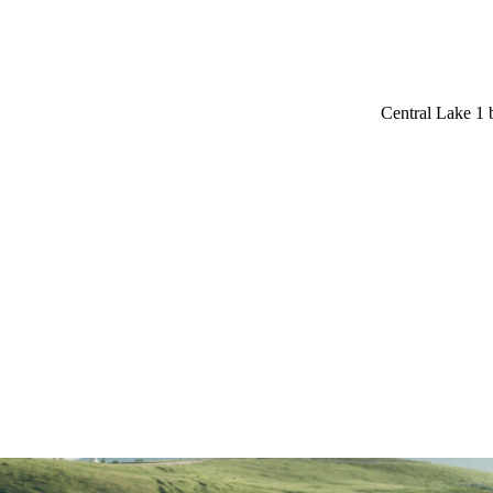
Central Lake 1