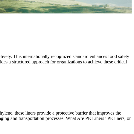
tively. This internationally recognized standard enhances food safety
es a structured approach for organizations to achieve these critical
lene, these liners provide a protective barrier that improves the
kaging and transportation processes. What Are PE Liners? PE liners, or