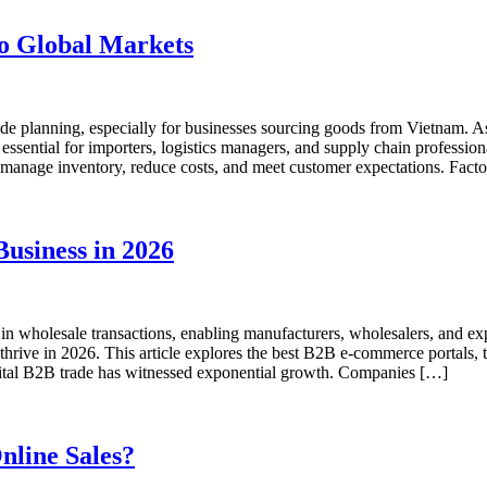
to Global Markets
l trade planning, especially for businesses sourcing goods from Vietnam.
sential for importers, logistics managers, and supply chain professiona
u manage inventory, reduce costs, and meet customer expectations. Fact
usiness in 2026
wholesale transactions, enabling manufacturers, wholesalers, and expor
o thrive in 2026. This article explores the best B2B e-commerce portals, 
igital B2B trade has witnessed exponential growth. Companies […]
line Sales?