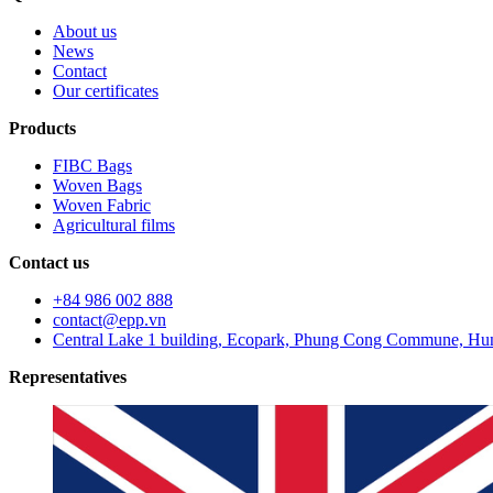
About us
News
Contact
Our certificates
Products
FIBC Bags
Woven Bags
Woven Fabric
Agricultural films
Contact us
+84 986 002 888
contact@epp.vn
Central Lake 1 building, Ecopark, Phung Cong Commune, Hun
Representatives