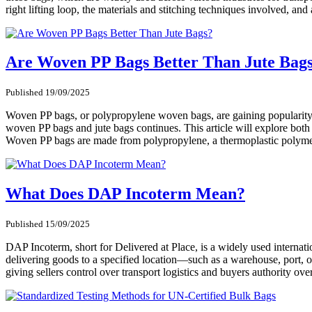
right lifting loop, the materials and stitching techniques involved, an
Are Woven PP Bags Better Than Jute Bag
Published 19/09/2025
Woven PP bags, or polypropylene woven bags, are gaining popularity in
woven PP bags and jute bags continues. This article will explore both
Woven PP bags are made from polypropylene, a thermoplastic polymer 
What Does DAP Incoterm Mean?
Published 15/09/2025
DAP Incoterm, short for Delivered at Place, is a widely used internatio
delivering goods to a specified location—such as a warehouse, port, o
giving sellers control over transport logistics and buyers authority ove