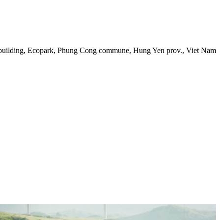
 building, Ecopark, Phung Cong commune, Hung Yen prov., Viet Nam