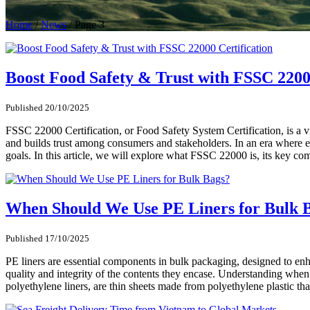
Home
/
News
/
Page 3
Boost Food Safety & Trust with FSSC 2200
Published 20/10/2025
FSSC 22000 Certification, or Food Safety System Certification, is a v
and builds trust among consumers and stakeholders. In an era where en
goals. In this article, we will explore what FSSC 22000 is, its key com
When Should We Use PE Liners for Bulk 
Published 17/10/2025
PE liners are essential components in bulk packaging, designed to enha
quality and integrity of the contents they encase. Understanding when
polyethylene liners, are thin sheets made from polyethylene plastic t