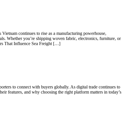
 As Vietnam continues to rise as a manufacturing powerhouse,
ls. Whether you’re shipping woven fabric, electronics, furniture, or
ors That Influence Sea Freight […]
ters to connect with buyers globally. As digital trade continues to
their features, and why choosing the right platform matters in today’s