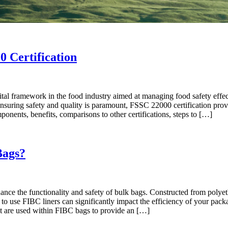
0 Certification
ital framework in the food industry aimed at managing food safety effec
suring safety and quality is paramount, FSSC 22000 certification provid
ponents, benefits, comparisons to other certifications, steps to […]
Bags?
nce the functionality and safety of bulk bags. Constructed from polyethy
 to use FIBC liners can significantly impact the efficiency of your pac
hat are used within FIBC bags to provide an […]