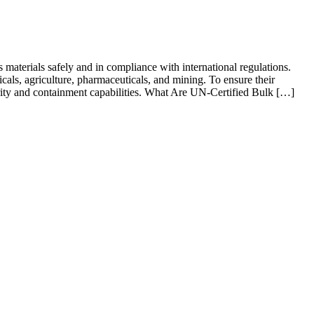
terials safely and in compliance with international regulations.
icals, agriculture, pharmaceuticals, and mining. To ensure their
tegrity and containment capabilities. What Are UN-Certified Bulk […]