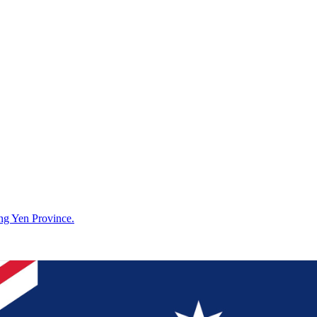
g Yen Province.