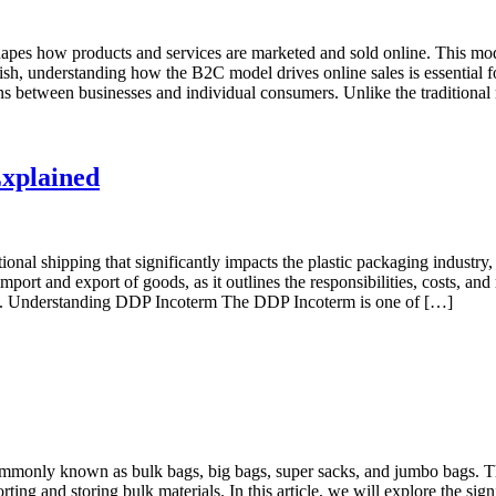
s how products and services are marketed and sold online. This model 
ish, understanding how the B2C model drives online sales is essential fo
between businesses and individual consumers. Unlike the traditional r
Explained
ional shipping that significantly impacts the plastic packaging industry
ort and export of goods, as it outlines the responsibilities, costs, and 
ket. Understanding DDP Incoterm The DDP Incoterm is one of […]
mmonly known as bulk bags, big bags, super sacks, and jumbo bags. These
ting and storing bulk materials. In this article, we will explore the sig