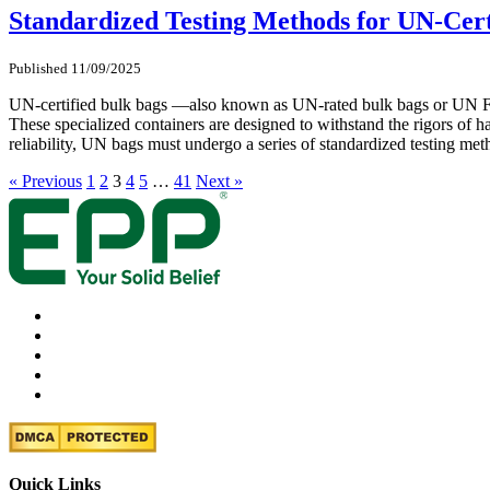
Standardized Testing Methods for UN-Cert
Published 11/09/2025
UN-certified bulk bags —also known as UN-rated bulk bags or UN FIBC
These specialized containers are designed to withstand the rigors of ha
reliability, UN bags must undergo a series of standardized testing met
« Previous
1
2
3
4
5
…
41
Next »
Quick Links