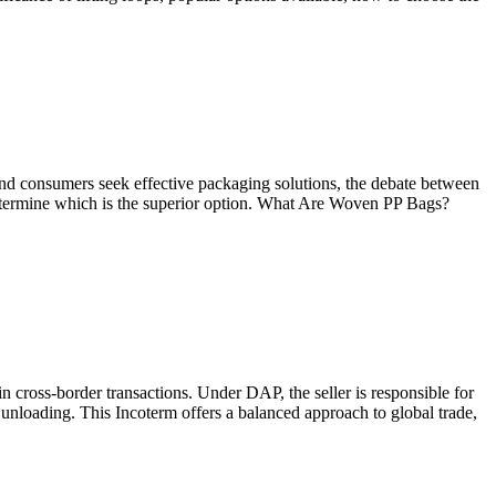
 and consumers seek effective packaging solutions, the debate between
o determine which is the superior option. What Are Woven PP Bags?
in cross-border transactions. Under DAP, the seller is responsible for
 unloading. This Incoterm offers a balanced approach to global trade,