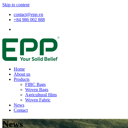
Skip to content
contact@epp.vn
+84 986 002 888
Home
About us
Products
FIBC Bags
Woven Bags
Agricultural films
Woven Fabric
News
Contact
News