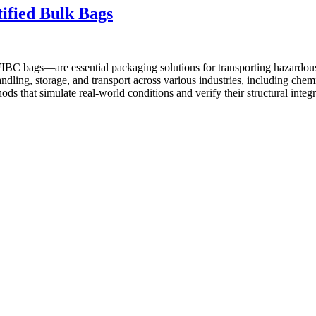
ified Bulk Bags
 bags—are essential packaging solutions for transporting hazardous ma
ndling, storage, and transport across various industries, including chem
hods that simulate real-world conditions and verify their structural in