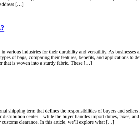
d address […]
s?
 various industries for their durability and versatility. As businesses
 types of bags, comparing their features, benefits, and applications t
that is woven into a sturdy fabric. These […]
nal shipping term that defines the responsibilities of buyers and sellers 
r distribution center—while the buyer handles import duties, taxes, and
r customs clearance. In this article, we’ll explore what […]