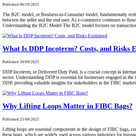
Published 06/10/2025
The B2C model, or Business-to-Consumer model, fundamentally reshape
between the seller and the end user. As e-commerce continues to flour
Understanding the B2C Model The B2C model focuses on transactions 
What Is DDP Incoterm? Costs, and Risks 
Published 30/09/2025
DDP Incoterm, or Delivered Duty Paid, is a crucial concept in internat
sector. Understanding DDP is essential for businesses engaged in the imp
DDP, providing valuable insights for stakeholders in the FIBC mar
Why Lifting Loops Matter in FIBC Bags?
Published 25/09/2025
Lifting loops are essential components in the design of FIBC bags, co
these bags, which are widely used across various industries for transpor