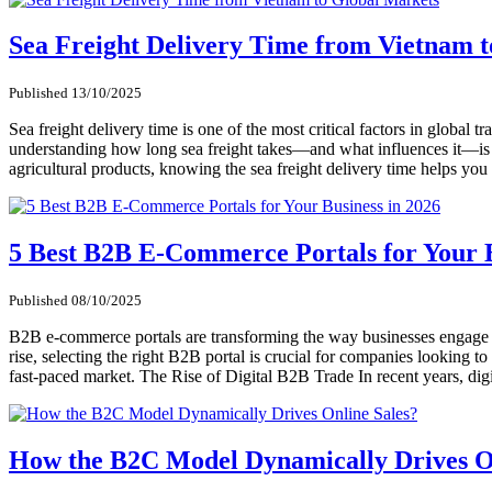
Sea Freight Delivery Time from Vietnam 
Published 13/10/2025
Sea freight delivery time is one of the most critical factors in globa
understanding how long sea freight takes—and what influences it—is es
agricultural products, knowing the sea freight delivery time helps yo
5 Best B2B E-Commerce Portals for Your B
Published 08/10/2025
B2B e-commerce portals are transforming the way businesses engage in 
rise, selecting the right B2B portal is crucial for companies looking t
fast-paced market. The Rise of Digital B2B Trade In recent years, d
How the B2C Model Dynamically Drives On