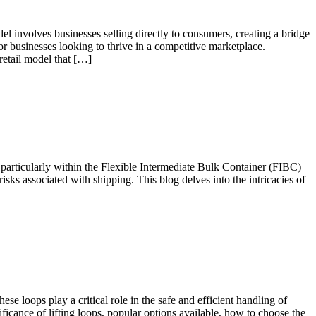
involves businesses selling directly to consumers, creating a bridge
r businesses looking to thrive in a competitive marketplace.
etail model that […]
, particularly within the Flexible Intermediate Bulk Container (FIBC)
risks associated with shipping. This blog delves into the intricacies of
 loops play a critical role in the safe and efficient handling of
nificance of lifting loops, popular options available, how to choose the