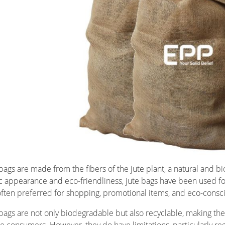
 bags are made from the fibers of the jute plant, a natural and 
ic appearance and eco-friendliness, jute bags have been used for 
often preferred for shopping, promotional items, and eco-consci
 bags are not only biodegradable but also recyclable, making the