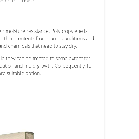
he better choice.
ir moisture resistance. Polypropylene is
ct their contents from damp conditions and
s and chemicals that need to stay dry.
hile they can be treated to some extent for
adation and mold growth. Consequently, for
e suitable option.