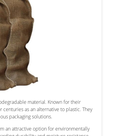
biodegradable material. Known for their
centuries as an alternative to plastic. They
ous packaging solutions.
m an attractive option for environmentally