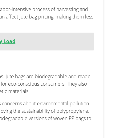
labor-intensive process of harvesting and
 can affect jute bag pricing, making them less
ry Load
ns. Jute bags are biodegradable and made
 for eco-conscious consumers. They also
tic materials.
es concerns about environmental pollution
ving the sustainability of polypropylene.
odegradable versions of woven PP bags to