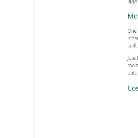
appl
Moi
One 
inhe
spill
Jute
mois
outd
Cos