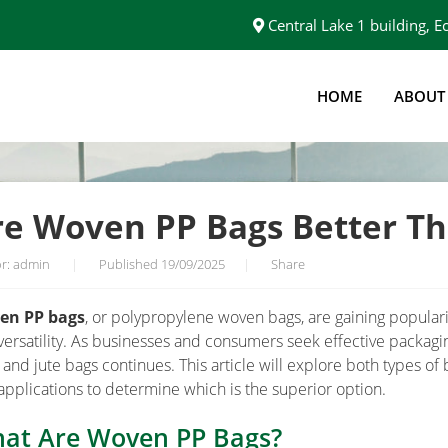
Central Lake 1 building,
HOME
ABOUT
JUTE BAGS?
re Woven PP Bags Better Th
r: admin
|
Published 19/09/2025
|
Share
en PP bags
, or polypropylene woven bags, are gaining popularity
versatility. As businesses and consumers seek effective packag
 and jute bags continues. This article will explore both types of 
applications to determine which is the superior option.
at Are Woven PP Bags?