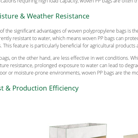
ications requiring high load capacity, woven PP bags are often t
sture & Weather Resistance
of the significant advantages of woven polypropylene bags is the
rently resistant to water, which means woven PP bags can prote
s. This feature is particularly beneficial for agricultural product
 bags, on the other hand, are less effective in wet conditions. W
ture resistance, prolonged exposure to water can lead to degr
oor or moisture-prone environments, woven PP bags are the mor
t & Production Efficiency