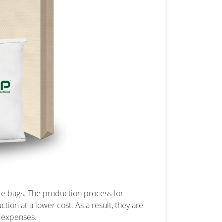
te bags. The production process for
ion at a lower cost. As a result, they are
g expenses.