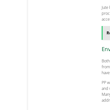
Jute
proce
acce
R
Env
Both
from
have
PP w
and 
Many
addr