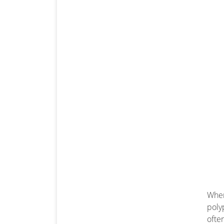
When
poly
ofte