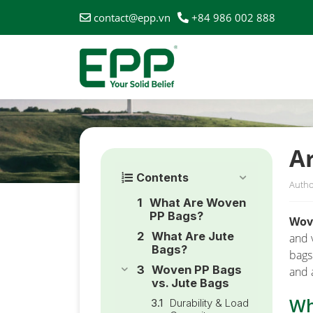
contact@epp.vn
+84 986 002 888
HOME
/
NEWS
/
ARE WOVEN PP BAGS BETTER THAN 
A
Contents
Autho
What Are Woven
PP Bags?
Wov
What Are Jute
and 
Bags?
bags
Woven PP Bags
and 
vs. Jute Bags
Wh
Durability & Load