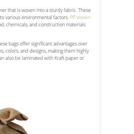
 that is woven into a sturdy fabric. These
 to various environmental factors.
PP woven
d, chemicals, and construction materials
se bags offer significant advantages over
es, colors, and designs, making them highly
n also be laminated with Kraft paper or