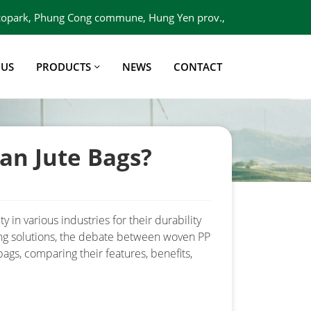
 Ecopark, Phung Cong commune, Hung Yen prov.,
Viet Nam
 US
PRODUCTS
NEWS
CONTACT
an Jute Bags?
 in various industries for their durability
ing solutions, the debate between woven PP
bags, comparing their features, benefits,