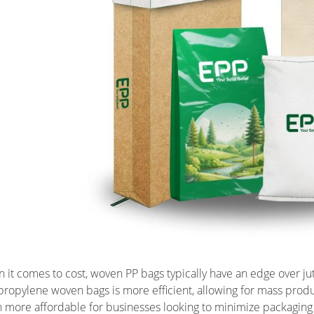
 it comes to cost, woven PP bags typically have an edge over ju
propylene woven bags is more efficient, allowing for mass product
n more affordable for businesses looking to minimize packagin