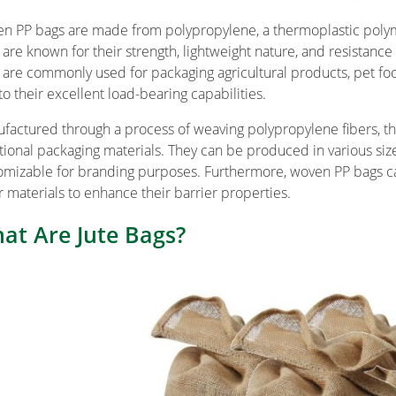
n PP bags are made from polypropylene, a thermoplastic polymer
 are known for their strength, lightweight nature, and resistance
are commonly used for packaging agricultural products, pet foo
to their excellent load-bearing capabilities.
factured through a process of weaving polypropylene fibers, the
itional packaging materials. They can be produced in various siz
omizable for branding purposes. Furthermore, woven PP bags ca
r materials to enhance their barrier properties.
at Are Jute Bags?