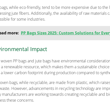
 bags, while eco-friendly, tend to be more expensive due to the 
ssing jute fibers. Additionally, the availability of raw materials
ssible for some industries.
ead more:
PP Bags Sizes 2025: Custom Solutions for Eve
ironmental Impact
 woven PP bags and jute bags have environmental consideratio
 a renewable resource, which makes them a sustainable choice
 a lower carbon footprint during production compared to synthe
oven bags, while recyclable, are made from plastic, which rais
waste. However, advancements in recycling technology are impro
 manufacturers are working towards creating recyclable and bi
ess these concerns.