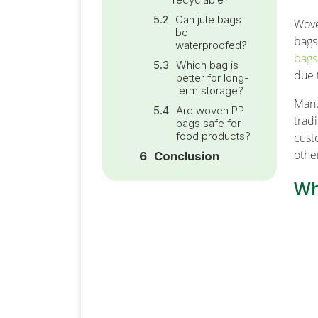
Can jute bags
Wove
be
bags
waterproofed?
bags
Which bag is
due 
better for long-
term storage?
Manu
Are woven PP
trad
bags safe for
food products?
cust
othe
Conclusion
Wh