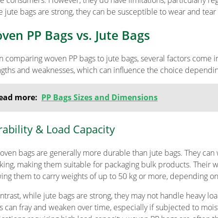
e consumers. However, they do have limitations, particularly reg
e jute bags are strong, they can be susceptible to wear and tear 
ven PP Bags vs. Jute Bags
 comparing woven PP bags to jute bags, several factors come int
ngths and weaknesses, which can influence the choice depending
ead more:
PP Bags Sizes and Dimensions
ability & Load Capacity
oven bags are generally more durable than jute bags. They can 
king, making them suitable for packaging bulk products. Their 
wing them to carry weights of up to 50 kg or more, depending on 
ontrast, while jute bags are strong, they may not handle heavy loa
rs can fray and weaken over time, especially if subjected to mois