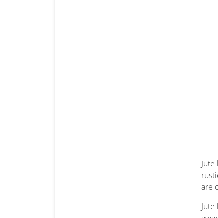
Jute
rust
are 
Jute