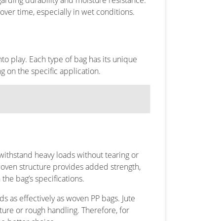
arding durability and moisture resistance.
over time, especially in wet conditions.
o play. Each type of bag has its unique
 on the specific application.
withstand heavy loads without tearing or
woven structure provides added strength,
the bag’s specifications.
ds as effectively as woven PP bags. Jute
ture or rough handling. Therefore, for