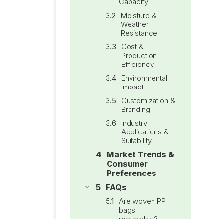
Capacity
Moisture &
Weather
Resistance
Cost &
Production
Efficiency
Environmental
Impact
Customization &
Branding
Industry
Applications &
Suitability
Market Trends &
Consumer
Preferences
FAQs
Are woven PP
bags
recyclable?