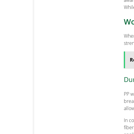
awar
Whil
Wo
When
stre
R
Dur
PP w
brea
allo
In c
fibe