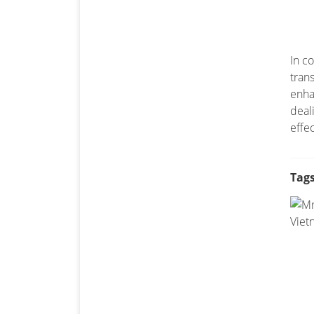
In c
tran
enha
deal
effe
Tags