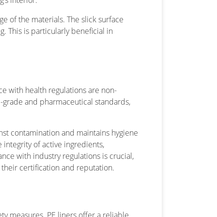
’s interior.
rge of the materials. The slick surface
 This is particularly beneficial in
e with health regulations are non-
od-grade and pharmaceutical standards,
.
ainst contamination and maintains hygiene
integrity of active ingredients,
e with industry regulations is crucial,
their certification and reputation.
y measures. PE liners offer a reliable