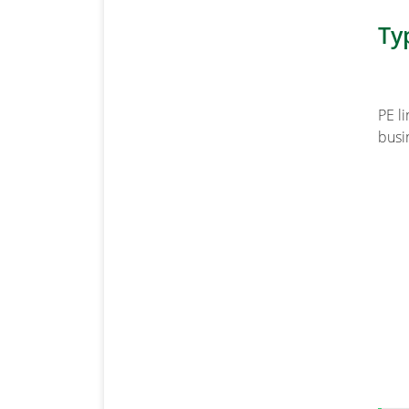
Ty
PE l
busin