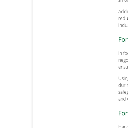
smoo
Addit
reduc
indus
For
In f
nego
ensu
Usin
duri
safe
and 
For
Hand