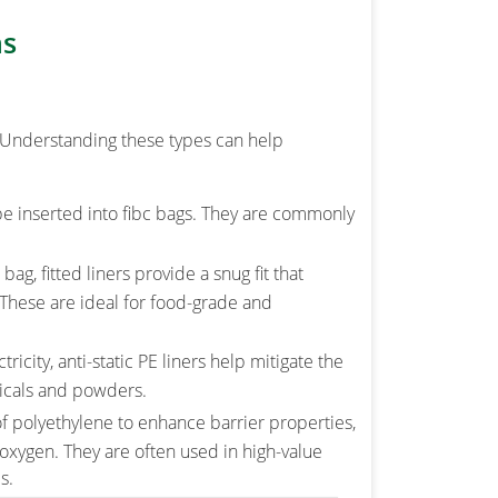
ns
s. Understanding these types can help
e inserted into fibc bags. They are commonly
g, fitted liners provide a snug fit that
These are ideal for food-grade and
tricity, anti-static PE liners help mitigate the
micals and powders.
f polyethylene to enhance barrier properties,
 oxygen. They are often used in high-value
s.