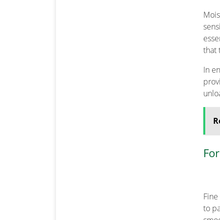
Mois
sens
esse
that
In e
prov
unlo
R
For
Fine
to p