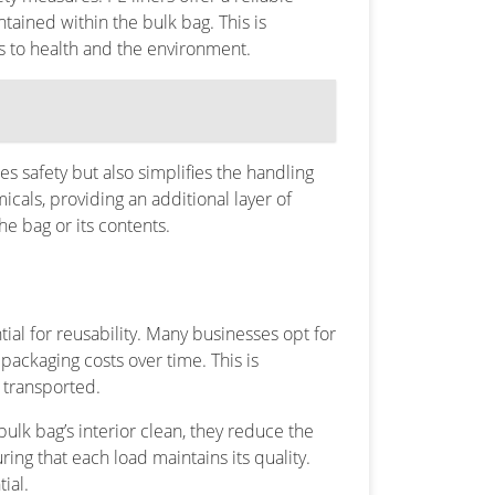
ntained within the bulk bag. This is
ks to health and the environment.
s safety but also simplifies the handling
icals, providing an additional layer of
he bag or its contents.
tial for reusability. Many businesses opt for
packaging costs over time. This is
y transported.
 bulk bag’s interior clean, they reduce the
ing that each load maintains its quality.
ial.