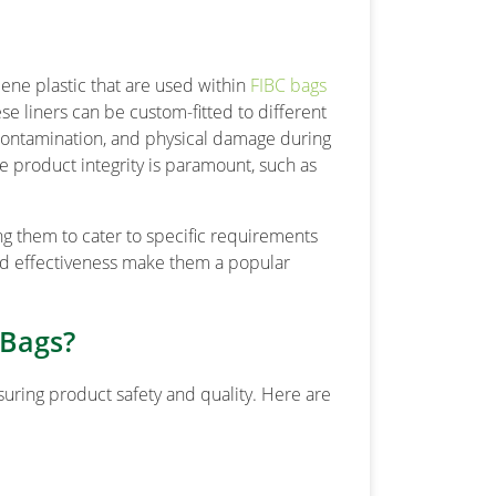
lene plastic that are used within
FIBC bags
ese liners can be custom-fitted to different
contamination, and physical damage during
re product integrity is paramount, such as
ng them to cater to specific requirements
and effectiveness make them a popular
 Bags?
nsuring product safety and quality. Here are