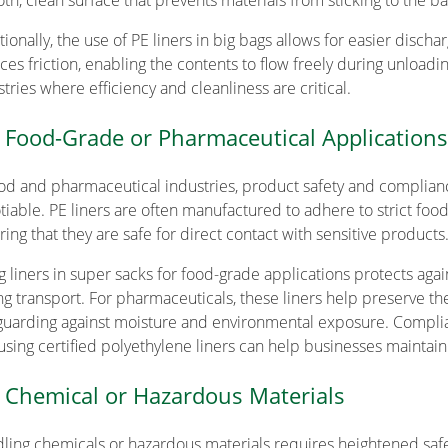
th, clean surface that prevents materials from sticking to the bag
ionally, the use of PE liners in big bags allows for easier discha
es friction, enabling the contents to flow freely during unloading.
tries where efficiency and cleanliness are critical.
 Food-Grade or Pharmaceutical Applications
ood and pharmaceutical industries, product safety and complianc
tiable. PE liners are often manufactured to adhere to strict fo
ring that they are safe for direct contact with sensitive products
g liners in super sacks for food-grade applications protects ag
ng transport. For pharmaceuticals, these liners help preserve the 
guarding against moisture and environmental exposure. Complianc
using certified polyethylene liners can help businesses maintain 
 Chemical or Hazardous Materials
ling chemicals or hazardous materials requires heightened safet