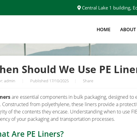
Central Lake 1 building,
HOME
ABOUT
FOR BULK BAGS?
hen Should We Use PE Liner
r: admin
|
Published 17/10/2025
|
Share
iners
are essential components in bulk packaging, designed to e
. Constructed from polyethylene, these liners provide a protecti
grity of the contents they encase. Understanding when to use FIBC
ciency of your packaging and transportation processes.
at Are PE Liners?