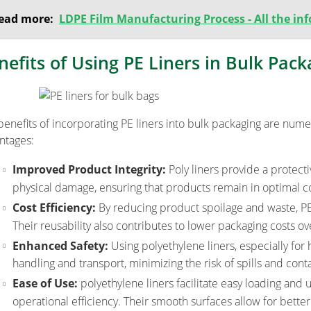
ead more:
LDPE Film Manufacturing Process - All the i
nefits of Using PE Liners in Bulk Pack
benefits of incorporating PE liners into bulk packaging are num
ntages:
Improved Product Integrity:
Poly liners provide a protect
physical damage, ensuring that products remain in optimal c
Cost Efficiency:
By reducing product spoilage and waste, PE l
Their reusability also contributes to lower packaging costs ov
Enhanced Safety:
Using polyethylene liners, especially for
handling and transport, minimizing the risk of spills and cont
Ease of Use:
polyethylene liners facilitate easy loading and
operational efficiency. Their smooth surfaces allow for better