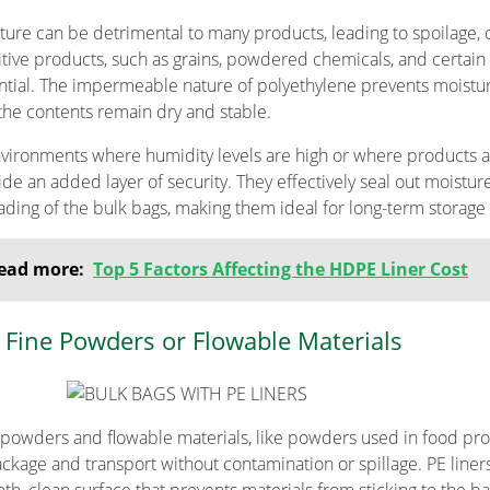
ture can be detrimental to many products, leading to spoilage, 
itive products, such as grains, powdered chemicals, and certain 
ntial. The impermeable nature of polyethylene prevents moistur
 the contents remain dry and stable.
nvironments where humidity levels are high or where products a
ide an added layer of security. They effectively seal out moistur
ading of the bulk bags, making them ideal for long-term storage 
ead more:
Top 5 Factors Affecting the HDPE Liner Cost
 Fine Powders or Flowable Materials
 powders and flowable materials, like powders used in food pro
ackage and transport without contamination or spillage. PE liner