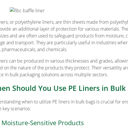
iners, or polyethylene liners, are thin sheets made from polyethy
rovide an additional layer of protection for various materials. Th
sizes and are often used to safeguard products from moisture, 
age and transport. They are particularly useful in industries whe
, pharmaceuticals, and chemicals.
iners can be produced in various thicknesses and grades, allowi
d on the nature of the products they protect. Their versatility 
ce in bulk packaging solutions across multiple sectors.
en Should You Use PE Liners in Bulk
rstanding when to utilize PE liners in bulk bags is crucial for e
 key scenarios:
 Moisture-Sensitive Products