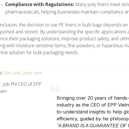
Compliance with Regulations:
Many poly liners meet stri
pharmaceuticals, helping businesses maintain compliance an
onclusion, the decision to use PE liners in bulk bags depends on
sported and stored. By understanding the specific applications a
nce their packaging solutions, improve product safety, and ultim
ing with moisture-sensitive items, fine powders, or hazardous mat
ctive solution for bulk packaging needs.
:
Film and Liner new
Bringing over 20 years of hands-
industry as the CEO of EPP Viet
to-understand insights to help g
efficiency, guided by his philoso
"A BRAND IS A GUARANTEE OF 