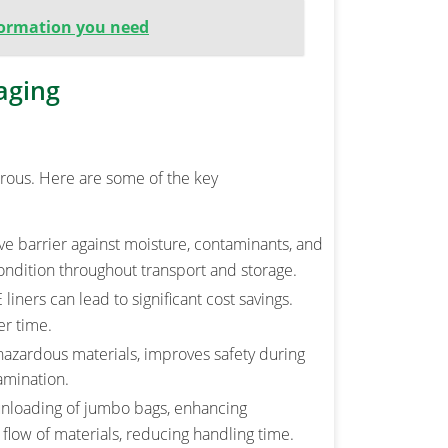
nformation you need
aging
erous. Here are some of the key
ive barrier against moisture, contaminants, and
ondition throughout transport and storage.
iners can lead to significant cost savings.
er time.
 hazardous materials, improves safety during
amination.
 unloading of jumbo bags, enhancing
 flow of materials, reducing handling time.