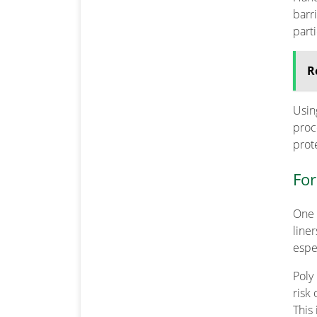
barr
part
R
Usin
proc
prot
For
One 
line
espe
Poly 
risk
This 