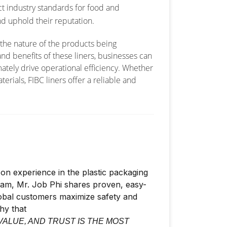
ct industry standards for food and
d uphold their reputation.
 the nature of the products being
nd benefits of these liners, businesses can
ately drive operational efficiency. Whether
erials, FIBC liners offer a reliable and
on experience in the plastic packaging
nam, Mr. Job Phi shares proven, easy-
lobal customers maximize safety and
phy that
VALUE, AND TRUST IS THE MOST