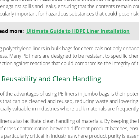
ier against spills and leaks, ensuring that the contents remain co
icularly important for hazardous substances that could pose ris
ead more:
Ultimate Guide to HDPE Liner Installation
g polyethylene liners in bulk bags for chemicals not only enhance
ess. Many PE liners are designed to be resistant to specific chem
ection against reactions that could compromise the integrity of t
 Reusability and Clean Handling
of the advantages of using PE liners in jumbo bags is their poten
rs that can be cleaned and reused, reducing waste and lowering 
cially valuable in industries where bulk materials are frequentl
liners also facilitate clean handling of materials. By keeping the
 of cross-contamination between different product batches, ensur
is particularly critical in industries where product purity is essent