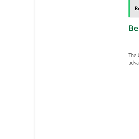
R
Be
The 
adva