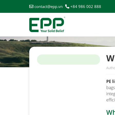
contact@epp.vn
+84 986 002 888
HOME
/
NEWS
/
WHEN SHOULD WE USE PE LINERS 
W
Autho
PE l
bags
inte
effi
Wh