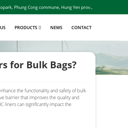
 Ecopark, Phung Cong commune, Hung Yen prov.,
Viet Nam
 US
PRODUCTS
NEWS
CONTACT
s for Bulk Bags?
nhance the functionality and safety of bulk
ve barrier that improves the quality and
 liners can significantly impact the