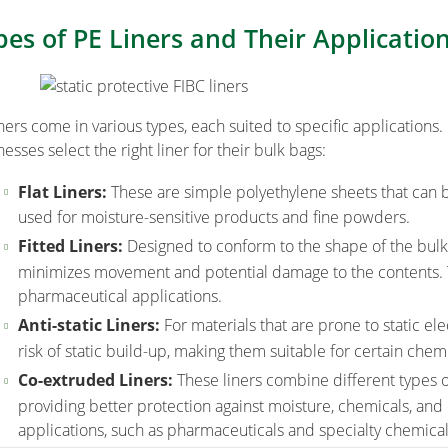
pes of PE Liners and Their Applicatio
iners come in various types, each suited to specific application
esses select the right liner for their bulk bags:
Flat Liners:
These are simple polyethylene sheets that can b
used for moisture-sensitive products and fine powders.
Fitted Liners:
Designed to conform to the shape of the bulk ba
minimizes movement and potential damage to the contents. 
pharmaceutical applications.
Anti-static Liners:
For materials that are prone to static elec
risk of static build-up, making them suitable for certain che
Co-extruded Liners:
These liners combine different types o
providing better protection against moisture, chemicals, and
applications, such as pharmaceuticals and specialty chemical