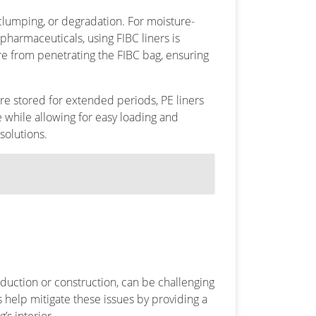
clumping, or degradation. For moisture-
pharmaceuticals, using FIBC liners is
e from penetrating the FIBC bag, ensuring
re stored for extended periods, PE liners
e while allowing for easy loading and
solutions.
duction or construction, can be challenging
s help mitigate these issues by providing a