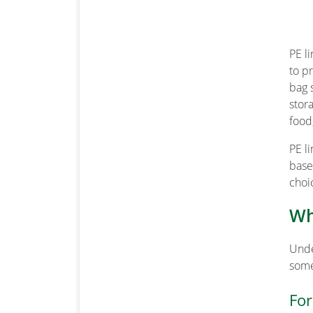
PE l
to p
bag 
stor
food
PE l
base
choi
Wh
Unde
some
For