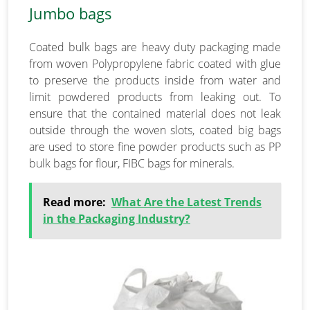
Jumbo bags
Coated bulk bags are heavy duty packaging made
from woven Polypropylene fabric coated with glue
to preserve the products inside from water and
limit powdered products from leaking out. To
ensure that the contained material does not leak
outside through the woven slots, coated big bags
are used to store fine powder products such as PP
bulk bags for flour, FIBC bags for minerals.
Read more:
What Are the Latest Trends
in the Packaging Industry?