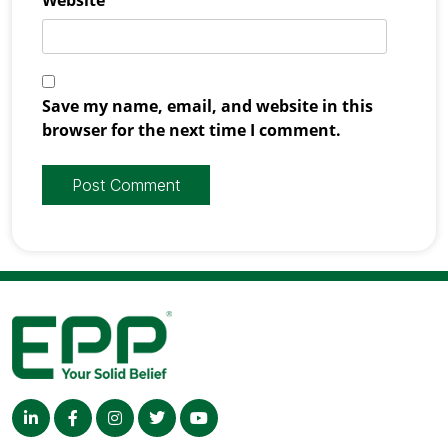
Save my name, email, and website in this
browser for the next time I comment.