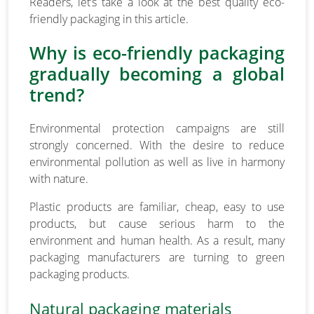
Readers, let’s take a look at the best quality eco-
friendly packaging in this article.
Why is eco-friendly packaging
gradually becoming a global
trend?
Environmental protection campaigns are still
strongly concerned. With the desire to reduce
environmental pollution as well as live in harmony
with nature.
Plastic products are familiar, cheap, easy to use
products, but cause serious harm to the
environment and human health. As a result, many
packaging manufacturers are turning to green
packaging products.
Natural packaging materials