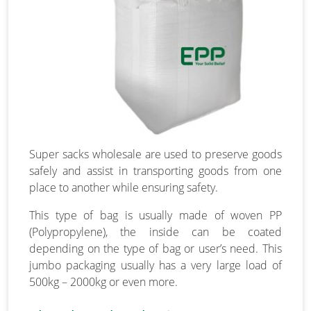
Super sacks wholesale are used to preserve goods
safely and assist in transporting goods from one
place to another while ensuring safety.
This type of bag is usually made of woven PP
(Polypropylene), the inside can be coated
depending on the type of bag or user’s need. This
jumbo packaging usually has a very large load of
500kg – 2000kg or even more.