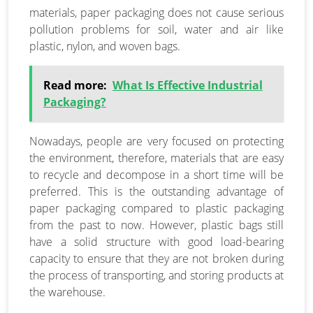
materials, paper packaging does not cause serious
pollution problems for soil, water and air like
plastic, nylon, and woven bags.
Read more:
What Is Effective Industrial
Packaging?
Nowadays, people are very focused on protecting
the environment, therefore, materials that are easy
to recycle and decompose in a short time will be
preferred. This is the outstanding advantage of
paper packaging compared to plastic packaging
from the past to now. However, plastic bags still
have a solid structure with good load-bearing
capacity to ensure that they are not broken during
the process of transporting, and storing products at
the warehouse.