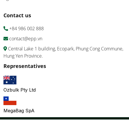
Contact us
+84 986 002 888
contact@epp.vn
Central Lake 1 building, Ecopark, Phung Cong Commune,
Hung Yen Province.
Representatives
Ozbulk Pty Ltd
MegaBag SpA
Copyright ©EPP Vietnam Co., Ltd 2026 All Right Reserved.