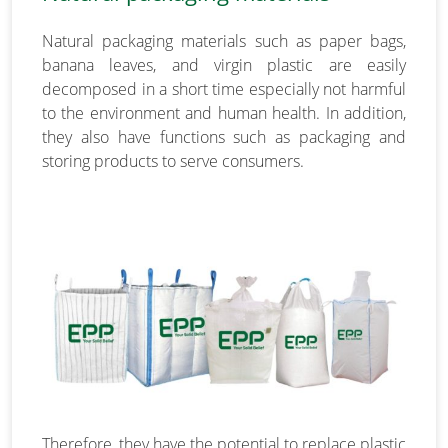
Natural packaging materials such as paper bags,
banana leaves, and virgin plastic are easily
decomposed in a short time especially not harmful
to the environment and human health. In addition,
they also have functions such as packaging and
storing products to serve consumers.
Therefore, they have the potential to replace plastic