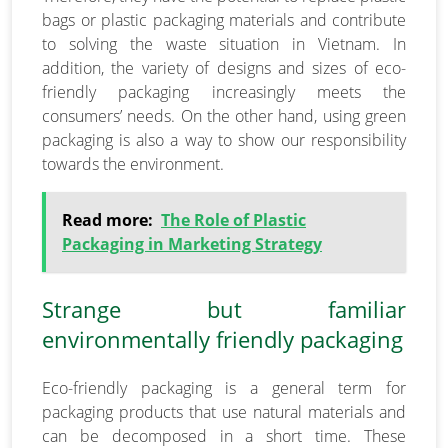
bags or plastic packaging materials and contribute
to solving the waste situation in Vietnam. In
addition, the variety of designs and sizes of eco-
friendly packaging increasingly meets the
consumers’ needs. On the other hand, using green
packaging is also a way to show our responsibility
towards the environment.
Read more:
The Role of Plastic
Packaging in Marketing Strategy
Strange but familiar
environmentally friendly packaging
Eco-friendly packaging is a general term for
packaging products that use natural materials and
can be decomposed in a short time. These