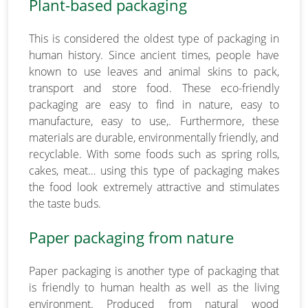
Plant-based packaging
This is considered the oldest type of packaging in
human history. Since ancient times, people have
known to use leaves and animal skins to pack,
transport and store food. These eco-friendly
packaging are easy to find in nature, easy to
manufacture, easy to use,. Furthermore, these
materials are durable, environmentally friendly, and
recyclable. With some foods such as spring rolls,
cakes, meat… using this type of packaging makes
the food look extremely attractive and stimulates
the taste buds.
Paper packaging from nature
Paper packaging is another type of packaging that
is friendly to human health as well as the living
environment. Produced from natural wood