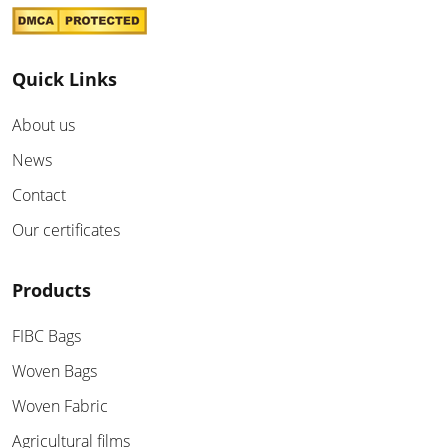
Quick Links
About us
News
Contact
Our certificates
Products
FIBC Bags
Woven Bags
Woven Fabric
Agricultural films