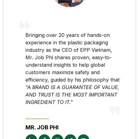
Bringing over 20 years of hands-on
experience in the plastic packaging
industry as the CEO of EPP Vietnam,
Mr. Job Phi shares proven, easy-to-
understand insights to help global
customers maximize safety and
efficiency, guided by his philosophy that
"A BRAND IS A GUARANTEE OF VALUE,
AND TRUST IS THE MOST IMPORTANT
INGREDIENT TO IT."
MR. JOB PHI