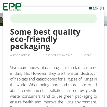
MENU
HOME
/
NEWS
/
SOME BEST QUALITY ECO-FRIENDLY PACKAGING
Some best quality
eco-friendly
packaging
Author: admin
|
Published 12/02/2022
|
Share
Styrofoam boxes, plastic bags are too familiar to us
in daily life. However, they are the main destroyer
of habitats and catastrophic for all types of livings in
the world. When being more and more concerned
about environmental pollution caused by plastic
waste, consumers tend to use green packaging to
ensure health and improve the living environment.