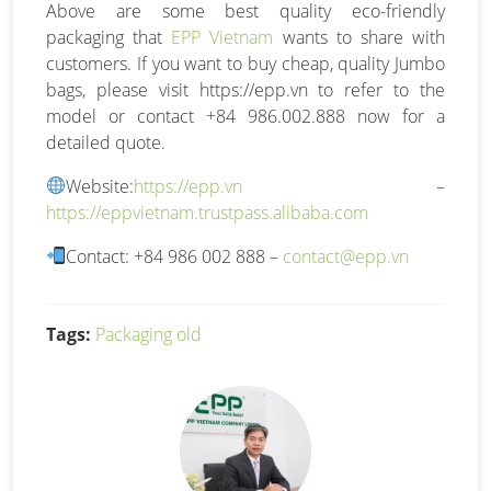
Above are some best quality eco-friendly
packaging that
EPP Vietnam
wants to share with
customers. If you want to buy cheap, quality Jumbo
bags, please visit https://epp.vn to refer to the
model or contact +84 986.002.888 now for a
detailed quote.
Website:
https://epp.vn
–
https://eppvietnam.trustpass.alibaba.com
Contact: +84 986 002 888 –
contact@epp.vn
Tags:
Packaging old