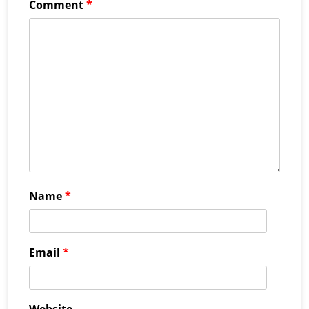
Comment
*
Name
*
Email
*
Website