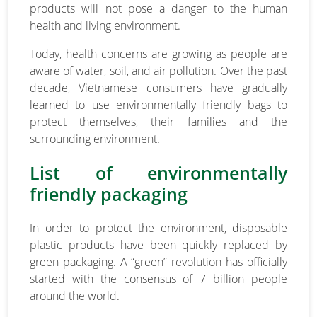
products will not pose a danger to the human
health and living environment.
Today, health concerns are growing as people are
aware of water, soil, and air pollution. Over the past
decade, Vietnamese consumers have gradually
learned to use environmentally friendly bags to
protect themselves, their families and the
surrounding environment.
List of environmentally
friendly packaging
In order to protect the environment, disposable
plastic products have been quickly replaced by
green packaging. A “green” revolution has officially
started with the consensus of 7 billion people
around the world.