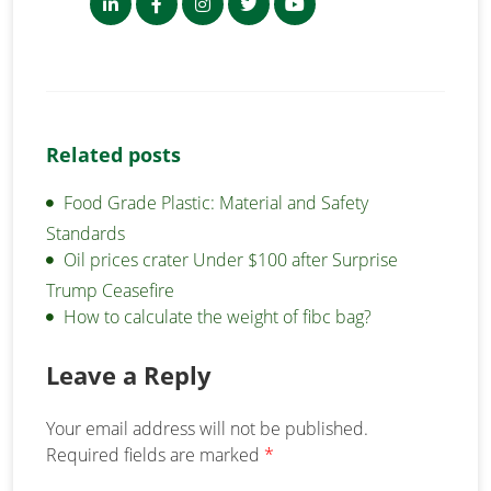
Related posts
Food Grade Plastic: Material and Safety
Standards
Oil prices crater Under $100 after Surprise
Trump Ceasefire
How to calculate the weight of fibc bag?
Leave a Reply
Your email address will not be published.
Required fields are marked
*