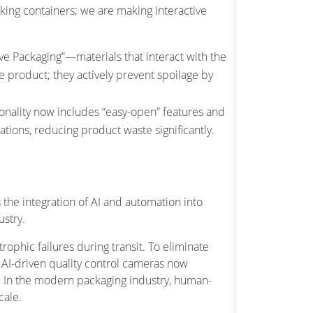
aking containers; we are making interactive
ve Packaging”—materials that interact with the
e product; they actively prevent spoilage by
ionality now includes “easy-open” features and
ations, reducing product waste significantly.
the integration of AI and automation into
ustry.
ophic failures during transit. To eliminate
 AI-driven quality control cameras now
s. In the modern packaging industry, human-
cale.