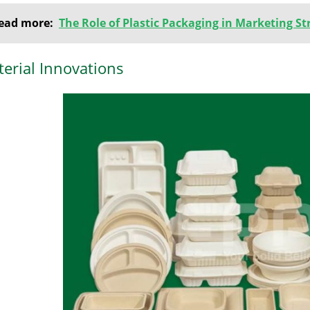
ead more:
The Role of Plastic Packaging in Marketing St
erial Innovations