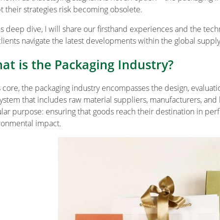
t their strategies risk becoming obsolete.
his deep dive, I will share our firsthand experiences and the tec
clients navigate the latest developments within the global supply
at is the Packaging Industry?
ts core, the packaging industry encompasses the design, evaluatio
ystem that includes raw material suppliers, manufacturers, and l
ular purpose: ensuring that goods reach their destination in per
ronmental impact.