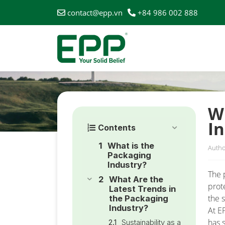
contact@epp.vn
+84 986 002 888
HOME
/
NEWS
/
WHAT ARE THE LATEST TRENDS IN 
W
I
Contents
What is the
Autho
Packaging
Industry?
The 
What Are the
prot
Latest Trends in
the s
the Packaging
Industry?
At E
has 
Sustainability as a