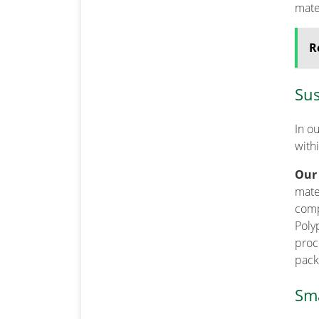
mater
R
Sus
In o
with
Our
mater
comp
Poly
proce
pack
Sma