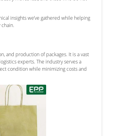
hnical insights we’ve gathered while helping
 chain.
n, and production of packages. It is a vast
ogistics experts. The industry serves a
fect condition while minimizing costs and