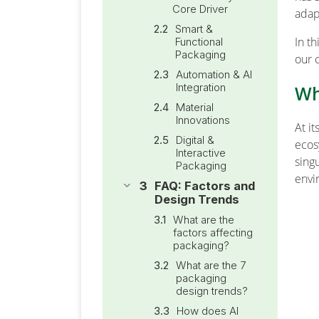
Core Driver
adap
Smart &
In t
Functional
Packaging
our 
Automation & AI
Integration
Wh
Material
Innovations
At i
Digital &
ecos
Interactive
sing
Packaging
envi
FAQ: Factors and
Design Trends
What are the
factors affecting
packaging?
What are the 7
packaging
design trends?
How does AI