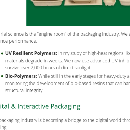
rial science is the “engine room” of the packaging industry. We a
nce performance.
UV Resilient Polymers:
In my study of high-heat regions lik
materials degrade in weeks. We now use advanced UV-inhibito
survive over 2,000 hours of direct sunlight.
Bio-Polymers:
While still in the early stages for heavy-duty 
monitoring the development of bio-based resins that can ha
structural integrity.
ital & Interactive Packaging
packaging industry is becoming a bridge to the digital world t
ing.