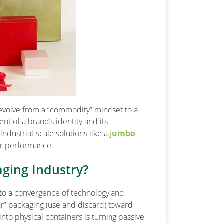
 evolve from a “commodity” mindset to a
nt of a brand’s identity and its
ndustrial-scale solutions like a
jumbo
or performance.
aging Industry?
 to a convergence of technology and
ar” packaging (use and discard) toward
into physical containers is turning passive