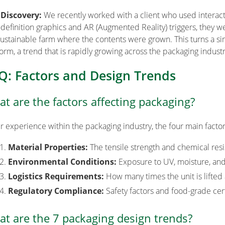
 Discovery:
We recently worked with a client who used interacti
-definition graphics and AR (Augmented Reality) triggers, they w
sustainable farm where the contents were grown. This turns a sim
form, a trend that is rapidly growing across the packaging industr
Q: Factors and Design Trends
t are the factors affecting packaging?
ur experience within the packaging industry, the four main factor
Material Properties:
The tensile strength and chemical res
Environmental Conditions:
Exposure to UV, moisture, and
Logistics Requirements:
How many times the unit is lifted 
Regulatory Compliance:
Safety factors and food-grade cert
t are the 7 packaging design trends?