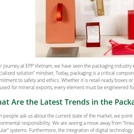
ur journey at EPP Vietnam, we have seen the packaging industry
cialized solution” mindset. Today, packaging is a critical compone
itment to safety and ethics. Whether it is retail-ready boxes or i
used for mineral exports, every element must be engineered f
at Are the Latest Trends in the Pack
 people ask us about the current state of the market, we point
ronmental responsibility. We are seeing a move away from “line
ular” systems. Furthermore, the integration of digital technology 