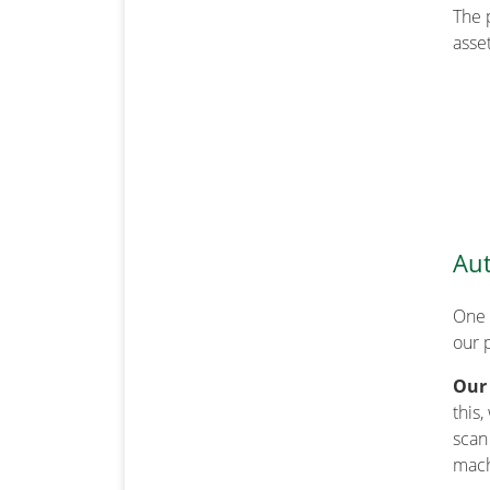
The 
asset
Aut
One 
our 
Our
this
scan
mach