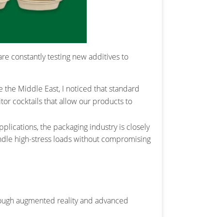
re constantly testing new additives to
e the Middle East, I noticed that standard
r cocktails that allow our products to
applications, the packaging industry is closely
ndle high-stress loads without compromising
hrough augmented reality and advanced