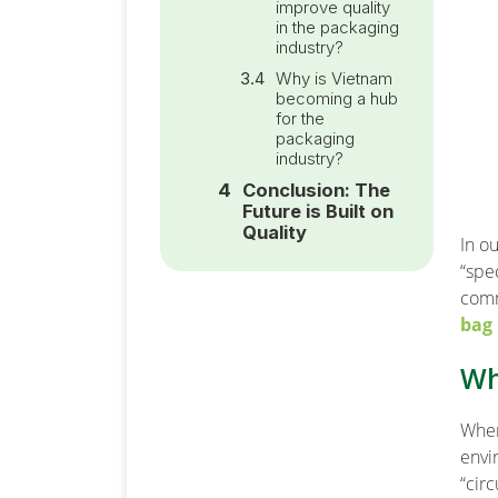
improve quality
in the packaging
industry?
Why is Vietnam
becoming a hub
for the
packaging
industry?
Conclusion: The
Future is Built on
Quality
In o
“spe
comm
bag
Wh
When
envi
“circ