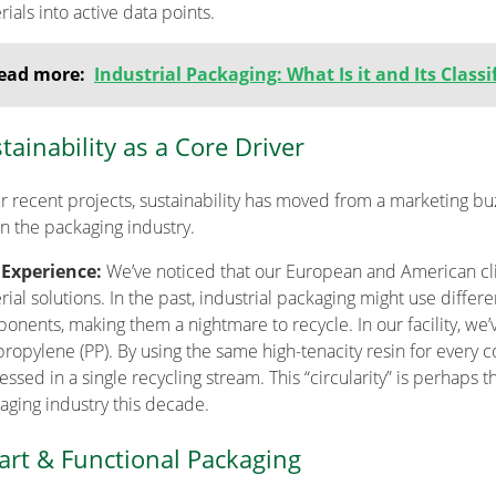
ials into active data points.
ead more:
Industrial Packaging: What Is it and Its Classi
tainability as a Core Driver
ur recent projects, sustainability has moved from a marketing b
in the packaging industry.
 Experience:
We’ve noticed that our European and American 
ial solutions. In the past, industrial packaging might use differen
onents, making them a nightmare to recycle. In our facility, we
propylene (PP). By using the same high-tenacity resin for every 
ssed in a single recycling stream. This “circularity” is perhaps 
aging industry this decade.
rt & Functional Packaging