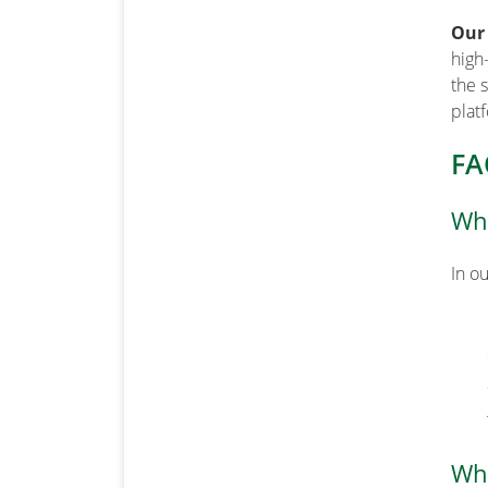
Our
high
the 
plat
FA
Wha
In o
Wha