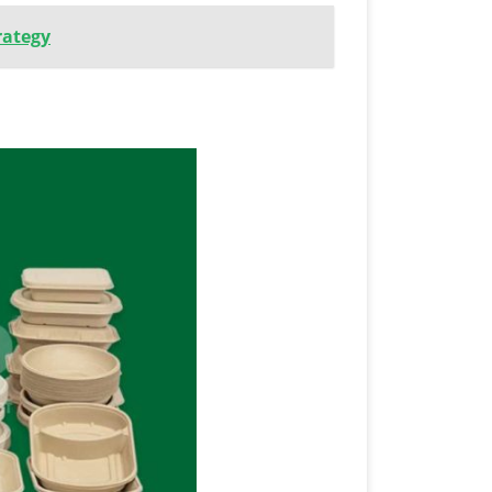
rategy