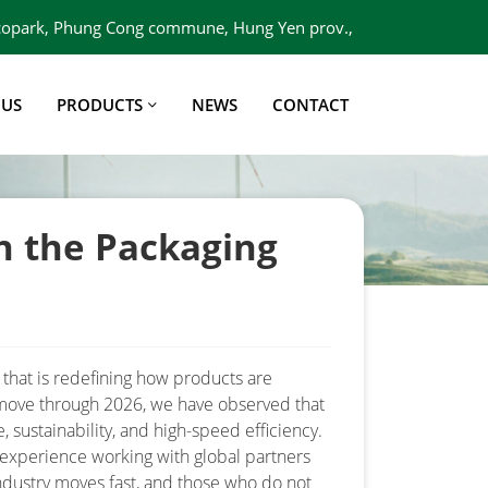
 Ecopark, Phung Cong commune, Hung Yen prov.,
Viet Nam
 US
PRODUCTS
NEWS
CONTACT
n the Packaging
 that is redefining how products are
 move through 2026, we have observed that
e, sustainability, and high-speed efficiency.
 experience working with global partners
ndustry moves fast, and those who do not