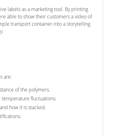
ve labels as a marketing tool. By printing
ere able to show their customers a video of
ple transport container into a storytelling
y.
s are:
istance of the polymers.
 temperature fluctuations.
and how it is stacked.
ifications.