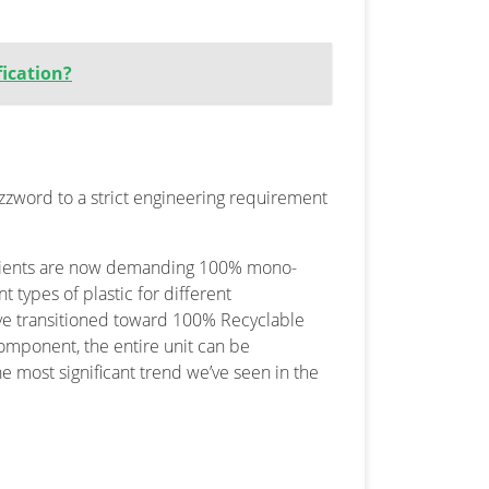
fication?
uzzword to a strict engineering requirement
clients are now demanding 100% mono-
t types of plastic for different
’ve transitioned toward 100% Recyclable
component, the entire unit can be
the most significant trend we’ve seen in the