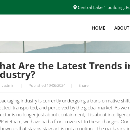
Central Lake 1 building,
HOME
ABOUT
THE PACKAGING INDUSTRY?
hat Are the Latest Trends i
ndustry?
r: admin
|
Published 19/06/2024
|
Share
packaging industry is currently undergoing a transformative shift
ected, transported, and perceived by the global market. As we
ector is no longer just about containment; it is about intelligenc
PP Vietnam, we have had a front-row seat to these changes. Our
shown us that staying stagnant is not an option—the packaging i