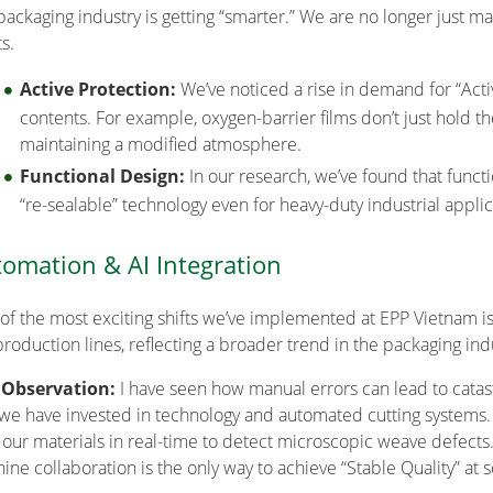
packaging industry is getting “smarter.” We are no longer just m
s.
Active Protection:
We’ve noticed a rise in demand for “Acti
contents. For example, oxygen-barrier films don’t just hold th
maintaining a modified atmosphere.
Functional Design:
In our research, we’ve found that funct
“re-sealable” technology even for heavy-duty industrial applic
omation & AI Integration
of the most exciting shifts we’ve implemented at EPP Vietnam is 
production lines, reflecting a broader trend in the packaging ind
 Observation:
I have seen how manual errors can lead to catastr
, we have invested in technology and automated cutting systems.
 our materials in real-time to detect microscopic weave defect
ine collaboration is the only way to achieve “Stable Quality” at s