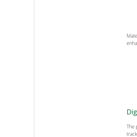
Mate
enha
Dig
The 
track