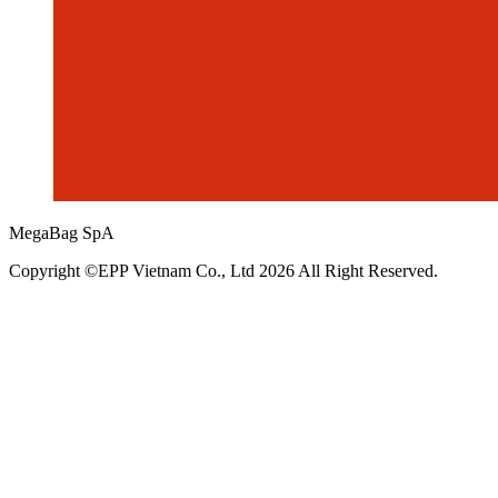
MegaBag SpA
Copyright ©EPP Vietnam Co., Ltd 2026 All Right Reserved.