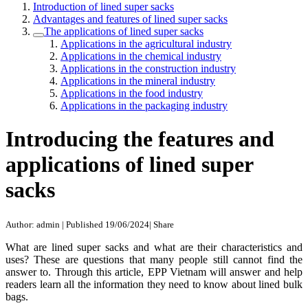
Introduction of lined super sacks
Advantages and features of lined super sacks
The applications of lined super sacks
Applications in the agricultural industry
Applications in the chemical industry
Applications in the construction industry
Applications in the mineral industry
Applications in the food industry
Applications in the packaging industry
Introducing the features and
applications of lined super
sacks
Author: admin
|
Published 19/06/2024
|
Share
What are lined super sacks and what are their characteristics and
uses? These are questions that many people still cannot find the
answer to. Through this article, EPP Vietnam will answer and help
readers learn all the information they need to know about lined bulk
bags.