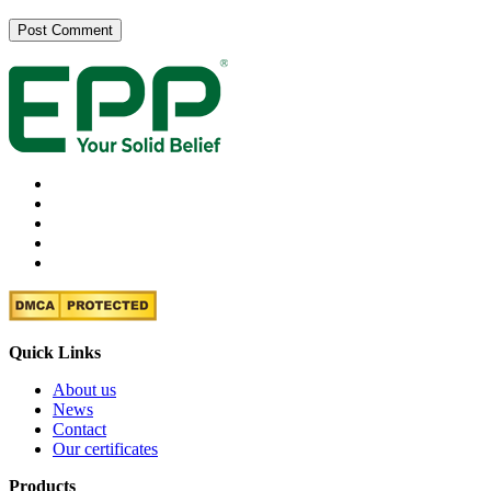
Quick Links
About us
News
Contact
Our certificates
Products