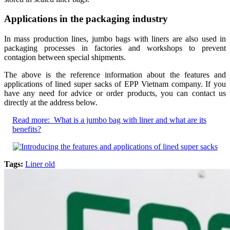
Applications in the packaging industry
In mass production lines, jumbo bags with liners are also used in
packaging processes in factories and workshops to prevent
contagion between special shipments.
The above is the reference information about the features and
applications of lined super sacks of EPP Vietnam company. If you
have any need for advice or order products, you can contact us
directly at the address below.
Read more:
What is a jumbo bag with liner and what are its
benefits?
Tags:
Liner old