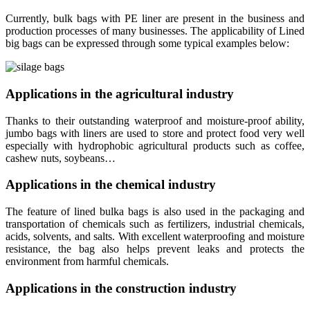
Currently, bulk bags with PE liner are present in the business and
production processes of many businesses. The applicability of Lined
big bags can be expressed through some typical examples below:
Applications in the agricultural industry
Thanks to their outstanding waterproof and moisture-proof ability,
jumbo bags with liners are used to store and protect food very well
especially with hydrophobic agricultural products such as coffee,
cashew nuts, soybeans…
Applications in the chemical industry
The feature of lined bulka bags is also used in the packaging and
transportation of chemicals such as fertilizers, industrial chemicals,
acids, solvents, and salts. With excellent waterproofing and moisture
resistance, the bag also helps prevent leaks and protects the
environment from harmful chemicals.
Applications in the construction industry