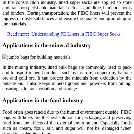
In the construction industry, lined super sacks are applied to store
and transport perishable materials such as sand, lime, bamboo shoots
and binders. During transportation, the FIBC liners will prevent the
ingress of dusty substances and ensure the quality and grounding of
the materials.
Read more:
Understanding PE Liners in FIBC Super Sacks
Applications in the mineral industry
In the mining industry, lined bulk bags are commonly used to pack
and transport mineral products such as iron ore, copper ore, bauxite
ore and gold ore. It can protect the minerals from oxidation by the
outside air. It also keeps mineral grains and powders from falling,
ensuring safe transportation and storage.
Applications in the food industry
Food often goes rancid due to the humid environment outside. FIBC
bags with liners are the best solution for packaging and preserving
food from the effects of the external environment. Especially foods
such as cream, flour, salt, and sugar will not be damaged when
stored in sealed liner bags.