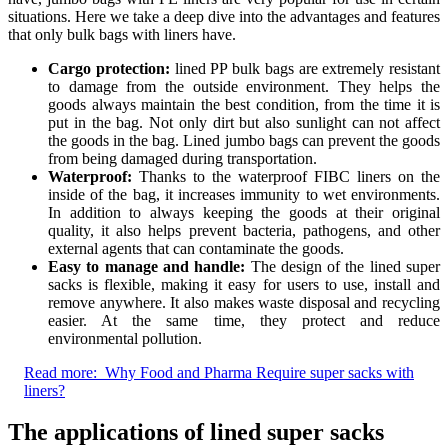
situations. Here we take a deep dive into the advantages and features
that only bulk bags with liners have.
Cargo protection:
lined PP bulk bags are extremely resistant
to damage from the outside environment. They helps the
goods always maintain the best condition, from the time it is
put in the bag. Not only dirt but also sunlight can not affect
the goods in the bag. Lined jumbo bags can prevent the goods
from being damaged during transportation.
Waterproof:
Thanks to the waterproof FIBC liners on the
inside of the bag, it increases immunity to wet environments.
In addition to always keeping the goods at their original
quality, it also helps prevent bacteria, pathogens, and other
external agents that can contaminate the goods.
Easy to manage and handle:
The design of the lined super
sacks is flexible, making it easy for users to use, install and
remove anywhere. It also makes waste disposal and recycling
easier. At the same time, they protect and reduce
environmental pollution.
Read more:
Why Food and Pharma Require super sacks with
liners?
The applications of lined super sacks