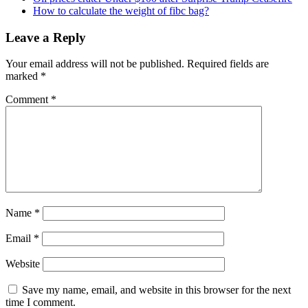
How to calculate the weight of fibc bag?
Leave a Reply
Your email address will not be published.
Required fields are
marked
*
Comment
*
Name
*
Email
*
Website
Save my name, email, and website in this browser for the next
time I comment.