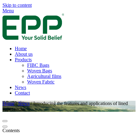
Skip to content
Menu
Home
About us
Products
FIBC Bags
Woven Bags
Agricultural films
Woven Fabric
News
Contact
Home
/
News
/
Introducing the features and applications of lined
super sacks
Contents