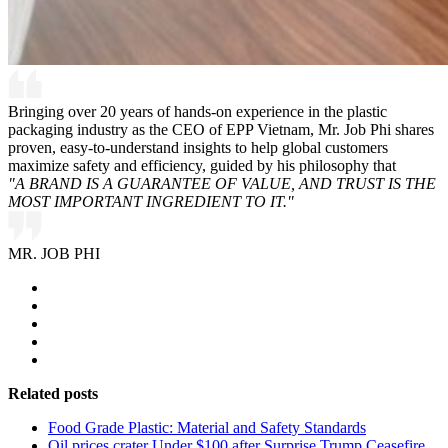
Bringing over 20 years of hands-on experience in the plastic
packaging industry as the CEO of EPP Vietnam, Mr. Job Phi shares
proven, easy-to-understand insights to help global customers
maximize safety and efficiency, guided by his philosophy that
"A BRAND IS A GUARANTEE OF VALUE, AND TRUST IS THE
MOST IMPORTANT INGREDIENT TO IT."
MR. JOB PHI
Related posts
Food Grade Plastic: Material and Safety Standards
Oil prices crater Under $100 after Surprise Trump Ceasefire