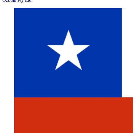
Ozbulk Pty Ltd