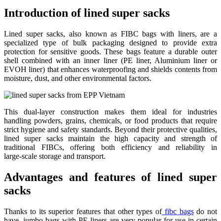
Introduction of lined super sacks
Lined super sacks, also known as FIBC bags with liners, are a
specialized type of bulk packaging designed to provide extra
protection for sensitive goods. These bags feature a durable outer
shell combined with an inner liner (PE liner, Aluminium liner or
EVOH liner) that enhances waterproofing and shields contents from
moisture, dust, and other environmental factors.
This dual‑layer construction makes them ideal for industries
handling powders, grains, chemicals, or food products that require
strict hygiene and safety standards. Beyond their protective qualities,
lined super sacks maintain the high capacity and strength of
traditional FIBCs, offering both efficiency and reliability in
large‑scale storage and transport.
Advantages and features of lined super
sacks
Thanks to its superior features that other types of
fibc bags
do not
have, jumbo bags with PE liners are very popular for use in certain