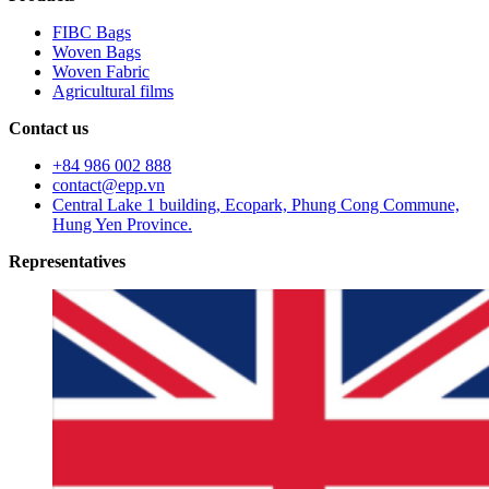
FIBC Bags
Woven Bags
Woven Fabric
Agricultural films
Contact us
+84 986 002 888
contact@epp.vn
Central Lake 1 building, Ecopark, Phung Cong Commune,
Hung Yen Province.
Representatives