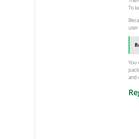
Ther
To k
Beca
user
R
You 
pack
and 
Re