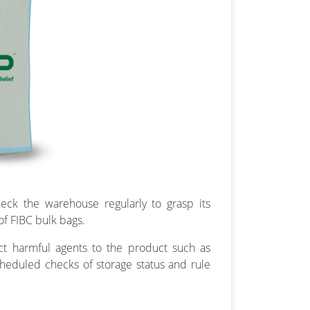
eck the warehouse regularly to grasp its
of FIBC bulk bags.
ect harmful agents to the product such as
heduled checks of storage status and rule