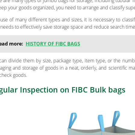
e are many types of jumbo bags for storage, including tubular fi
eep your goods organized, you need to arrange and classify super
use of many different types and sizes, it is necessary to class
 needs to effectively save storage space and reduce search time
ead more:
HISTORY OF FIBC BAGS
can divide them by size, package type, item type, or the numb
aging and storage of goods in a neat, orderly, and scientific m
check goods.
gular Inspection on FIBC Bulk bags