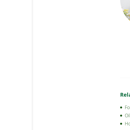
Rel
Fo
Oi
Ho