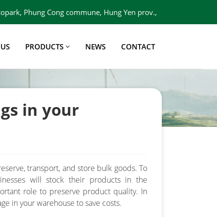
 Ecopark, Phung Cong commune, Hung Yen prov.,
Viet Nam
 US
PRODUCTS
NEWS
CONTACT
gs in your
eserve, transport, and store bulk goods. To
nesses will stock their products in the
rtant role to preserve product quality. In
rage in your warehouse to save costs.