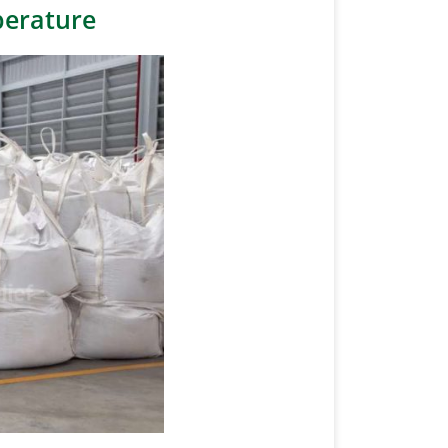
perature