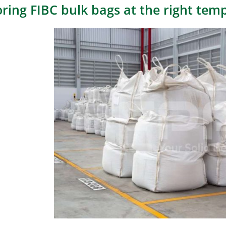
oring FIBC bulk bags at the right tem