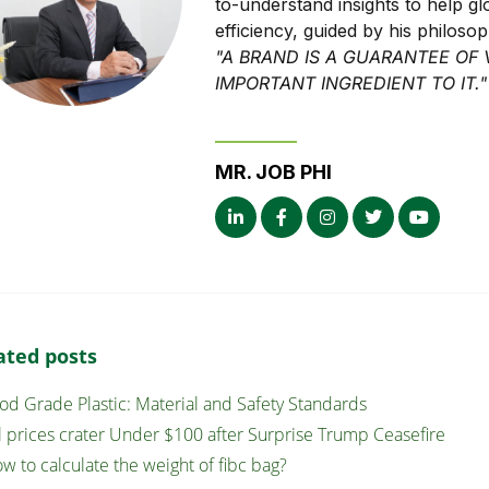
to-understand insights to help g
efficiency, guided by his philoso
"A BRAND IS A GUARANTEE OF 
IMPORTANT INGREDIENT TO IT."
MR. JOB PHI
ated posts
od Grade Plastic: Material and Safety Standards
l prices crater Under $100 after Surprise Trump Ceasefire
w to calculate the weight of fibc bag?