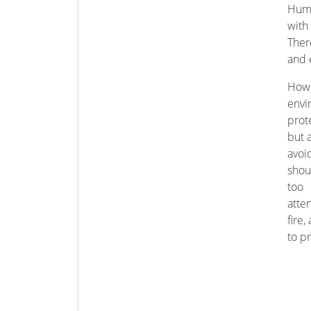
Humi
with
Ther
and 
How
envi
prot
but 
avoi
shou
too
atte
fire
to p