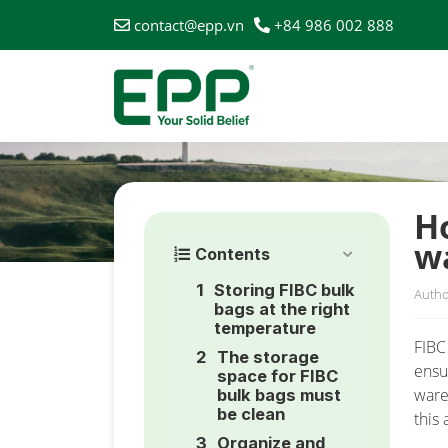
contact@epp.vn
+84 986 002 888
HOME
/
NEWS
/
HOW TO PRESERVE FIBC BULK BAG
Ho
w
Contents
Storing FIBC bulk
Autho
bags at the right
temperature
FIBC
The storage
ensu
space for FIBC
ware
bulk bags must
be clean
this
Organize and