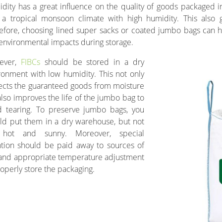
dity has a great influence on the quality of goods packaged in
 a tropical monsoon climate with high humidity. This also g
efore, choosing lined super sacks or coated jumbo bags can 
environmental impacts during storage.
ever,
FIBCs
should be stored in a dry
ronment with low humidity. This not only
ects the guaranteed goods from moisture
also improves the life of the jumbo bag to
d tearing. To preserve jumbo bags, you
ld put them in a dry warehouse, but not
 hot and sunny. Moreover, special
ntion should be paid away to sources of
, and appropriate temperature adjustment
roperly store the packaging.