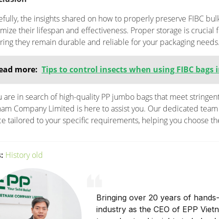
fully, the insights shared on how to properly preserve FIBC bul
mize their lifespan and effectiveness. Proper storage is crucial f
ring they remain durable and reliable for your packaging needs
ead more:
Tips to control insects when using FIBC bags
ou are in search of high-quality PP jumbo bags that meet stringen
nam Company Limited is here to assist you. Our dedicated team 
ce tailored to your specific requirements, helping you choose th
:
History old
Bringing over 20 years of hands-
industry as the CEO of EPP Viet