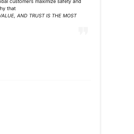
lobal customers maximize safety and
phy that
VALUE, AND TRUST IS THE MOST