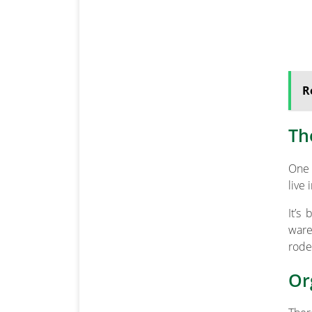
R
Th
One 
live
It’s
ware
rode
Or