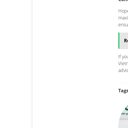
Hope
maxi
ensu
R
If y
Viet
advi
Tags