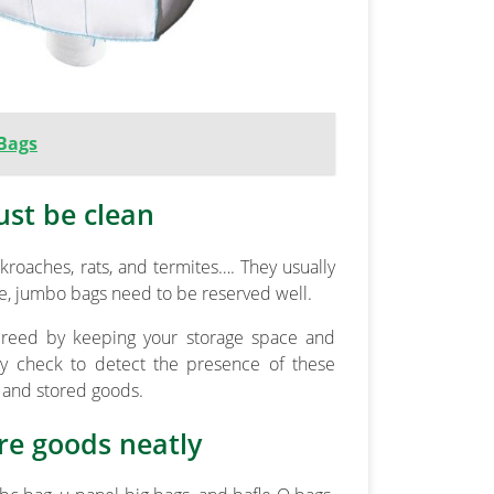
 Bags
ust be clean
roaches, rats, and termites…. They usually
afe, jumbo bags need to be reserved well.
s breed by keeping your storage space and
rly check to detect the presence of these
g and stored goods.
re goods neatly