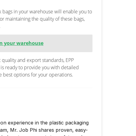
k bags in your warehouse will enable you to
or maintaining the quality of these bags,
.
 in your warehouse
t quality and export standards, EPP
is ready to provide you with detailed
e best options for your operations.
on experience in the plastic packaging
nam, Mr. Job Phi shares proven, easy-