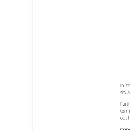
In t
situ
Furt
term
out 
Con