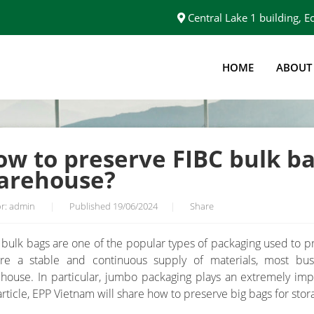
Central Lake 1 building,
HOME
ABOUT
S IN YOUR WAREHOUSE?
w to preserve FIBC bulk ba
arehouse?
r: admin
|
Published 19/06/2024
|
Share
 bulk bags are one of the popular types of packaging used to pr
re a stable and continuous supply of materials, most busi
house. In particular, jumbo packaging plays an extremely impo
 article, EPP Vietnam will share how to preserve big bags for sto