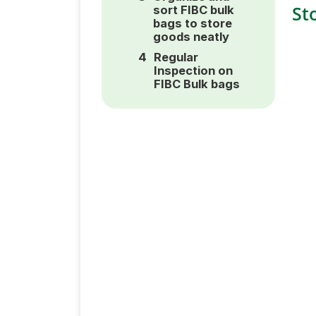
St
sort FIBC bulk
bags to store
goods neatly
Regular
Inspection on
FIBC Bulk bags