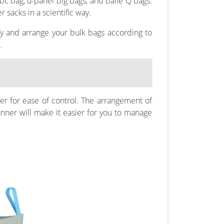
bc bag, u-panel big bags, and bafle Q bags.
 sacks in a scientific way.
ify and arrange your bulk bags according to
.
er for ease of control. The arrangement of
anner will make it easier for you to manage