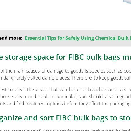
ead more:
Essential Tips for Safely Using Chemical Bulk
e storage space for FIBC bulk bags m
of the main causes of damage to goods is species such as cock
 in dark, rarely visited damp places. Therefore, to keep goods s
 best to clear the aisles that can help cockroaches and rat
house clean and cool. In particular, you should also regula
nts and find treatment options before they affect the packagin
ganize and sort FIBC bulk bags to sto