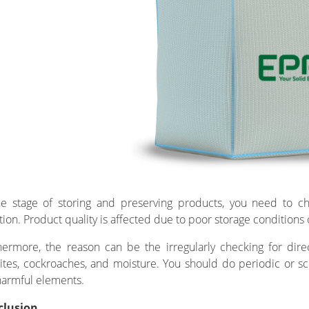
he stage of storing and preserving products, you need to ch
ation. Product quality is affected due to poor storage conditions 
hermore, the reason can be the irregularly checking for dir
ites, cockroaches, and moisture. You should do periodic or sc
harmful elements.
clusion