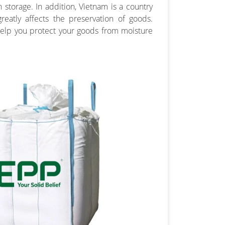
 storage. In addition, Vietnam is a country
reatly affects the preservation of goods.
help you protect your goods from moisture