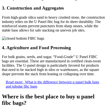
3. Construction and Aggregates
From high-grade silica sand to heavy crushed stone, the construction
industry relies on the U Panel fibc bag for its sheer durability. The
reinforced seams prevent punctures from sharp stones, while the
stable base allows for safe stacking on uneven job sites.
4. Agriculture and Food Processing
For bulk grains, seeds, and sugar, “Food-Grade” U Panel FIBC
bags are essential. These are manufactured in certified clean-room
facilities. The U-panel design is particularly favored for products
that need to be stacked high in silos or warehouses, as the square
shape prevents the stack from leaning or collapsing over time.
Read more:
What is the difference between u panel bulk bags
and tubular fibc bags
Where is the best place to buy u panel
fibc bags?