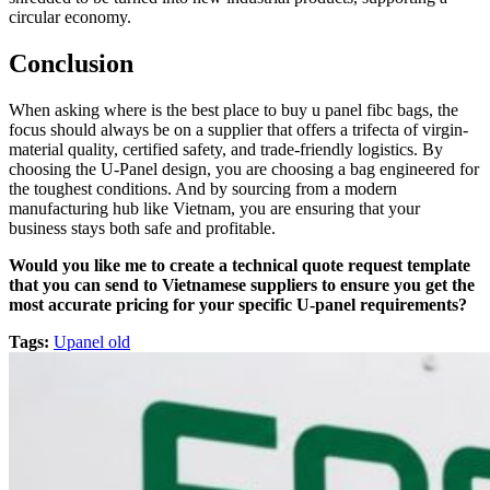
circular economy.
Conclusion
When asking where is the best place to buy u panel fibc bags, the
focus should always be on a supplier that offers a trifecta of virgin-
material quality, certified safety, and trade-friendly logistics. By
choosing the U-Panel design, you are choosing a bag engineered for
the toughest conditions. And by sourcing from a modern
manufacturing hub like Vietnam, you are ensuring that your
business stays both safe and profitable.
Would you like me to create a technical quote request template
that you can send to Vietnamese suppliers to ensure you get the
most accurate pricing for your specific U-panel requirements?
Tags:
Upanel old