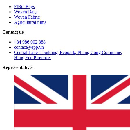
FIBC Bags
Woven Bags
Woven Fabric
Agricultural films
Contact us
+84 986 002 888
contact@epp.vn
Central Lake 1 building, Ecopark, Phung Cong Commune,
Hung Yen Province.
Representatives