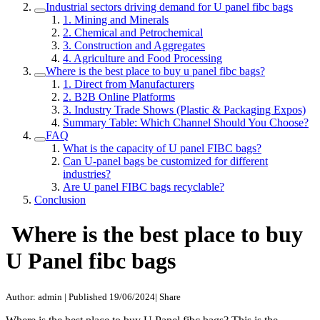
Industrial sectors driving demand for U panel fibc bags
1. Mining and Minerals
2. Chemical and Petrochemical
3. Construction and Aggregates
4. Agriculture and Food Processing
Where is the best place to buy u panel fibc bags?
1. Direct from Manufacturers
2. B2B Online Platforms
3. Industry Trade Shows (Plastic & Packaging Expos)
Summary Table: Which Channel Should You Choose?
FAQ
What is the capacity of U panel FIBC bags?
Can U-panel bags be customized for different
industries?
Are U panel FIBC bags recyclable?
Conclusion
Where is the best place to buy
U Panel fibc bags
Author: admin
|
Published 19/06/2024
|
Share