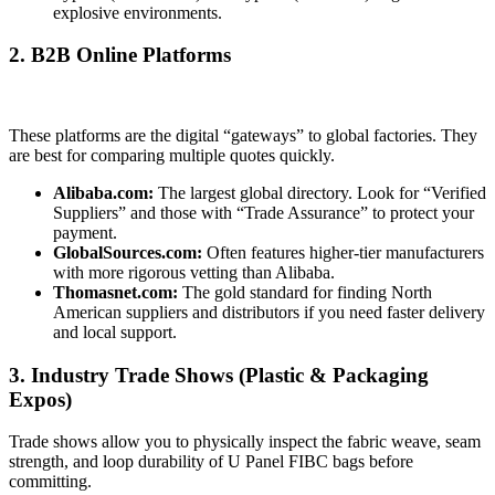
explosive environments.
2. B2B Online Platforms
These platforms are the digital “gateways” to global factories. They
are best for comparing multiple quotes quickly.
Alibaba.com:
The largest global directory. Look for “Verified
Suppliers” and those with “Trade Assurance” to protect your
payment.
GlobalSources.com:
Often features higher-tier manufacturers
with more rigorous vetting than Alibaba.
Thomasnet.com:
The gold standard for finding North
American suppliers and distributors if you need faster delivery
and local support.
3. Industry Trade Shows (Plastic & Packaging
Expos)
Trade shows allow you to physically inspect the fabric weave, seam
strength, and loop durability of U Panel FIBC bags before
committing.