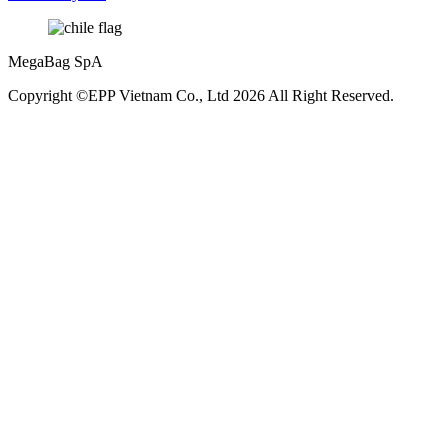
MegaBag SpA
Copyright ©EPP Vietnam Co., Ltd 2026 All Right Reserved.