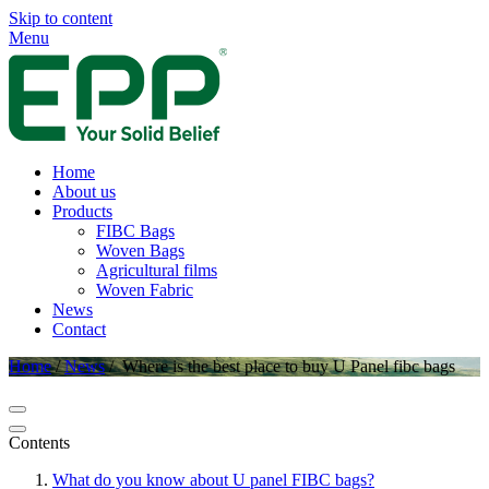
Skip to content
Menu
Home
About us
Products
FIBC Bags
Woven Bags
Agricultural films
Woven Fabric
News
Contact
Home
/
News
/
Where is the best place to buy U Panel fibc bags
Contents
What do you know about U panel FIBC bags?