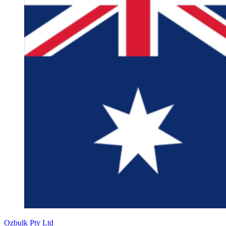
Ozbulk Pty Ltd