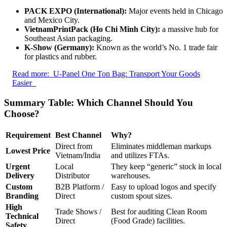
PACK EXPO (International):
Major events held in Chicago
and Mexico City.
VietnamPrintPack (Ho Chi Minh City):
a massive hub for
Southeast Asian packaging.
K-Show (Germany):
Known as the world’s No. 1 trade fair
for plastics and rubber.
Read more:
U-Panel One Ton Bag: Transport Your Goods
Easier
Summary Table: Which Channel Should You
Choose?
Requirement
Best Channel
Why?
Direct from
Eliminates middleman markups
Lowest Price
Vietnam/India
and utilizes FTAs.
Urgent
Local
They keep “generic” stock in local
Delivery
Distributor
warehouses.
Custom
B2B Platform /
Easy to upload logos and specify
Branding
Direct
custom spout sizes.
High
Trade Shows /
Best for auditing Clean Room
Technical
Direct
(Food Grade) facilities.
Safety