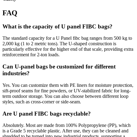
FAQ
What is the capacity of U panel FIBC bags?
The standard capacity for a U Panel fibc bag ranges from 500 kg to
2,000 kg (1 to 2 metric tons). The U-shaped construction is
particularly effective for the higher end of that scale, providing extra
reinforcement for 2-ton loads.
Can U-panel bags be customized for different
industries?
Yes. You can customize them with PE liners for moisture protection,
sift-proof seams for fine powders, or UV-stabilized fabric for long-
term outdoor storage. You can also choose between different loop
styles, such as cross-corner or side-seam.
Are U panel FIBC bags recyclable?
Absolutely. Most are made from 100% Polypropylene (PP), which
is a Grade 5 recyclable plastic. After use, they can be cleaned and
shredded to be turned into new industrial products, supporting a