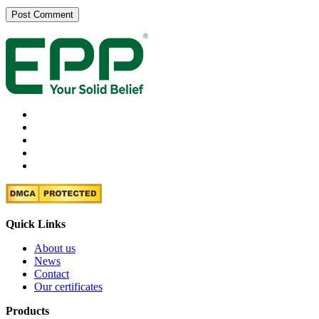
Quick Links
About us
News
Contact
Our certificates
Products