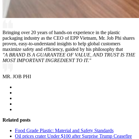
Bringing over 20 years of hands-on experience in the plastic
packaging industry as the CEO of EPP Vietnam, Mr. Job Phi shares
proven, easy-to-understand insights to help global customers
maximize safety and efficiency, guided by his philosophy that
"A BRAND IS A GUARANTEE OF VALUE, AND TRUST IS THE
MOST IMPORTANT INGREDIENT TO IT."
MR. JOB PHI
Related posts
Food Grade Plastic: Material and Safety Standards
Oil prices crater Under $100 after Surprise Trump Ceasefire