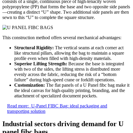
consists of a single, continuous piece of high-tenacity woven
polypropylene (PP) that forms the base and two opposite side panels
—creating a distinct “U” shape. Two additional side panels are then
sewn to this “U” to complete the square structure.
This construction method offers several mechanical advantages:
Structural Rigidity:
The vertical seams at each corner act
like structural pillars, allowing the bag to maintain a square
profile even when filled with high-density materials.
Superior Lifting Strength:
Because the base is integrated
with two of the sides, the lifting stress is distributed more
evenly across the fabric, reducing the risk of a “bottom
failure” during high-speed crane or forklift operations.
Customization:
The flat panels of a U Panel fibc bag make it
the ideal canvas for high-quality printing, branding, and the
attachment of specialized document pockets.
Read more:
U-Panel FIBC Bag: ideal packaging and
transporting solution
Industrial sectors driving demand for U
panel fibc bags