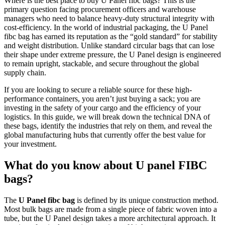
Where is the best place to buy U Panel fibc bags? This is the
primary question facing procurement officers and warehouse
managers who need to balance heavy-duty structural integrity with
cost-efficiency. In the world of industrial packaging, the U Panel
fibc bag has earned its reputation as the “gold standard” for stability
and weight distribution. Unlike standard circular bags that can lose
their shape under extreme pressure, the U Panel design is engineered
to remain upright, stackable, and secure throughout the global
supply chain.
If you are looking to secure a reliable source for these high-
performance containers, you aren’t just buying a sack; you are
investing in the safety of your cargo and the efficiency of your
logistics. In this guide, we will break down the technical DNA of
these bags, identify the industries that rely on them, and reveal the
global manufacturing hubs that currently offer the best value for
your investment.
What do you know about U panel FIBC
bags?
The
U Panel fibc bag
is defined by its unique construction method.
Most bulk bags are made from a single piece of fabric woven into a
tube, but the U Panel design takes a more architectural approach. It