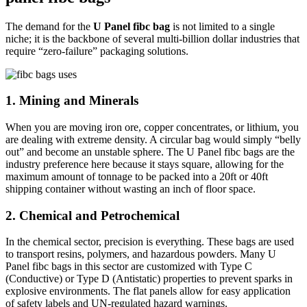
The demand for the
U Panel fibc bag
is not limited to a single
niche; it is the backbone of several multi-billion dollar industries that
require “zero-failure” packaging solutions.
1. Mining and Minerals
When you are moving iron ore, copper concentrates, or lithium, you
are dealing with extreme density. A circular bag would simply “belly
out” and become an unstable sphere. The U Panel fibc bags are the
industry preference here because it stays square, allowing for the
maximum amount of tonnage to be packed into a 20ft or 40ft
shipping container without wasting an inch of floor space.
2. Chemical and Petrochemical
In the chemical sector, precision is everything. These bags are used
to transport resins, polymers, and hazardous powders. Many U
Panel fibc bags in this sector are customized with Type C
(Conductive) or Type D (Antistatic) properties to prevent sparks in
explosive environments. The flat panels allow for easy application
of safety labels and UN-regulated hazard warnings.