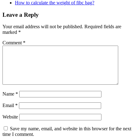
How to calculate the weight of fibc bag?
Leave a Reply
Your email address will not be published.
Required fields are
marked
*
Comment
*
Name
*
Email
*
Website
Save my name, email, and website in this browser for the next
time I comment.