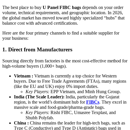
The best place to buy
U Panel FIBC bags
depends on your order
volume, technical requirements, and geographic location. In 2026,
the global market has moved toward highly specialized “hubs” that
balance cost with advanced certifications.
Here are the four primary channels to find a suitable supplier for
your business:
1. Direct from Manufacturers
Sourcing directly from factories is the most cost-effective method for
high-volume buyers (1,000+ bags).
Vietnam :
Vietnam is currently a top choice for Western
buyers. Due to Free Trade Agreements (FTAs), many regions
(like the EU and UK) enjoy 0% import duties.
Key Players:
EPP Vietnam, and Minh Hung Group.
India (The Scale Leader):
India, particularly the Gujarat
region, is the world’s dominant hub for
FIBCs
. They excel in
massive scale and food-grade/pharma-grade bags.
Key Players:
Rishi FIBC, Umasree Texplast, and
Shubh Polyfab.
China :
China remains the leader for high-tech bags, such as
Type C (Conductive) and Type D (Antistatic) bags used in