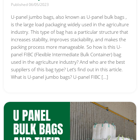
Published 06/05/2023
U-panel jumbo bags, also known as U-panel bulk bags ,
is the large load packaging widely used in the agriculture
industry. This type of bag has a particular structure that
increases stability, improves stackability, and makes the
packing process more manageable. So how is this U-
panel FIBC (Flexible Intermediate Bulk Container) bag
used in the agriculture industry? And who are the best
suppliers of this bag type? Let’s find out in this article.
What is U-panel jumbo bags? U-panel FIBC […]