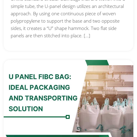
simple tube, the U-panel design utilizes an architectural
approach. By using one continuous piece of woven
polypropylene to support the base and two opposite
sides, it creates a “U” shape hammock. Two flat side
panels are then stitched into place. […]