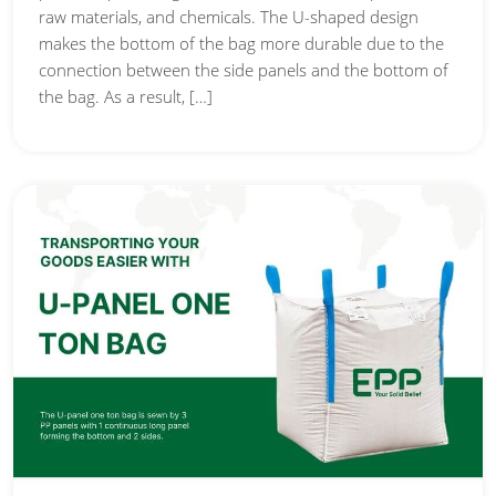
raw materials, and chemicals. The U-shaped design
makes the bottom of the bag more durable due to the
connection between the side panels and the bottom of
the bag. As a result, […]