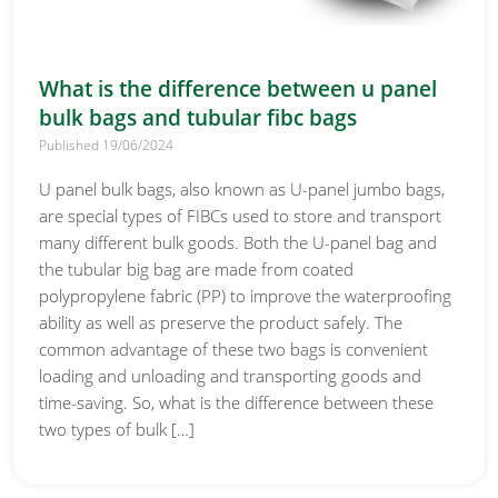
What is the difference between u panel
bulk bags and tubular fibc bags
Published 19/06/2024
U panel bulk bags, also known as U-panel jumbo bags,
are special types of FIBCs used to store and transport
many different bulk goods. Both the U-panel bag and
the tubular big bag are made from coated
polypropylene fabric (PP) to improve the waterproofing
ability as well as preserve the product safely. The
common advantage of these two bags is convenient
loading and unloading and transporting goods and
time-saving. So, what is the difference between these
two types of bulk […]