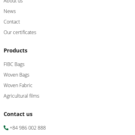
About us
News
Contact
Our certificates
Products
FIBC Bags
Woven Bags
Woven Fabric
Agricultural films
Contact us
+84 986 002 888