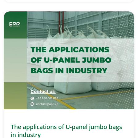
The applications of U-panel jumbo bags
in industry