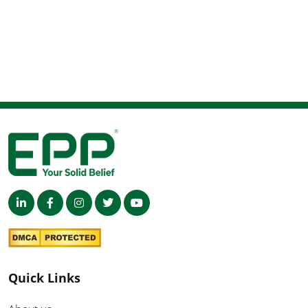
Quick Links