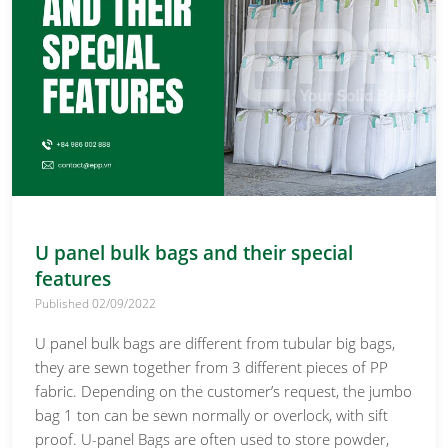
U panel bulk bags and their special
features
Published 02/09/2022
U panel bulk bags are different from tubular big bags,
they are sewn together from 3 different pieces of PP
fabric. Depending on the customer’s request, the jumbo
bag 1 ton can be sewn normally or overlock, with sift
proof. U-panel Bags are often used to store powder,