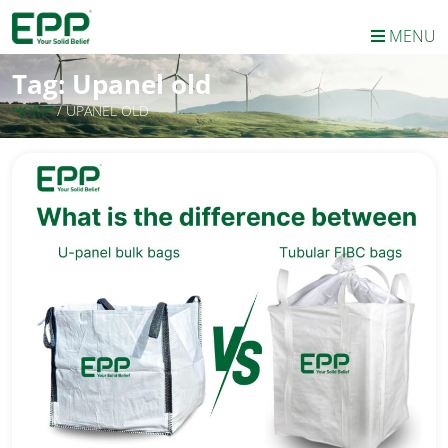
MENU
Tag:
Upanel old
HOME
/
UPANEL OLD