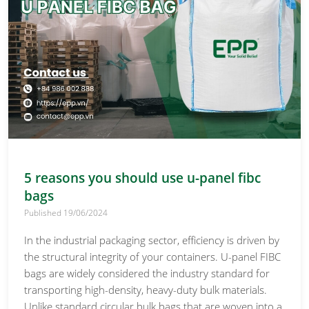
5 reasons you should use u-panel fibc
bags
Published 19/06/2024
In the industrial packaging sector, efficiency is driven by
the structural integrity of your containers. U-panel FIBC
bags are widely considered the industry standard for
transporting high-density, heavy-duty bulk materials.
Unlike standard circular bulk bags that are woven into a