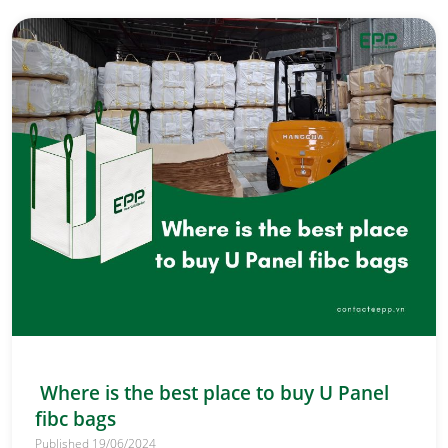
Where is the best place to buy U Panel
fibc bags
Published 19/06/2024