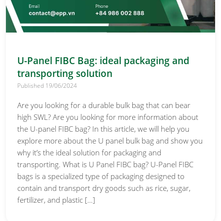
U-Panel FIBC Bag: ideal packaging and
transporting solution
Published 19/06/2024
Are you looking for a durable bulk bag that can bear
high SWL? Are you looking for more information about
the U-panel FIBC bag? In this article, we will help you
explore more about the U panel bulk bag and show you
why it’s the ideal solution for packaging and
transporting. What is U Panel FIBC bag? U-Panel FIBC
bags is a specialized type of packaging designed to
contain and transport dry goods such as rice, sugar,
fertilizer, and plastic […]