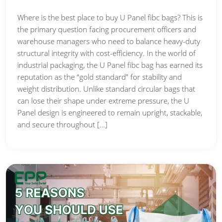
Where is the best place to buy U Panel fibc bags? This is
the primary question facing procurement officers and
warehouse managers who need to balance heavy-duty
structural integrity with cost-efficiency. In the world of
industrial packaging, the U Panel fibc bag has earned its
reputation as the “gold standard” for stability and
weight distribution. Unlike standard circular bags that
can lose their shape under extreme pressure, the U
Panel design is engineered to remain upright, stackable,
and secure throughout […]