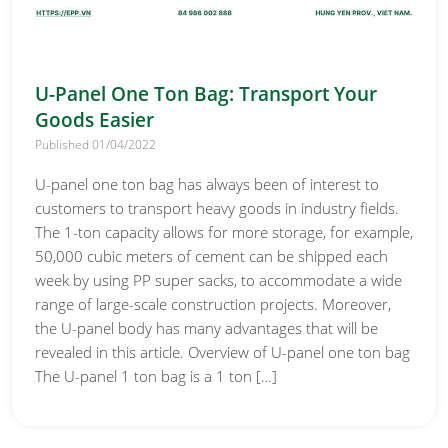
U-Panel One Ton Bag: Transport Your
Goods Easier
Published 01/04/2022
U-panel one ton bag has always been of interest to
customers to transport heavy goods in industry fields.
The 1-ton capacity allows for more storage, for example,
50,000 cubic meters of cement can be shipped each
week by using PP super sacks, to accommodate a wide
range of large-scale construction projects. Moreover,
the U-panel body has many advantages that will be
revealed in this article. Overview of U-panel one ton bag
The U-panel 1 ton bag is a 1 ton […]