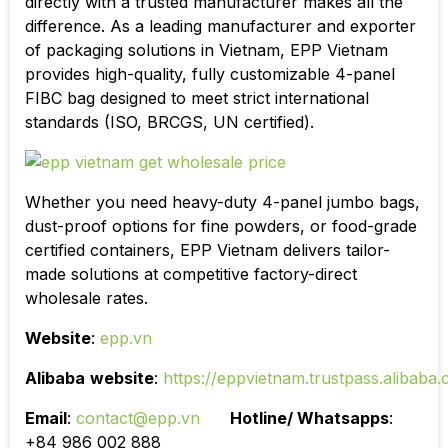
directly with a trusted manufacturer makes all the
difference. As a leading manufacturer and exporter
of packaging solutions in Vietnam, EPP Vietnam
provides high-quality, fully customizable 4-panel
FIBC bag designed to meet strict international
standards (ISO, BRCGS, UN certified).
Whether you need heavy-duty 4-panel jumbo bags,
dust-proof options for fine powders, or food-grade
certified containers, EPP Vietnam delivers tailor-
made solutions at competitive factory-direct
wholesale rates.
Website
:
epp.vn
Alibaba
website
:
https://eppvietnam.trustpass.alibaba
Email
:
contact@epp.vn
Hotline/ Whatsapps
:
+84 986 002 888