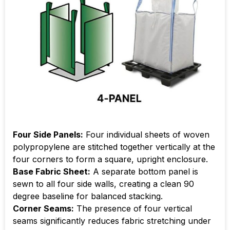
Four Side Panels:
Four individual sheets of woven
polypropylene are stitched together vertically at the
four corners to form a square, upright enclosure.
Base Fabric Sheet:
A separate bottom panel is
sewn to all four side walls, creating a clean 90
degree baseline for balanced stacking.
Corner Seams:
The presence of four vertical
seams significantly reduces fabric stretching under