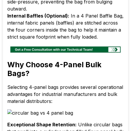
side-pressure, preventing the bag from bulging
outward.
Internal Baffles (Optional):
In a 4 Panel Baffle Bag,
internal fabric panels (baffles) are stitched across
the four corners inside the bag to help it maintain a
strict square footprint when fully loaded.
Why Choose 4-Panel Bulk
Bags?
Selecting 4-panel bags provides several operational
advantages for industrial manufacturers and bulk
material distributors:
Exceptional Shape Retention:
Unlike circular bags