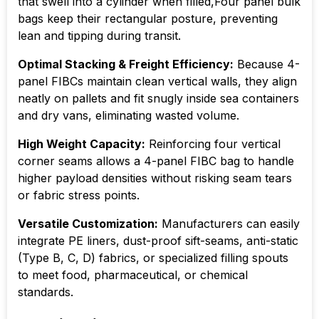
that swell into a cylinder when filled,Four panel bulk
bags keep their rectangular posture, preventing
lean and tipping during transit.
Optimal Stacking & Freight Efficiency:
Because 4-
panel FIBCs maintain clean vertical walls, they align
neatly on pallets and fit snugly inside sea containers
and dry vans, eliminating wasted volume.
High Weight Capacity:
Reinforcing four vertical
corner seams allows a 4-panel FIBC bag to handle
higher payload densities without risking seam tears
or fabric stress points.
Versatile Customization:
Manufacturers can easily
integrate PE liners, dust-proof sift-seams, anti-static
(Type B, C, D) fabrics, or specialized filling spouts
to meet food, pharmaceutical, or chemical
standards.