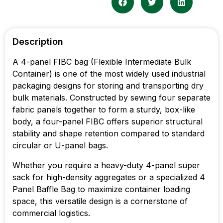
Description
A 4-panel FIBC bag (Flexible Intermediate Bulk
Container) is one of the most widely used industrial
packaging designs for storing and transporting dry
bulk materials. Constructed by sewing four separate
fabric panels together to form a sturdy, box-like
body, a four-panel FIBC offers superior structural
stability and shape retention compared to standard
circular or U-panel bags.
Whether you require a heavy-duty 4-panel super
sack for high-density aggregates or a specialized 4
Panel Baffle Bag to maximize container loading
space, this versatile design is a cornerstone of
commercial logistics.