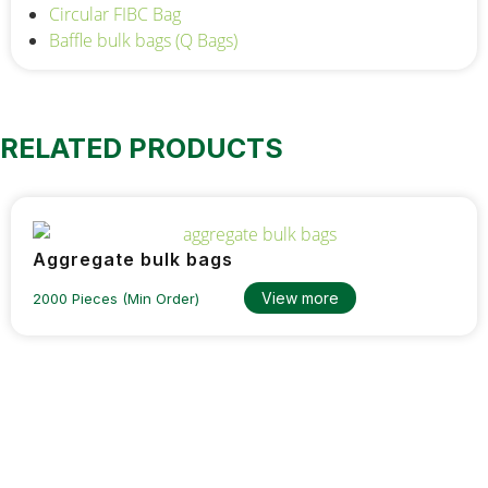
Circular FIBC Bag
Baffle bulk bags (Q Bags)
RELATED PRODUCTS
Aggregate bulk bags
View more
2000 Pieces (Min Order)