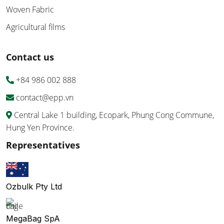
Woven Fabric
Agricultural films
Contact us
+84 986 002 888
contact@epp.vn
Central Lake 1 building, Ecopark, Phung Cong Commune,
Hung Yen Province.
Representatives
Ozbulk Pty Ltd
MegaBag SpA