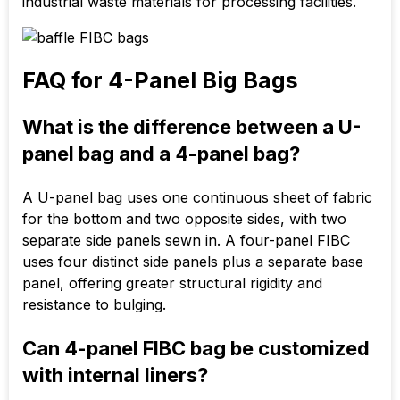
industrial waste materials for processing facilities.
FAQ for 4-Panel Big Bags
What is the difference between a U-
panel bag and a 4-panel bag?
A U-panel bag uses one continuous sheet of fabric
for the bottom and two opposite sides, with two
separate side panels sewn in. A four-panel FIBC
uses four distinct side panels plus a separate base
panel, offering greater structural rigidity and
resistance to bulging.
Can 4-panel FIBC bag be customized
with internal liners?