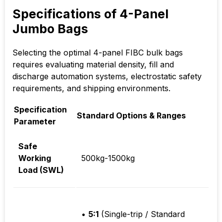
Specifications of 4-Panel
Jumbo Bags
Selecting the optimal 4-panel FIBC bulk bags
requires evaluating material density, fill and
discharge automation systems, electrostatic safety
requirements, and shipping environments.
Specification
Standard Options & Ranges
Parameter
Safe
Working
500kg-1500kg
Load (SWL)
•
5:1
(Single-trip / Standard