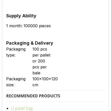
Supply Ability
1 month: 100000 pieces
Packaging & Delivery
Packaging
100 pcs
type:
per pallet
or 200
pcs per
bale
Packaging
100x100x120
size:
cm
RECOMMENDED PRODUCTS
U panel bag