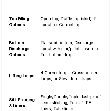
Top Filling
Open top, Duffle top (skirt), Fill
Options
spout, or Conical top
Bottom
Flat solid bottom, Discharge
Discharge
spout with star/petal closure, or
Options
Full-bottom drop
4 Corner loops, Cross-corner
Lifting Loops
loops, or Stevedore straps
Single/Double/Triple dust-proof
Sift-Proofing
seam stitching, Form-fit PE
& Liners
liners, Tube liners