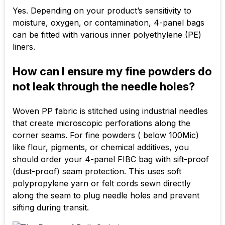
Yes. Depending on your product’s sensitivity to
moisture, oxygen, or contamination, 4-panel bags
can be fitted with various inner polyethylene (PE)
liners.
How can I ensure my fine powders do
not leak through the needle holes?
Woven PP fabric is stitched using industrial needles
that create microscopic perforations along the
corner seams. For fine powders ( below
100Mic
)
like flour, pigments, or chemical additives, you
should order your 4-panel FIBC bag with sift-proof
(dust-proof) seam protection. This uses soft
polypropylene yarn or felt cords sewn directly
along the seam to plug needle holes and prevent
sifting during transit.