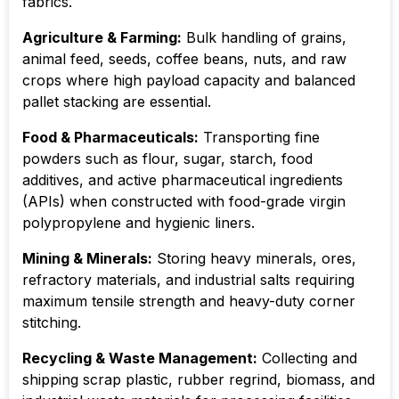
fabrics.
Agriculture & Farming:
Bulk handling of grains,
animal feed, seeds, coffee beans, nuts, and raw
crops where high payload capacity and balanced
pallet stacking are essential.
Food & Pharmaceuticals:
Transporting fine
powders such as flour, sugar, starch, food
additives, and active pharmaceutical ingredients
(APIs) when constructed with food-grade virgin
polypropylene and hygienic liners.
Mining & Minerals:
Storing heavy minerals, ores,
refractory materials, and industrial salts requiring
maximum tensile strength and heavy-duty corner
stitching.
Recycling & Waste Management:
Collecting and
shipping scrap plastic, rubber regrind, biomass, and