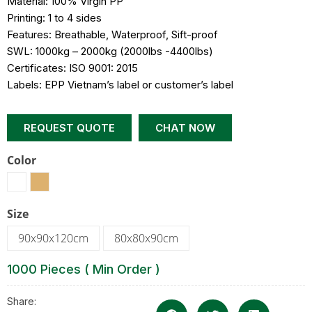
Material: 100% Virgin PP
Printing: 1 to 4 sides
Features: Breathable, Waterproof, Sift-proof
SWL: 1000kg – 2000kg (2000lbs -4400lbs)
Certificates: ISO 9001: 2015
Labels: EPP Vietnam’s label or customer’s label
REQUEST QUOTE
CHAT NOW
Color
Size
90x90x120cm
80x80x90cm
1000 Pieces ( Min Order )
Share: