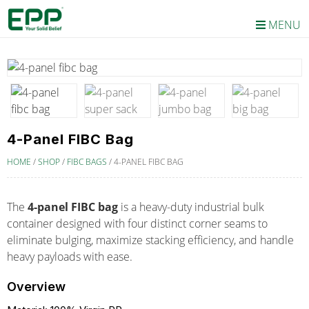
MENU
4-Panel FIBC Bag
HOME
/
SHOP
/
FIBC BAGS
/
4-PANEL FIBC BAG
The
4-panel FIBC bag
is a heavy-duty industrial bulk
container designed with four distinct corner seams to
eliminate bulging, maximize stacking efficiency, and handle
heavy payloads with ease.
Overview