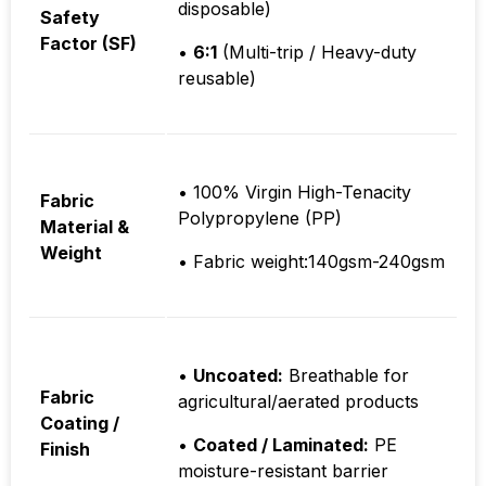
disposable)
Safety
Factor (SF)
•
6:1
(Multi-trip / Heavy-duty
reusable)
• 100% Virgin High-Tenacity
Fabric
Polypropylene (PP)
Material &
Weight
• Fabric weight:140gsm-240gsm
•
Uncoated:
Breathable for
Fabric
agricultural/aerated products
Coating /
•
Coated / Laminated:
PE
Finish
moisture-resistant barrier