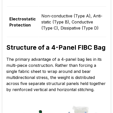
Non-conductive (Type A), Anti-
Electrostatic
static (Type B), Conductive
Protection
(Type C), Dissipative (Type D)
Structure of a 4-Panel FIBC Bag
The primary advantage of a 4-panel bag lies in its
multi-piece construction. Rather than forcing a
single fabric sheet to wrap around and bear
multidirectional stress, the weight is distributed
across five separate structural panels held together
by reinforced vertical and horizontal stitching.