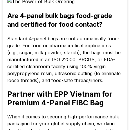
Are 4-panel bulk bags food-grade
and certified for food contact?
Standard 4-panel bags are not automatically food-
grade. For food or pharmaceutical applications
(e.g., sugar, milk powder, starch), the bags must be
manufactured in an ISO 22000, BRCGS, or FDA-
certified cleanroom facility using
100%
virgin
polypropylene resin, ultrasonic cutting (to eliminate
loose threads), and food-safe thread/liners.
Partner with EPP Vietnam for
Premium 4-Panel FIBC Bag
When it comes to securing high-performance bulk
packaging for your global supply chain, working