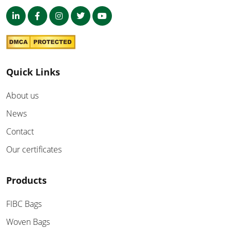
Quick Links
About us
News
Contact
Our certificates
Products
FIBC Bags
Woven Bags