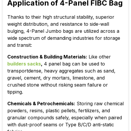
Application of 4-Panel FIBC Bag
Thanks to their high structural stability, superior
weight distribution, and resistance to side-wall
bulging, 4-Panel Jumbo bags are utilized across a
wide spectrum of demanding industries for storage
and transit:
Construction & Building Materials:
Like other
builders sacks
,
4 panel bag can be used to
t
ransportdense, heavy aggregates such as sand,
gravel, cement, dry mortars, limestone, and
crushed stone without risking seam failure or
tipping.
Chemicals & Petrochemicals:
Storing raw chemical
powders, resins, plastic pellets, fertilizers, and
granular compounds safely, especially when paired
with dust-proof seams or Type B/C/D anti-static