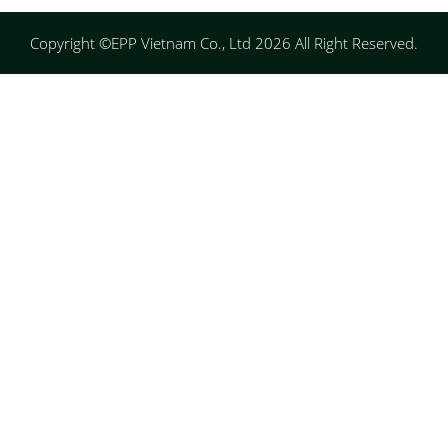
Copyright ©EPP Vietnam Co., Ltd 2026 All Right Reserved.