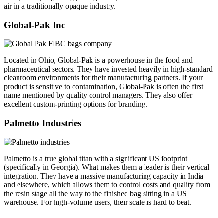
air in a traditionally opaque industry.
Global-Pak Inc
Located in Ohio, Global-Pak is a powerhouse in the food and
pharmaceutical sectors. They have invested heavily in high-standard
cleanroom environments for their manufacturing partners. If your
product is sensitive to contamination, Global-Pak is often the first
name mentioned by quality control managers. They also offer
excellent custom-printing options for branding.
Palmetto Industries
Palmetto is a true global titan with a significant US footprint
(specifically in Georgia). What makes them a leader is their vertical
integration. They have a massive manufacturing capacity in India
and elsewhere, which allows them to control costs and quality from
the resin stage all the way to the finished bag sitting in a US
warehouse. For high-volume users, their scale is hard to beat.