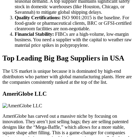
seasonal demand. A top supplier maintains significant safety
stock in domestic warehouses (like Houston, Chicago, or
Savannah) to mitigate global shipping delays.
Quality Certifications:
ISO 9001:2015 is the baseline. For
food-grade or pharmaceutical clients, BRC or GFSI-certified
cleanroom facilities are non-negotiable.
Financial Stability:
FIBCs are a high-volume, low-margin
business. You need a supplier with the capital to weather raw
material price spikes in polypropylene.
Top Leading Big Bag Suppliers in USA
The US market is unique because it is dominated by high-end
distributors who partner with global manufacturing plants. Here are
the companies consistently ranked at the top of the list.
AmeriGlobe LLC
AmeriGlobe has carved out a massive niche by focusing on
innovation. They aren’t just selling bags; they are selling patented
designs like the “Mega-Baffle,” which allows for a more stable,
square shape after filling. This is a game-changer for companies