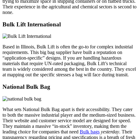
trying to maximize space in shipping containers or on flatbed trucks.
Their experience in the agricultural and chemical sectors is second to
none.
Bulk Lift International
Based in Illinois, Bulk Lift is often the go-to for complex industrial
requirements. This big bag supplier have built a reputation on
“application-specific” designs. If you are handling hazardous
materials that require UN-rated packaging, Bulk Lift’s technical
team is widely considered among the best in the country. They excel
at mapping out the specific stresses a bag will face during transit.
National Bulk Bag
What sets National Bulk Bag apart is their accessibility. They cater
to both the massive industrial player and the medium-sized business.
Their website and customer service model are designed for speed.
They maintain a massive “in-stock” inventory, making them the
leading choice for companies that need
Bulk bags
yesterday
. Their
transparency regarding pricing and specifications is a breath of fresh