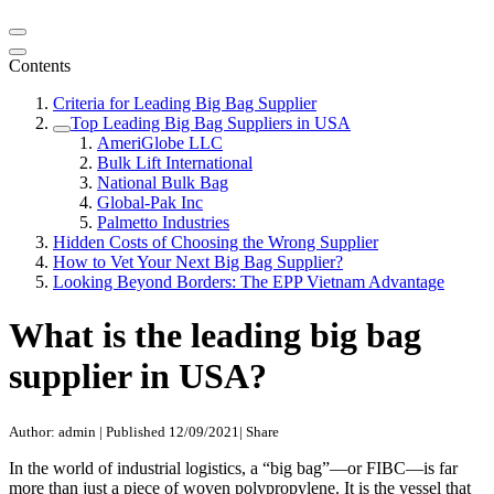
Contents
Criteria for Leading Big Bag Supplier
Top Leading Big Bag Suppliers in USA
AmeriGlobe LLC
Bulk Lift International
National Bulk Bag
Global-Pak Inc
Palmetto Industries
Hidden Costs of Choosing the Wrong Supplier
How to Vet Your Next Big Bag Supplier?
Looking Beyond Borders: The EPP Vietnam Advantage
What is the leading big bag
supplier in USA?
Author: admin
|
Published 12/09/2021
|
Share
In the world of industrial logistics, a “big bag”—or FIBC—is far
more than just a piece of woven polypropylene. It is the vessel that