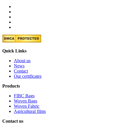
Quick Links
About us
News
Contact
Our certificates
Products
FIBC Bags
Woven Bags
Woven Fabric
Agricultural films
Contact us