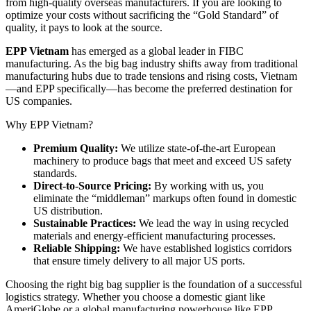
from high-quality overseas manufacturers. If you are looking to
optimize your costs without sacrificing the “Gold Standard” of
quality, it pays to look at the source.
EPP Vietnam
has emerged as a global leader in FIBC
manufacturing. As the big bag industry shifts away from traditional
manufacturing hubs due to trade tensions and rising costs, Vietnam
—and EPP specifically—has become the preferred destination for
US companies.
Why EPP Vietnam?
Premium Quality:
We utilize state-of-the-art European
machinery to produce bags that meet and exceed US safety
standards.
Direct-to-Source Pricing:
By working with us, you
eliminate the “middleman” markups often found in domestic
US distribution.
Sustainable Practices:
We lead the way in using recycled
materials and energy-efficient manufacturing processes.
Reliable Shipping:
We have established logistics corridors
that ensure timely delivery to all major US ports.
Choosing the right big bag supplier is the foundation of a successful
logistics strategy. Whether you choose a domestic giant like
AmeriGlobe or a global manufacturing powerhouse like EPP