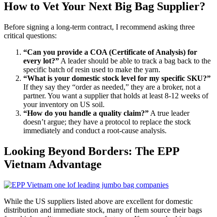
How to Vet Your Next Big Bag Supplier?
Before signing a long-term contract, I recommend asking three
critical questions:
“Can you provide a COA (Certificate of Analysis) for
every lot?”
A leader should be able to track a bag back to the
specific batch of resin used to make the yarn.
“What is your domestic stock level for my specific SKU?”
If they say they “order as needed,” they are a broker, not a
partner. You want a supplier that holds at least 8-12 weeks of
your inventory on US soil.
“How do you handle a quality claim?”
A true leader
doesn’t argue; they have a protocol to replace the stock
immediately and conduct a root-cause analysis.
Looking Beyond Borders: The EPP
Vietnam Advantage
While the US suppliers listed above are excellent for domestic
distribution and immediate stock, many of them source their bags