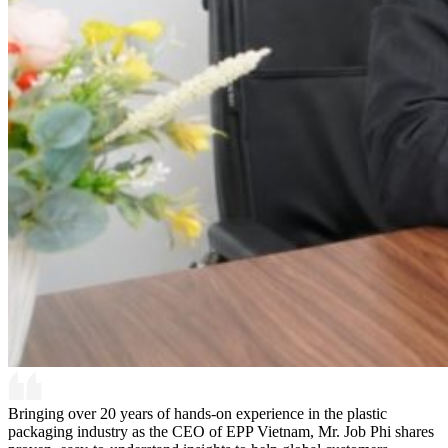
Bringing over 20 years of hands-on experience in the plastic
packaging industry as the CEO of EPP Vietnam, Mr. Job Phi shares