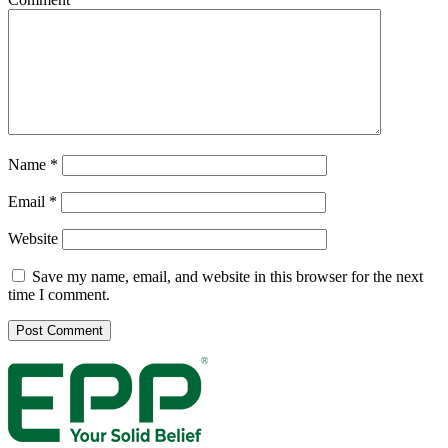
Name
*
Email
*
Website
Save my name, email, and website in this browser for the next
time I comment.