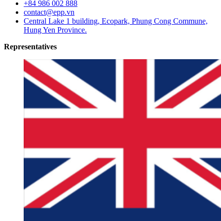
+84 986 002 888
contact@epp.vn
Central Lake 1 building, Ecopark, Phung Cong Commune,
Hung Yen Province.
Representatives