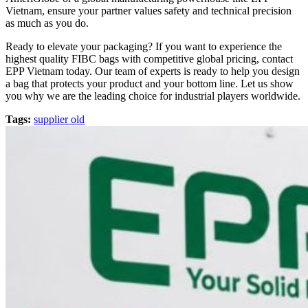
Vietnam, ensure your partner values safety and technical precision
as much as you do.
Ready to elevate your packaging? If you want to experience the
highest quality FIBC bags with competitive global pricing, contact
EPP Vietnam today. Our team of experts is ready to help you design
a bag that protects your product and your bottom line. Let us show
you why we are the leading choice for industrial players worldwide.
Tags:
supplier old