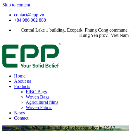
Skip to content
contact@epp.vn
+84 986 002 888
Central Lake 1 building, Ecopark, Phung Cong commune,
Hung Yen prov., Viet Nam
Home
About us
Products
FIBC Bags
Woven Bags
Agricultural films
Woven Fabric
News
Contact
Home
/
News
/
What is the leading big bag supplier in USA?