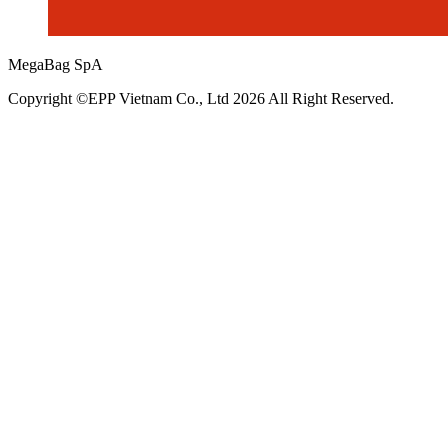
MegaBag SpA
Copyright ©EPP Vietnam Co., Ltd 2026 All Right Reserved.