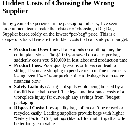
Hidden Costs of Choosing the Wrong
Supplier
In my years of experience in the packaging industry, I’ve seen
procurement teams make the mistake of choosing a Big Bag
Supplier based solely on the lowest “per-bag” price. This is a
dangerous trap. Here are the hidden costs that can sink your budget:
Production Downtime:
If a bag fails on a filling line, the
entire plant stops. The $1.00 you saved on a cheaper bag
suddenly costs you $10,000 in lost labor and production time.
Product Loss:
Poor-quality seams or liners can lead to
sifting. If you are shipping expensive resin or fine chemicals,
losing even 1% of your product due to leakage is a massive
financial blow.
Safety Liability:
A bag that splits while being hoisted by a
forklift is a lethal hazard. The legal and insurance costs of a
workplace injury far outweigh any savings from “budget”
packaging.
Disposal Costs:
Low-quality bags often can’t be reused or
recycled easily. Leading suppliers provide bags with higher
“Safety Factor” (SF) ratings (like 6:1 for multi-trip) that offer
better long-term value.