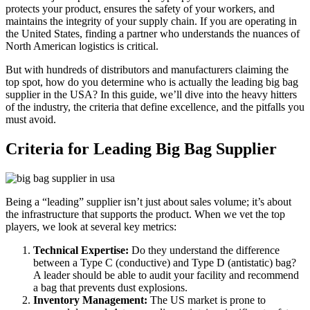
protects your product, ensures the safety of your workers, and
maintains the integrity of your supply chain. If you are operating in
the United States, finding a partner who understands the nuances of
North American logistics is critical.
But with hundreds of distributors and manufacturers claiming the
top spot, how do you determine who is actually the leading big bag
supplier in the USA? In this guide, we’ll dive into the heavy hitters
of the industry, the criteria that define excellence, and the pitfalls you
must avoid.
Criteria for Leading Big Bag Supplier
Being a “leading” supplier isn’t just about sales volume; it’s about
the infrastructure that supports the product. When we vet the top
players, we look at several key metrics:
Technical Expertise:
Do they understand the difference
between a Type C (conductive) and Type D (antistatic) bag?
A leader should be able to audit your facility and recommend
a bag that prevents dust explosions.
Inventory Management:
The US market is prone to