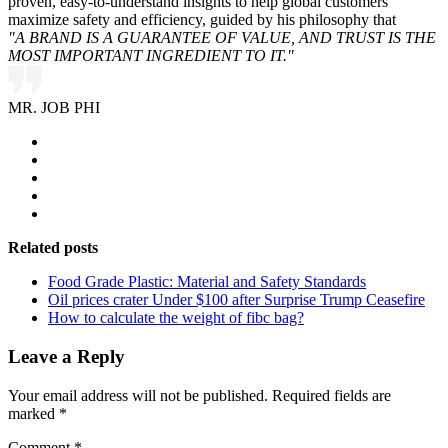
proven, easy-to-understand insights to help global customers
maximize safety and efficiency, guided by his philosophy that
"A BRAND IS A GUARANTEE OF VALUE, AND TRUST IS THE
MOST IMPORTANT INGREDIENT TO IT."
MR. JOB PHI
Related posts
Food Grade Plastic: Material and Safety Standards
Oil prices crater Under $100 after Surprise Trump Ceasefire
How to calculate the weight of fibc bag?
Leave a Reply
Your email address will not be published.
Required fields are
marked
*
Comment
*