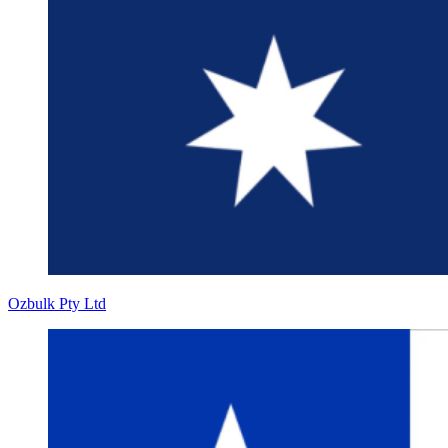
Ozbulk Pty Ltd