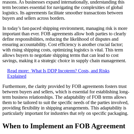
reasons. As businesses expand internationally, understanding this
term becomes essential for navigating the complexities of global
logistics. Its agreements facilitate smoother transactions between
buyers and sellers across borders.
In today’s fast-paced shipping environment, managing risk is more
important than ever. FOB agreements allow both parties to clearly
define responsibilities, reducing the likelihood of disputes and
ensuring accountability. Cost efficiency is another crucial factor;
with rising shipping costs, optimizing logistics is vital. This term
allows buyers to negotiate shipping terms that can lead to cost
savings, making it a strategic choice in supply chain management.
Read more:
What Is DDP Incoterm? Costs, and Risks
Explained
Furthermore, the clarity provided by FOB agreements fosters trust
between buyers and sellers, which is essential for establishing long-
term business relationships. The adaptability of FOB terms allows
them to be tailored to suit the specific needs of the parties involved,
providing flexibility in shipping arrangements. This adaptability is
particularly important for industries that rely on specific packaging.
When to Implement an FOB Agreement