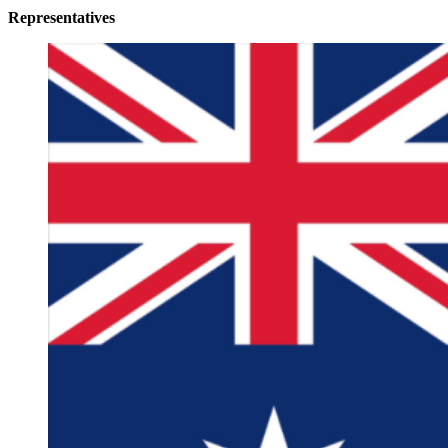
Representatives