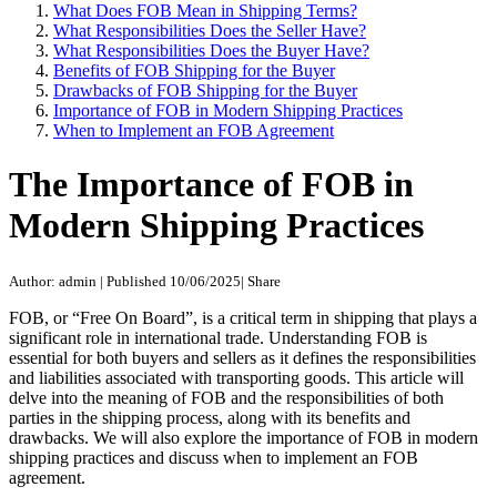
What Does FOB Mean in Shipping Terms?
What Responsibilities Does the Seller Have?
What Responsibilities Does the Buyer Have?
Benefits of FOB Shipping for the Buyer
Drawbacks of FOB Shipping for the Buyer
Importance of FOB in Modern Shipping Practices
When to Implement an FOB Agreement
The Importance of FOB in
Modern Shipping Practices
Author: admin
|
Published 10/06/2025
|
Share
FOB, or “Free On Board”, is a critical term in shipping that plays a
significant role in international trade. Understanding FOB is
essential for both buyers and sellers as it defines the responsibilities
and liabilities associated with transporting goods. This article will
delve into the meaning of FOB and the responsibilities of both
parties in the shipping process, along with its benefits and
drawbacks. We will also explore the importance of FOB in modern
shipping practices and discuss when to implement an FOB
agreement.