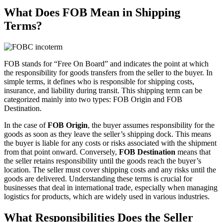
What Does FOB Mean in Shipping
Terms?
FOB stands for “Free On Board” and indicates the point at which
the responsibility for goods transfers from the seller to the buyer. In
simple terms, it defines who is responsible for shipping costs,
insurance, and liability during transit. This shipping term can be
categorized mainly into two types: FOB Origin and FOB
Destination.
In the case of
FOB Origin
, the buyer assumes responsibility for the
goods as soon as they leave the seller’s shipping dock. This means
the buyer is liable for any costs or risks associated with the shipment
from that point onward. Conversely,
FOB Destination
means that
the seller retains responsibility until the goods reach the buyer’s
location. The seller must cover shipping costs and any risks until the
goods are delivered. Understanding these terms is crucial for
businesses that deal in international trade, especially when managing
logistics for products, which are widely used in various industries.
What Responsibilities Does the Seller