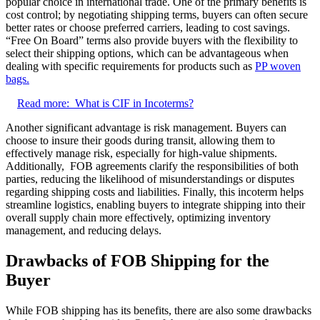
popular choice in international trade. One of the primary benefits is
cost control; by negotiating shipping terms, buyers can often secure
better rates or choose preferred carriers, leading to cost savings.
“Free On Board” terms also provide buyers with the flexibility to
select their shipping options, which can be advantageous when
dealing with specific requirements for products such as
PP woven
bags.
Read more:
What is CIF in Incoterms?
Another significant advantage is risk management. Buyers can
choose to insure their goods during transit, allowing them to
effectively manage risk, especially for high-value shipments.
Additionally, FOB agreements clarify the responsibilities of both
parties, reducing the likelihood of misunderstandings or disputes
regarding shipping costs and liabilities. Finally, this incoterm helps
streamline logistics, enabling buyers to integrate shipping into their
overall supply chain more effectively, optimizing inventory
management, and reducing delays.
Drawbacks of FOB Shipping for the
Buyer
While FOB shipping has its benefits, there are also some drawbacks