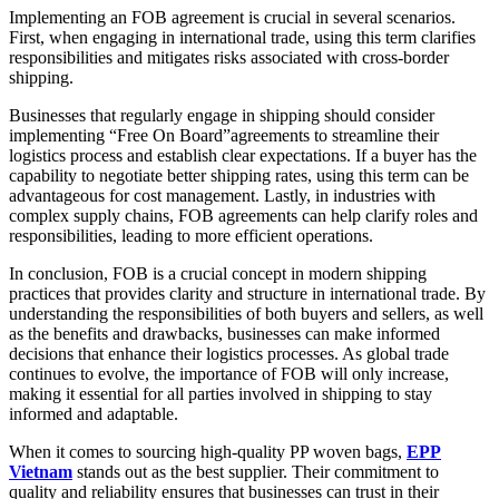
Implementing an FOB agreement is crucial in several scenarios.
First, when engaging in international trade, using this term clarifies
responsibilities and mitigates risks associated with cross-border
shipping.
Businesses that regularly engage in shipping should consider
implementing “Free On Board”agreements to streamline their
logistics process and establish clear expectations. If a buyer has the
capability to negotiate better shipping rates, using this term can be
advantageous for cost management. Lastly, in industries with
complex supply chains, FOB agreements can help clarify roles and
responsibilities, leading to more efficient operations.
In conclusion, FOB is a crucial concept in modern shipping
practices that provides clarity and structure in international trade. By
understanding the responsibilities of both buyers and sellers, as well
as the benefits and drawbacks, businesses can make informed
decisions that enhance their logistics processes. As global trade
continues to evolve, the importance of FOB will only increase,
making it essential for all parties involved in shipping to stay
informed and adaptable.
When it comes to sourcing high-quality PP woven bags,
EPP
Vietnam
stands out as the best supplier. Their commitment to
quality and reliability ensures that businesses can trust in their