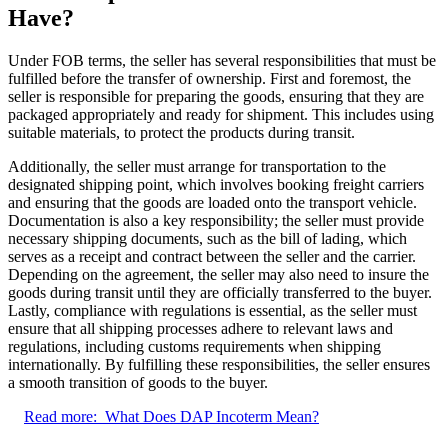
Have?
Under FOB terms, the seller has several responsibilities that must be
fulfilled before the transfer of ownership. First and foremost, the
seller is responsible for preparing the goods, ensuring that they are
packaged appropriately and ready for shipment. This includes using
suitable materials, to protect the products during transit.
Additionally, the seller must arrange for transportation to the
designated shipping point, which involves booking freight carriers
and ensuring that the goods are loaded onto the transport vehicle.
Documentation is also a key responsibility; the seller must provide
necessary shipping documents, such as the bill of lading, which
serves as a receipt and contract between the seller and the carrier.
Depending on the agreement, the seller may also need to insure the
goods during transit until they are officially transferred to the buyer.
Lastly, compliance with regulations is essential, as the seller must
ensure that all shipping processes adhere to relevant laws and
regulations, including customs requirements when shipping
internationally. By fulfilling these responsibilities, the seller ensures
a smooth transition of goods to the buyer.
Read more:
What Does DAP Incoterm Mean?