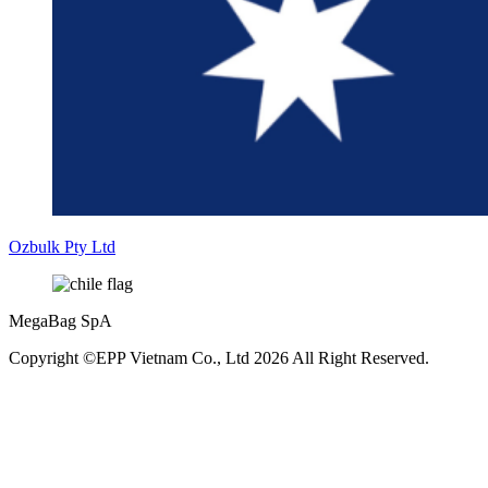
Ozbulk Pty Ltd
MegaBag SpA
Copyright ©EPP Vietnam Co., Ltd 2026 All Right Reserved.