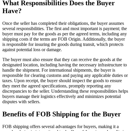
What Responsibilities Does the Buyer
Have?
Once the seller has completed their obligations, the buyer assumes
several responsibilities. The first and most important is payment; the
buyer must pay for the goods as per the agreed terms, including any
shipping costs if the terms are FOB Origin. Additionally, the buyer
is responsible for insuring the goods during transit, which protects
against potential loss or damage.
The buyer must also ensure that they can receive the goods at the
designated location, including having the necessary infrastructure to
handle the shipment. For international shipments, the buyer is
responsible for clearing customs and paying any applicable duties or
taxes. Upon receipt, the buyer should inspect the goods to ensure
they meet the agreed specifications, promptly reporting any
discrepancies to the seller. Understanding these responsibilities helps
buyers manage their logistics effectively and minimizes potential
disputes with sellers.
Benefits of FOB Shipping for the Buyer
FOB shipping offers several advantages for buyers, making it a