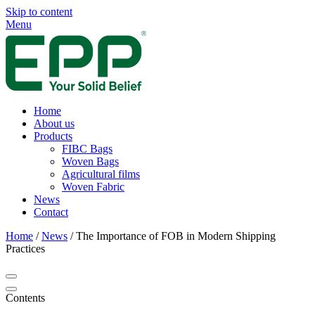
Skip to content
Menu
Home
About us
Products
FIBC Bags
Woven Bags
Agricultural films
Woven Fabric
News
Contact
Home
/
News
/
The Importance of FOB in Modern Shipping
Practices
Contents