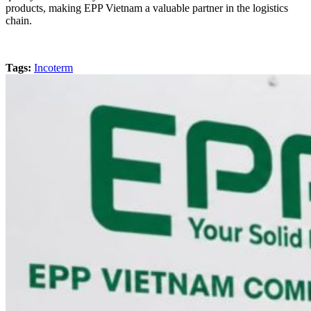
products, making EPP Vietnam a valuable partner in the logistics
chain.
Tags:
Incoterm