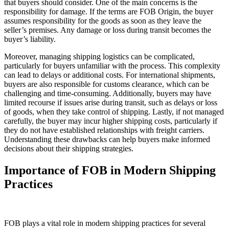
that buyers should consider. One of the main concerns is the
responsibility for damage. If the terms are FOB Origin, the buyer
assumes responsibility for the goods as soon as they leave the
seller’s premises. Any damage or loss during transit becomes the
buyer’s liability.
Moreover, managing shipping logistics can be complicated,
particularly for buyers unfamiliar with the process. This complexity
can lead to delays or additional costs. For international shipments,
buyers are also responsible for customs clearance, which can be
challenging and time-consuming. Additionally, buyers may have
limited recourse if issues arise during transit, such as delays or loss
of goods, when they take control of shipping. Lastly, if not managed
carefully, the buyer may incur higher shipping costs, particularly if
they do not have established relationships with freight carriers.
Understanding these drawbacks can help buyers make informed
decisions about their shipping strategies.
Importance of FOB in Modern Shipping
Practices
FOB plays a vital role in modern shipping practices for several