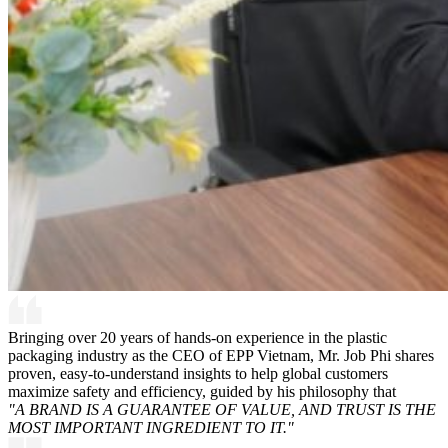
Bringing over 20 years of hands-on experience in the plastic
packaging industry as the CEO of EPP Vietnam, Mr. Job Phi shares
proven, easy-to-understand insights to help global customers
maximize safety and efficiency, guided by his philosophy that
"A BRAND IS A GUARANTEE OF VALUE, AND TRUST IS THE
MOST IMPORTANT INGREDIENT TO IT."