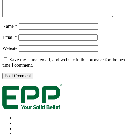
Name
*
Email
*
Website
Save my name, email, and website in this browser for the next
time I comment.