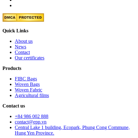
Quick Links
About us
News
Contact
Our certificates
Products
FIBC Bags
Woven Bags
Woven Fabric
Agricultural films
Contact us
+84 986 002 888
contact@epp.vn
Central Lake 1 building, Ecopark, Phung Cong Commune,
Hung Yen Province.