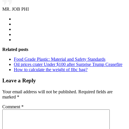
MR. JOB PHI
Related posts
Food Grade Plastic: Material and Safety Standards
Oil prices crater Under $100 after Surprise Trump Ceasefire
How to calculate the weight of fibc bag?
Leave a Reply
Your email address will not be published.
Required fields are
marked
*
Comment
*