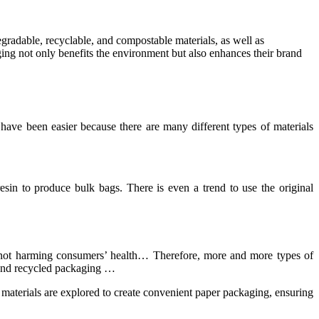
egradable, recyclable, and compostable materials, as well as
ing not only benefits the environment but also enhances their brand
have been easier because there are many different types of materials
esin to produce bulk bags. There is even a trend to use the original
t, not harming consumers’ health… Therefore, more and more types of
 and recycled packaging …
 materials are explored to create convenient paper packaging, ensuring