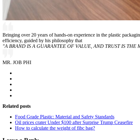
Bringing over 20 years of hands-on experience in the plastic packagi
efficiency, guided by his philosophy that
"A BRAND IS A GUARANTEE OF VALUE, AND TRUST IS THE 
MR. JOB PHI
Related posts
Food Grade Plastic: Material and Safety Standards
Oil prices crater Under $100 after Surprise Trump Ceasefire
How to calculate the weight of fibc bag?