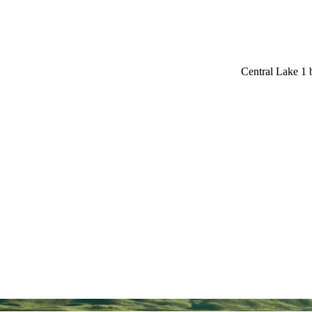
Central Lake 1