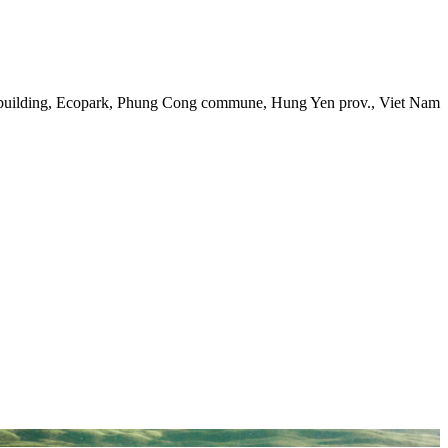
 building, Ecopark, Phung Cong commune, Hung Yen prov., Viet Nam