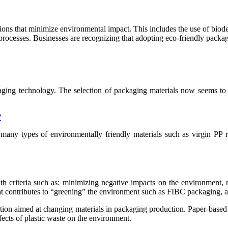
tions that minimize environmental impact. This includes the use of biod
rocesses. Businesses are recognizing that adopting eco-friendly packag
aging technology. The selection of packaging materials now seems to 
?
 many types of environmentally friendly materials such as virgin PP r
ith criteria such as: minimizing negative impacts on the environmen
hat contributes to “greening” the environment such as FIBC packaging,
ution aimed at changing materials in packaging production. Paper-based
fects of plastic waste on the environment.