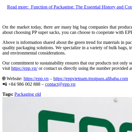
Read more:
Function of Packaging: The Essential History and Co
On the market today, there are many big bag companies that produce 
about choosing PP super sacks, you can choose to cooperate with EPP 
Above is information shared about the green trend for materials in pa
quality packaging solutions. We specialize in a variety of bulk bags,
and environmental considerations.
Our commitment to sustainability ensures that our products not only se
visit
https://epp.vn/
or contact us directly using the number provided at
🌐
Website:
https://epp.vn
–
https://eppvietnam.trustpass.alibaba.com
📲
+84 986 002 888 –
contact@epp.vn
Tags:
Packaging old