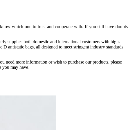
know which one to trust and cooperate with. If you still have doubts
arly supplies both domestic and international customers with high-
D antistatic bags, all designed to meet stringent industry standards
f you need more information or wish to purchase our products, please
ies you may have!