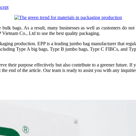
ncept
bulk bags. As a result, many businesses as well as customers do not 
Vietnam Co., Ltd to use the best quality packaging.
ckaging production. EPP is a leading jumbo bag manufacturer that regul
 including Type A big bags, Type B jumbo bags, Type C FIBCs, and Type 
rve their purpose effectively but also contribute to a greener future. I
 the end of the article. Our team is ready to assist you with any inquir