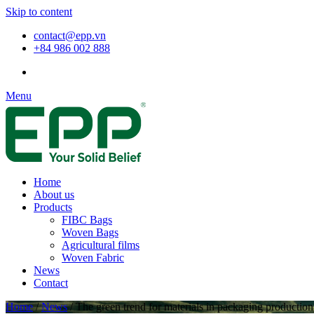
Skip to content
contact@epp.vn
+84 986 002 888
Menu
Home
About us
Products
FIBC Bags
Woven Bags
Agricultural films
Woven Fabric
News
Contact
Home
/
News
/
The green trend for materials in packaging production