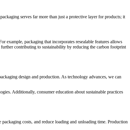
kaging serves far more than just a protective layer for products; it
or example, packaging that incorporates resealable features allows
further contributing to sustainability by reducing the carbon footprint
ach packaging design and production. As technology advances, we can
ogies. Additionally, consumer education about sustainable practices
e packaging costs, and reduce loading and unloading time. Production