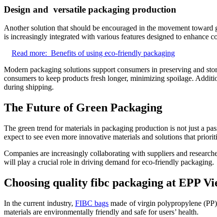
Design and versatile packaging production
Another solution that should be encouraged in the movement toward gre
is increasingly integrated with various features designed to enhance 
Read more:
Benefits of using eco-friendly packaging
Modern packaging solutions support consumers in preserving and stori
consumers to keep products fresh longer, minimizing spoilage. Additiona
during shipping.
The Future of Green Packaging
The green trend for materials in packaging production is not just a p
expect to see even more innovative materials and solutions that prioriti
Companies are increasingly collaborating with suppliers and research
will play a crucial role in driving demand for eco-friendly packaging.
Choosing quality fibc packaging at EPP V
In the current industry,
FIBC bags
made of virgin polypropylene (PP) 
materials are environmentally friendly and safe for users’ health.