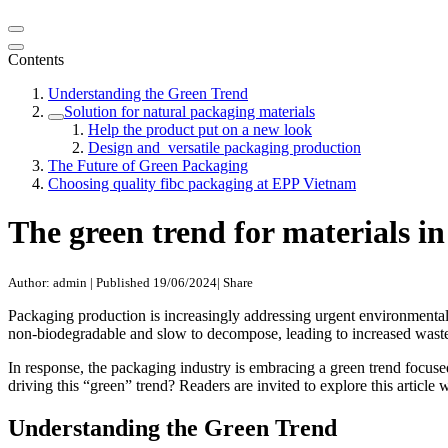
Contents
Understanding the Green Trend
Solution for natural packaging materials
Help the product put on a new look
Design and versatile packaging production
The Future of Green Packaging
Choosing quality fibc packaging at EPP Vietnam
The green trend for materials i
Author: admin
|
Published 19/06/2024
|
Share
Packaging production is increasingly addressing urgent environmental i
non-biodegradable and slow to decompose, leading to increased wast
In response, the packaging industry is embracing a green trend focuse
driving this “green” trend? Readers are invited to explore this articl
Understanding the Green Trend