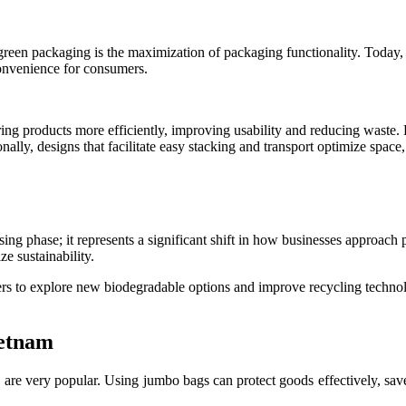
en packaging is the maximization of packaging functionality. Today, pac
convenience for consumers.
ng products more efficiently, improving usability and reducing waste. F
lly, designs that facilitate easy stacking and transport optimize space, 
assing phase; it represents a significant shift in how businesses appro
ze sustainability.
ers to explore new biodegradable options and improve recycling technol
ietnam
are very popular. Using jumbo bags can protect goods effectively, sav