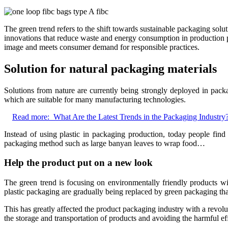
The green trend refers to the shift towards sustainable packaging solu
innovations that reduce waste and energy consumption in production p
image and meets consumer demand for responsible practices.
Solution for natural packaging materials
Solutions from nature are currently being strongly deployed in pack
which are suitable for many manufacturing technologies.
Read more:
What Are the Latest Trends in the Packaging Industry
Instead of using plastic in packaging production, today people find
packaging method such as large banyan leaves to wrap food…
Help the product put on a new look
The green trend is focusing on environmentally friendly products w
plastic packaging are gradually being replaced by green packaging t
This has greatly affected the product packaging industry with a revol
the storage and transportation of products and avoiding the harmful ef