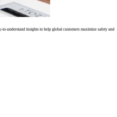
y-to-understand insights to help global customers maximize safety and