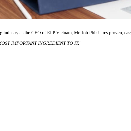
ng industry as the CEO of EPP Vietnam, Mr. Job Phi shares proven, eas
MOST IMPORTANT INGREDIENT TO IT."