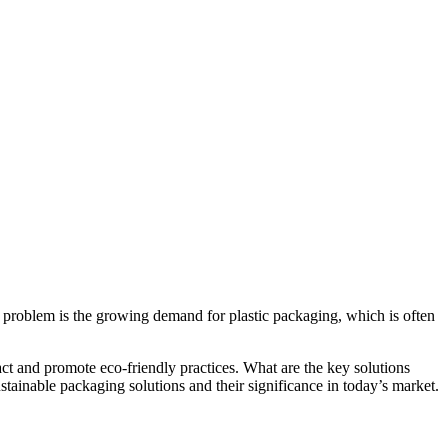
is problem is the growing demand for plastic packaging, which is often
act and promote eco-friendly practices. What are the key solutions
stainable packaging solutions and their significance in today’s market.