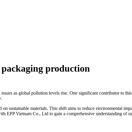
n packaging production
ssues as global pollution levels rise. One significant contributor to th
e.
d on sustainable materials. This shift aims to reduce environmental imp
e with EPP Vietnam Co., Ltd to gain a comprehensive understanding of su