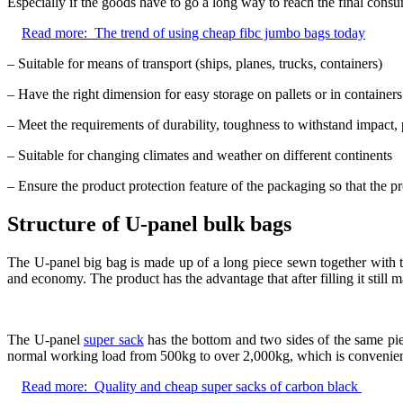
Especially if the goods have to go a long way to reach the final consum
Read more:
The trend of using cheap fibc jumbo bags today
– Suitable for means of transport (ships, planes, trucks, containers)
– Have the right dimension for easy storage on pallets or in containers
– Meet the requirements of durability, toughness to withstand impact, p
– Suitable for changing climates and weather on different continents
– Ensure the product protection feature of the packaging so that the
Structure of U-panel bulk bags
The U-panel big bag is made up of a long piece sewn together with t
and economy. The product has the advantage that after filling it still m
The U-panel
super sack
has the bottom and two sides of the same piec
normal working load from 500kg to over 2,000kg, which is convenient
Read more:
Quality and cheap super sacks of carbon black