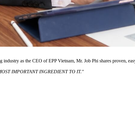
ng industry as the CEO of EPP Vietnam, Mr. Job Phi shares proven, eas
MOST IMPORTANT INGREDIENT TO IT."