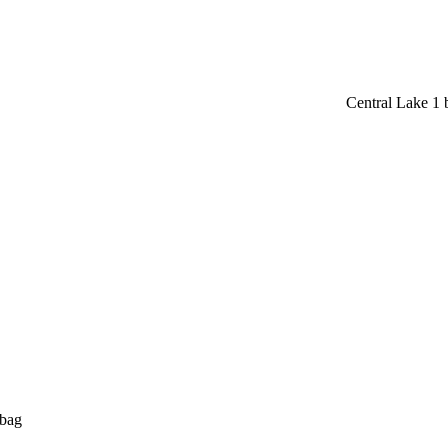
Central Lake 1
 bag