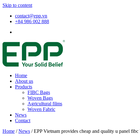
Skip to content
contact@epp.vn
+84 986 002 888
Home
About us
Products
FIBC Bags
Woven Bags
Agricultural films
Woven Fabric
News
Contact
Home
/
News
/
EPP Vietnam provides cheap and quality u panel fibc