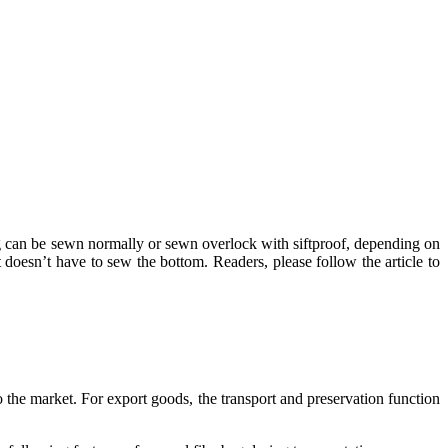
ag can be sewn normally or sewn overlock with siftproof, depending on
doesn’t have to sew the bottom. Readers, please follow the article to
to the market. For export goods, the transport and preservation function