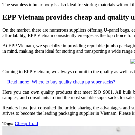
The seamless tubular body is also ideal for storing materials without th
EPP Vietnam provides cheap and quality u 
On the market, there are numerous suppliers offering U-panel bags, e
affordability, EPP Vietnam consistently emerges as the top choice fo
At EPP Vietnam, we specialize in providing reputable jumbo packaging s
in mind, making them ideal for storing and transporting a wide range of
Coming to EPP Vietnam, we always commit to the quality as well as th
Read more:
Where to buy quality cheap pp super sacks?
Here you can own quality products that meet ISO 9001. All bulk bag
samples, and consultants to find the most suitable super sacks for sale.
Readers have just consulted the article sharing the advantages and s
strives to become the leading packaging supplier in Vietnam. Please k
Tags:
Cheap 1 old