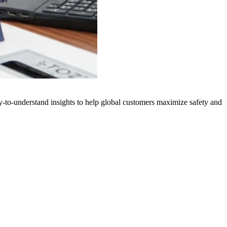
y-to-understand insights to help global customers maximize safety and