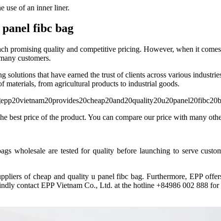
e use of an inner liner.
panel fibc bag
ach promising quality and competitive pricing. However, when it comes 
r many customers.
olutions that have earned the trust of clients across various industries
 materials, from agricultural products to industrial goods.
e best price of the product. You can compare our price with many other 
s wholesale are tested for quality before launching to serve custom
uppliers of cheap and quality u panel fibc bag. Furthermore, EPP offe
indly contact EPP Vietnam Co., Ltd. at the hotline +84986 002 888 for 