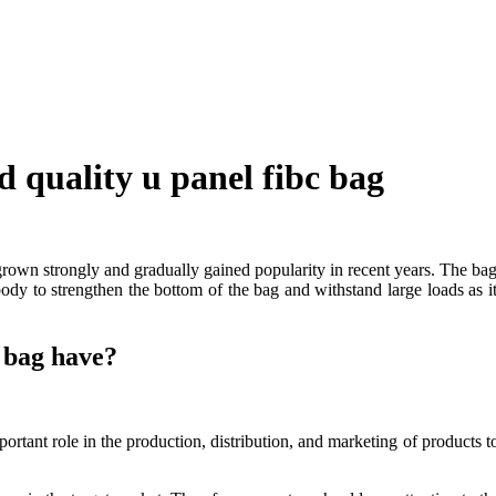
 quality u panel fibc bag
s grown strongly and gradually gained popularity in recent years. The b
dy to strengthen the bottom of the bag and withstand large loads as it 
c bag have?
portant role in the production, distribution, and marketing of products 