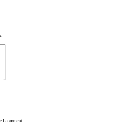
*
me I comment.