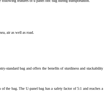
e following features of u panel fibc bag during transportation.
ea, air as well as road.
-standard bag and offers the benefits of sturdiness and stackability
h of the bag. The U-panel bag has a safety factor of 5:1 and reaches a