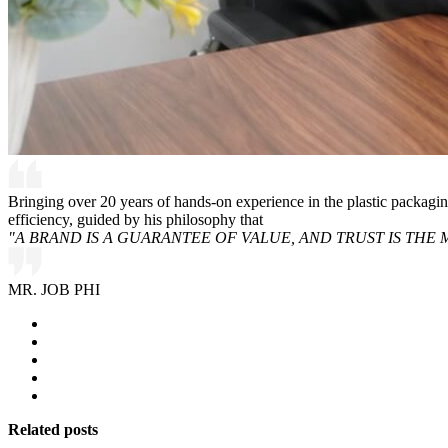
Bringing over 20 years of hands-on experience in the plastic packagi
efficiency, guided by his philosophy that
"A BRAND IS A GUARANTEE OF VALUE, AND TRUST IS THE 
MR. JOB PHI
Related posts