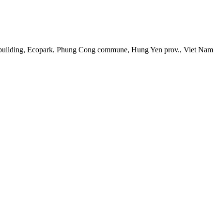
 building, Ecopark, Phung Cong commune, Hung Yen prov., Viet Nam