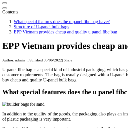
Contents
What special features does the u panel fibc bag have?
Structure of U-panel bulk bags
EPP Vietnam provides cheap and quality u panel fibc bag
EPP Vietnam provides cheap and
Author: admin
|
Published 05/06/2022
|
Share
U panel fibc bag is a special kind of industrial packaging, which ha
customer requirements. The bag is usually designed with a U-panel bo
buy cheap and quality U-panel bulk bags.
What special features does the u panel fib
In addition to the quality of the goods, the packaging also plays an im
of plastic packaging is very important.