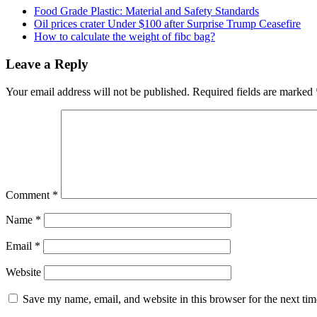
Food Grade Plastic: Material and Safety Standards
Oil prices crater Under $100 after Surprise Trump Ceasefire
How to calculate the weight of fibc bag?
Leave a Reply
Your email address will not be published.
Required fields are marked
Comment
*
Name
*
Email
*
Website
Save my name, email, and website in this browser for the next ti