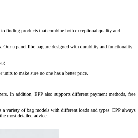
to finding products that combine both exceptional quality and
. Our u panel fibc bag are designed with durability and functionality
units to make sure no one has a better price.
ers. In addition, EPP also supports different payment methods, free
rs a variety of bag models with different loads and types. EPP always
the most detailed advice.