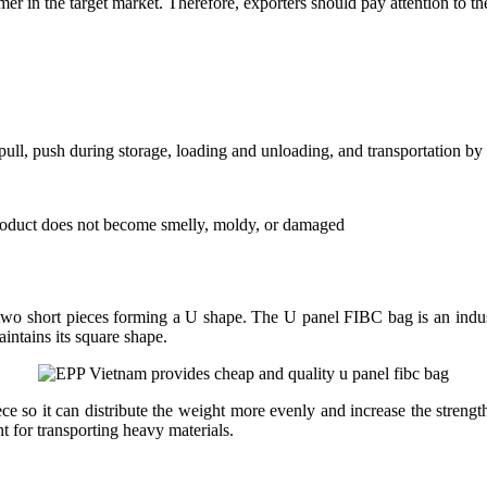
er in the target market. Therefore, exporters should pay attention to th
ull, push during storage, loading and unloading, and transportation by s
 product does not become smelly, moldy, or damaged
wo short pieces forming a U shape. The U panel FIBC bag is an industry
aintains its square shape.
e so it can distribute the weight more evenly and increase the strengt
 for transporting heavy materials.