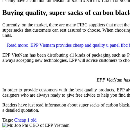
usually have a common dimension of 85cm x 85cm x 120cm or 90c
Buying quality, super sacks of carbon bla
Currently, on the market, there are many FIBC suppliers that meet the
super sacks that customers can rest assured to choose. When choosing
units.
Read more:
EPP Vietnam provides cheap and quality u panel fibc 
EPP VietNam has been distributing all kinds of packaging such as 
always accepting new technologies, EPP will advise customers to choos
EPP VietNam has 
In order to provide customers with the best quality products, EPP a
designers who are always ready to give free advice to help you find t
Readers have just read information about super sacks of carbon black
a detailed quotation.
Tags:
Cheap 1 old