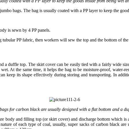
ually coated with a PP layer to keep the goods inside from being wet an
jumbo bags. The bag is usually coated with a PP layer to keep the good
ody is sewn by 4 PP panels.
ubular PP fabric, then workers will sew the top and the bottom of the 
d a duffle top. The skirt cover can be easily tied with a fairly wide si
not wet. At the same time, it helps the bag to be moisture-proof, water-r
an keep its shape effectively during storing and transporting. In addi
ags for carbon black are usually designed with a flat bottom and a duf
re body and filling top (or skirt cover) and discharge bottom which is
nature of each type of coal, usually, super sacks of carbon black a