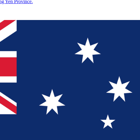
g Yen Province.