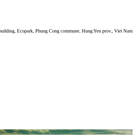
 building, Ecopark, Phung Cong commune, Hung Yen prov., Viet Nam