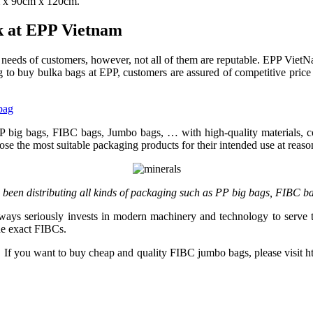
m x 90cm x 120cm.
ck at EPP Vietnam
 needs of customers, however, not all of them are reputable. EPP VietNa
 to buy bulka bags at EPP, customers are assured of competitive price
bag
PP big bags, FIBC bags, Jumbo bags, … with high-quality materials, 
e the most suitable packaging products for their intended use at reason
been distributing all kinds of packaging such as PP big bags, FIBC 
lways seriously invests in modern machinery and technology to serve 
he exact FIBCs.
. If you want to buy cheap and quality FIBC jumbo bags, please visit ht