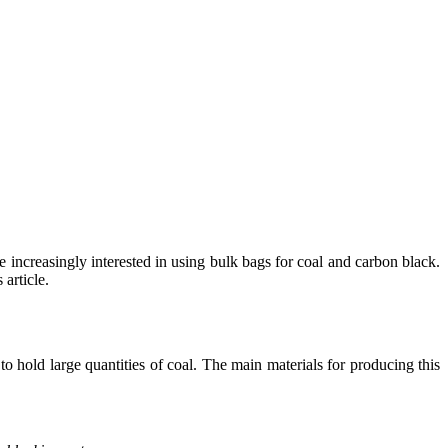
 increasingly interested in using bulk bags for coal and carbon black.
article.
to hold large quantities of coal. The main materials for producing this