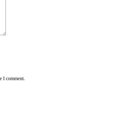
me I comment.