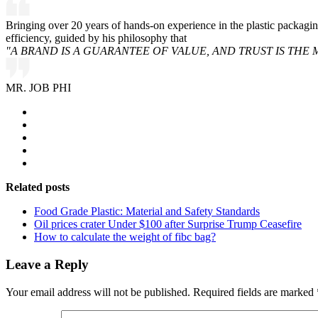
Bringing over 20 years of hands-on experience in the plastic packagi
efficiency, guided by his philosophy that
"A BRAND IS A GUARANTEE OF VALUE, AND TRUST IS THE 
MR. JOB PHI
Related posts
Food Grade Plastic: Material and Safety Standards
Oil prices crater Under $100 after Surprise Trump Ceasefire
How to calculate the weight of fibc bag?
Leave a Reply
Your email address will not be published.
Required fields are marked