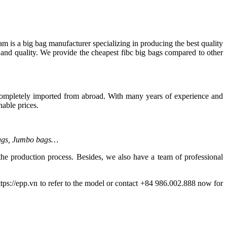
m is a big bag manufacturer specializing in producing the best quality
 and quality. We provide the cheapest fibc big bags compared to other
completely imported from abroad. With many years of experience and
able prices.
bags, Jumbo bags…
the production process. Besides, we also have a team of professional
tps://epp.vn to refer to the model or contact +84 986.002.888 now for