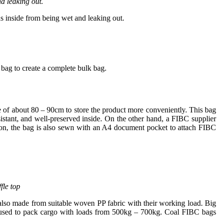
d leaking out.
s inside from being wet and leaking out.
bag to create a complete bulk bag.
ze of about 80 – 90cm to store the product more conveniently. This bag
esistant, and well-preserved inside. On the other hand, a FIBC supplier
tion, the bag is also sewn with an A4 document pocket to attach FIBC
fle top
 also made from suitable woven PP fabric with their working load. Big
re used to pack cargo with loads from 500kg – 700kg. Coal FIBC bags