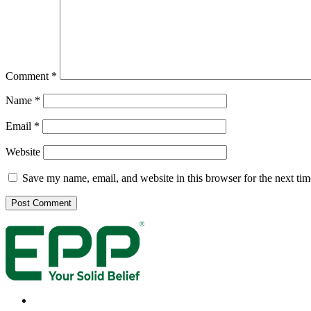
Comment
*
Name
*
Email
*
Website
Save my name, email, and website in this browser for the next ti