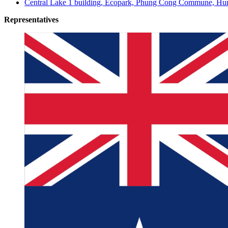
Central Lake 1 building, Ecopark, Phung Cong Commune, Hun
Representatives