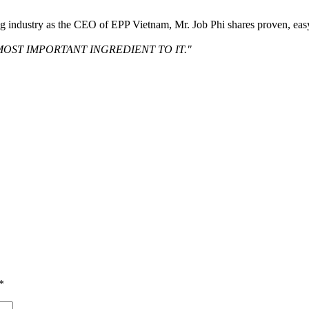
ng industry as the CEO of EPP Vietnam, Mr. Job Phi shares proven, eas
MOST IMPORTANT INGREDIENT TO IT."
*