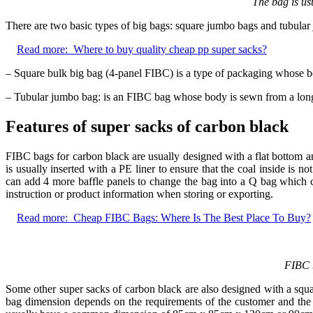
The bag is us
There are two basic types of big bags: square jumbo bags and tubular 
Read more:
Where to buy quality cheap pp super sacks?
– Square bulk big bag (4-panel FIBC) is a type of packaging whose b
– Tubular jumbo bag: is an FIBC bag whose body is sewn from a long t
Features of super sacks of carbon black
FIBC bags for carbon black are usually designed with a flat bottom an
is usually inserted with a PE liner to ensure that the coal inside is 
can add 4 more baffle panels to change the bag into a Q bag which c
instruction or product information when storing or exporting.
Read more:
Cheap FIBC Bags: Where Is The Best Place To Buy?
FIBC b
Some other super sacks of carbon black are also designed with a squa
bag dimension depends on the requirements of the customer and the 