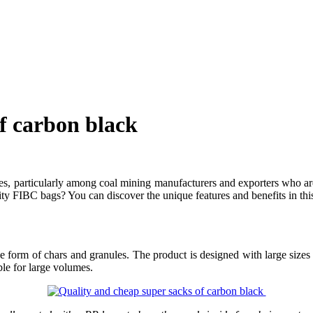
of carbon black
ies, particularly among coal mining manufacturers and exporters who are
ty FIBC bags? You can discover the unique features and benefits in this 
e form of chars and granules. The product is designed with large sizes 
le for large volumes.