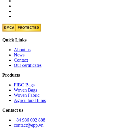
Quick Links
About us
News
Contact
Our certificates
Products
FIBC Bags
Woven Bags
Woven Fabric
Agricultural films
Contact us
+84 986 002 888
contact@epp.vn