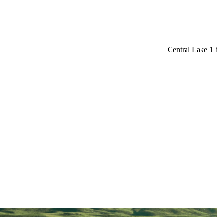
Central Lake 1