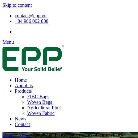
Skip to content
contact@epp.vn
+84 986 002 888
Menu
Home
About us
Products
FIBC Bags
Woven Bags
Agricultural films
Woven Fabric
News
Contact
Home
/
News
/
Quality and cheap super sacks of carbon black