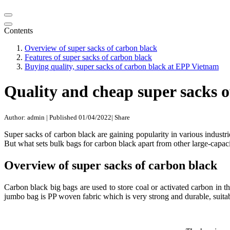
Contents
Overview of super sacks of carbon black
Features of super sacks of carbon black
Buying quality, super sacks of carbon black at EPP Vietnam
Quality and cheap super sacks 
Author: admin
|
Published 01/04/2022
|
Share
Super sacks of carbon black are gaining popularity in various industr
But what sets bulk bags for carbon black apart from other large-capaci
Overview of super sacks of carbon black
Carbon black big bags are used to store coal or activated carbon in th
jumbo bag is PP woven fabric which is very strong and durable, suitab