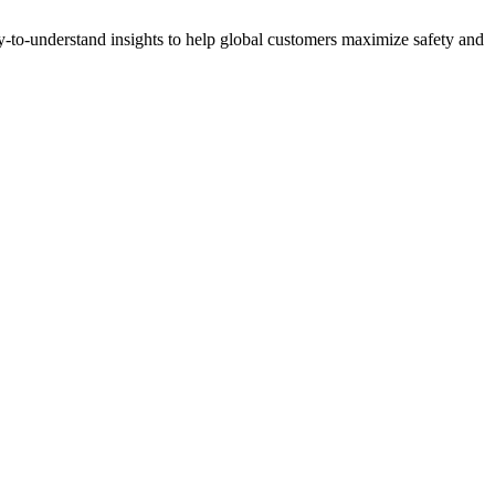
y-to-understand insights to help global customers maximize safety and