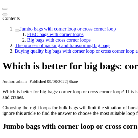
Contents
Jumbo bags with corner loop or cross corner loop
FIBC bags with corner loops
Big bags with cross corner loops
The process of packing and transporting big bags
Buying quality big bags with corner loop or cross corner loop
Which is better for big bags: co
Author: admin
|
Published 09/08/2022
|
Share
Which is better for big bags: corner loop or cross corner loop? This
and cranes.
Choosing the right loops for bulk bags will limit the situation of bu
ignore this article to find the answer to choose the most suitable loop
Jumbo bags with corner loop or cross corn