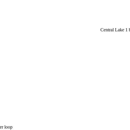
Central Lake 1
er loop