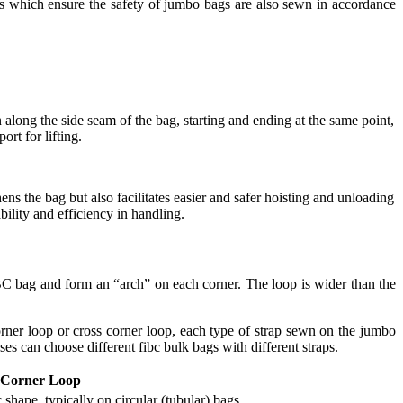
s which ensure the safety of jumbo bags are also sewn in accordance
along the side seam of the bag, starting and ending at the same point,
rt for lifting.
ns the bag but also facilitates easier and safer hoisting and unloading
ility and efficiency in handling.
BC bag and form an “arch” on each corner. The loop is wider than the
rner loop or cross corner loop, each type of strap sewn on the jumbo
es can choose different fibc bulk bags with different straps.
-Corner Loop
shape, typically on circular (tubular) bags.