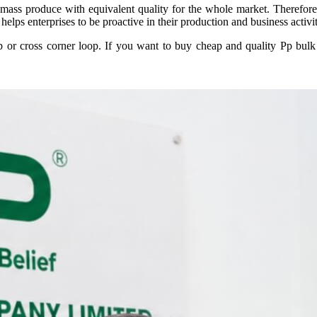
ass produce with equivalent quality for the whole market. Therefore,
helps enterprises to be proactive in their production and business activi
 or cross corner loop. If you want to buy cheap and quality Pp bulk ba