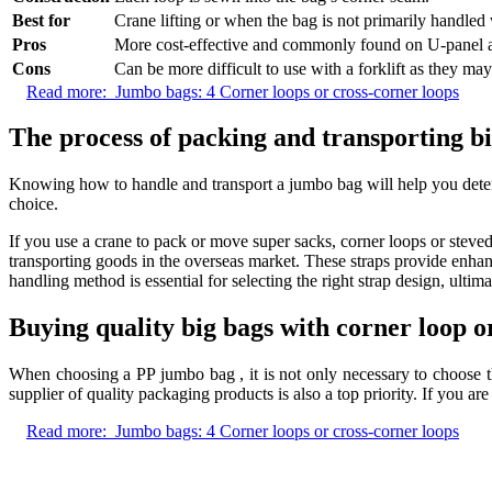
Best for
Crane lifting or when the bag is not primarily handled w
Pros
More cost-effective and commonly found on U-panel a
Cons
Can be more difficult to use with a forklift as they ma
Read more:
Jumbo bags: 4 Corner loops or cross-corner loops
The process of packing and transporting b
Knowing how to handle and transport a jumbo bag will help you determ
choice.
If you use a crane to pack or move super sacks, corner loops or stevedo
transporting goods in the overseas market. These straps provide enhan
handling method is essential for selecting the right strap design, ultim
Buying quality big bags with corner loop 
When choosing a PP jumbo bag , it is not only necessary to choose the
supplier of quality packaging products is also a top priority. If you ar
Read more:
Jumbo bags: 4 Corner loops or cross-corner loops