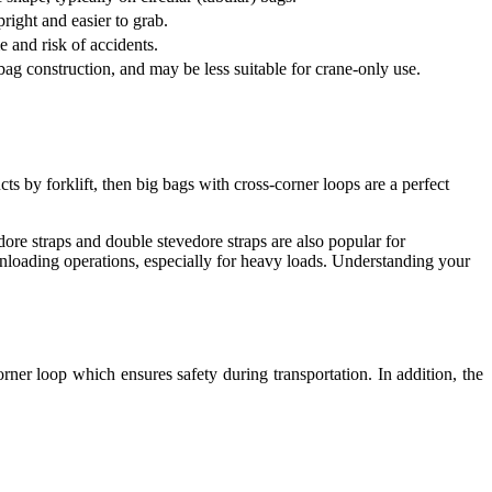
right and easier to grab.
e and risk of accidents.
 bag construction, and may be less suitable for crane-only use.
by forklift, then big bags with cross-corner loops are a perfect
edore straps and double stevedore straps are also popular for
unloading operations, especially for heavy loads. Understanding your
rner loop which ensures safety during transportation. In addition, the