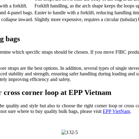
ith a forklift.
Forklift handling, as the arch shape keeps the loops up
nd 4-panel bags.
Easier to handle with a forklift, reducing handling tim
y collapse inward.
Slightly more expensive, requires a circular (tubular)
ig bags
ine which specific straps should be chosen. If you move FIBC products 
re straps are the best options. In addition, several types of single stev
ced stability and strength, ensuring safer handling during loading and 
ately improving efficiency and safety.
or cross corner loop at EPP Vietnam
 quality and style but also to choose the right corner loop or cross co
e not sure where to buy quality bulk bags, please visit
EPP VietNam
.