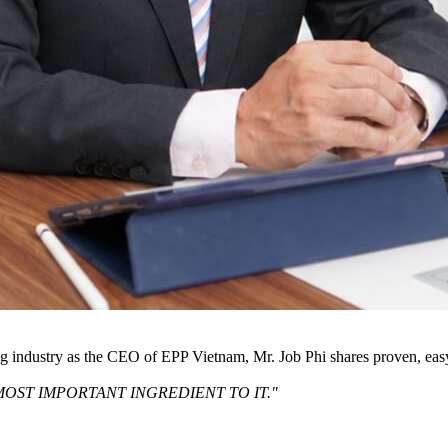
ng industry as the CEO of EPP Vietnam, Mr. Job Phi shares proven, eas
MOST IMPORTANT INGREDIENT TO IT."