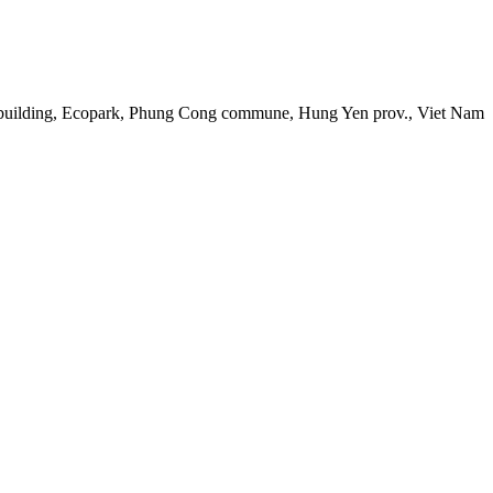
 building, Ecopark, Phung Cong commune, Hung Yen prov., Viet Nam