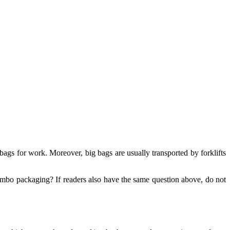
ags for work. Moreover, big bags are usually transported by forklifts
 jumbo packaging? If readers also have the same question above, do not