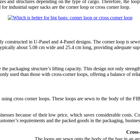
es and structures depending on the type of cargo. Therefore, the loop
or industrial super sacks are the corner loop or cross corner loop.
ly constructed in U-Panel and 4-Panel designs. The corner loop is sewn 
 typically about 5.08 cm wide and 25.4 cm long, providing adequate suppo
e packaging structure’s lifting capacity. This design not only strengthe
ly used than those with cross-corner loops, offering a balance of reliab
s using cross corner loops. These loops are sewn to the body of the FI
nesses because of their low price, which saves considerable costs. Co
customer’s requirements and the packed goods in the packaging, business
Cross
The loops are sewn onto the body of the bag in an arc 