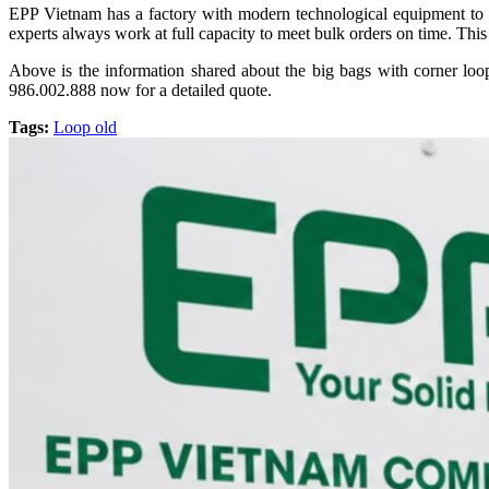
EPP Vietnam has a factory with modern technological equipment to m
experts always work at full capacity to meet bulk orders on time. This 
Above is the information shared about the big bags with corner loop
986.002.888 now for a detailed quote.
Tags:
Loop old