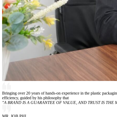
Bringing over 20 years of hands-on experience in the plastic packagi
efficiency, guided by his philosophy that
"A BRAND IS A GUARANTEE OF VALUE, AND TRUST IS THE 
MR. JOB PHI