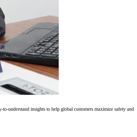
y-to-understand insights to help global customers maximize safety and