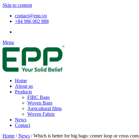
Skip to content
contact@epp.vn
+84 986 002 888
Menu
Home
About us
Products
FIBC Bags
Woven Bags
Agricultural films
Woven Fabric
News
Contact
Home
/
News
/
Which is better for big bags: corner loop or cross corn