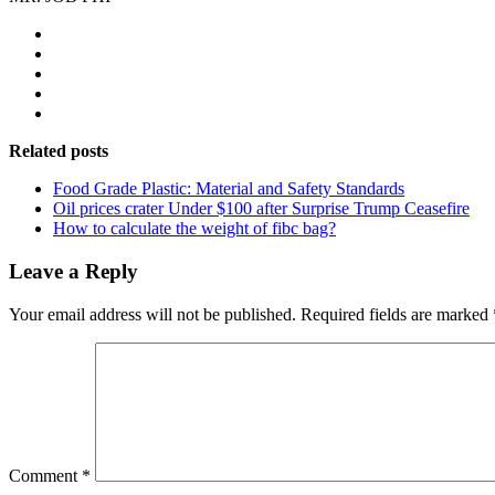
Related posts
Food Grade Plastic: Material and Safety Standards
Oil prices crater Under $100 after Surprise Trump Ceasefire
How to calculate the weight of fibc bag?
Leave a Reply
Your email address will not be published.
Required fields are marked
Comment
*