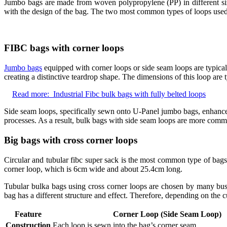
Jumbo bags are made from woven polypropylene (PP) in different siz
with the design of the bag. The two most common types of loops used f
FIBC bags with corner loops
Jumbo bags
equipped with corner loops or side seam loops are typical
creating a distinctive teardrop shape. The dimensions of this loop are
Read more:
Industrial Fibc bulk bags with fully belted loops
Side seam loops, specifically sewn onto U-Panel jumbo bags, enhance th
processes. As a result, bulk bags with side seam loops are more common
Big bags with cross corner loops
Circular and tubular fibc super sack is the most common type of bag
corner loop, which is 6cm wide and about 25.4cm long.
Tubular bulka bags using cross corner loops are chosen by many busi
bag has a different structure and effect. Therefore, depending on the 
Feature
Corner Loop (Side Seam Loop)
Construction
Each loop is sewn into the bag’s corner seam.