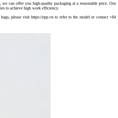
 we can offer you high-quality packaging at a reasonable price. Our
ties to achieve high work efficiency.
gs, please visit https://epp.vn to refer to the model or contact +84