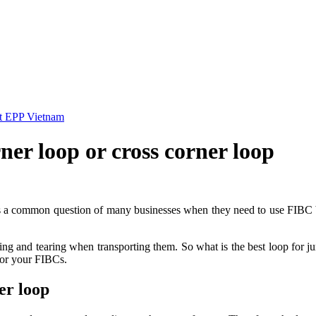
 at EPP Vietnam
rner loop or cross corner loop
 is a common question of many businesses when they need to use FIBC b
rsting and tearing when transporting them. So what is the best loop for
 for your FIBCs.
er loop