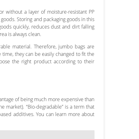
r without a layer of moisture-resistant PP
 goods. Storing and packaging goods in this
ods quickly, reduces dust and dirt falling
ea is always clean.
able material. Therefore, jumbo bags are
 time, they can be easily changed to fit the
ose the right product according to their
advantage of being much more expensive than
he market). “Bio-degradable” is a term that
based additives. You can learn more about