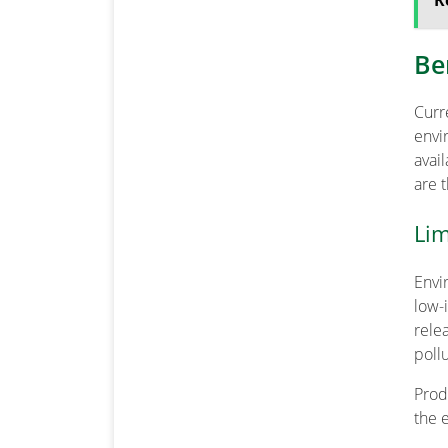
R
Be
Cur
env
avai
are 
Lim
Envi
low-
rele
pollu
Prod
the 