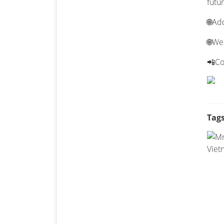
futur
🌐Ad
🌐We
📲Co
Tags