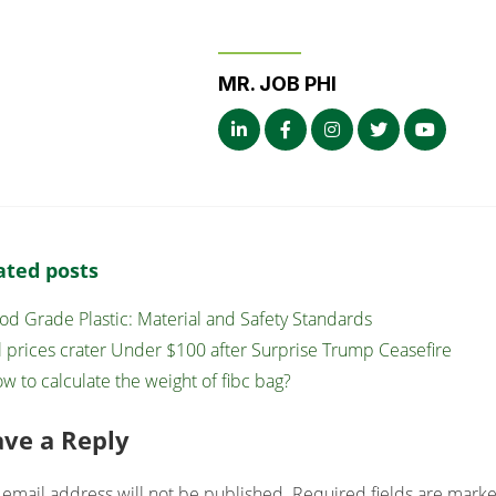
MR. JOB PHI
ated posts
od Grade Plastic: Material and Safety Standards
l prices crater Under $100 after Surprise Trump Ceasefire
w to calculate the weight of fibc bag?
ave a Reply
 email address will not be published.
Required fields are mark