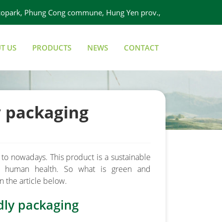
 Ecopark, Phung Cong commune, Hung Yen prov.,
Viet Nam
T US
PRODUCTS
NEWS
CONTACT
y packaging
to nowadays. This product is a sustainable
d human health. So what is green and
n the article below.
dly packaging