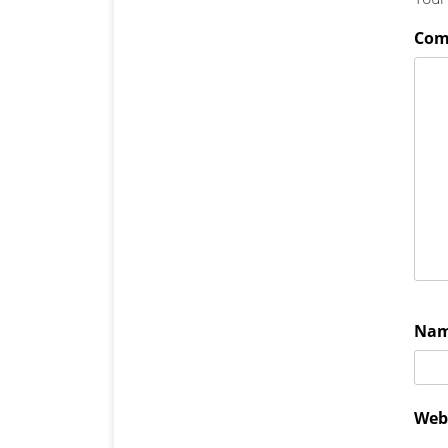
Co
Na
Web