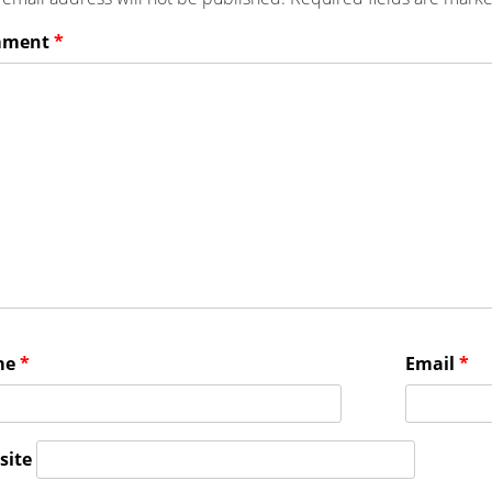
mment
*
me
*
Email
*
site