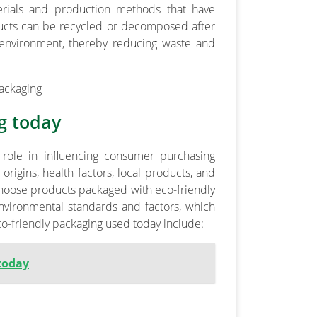
erials and production methods that have
ucts can be recycled or decomposed after
 environment, thereby reducing waste and
g today
 role in influencing consumer purchasing
rigins, health factors, local products, and
hoose products packaged with eco-friendly
vironmental standards and factors, which
-friendly packaging used today include:
today