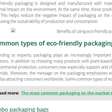
friendly packaging is designed and manufactured with mat
mal impact on the environment. At the same time, these prod
 This helps reduce the negative impact of packaging on the
easing the sustainability of production and consumption.
mmon types of eco-friendly packagin
rding to experts, packaging plays an increasingly important
sions. In addition to choosing many products with plant-based o
ronmental protection, consumers now especially support and c
rials. Moreover, the message on the packaging emphasizes en
also attracting consumers worldwide. Some common types of eco
ead more:
The most common packaging on the market 
mbo packaging bags