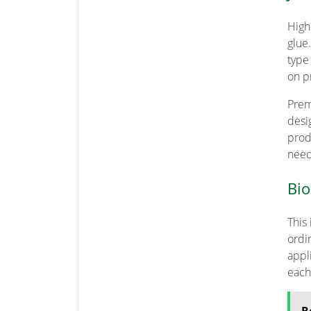
High
glue
type
on p
Prem
desi
prod
need
Bio
This
ordi
appl
each