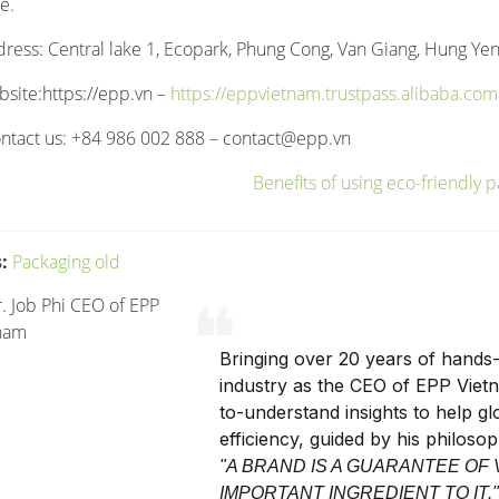
e.
dress: Central lake 1, Ecopark, Phung Cong, Van Giang, Hung Yen
bsite:https://epp.vn –
https://eppvietnam.trustpass.alibaba.com
ntact us: +84 986 002 888 –
contact@epp.vn
:
Packaging old
Bringing over 20 years of hands-
industry as the CEO of EPP Viet
to-understand insights to help g
efficiency, guided by his philoso
"A BRAND IS A GUARANTEE OF 
IMPORTANT INGREDIENT TO IT.