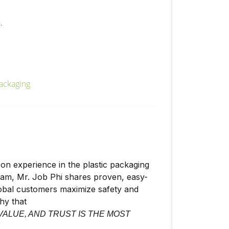
.
on experience in the plastic packaging
nam, Mr. Job Phi shares proven, easy-
lobal customers maximize safety and
phy that
VALUE, AND TRUST IS THE MOST
"