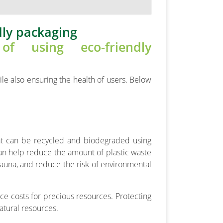
dly packaging
le also ensuring the health of users. Below
hat can be recycled and biodegraded using
n help reduce the amount of plastic waste
fauna, and reduce the risk of environmental
e costs for precious resources. Protecting
atural resources.