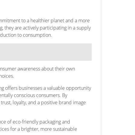
 commitment to a healthier planet and a more
 they are actively participating in a supply
oduction to consumption.
g consumer awareness about their own
hoices.
g offers businesses a valuable opportunity
entally conscious consumers. By
rust, loyalty, and a positive brand image
ance of eco-friendly packaging and
es for a brighter, more sustainable