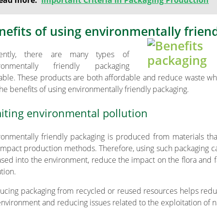
ead more:
Important Criteria In Packaging Production
nefits of using environmentally frien
rently, there are many types of
ironmentally friendly packaging
lable. These products are both affordable and reduce waste whi
the benefits of using environmentally friendly packaging.
iting environmental pollution
ronmentally friendly packaging is produced from materials t
impact production methods. Therefore, using such packaging ca
ased into the environment, reduce the impact on the flora and 
tion.
ucing packaging from recycled or reused resources helps reduc
environment and reducing issues related to the exploitation of n