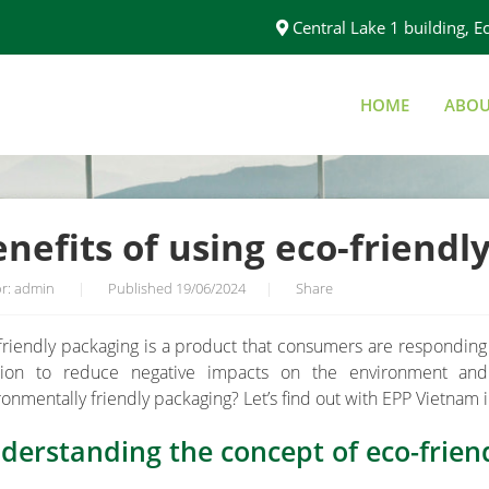
Central Lake 1 building,
HOME
ABOU
Y PACKAGING
nefits of using eco-friendl
r: admin
|
Published 19/06/2024
|
Share
friendly packaging is a product that consumers are responding 
tion to reduce negative impacts on the environment an
ronmentally friendly packaging? Let’s find out with EPP Vietnam i
derstanding the concept of eco-frien