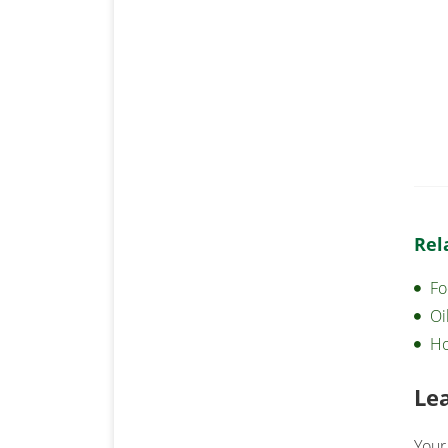
Rel
Fo
Oi
Ho
Le
Your