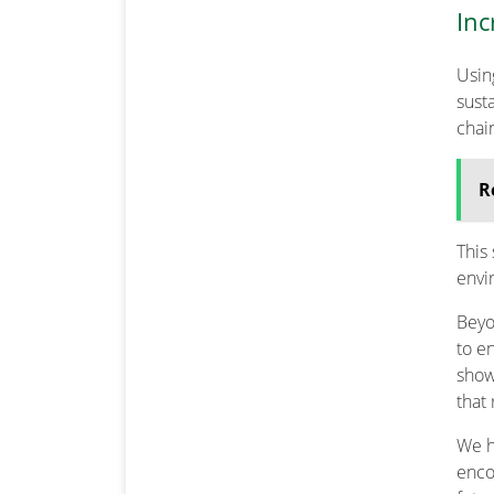
Inc
Usi
sust
chai
R
This
envi
Beyo
to e
show
that
We h
enco