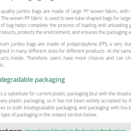
-quality jumbo bags are made of large PP woven fabric, with o
. The woven PP fabric is used to sew tube-shaped bags for large
 of bag helps complete the process of loading and unloading go
roducts, protects the environment, and ensures the packaging ar
ium jumbo bags are made of polypropylene (PP), a very dur
gned in many different sizes for different products. At the same
ucts inside. Therefore, users have more choices and can cho
s.
degradable packaging
 is a substitute for current plastic packaging (but with the dis
nary plastic packaging, so it has not been widely accepted by t
ies to both biodegradable packaging and packaging with bio-
 type of packaging in the related section below.