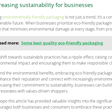
reasing sustainability for businesses
ng
environmentally friendly packaging
is not just a trend; it’s a
ainable future. When businesses prioritize eco-friendly packaging,
n that minimizes environmental damage at every stage, from pr
ead more:
Some best quality eco-friendly packaging
 shift towards sustainable practices has a ripple effect, raisin
ronmental impact and encouraging them to make responsible c
nd the environmental benefits, embracing eco-friendly packagin
nhance their reputation and connect with increasingly environm
casing their commitment to sustainability, businesses can build t
 resonates with values-driven shoppers.
ope this article has provided valuable insights into the signific
urages both businesses and consumers to embrace these practic