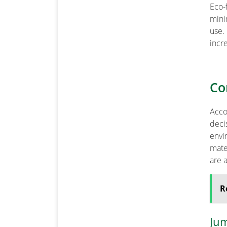
Eco-
mini
use.
incr
Co
Acco
deci
envi
mate
are 
R
Ju