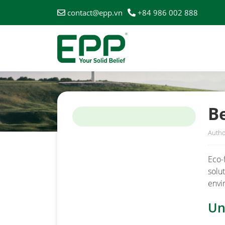
contact@epp.vn
+84 986 002 888
HOME
/
NEWS
/
BENEFITS OF USING ECO-FRIENDL
Be
Autho
Eco-
solu
envi
Un