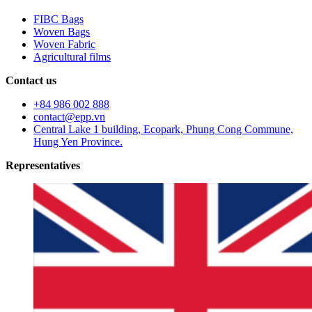
FIBC Bags
Woven Bags
Woven Fabric
Agricultural films
Contact us
+84 986 002 888
contact@epp.vn
Central Lake 1 building, Ecopark, Phung Cong Commune,
Hung Yen Province.
Representatives