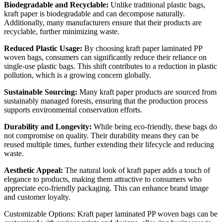
Biodegradable and Recyclable:
Unlike traditional plastic bags,
kraft paper is biodegradable and can decompose naturally.
Additionally, many manufacturers ensure that their products are
recyclable, further minimizing waste.
Reduced Plastic Usage:
By choosing kraft paper laminated PP
woven bags, consumers can significantly reduce their reliance on
single-use plastic bags. This shift contributes to a reduction in plastic
pollution, which is a growing concern globally.
Sustainable Sourcing:
Many kraft paper products are sourced from
sustainably managed forests, ensuring that the production process
supports environmental conservation efforts.
Durability and Longevity:
While being eco-friendly, these bags do
not compromise on quality. Their durability means they can be
reused multiple times, further extending their lifecycle and reducing
waste.
Aesthetic Appeal:
The natural look of kraft paper adds a touch of
elegance to products, making them attractive to consumers who
appreciate eco-friendly packaging. This can enhance brand image
and customer loyalty.
Customizable Options: Kraft paper laminated PP woven bags can be