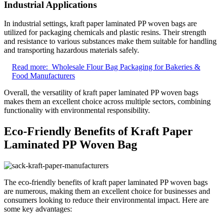
Industrial Applications
In industrial settings, kraft paper laminated PP woven bags are
utilized for packaging chemicals and plastic resins. Their strength
and resistance to various substances make them suitable for handling
and transporting hazardous materials safely.
Read more:
Wholesale Flour Bag Packaging for Bakeries &
Food Manufacturers
Overall, the versatility of kraft paper laminated PP woven bags
makes them an excellent choice across multiple sectors, combining
functionality with environmental responsibility.
Eco-Friendly Benefits of Kraft Paper
Laminated PP Woven Bag
The eco-friendly benefits of kraft paper laminated PP woven bags
are numerous, making them an excellent choice for businesses and
consumers looking to reduce their environmental impact. Here are
some key advantages: