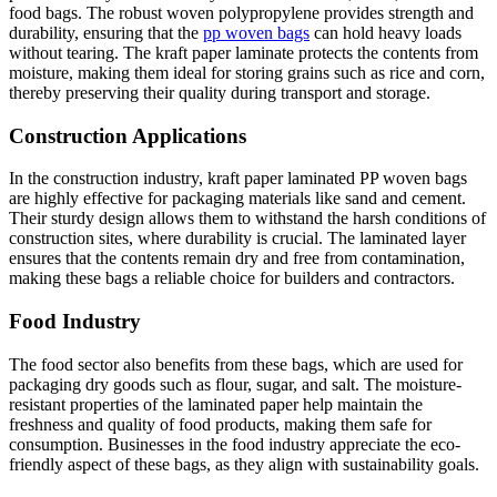
food bags. The robust woven polypropylene provides strength and
durability, ensuring that the
pp woven bags
can hold heavy loads
without tearing. The kraft paper laminate protects the contents from
moisture, making them ideal for storing grains such as rice and corn,
thereby preserving their quality during transport and storage.
Construction Applications
In the construction industry, kraft paper laminated PP woven bags
are highly effective for packaging materials like sand and cement.
Their sturdy design allows them to withstand the harsh conditions of
construction sites, where durability is crucial. The laminated layer
ensures that the contents remain dry and free from contamination,
making these bags a reliable choice for builders and contractors.
Food Industry
The food sector also benefits from these bags, which are used for
packaging dry goods such as flour, sugar, and salt. The moisture-
resistant properties of the laminated paper help maintain the
freshness and quality of food products, making them safe for
consumption. Businesses in the food industry appreciate the eco-
friendly aspect of these bags, as they align with sustainability goals.