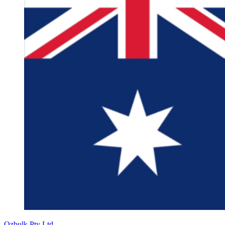
Ozbulk Pty Ltd