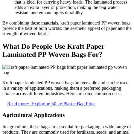
that is ideal for carrying heavy loads. The laminated process
adds an extra layer of protection, making the bag water-
resistant and enhancing its durability.
By combining these materials, kraft paper laminated PP woven bags
provide the best of both worlds: the aesthetic appeal of paper and the
strength of woven fabric.
What Do People Use Kraft Paper
Laminated PP Woven Bags For?
Kraft paper laminated PP woven bags are versatile and can be used
in a variety of applications, making them a preferred packaging
choice across different industries. Here are some common uses:
Read more:
Exploring 50 kg Plastic Bag Price
Agricultural Applications
In agriculture, these bags are essential for packaging a wide range of
products. They are commonly used for fertilizers, seeds, and animal