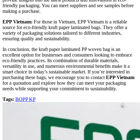
friendly packaging. You can meet suppliers and see samples before
making a purchase.
EPP Vietnam:
For those in Vietnam, EPP Vietnam is a reliable
source for eco-friendly kraft paper laminated bags. They offer a
variety of packaging solutions tailored to different industries,
ensuring quality and sustainability.
In conclusion, the kraft paper laminated PP woven bag is an
excellent option for businesses and consumers looking to embrace
eco-friendly practices. Its combination of durable materials,
versatility in use, and numerous environmental benefits make it a
smart choice in today’s sustainable market. If you’re interested in
purchasing these bags, we encourage you to contact
EPP Vietnam
for a quotation and explore how they can meet your packaging
needs while supporting your commitment to sustainability.
Tags:
BOPP KP