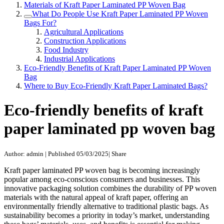
Materials of Kraft Paper Laminated PP Woven Bag
What Do People Use Kraft Paper Laminated PP Woven
Bags For?
Agricultural Applications
Construction Applications
Food Industry
Industrial Applications
Eco-Friendly Benefits of Kraft Paper Laminated PP Woven
Bag
Where to Buy Eco-Friendly Kraft Paper Laminated Bags?
Eco-friendly benefits of kraft
paper laminated pp woven bag
Author: admin
|
Published 05/03/2025
|
Share
Kraft paper laminated PP woven bag is becoming increasingly
popular among eco-conscious consumers and businesses. This
innovative packaging solution combines the durability of PP woven
materials with the natural appeal of kraft paper, offering an
environmentally friendly alternative to traditional plastic bags. As
sustainability becomes a priority in today’s market, understanding