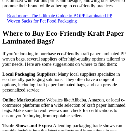
customized with various prints and designs, allowing businesses to
promote their brand while adhering to eco-friendly practices.
Read more:
The Ultimate Guide to BOPP Laminated PP
Woven Sacks for Pet Food Packaging
Where to Buy Eco-Friendly Kraft Paper
Laminated Bags?
If you’re looking to purchase eco-friendly kraft paper laminated PP
woven bags, several suppliers offer high-quality options tailored to
your needs. Here are some suggestions on where to find them:
Local Packaging Suppliers:
Many local suppliers specialize in
eco-friendly packaging solutions. They often have a range of
options, including kraft paper laminated bags, and can provide
personalized service.
Online Marketplaces:
Websites like Alibaba, Amazon, or local e-
commerce platforms offer a wide selection of kraft paper laminated
bags. Make sure to read reviews and check for certifications to
ensure you’re buying from reputable sellers.
Trade Shows and Expos:
Attending packaging trade shows can
provide insights into the latest products and innovations in eco-