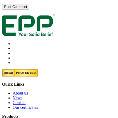
Quick Links
About us
News
Contact
Our certificates
Products