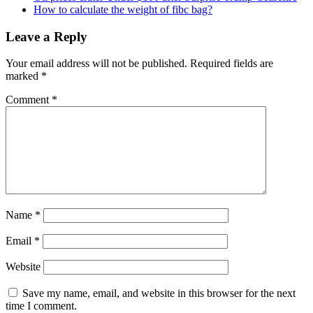
How to calculate the weight of fibc bag?
Leave a Reply
Your email address will not be published.
Required fields are
marked
*
Comment
*
Name
*
Email
*
Website
Save my name, email, and website in this browser for the next
time I comment.