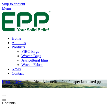
Skip to content
Menu
Home
About us
Products
FIBC Bags
Woven Bags
Agricultural films
Woven Fabric
News
Contact
Home
/
News
/
Eco-friendly benefits of kraft paper laminated pp
woven bag
Contents