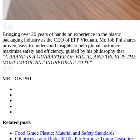
Bringing over 20 years of hands-on experience in the plastic
packaging industry as the CEO of EPP Vietnam, Mr. Job Phi shares
proven, easy-to-understand insights to help global customers
maximize safety and efficiency, guided by his philosophy that
"A BRAND IS A GUARANTEE OF VALUE, AND TRUST IS THE
MOST IMPORTANT INGREDIENT TO IT."
MR. JOB PHI
Related posts
Food Grade Plastic: Material and Safety Standards
Oil prices crater Under $100 after Surprise Trump Ceasefire