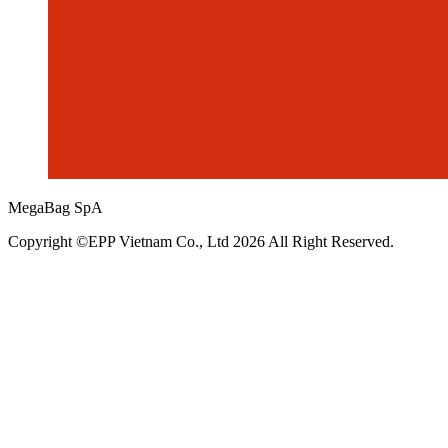
MegaBag SpA
Copyright ©EPP Vietnam Co., Ltd 2026 All Right Reserved.