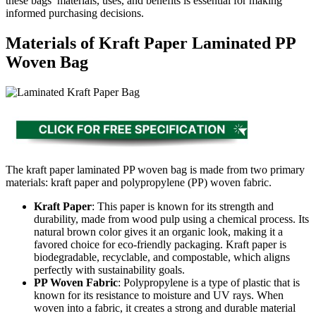
these bags’ materials, uses, and benefits is essential for making
informed purchasing decisions.
Materials of Kraft Paper Laminated PP
Woven Bag
The kraft paper laminated PP woven bag is made from two primary
materials: kraft paper and polypropylene (PP) woven fabric.
Kraft Paper
: This paper is known for its strength and
durability, made from wood pulp using a chemical process. Its
natural brown color gives it an organic look, making it a
favored choice for eco-friendly packaging. Kraft paper is
biodegradable, recyclable, and compostable, which aligns
perfectly with sustainability goals.
PP Woven Fabric
: Polypropylene is a type of plastic that is
known for its resistance to moisture and UV rays. When
woven into a fabric, it creates a strong and durable material