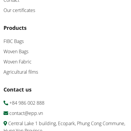
Contact
Our certificates
Products
FIBC Bags
Woven Bags
Woven Fabric
Agricultural films
Contact us
+84 986 002 888
contact@epp.vn
Central Lake 1 building, Ecopark, Phung Cong Commune,
Hung Yen Province.