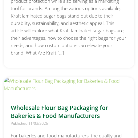
product protection while also serving as a marketing
tool for brands. Among the various options available,
Kraft laminated sugar bags stand out due to their
durability, sustainability, and aesthetic appeal. This
article will explore what Kraft laminated sugar bags are,
their advantages, how to choose the right bags for your
needs, and how custom options can elevate your
brand. What Are Kraft […]
Wholesale Flour Bag Packaging for
Bakeries & Food Manufacturers
Published 11/03/2025
For bakeries and food manufacturers, the quality and