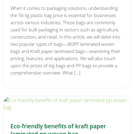
When it comes to packaging solutions, understanding
the 50 kg plastic bag price is essential for businesses
across various industries. These bags are commonly
used for bulk packaging in sectors such as agriculture,
construction, and retail. In this article, we will delve into
two popular types of bags—BOPP laminated woven
bags and Kraft paper laminated bags—examining their
pricing, features, and applications. We will also touch
upon the prices of big bags and PP bags to provide a
comprehensive overview. What […]
Eco-friendly benefits of kraft paper