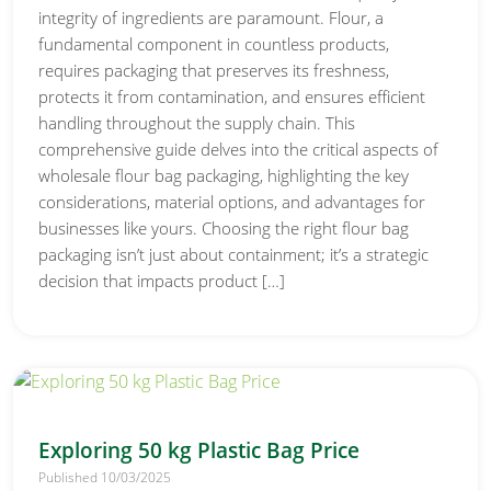
integrity of ingredients are paramount. Flour, a
fundamental component in countless products,
requires packaging that preserves its freshness,
protects it from contamination, and ensures efficient
handling throughout the supply chain. This
comprehensive guide delves into the critical aspects of
wholesale flour bag packaging, highlighting the key
considerations, material options, and advantages for
businesses like yours. Choosing the right flour bag
packaging isn’t just about containment; it’s a strategic
decision that impacts product […]
Exploring 50 kg Plastic Bag Price
Published 10/03/2025