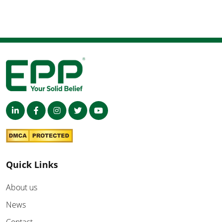
Quick Links
About us
News