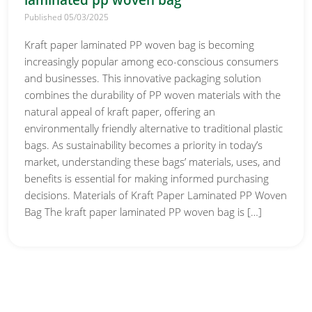
laminated pp woven bag
Published 05/03/2025
Kraft paper laminated PP woven bag is becoming
increasingly popular among eco-conscious consumers
and businesses. This innovative packaging solution
combines the durability of PP woven materials with the
natural appeal of kraft paper, offering an
environmentally friendly alternative to traditional plastic
bags. As sustainability becomes a priority in today’s
market, understanding these bags’ materials, uses, and
benefits is essential for making informed purchasing
decisions. Materials of Kraft Paper Laminated PP Woven
Bag The kraft paper laminated PP woven bag is […]