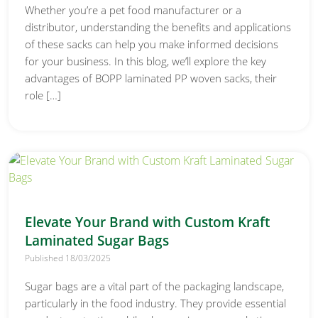
Whether you’re a pet food manufacturer or a
distributor, understanding the benefits and applications
of these sacks can help you make informed decisions
for your business. In this blog, we’ll explore the key
advantages of BOPP laminated PP woven sacks, their
role […]
Elevate Your Brand with Custom Kraft
Laminated Sugar Bags
Published 18/03/2025
Sugar bags are a vital part of the packaging landscape,
particularly in the food industry. They provide essential