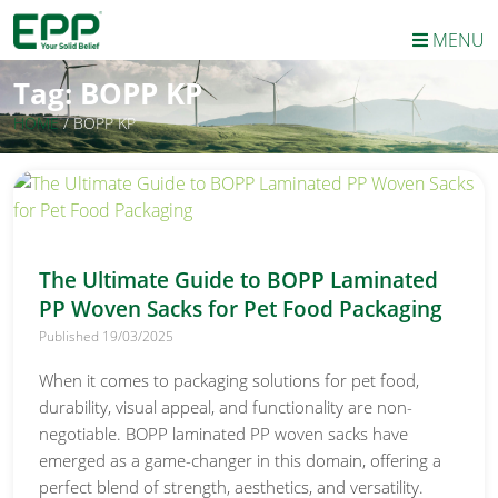
MENU
Tag:
BOPP KP
HOME
/
BOPP KP
The Ultimate Guide to BOPP Laminated
PP Woven Sacks for Pet Food Packaging
Published 19/03/2025
When it comes to packaging solutions for pet food,
durability, visual appeal, and functionality are non-
negotiable. BOPP laminated PP woven sacks have
emerged as a game-changer in this domain, offering a
perfect blend of strength, aesthetics, and versatility.