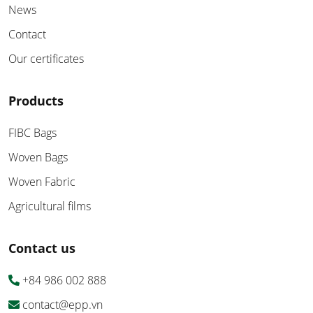
News
Contact
Our certificates
Products
FIBC Bags
Woven Bags
Woven Fabric
Agricultural films
Contact us
+84 986 002 888
contact@epp.vn