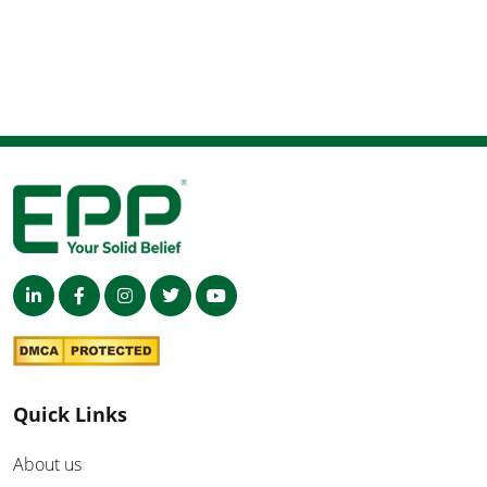
Quick Links
About us