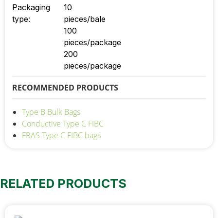
Packaging
10
type:
pieces/bale
100
pieces/package
200
pieces/package
RECOMMENDED PRODUCTS
Type B Bulk Bags
Conductive Type C FIBC
FRAS Type C FIBC bags
RELATED PRODUCTS