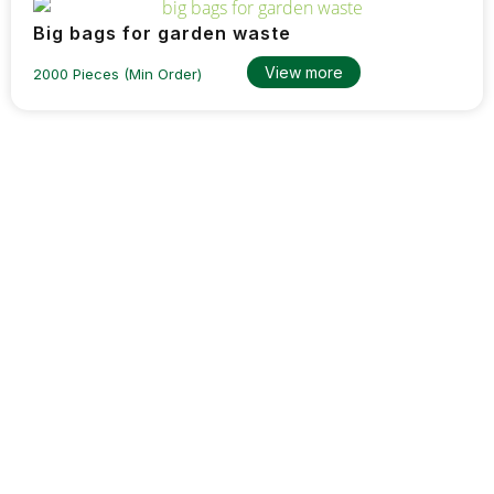
Big bags for garden waste
View more
2000 Pieces (Min Order)