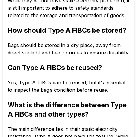
While they do not have static electricity protection, it
is still important to adhere to safety standards
related to the storage and transportation of goods.
How should Type A FIBCs be stored?
Bags should be stored in a dry place, away from
direct sunlight and heat sources to ensure durability.
Can Type A FIBCs be reused?
Yes, Type A FIBCs can be reused, but it’s essential
to inspect the bag’s condition before reuse.
What is the difference between Type
A FIBCs and other types?
The main difference lies in their static electricity
resistance. Type A does not have this feature, while