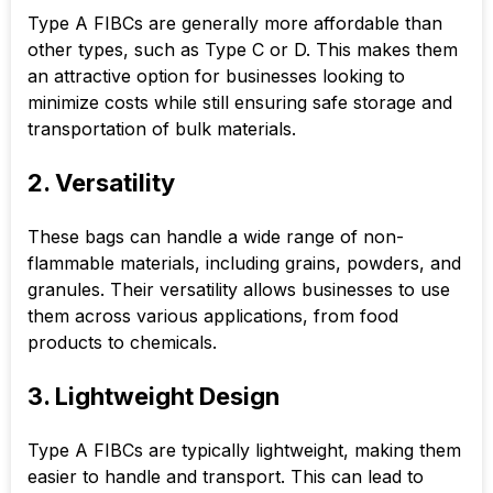
Type A FIBCs are generally more affordable than
other types, such as Type C or D. This makes them
an attractive option for businesses looking to
minimize costs while still ensuring safe storage and
transportation of bulk materials.
2. Versatility
These bags can handle a wide range of non-
flammable materials, including grains, powders, and
granules. Their versatility allows businesses to use
them across various applications, from food
products to chemicals.
3. Lightweight Design
Type A FIBCs are typically lightweight, making them
easier to handle and transport. This can lead to