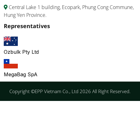
Central Lake 1 building, Ecopark, Phung Cong Commune,
Hung Yen Province.
Representatives
Ozbulk Pty Ltd
MegaBag SpA
Copyright ©EPP Vietnam Co., Ltd 2026 All Right Reserved.