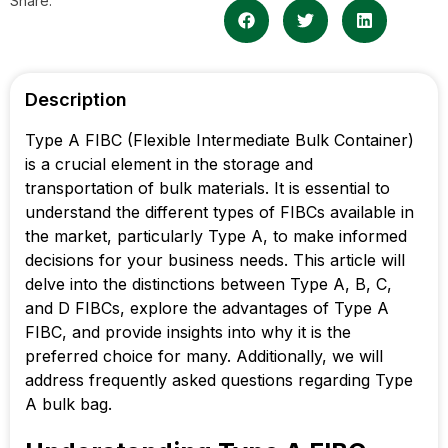
Share:
Description
Type A FIBC (Flexible Intermediate Bulk Container)
is a crucial element in the storage and
transportation of bulk materials. It is essential to
understand the different types of FIBCs available in
the market, particularly Type A, to make informed
decisions for your business needs. This article will
delve into the distinctions between Type A, B, C,
and D FIBCs, explore the advantages of Type A
FIBC, and provide insights into why it is the
preferred choice for many. Additionally, we will
address frequently asked questions regarding Type
A bulk bag.