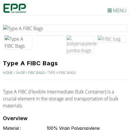
MENU
Type A FIBC Bags
HOME
/
SHOP
/
FIBC BAGS
/
TYPE A FIBC BAGS
Type A FIBC (Flexible Intermediate Bulk Container) is a
crucial element in the storage and transportation of bulk
materials.
Overview
Material :
100% Virgin Polypropylene