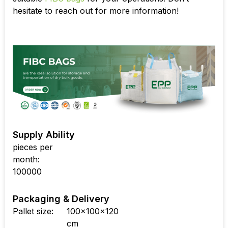
hesitate to reach out for more information!
Supply Ability
pieces per
month:
100000
Packaging & Delivery
Pallet size:
100x100x120
cm