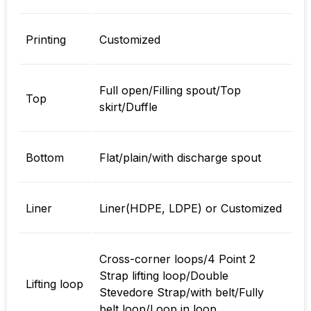
Printing
Customized
Full open/Filling spout/Top
Top
skirt/Duffle
Bottom
Flat/plain/with discharge spout
Liner
Liner(HDPE, LDPE) or Customized
Cross-corner loops/4 Point 2
Strap lifting loop/Double
Lifting loop
Stevedore Strap/with belt/Fully
belt loop/Loop in loop