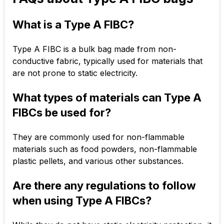
What is a Type A FIBC?
Type A FIBC is a bulk bag made from non-
conductive fabric, typically used for materials that
are not prone to static electricity.
What types of materials can Type A
FIBCs be used for?
They are commonly used for non-flammable
materials such as food powders, non-flammable
plastic pellets, and various other substances.
Are there any regulations to follow
when using Type A FIBCs?