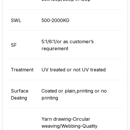
SWL
500-2000KG
5:1/6:1/or as customer’s
SF
requirement
Treatment
UV treated or not UV treated
Surface
Coated or plain,printing or no
Dealing
printing
Yarn drawing-Circular
weaving/Webbing-Quality