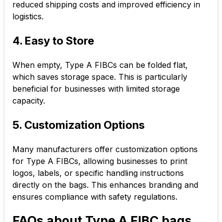
reduced shipping costs and improved efficiency in
logistics.
4. Easy to Store
When empty, Type A FIBCs can be folded flat,
which saves storage space. This is particularly
beneficial for businesses with limited storage
capacity.
5. Customization Options
Many manufacturers offer customization options
for Type A FIBCs, allowing businesses to print
logos, labels, or specific handling instructions
directly on the bags. This enhances branding and
ensures compliance with safety regulations.
FAQs about Type A FIBC bags