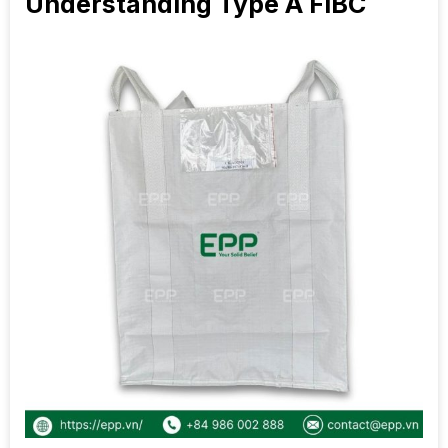
Understanding Type A FIBC