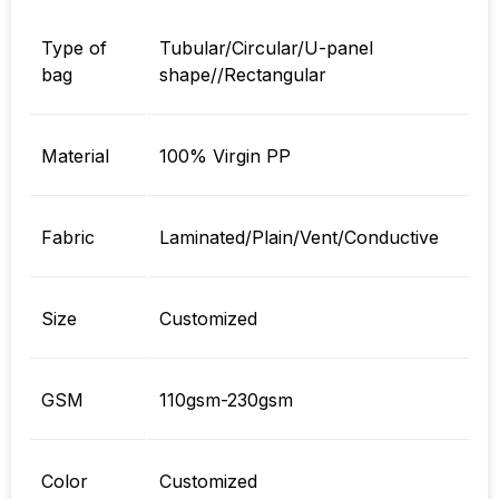
Type of
Tubular/Circular/U-panel
bag
shape//Rectangular
Material
100% Virgin PP
Fabric
Laminated/Plain/Vent/Conductive
Size
Customized
GSM
110gsm-230gsm
Color
Customized