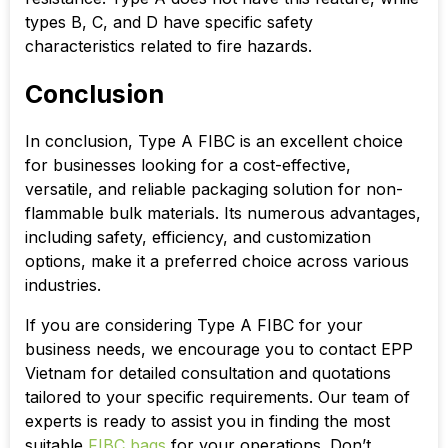
types B, C, and D have specific safety
characteristics related to fire hazards.
Conclusion
In conclusion, Type A FIBC is an excellent choice
for businesses looking for a cost-effective,
versatile, and reliable packaging solution for non-
flammable bulk materials. Its numerous advantages,
including safety, efficiency, and customization
options, make it a preferred choice across various
industries.
If you are considering Type A FIBC for your
business needs, we encourage you to contact EPP
Vietnam for detailed consultation and quotations
tailored to your specific requirements. Our team of
experts is ready to assist you in finding the most
suitable
FIBC bags
for your operations. Don’t