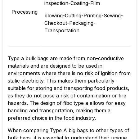
inspection-Coating-Film
Processing
blowing-Cutting-Printing-Sewing-
Checkout-Packaging-
Transportation
Type a bulk bags are made from non-conductive
materials and are designed to be used in
environments where there is no risk of ignition from
static electricity. This makes them particularly
suitable for storing and transporting food products,
as they do not pose a risk of contamination or fire
hazards. The design of fibc type a allows for easy
handling and transportation, making them a
preferred choice in the food industry.
When comparing Type A big bags to other types of
bulk bags, it is essential to understand their unique