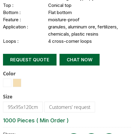
Top :
Conical top
Bottom :
Flat bottom
Feature :
moisture-proof
Application :
granules, aluminum ore, fertilizers,
chemicals, plastic resins
Loops :
4 cross-corner loops
REQUEST QUOTE
CHAT NOW
Color
Size
95x95x120cm
Customers' request
1000 Pieces ( Min Order )