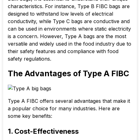
characteristics. For instance, Type B FIBC bags are
designed to withstand low levels of electrical
conductivity, while Type C bags are conductive and
can be used in environments where static electricity
is a concern. However, Type A bags are the most
versatile and widely used in the food industry due to
their safety features and compliance with food
safety regulations.
The Advantages of Type A FIBC
Type A FIBC offers several advantages that make it
a popular choice for many industries. Here are
some key benefits:
1. Cost-Effectiveness