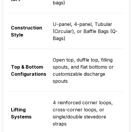
bags)
U-panel, 4-panel, Tubular
Construction
(Circular), or Baffle Bags (Q-
Style
Bags)
Open top, duffle top, filling
Top & Bottom
spouts, and flat bottoms or
Configurations
customizable discharge
spouts
4 reinforced corner loops,
Lifting
cross-corner loops, or
Systems
single/double stevedore
straps