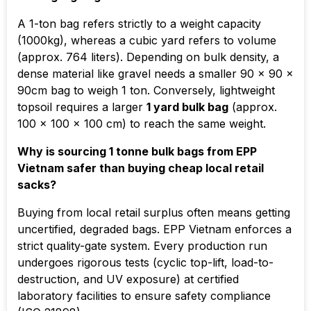
A 1-ton bag refers strictly to a weight capacity
(1000kg), whereas a cubic yard refers to volume
(approx. 764 liters). Depending on bulk density, a
dense material like gravel needs a smaller 90 x 90 x
90cm bag to weigh 1 ton. Conversely, lightweight
topsoil requires a larger
1 yard bulk bag
(approx.
100 x 100 x 100 cm
) to reach the same weight.
Why is sourcing 1 tonne bulk bags from EPP
Vietnam safer than buying cheap local retail
sacks?
Buying from local retail surplus often means getting
uncertified, degraded bags. EPP Vietnam enforces a
strict quality-gate system. Every production run
undergoes rigorous tests (cyclic top-lift, load-to-
destruction, and UV exposure) at certified
laboratory facilities to ensure safety compliance