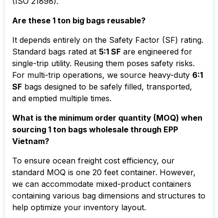
(ISO 21898).
Are these 1 ton big bags reusable?
It depends entirely on the Safety Factor (SF) rating.
Standard bags rated at
5:1 SF
are engineered for
single-trip utility. Reusing them poses safety risks.
For multi-trip operations, we source heavy-duty
6:1
SF
bags designed to be safely filled, transported,
and emptied multiple times.
What is the minimum order quantity (MOQ) when
sourcing 1 ton bags wholesale through EPP
Vietnam?
To ensure ocean freight cost efficiency, our
standard MOQ is one 20 feet container. However,
we can accommodate mixed-product containers
containing various bag dimensions and structures to
help optimize your inventory layout.