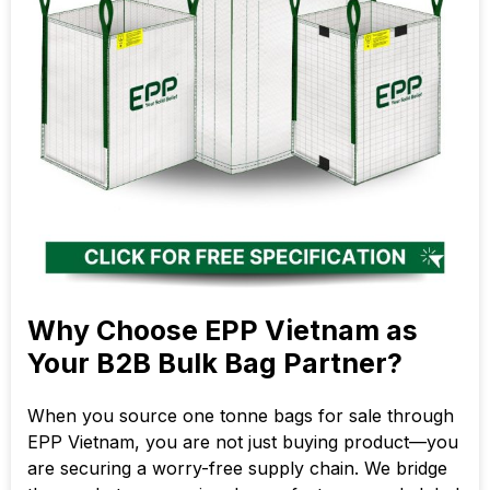
Why Choose EPP Vietnam as
Your B2B Bulk Bag Partner?
When you source one tonne bags for sale through
EPP Vietnam, you are not just buying product—you
are securing a worry-free supply chain. We bridge