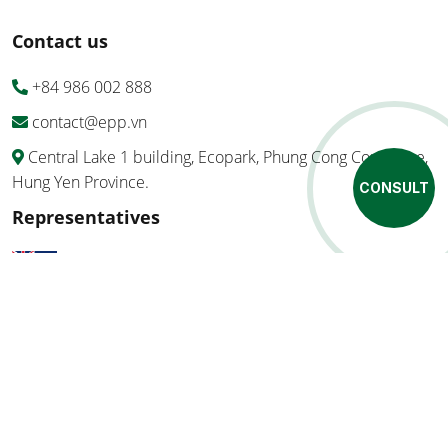
Contact us
+84 986 002 888
contact@epp.vn
Central Lake 1 building, Ecopark, Phung Cong Commune,
Hung Yen Province.
CONSULT
Representatives
Ozbulk Pty Ltd
MegaBag SpA
Copyright ©EPP Vietnam Co., Ltd 2026 All Right Reserved.