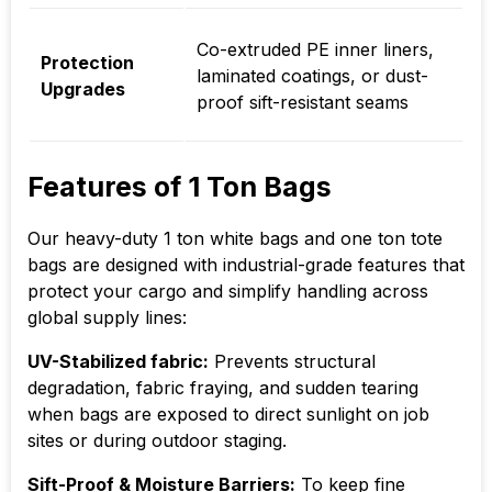
Co-extruded PE inner liners,
Protection
laminated coatings, or dust-
Upgrades
proof sift-resistant seams
Features of 1 Ton Bags
Our heavy-duty 1 ton white bags and one ton tote
bags are designed with industrial-grade features that
protect your cargo and simplify handling across
global supply lines:
UV-Stabilized fabric:
Prevents structural
degradation, fabric fraying, and sudden tearing
when bags are exposed to direct sunlight on job
sites or during outdoor staging.
Sift-Proof & Moisture Barriers:
To keep fine