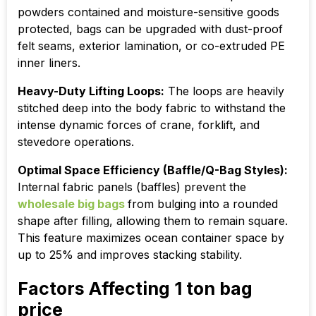
powders contained and moisture-sensitive goods
protected, bags can be upgraded with dust-proof
felt seams, exterior lamination, or co-extruded PE
inner liners.
Heavy-Duty Lifting Loops:
The loops are heavily
stitched deep into the body fabric to withstand the
intense dynamic forces of crane, forklift, and
stevedore operations.
Optimal Space Efficiency (Baffle/Q-Bag Styles):
Internal fabric panels (baffles) prevent the
wholesale big bags
from bulging into a rounded
shape after filling, allowing them to remain square.
This feature maximizes ocean container space by
up to 25% and improves stacking stability.
Factors Affecting 1 ton bag
price