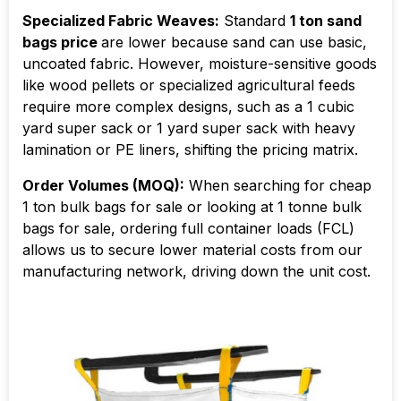
Specialized Fabric Weaves:
Standard
1 ton sand
bags price
are lower because sand can use basic,
uncoated fabric. However, moisture-sensitive goods
like wood pellets or specialized agricultural feeds
require more complex designs, such as a 1 cubic
yard super sack or 1 yard super sack with heavy
lamination or PE liners, shifting the pricing matrix.
Order Volumes (MOQ):
When searching for cheap
1 ton bulk bags for sale or looking at 1 tonne bulk
bags for sale, ordering full container loads (FCL)
allows us to secure lower material costs from our
manufacturing network, driving down the unit cost.