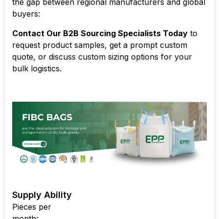
the gap between regional manufacturers and global
buyers:
Contact Our B2B Sourcing Specialists Today
to
request product samples, get a prompt custom
quote, or discuss custom sizing options for your
bulk logistics.
Supply Ability
Pieces per
month: