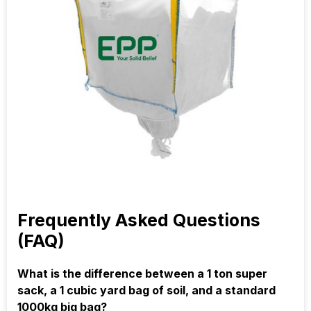
Frequently Asked Questions
(FAQ)
What is the difference between a 1 ton super
sack, a 1 cubic yard bag of soil, and a standard
1000kg big bag?