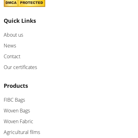
Quick Links
About us
News
Contact
Our certificates
Products
FIBC Bags
Woven Bags
Woven Fabric
Agricultural films