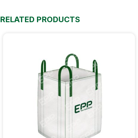
RELATED PRODUCTS