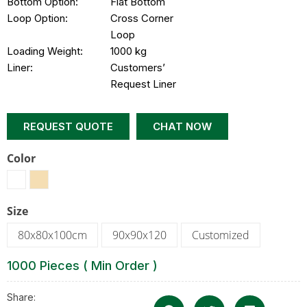
Bottom Option:
Flat Bottom
Loop Option:
Cross Corner
Loop
Loading Weight:
1000 kg
Liner:
Customers’
Request Liner
REQUEST QUOTE
CHAT NOW
Color
Size
80x80x100cm
90x90x120
Customized
1000 Pieces ( Min Order )
Share: