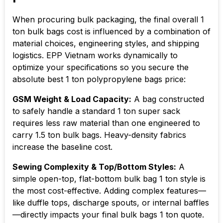
When procuring bulk packaging, the final overall 1
ton bulk bags cost is influenced by a combination of
material choices, engineering styles, and shipping
logistics. EPP Vietnam works dynamically to
optimize your specifications so you secure the
absolute best 1 ton polypropylene bags price:
GSM Weight & Load Capacity:
A bag constructed
to safely handle a standard 1 ton super sack
requires less raw material than one engineered to
carry 1.5 ton bulk bags. Heavy-density fabrics
increase the baseline cost.
Sewing Complexity & Top/Bottom Styles:
A
simple open-top, flat-bottom bulk bag 1 ton style is
the most cost-effective. Adding complex features—
like duffle tops, discharge spouts, or internal baffles
—directly impacts your final bulk bags 1 ton quote.