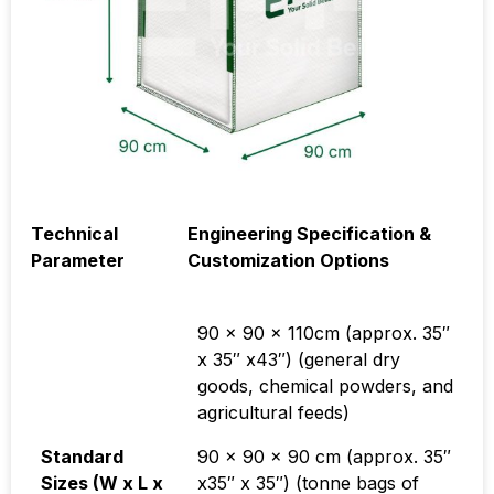
Technical
Engineering Specification &
Parameter
Customization Options
90 x 90 x 110cm
(approx.
35″
x 35″ x43″
) (general dry
goods, chemical powders, and
agricultural feeds)
Standard
90 x 90 x 90 cm
(approx.
35″
Sizes (W x L x
x35″ x 35″) (tonne bags of