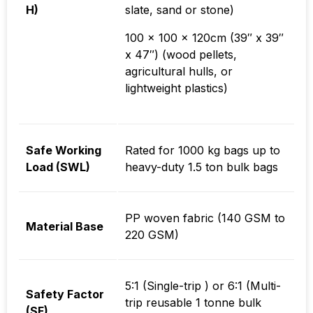
H)
slate, sand or stone)
100 x 100 x 120cm (39″ x 39″
x 47″) (wood pellets,
agricultural hulls, or
lightweight plastics)
Safe Working
Rated for 1000 kg bags up to
Load (SWL)
heavy-duty 1.5 ton bulk bags
PP woven fabric (140 GSM to
Material Base
220 GSM)
5:1 (Single-trip ) or 6:1 (Multi-
Safety Factor
trip reusable 1 tonne bulk
(SF)