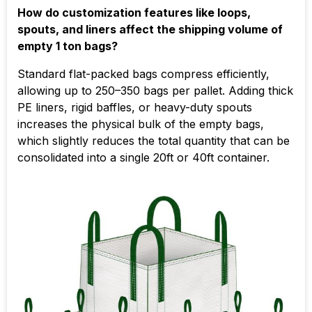
How do customization features like loops,
spouts, and liners affect the shipping volume of
empty 1 ton bags?
Standard flat-packed bags compress efficiently,
allowing up to 250–350 bags per pallet. Adding thick
PE liners, rigid baffles, or heavy-duty spouts
increases the physical bulk of the empty bags,
which slightly reduces the total quantity that can be
consolidated into a single 20ft or 40ft container.