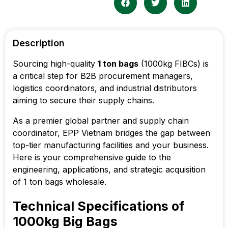
Description
Sourcing high-quality
1 ton bags
(1000kg FIBCs) is
a critical step for B2B procurement managers,
logistics coordinators, and industrial distributors
aiming to secure their supply chains.
As a premier global partner and supply chain
coordinator, EPP Vietnam bridges the gap between
top-tier manufacturing facilities and your business.
Here is your comprehensive guide to the
engineering, applications, and strategic acquisition
of 1 ton bags wholesale.
Technical Specifications of
1000kg Big Bags