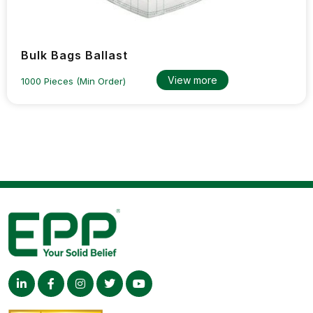
Bulk Bags Ballast
View more
1000 Pieces (Min Order)