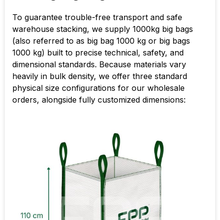
To guarantee trouble-free transport and safe
warehouse stacking, we supply 1000kg big bags
(also referred to as big bag 1000 kg or big bags
1000 kg) built to precise technical, safety, and
dimensional standards. Because materials vary
heavily in bulk density, we offer three standard
physical size configurations for our wholesale
orders, alongside fully customized dimensions: