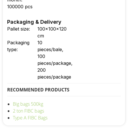
100000 pcs
Packaging & Delivery
Pallet size:
100x100x120
cm
Packaging
10
type:
pieces/bale,
100
pieces/package,
200
pieces/package
RECOMMENDED PRODUCTS
Big bags 500kg
2 ton FIBC bags
Type A FIBC Bags