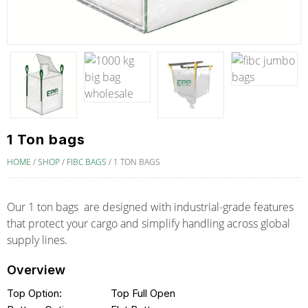
1 Ton bags
HOME
/
SHOP
/
FIBC BAGS
/
1 TON BAGS
Our 1 ton bags are designed with industrial-grade features
that protect your cargo and simplify handling across global
supply lines.
Overview
Top Option:
Top Full Open