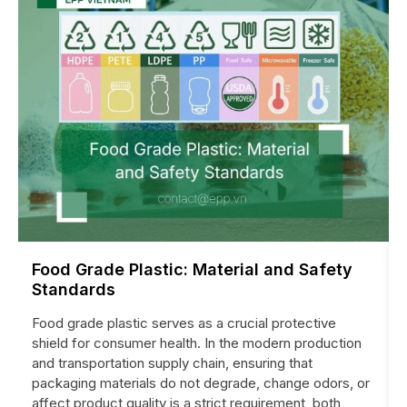
Food Grade Plastic: Material and Safety
Standards
Food grade plastic serves as a crucial protective
shield for consumer health. In the modern production
and transportation supply chain, ensuring that
packaging materials do not degrade, change odors, or
affect product quality is a strict requirement, both