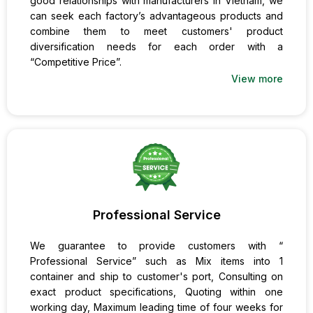
good relationships with manufacturers in Vietnam, we
can seek each factory’s advantageous products and
combine them to meet customers' product
diversification needs for each order with a
“Competitive Price”.
View more
Professional Service
We guarantee to provide customers with “
Professional Service” such as Mix items into 1
container and ship to customer's port, Consulting on
exact product specifications, Quoting within one
working day, Maximum leading time of four weeks for