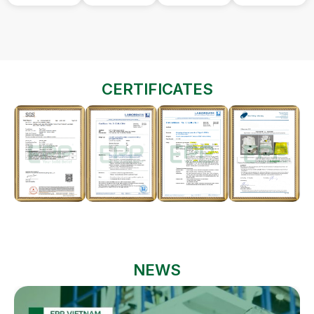
CERTIFICATES
NEWS