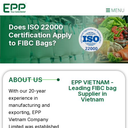
MENU
Does ISO 22000
Certification Apply
to FIBC Bags?
ABOUT US
EPP VIETNAM -
Leading FIBC bag
With our 20-year
Supplier in
experience in
Vietnam
manufacturing and
exporting, EPP
Vietnam Company
Limited was established