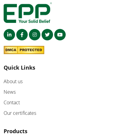
Quick Links
About us
News
Contact
Our certificates
Products