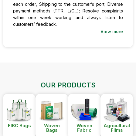
each order, Shipping to the customer’s port, Diverse
payment methods (TTR, L/C...); Resolve complaints
within one week working and always listen to
customers’ feedback.
View more
OUR PRODUCTS
FIBC Bags
Woven
Woven
Agricultural
Bags
Fabric
Films