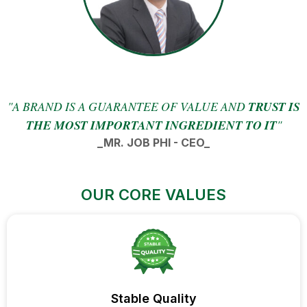
"A BRAND IS A GUARANTEE OF VALUE AND
TRUST IS
THE MOST IMPORTANT INGREDIENT TO IT
"
_MR. JOB PHI - CEO_
OUR CORE VALUES
Stable Quality