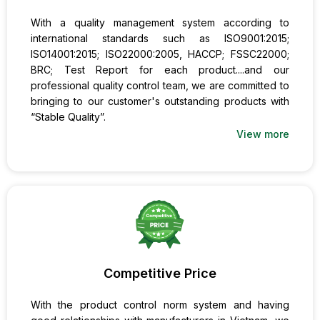
With a quality management system according to
international standards such as ISO9001:2015;
ISO14001:2015; ISO22000:2005, HACCP; FSSC22000;
BRC; Test Report for each product....and our
professional quality control team, we are committed to
bringing to our customer's outstanding products with
“Stable Quality”.
View more
Competitive Price
With the product control norm system and having