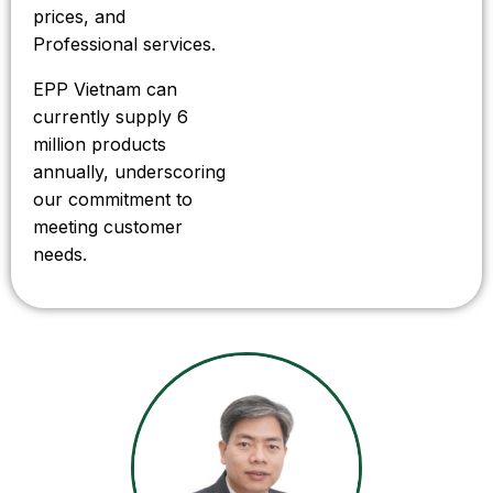
prices, and
Professional services.
EPP Vietnam can
currently supply 6
million products
annually, underscoring
our commitment to
meeting customer
needs.