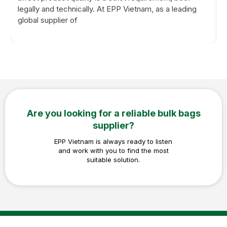
legally and technically. At EPP Vietnam, as a leading
global supplier of
Are you looking for a reliable bulk bags
supplier?
EPP Vietnam is always ready to listen
and work with you to find the most
suitable solution.