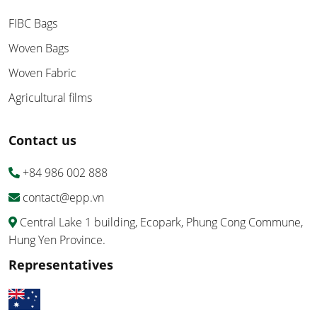
FIBC Bags
Woven Bags
Woven Fabric
Agricultural films
Contact us
+84 986 002 888
contact@epp.vn
Central Lake 1 building, Ecopark, Phung Cong Commune,
Hung Yen Province.
Representatives