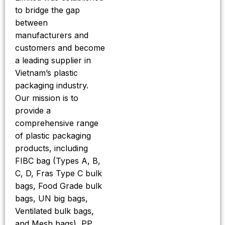
to bridge the gap
between
manufacturers and
customers and become
a leading supplier in
Vietnam’s plastic
packaging industry.
Our mission is to
provide a
comprehensive range
of plastic packaging
products, including
FIBC bag (Types A, B,
C, D, Fras Type C bulk
bags, Food Grade bulk
bags, UN big bags,
Ventilated bulk bags,
and Mesh bags), PP