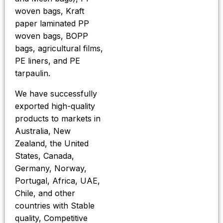
woven bags, Kraft
paper laminated PP
woven bags, BOPP
bags, agricultural films,
PE liners, and PE
tarpaulin.
We have successfully
exported high-quality
products to markets in
Australia, New
Zealand, the United
States, Canada,
Germany, Norway,
Portugal, Africa, UAE,
Chile, and other
countries with Stable
quality, Competitive