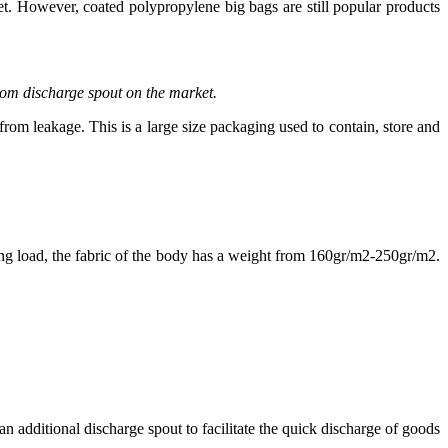
. However, coated polypropylene big bags are still popular products
tom discharge spout on the market.
m leakage. This is a large size packaging used to contain, store and
ng load, the fabric of the body has a weight from 160gr/m2-250gr/m2.
 additional discharge spout to facilitate the quick discharge of goods