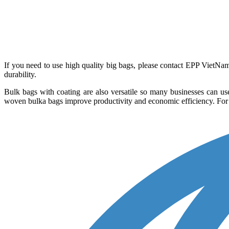
If you need to use high quality big bags, please contact EPP VietN
durability.
Bulk bags with coating are also versatile so many businesses can use
woven bulka bags improve productivity and economic efficiency. For an