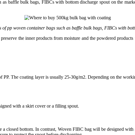
 as baffle bulk bags, FIBCs with bottom discharge spout on the market
s of pp woven container bags such as baffle bulk bags, FIBCs with bot
reserve the inner products from moisture and the powdered products fro
of PP. The coating layer is usually 25-30g/m2. Depending on the worki
gned with a skirt cover or a filling spout.
e a closed bottom. In contrast, Woven FIBC bag will be designed with an
sure to protect the spout before discharging.