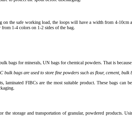
ing on the safe working load, the loops will have a width from 4-10cm
y from 1-4 colors on 1-2 sides of the bag.
bulk bags for minerals, UN bags for chemical powders. That is because 
C bulk bags are used to store fine powders such as flour, cement, bul
s, laminated FIBCs are the most suitable product. These bags can be u
ckaging.
for the storage and transportation of granular, powdered products. Us