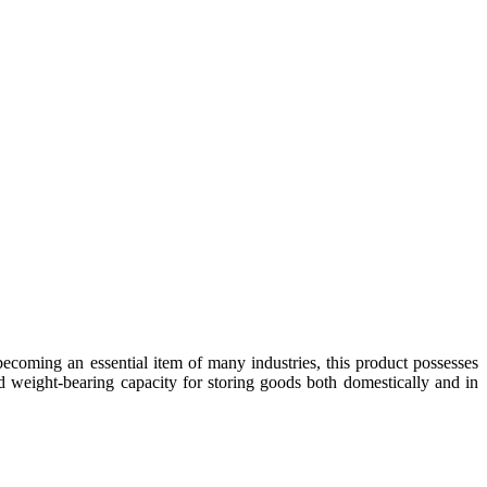
coming an essential item of many industries, this product possesses
d weight-bearing capacity for storing goods both domestically and in