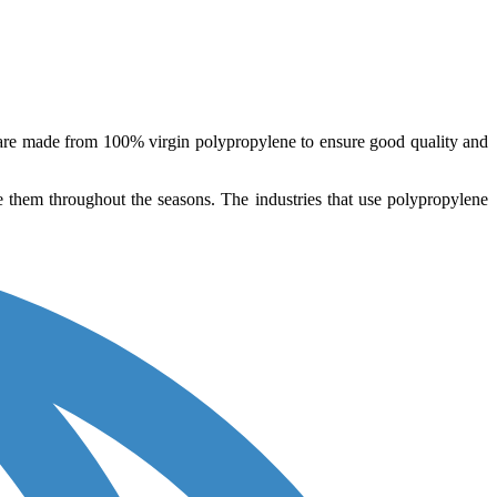
 are made from 100% virgin polypropylene to ensure good quality and
le them throughout the seasons. The industries that use polypropylene