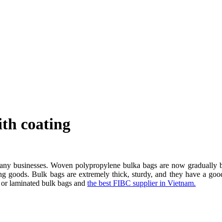
th coating
many businesses. Woven polypropylene bulka bags are now gradually be
ing goods. Bulk bags are extremely thick, sturdy, and they have a goo
ng or laminated bulk bags and
the best FIBC supplier in Vietnam.