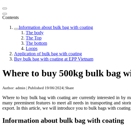
Contents
Information about bulk bag with coating
The body
The Top
The bottom
Loops
Application of bulk bag with coating
Buy bulk bag with coating at EPP Vietnam
Where to buy 500kg bulk bag wi
Author: admin
|
Published 19/06/2024
|
Share
Where to buy bulk bag with coating are currently interested in by 
many preeminent features to meet all needs in transporting and stor
export. In this article, we will introduce you to bulk bags with coati
Information about bulk bag with coating