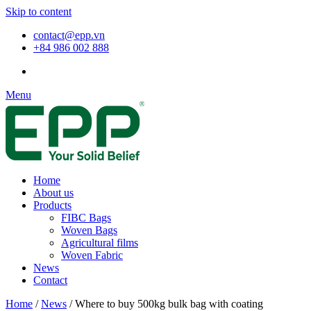
Skip to content
contact@epp.vn
+84 986 002 888
Menu
Home
About us
Products
FIBC Bags
Woven Bags
Agricultural films
Woven Fabric
News
Contact
Home
/
News
/
Where to buy 500kg bulk bag with coating