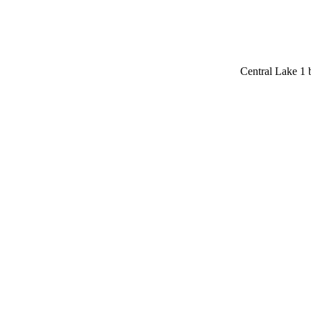
Central Lake 1