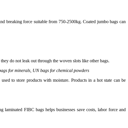
 and breaking force suitable from 750-2500kg. Coated jumbo bags can
they do not leak out through the woven slots like other bags.
k bags for minerals, UN bags for chemical powders
sed to store products with moisture. Products in a hot state can be
ing laminated FIBC bags helps businesses save costs, labor force and