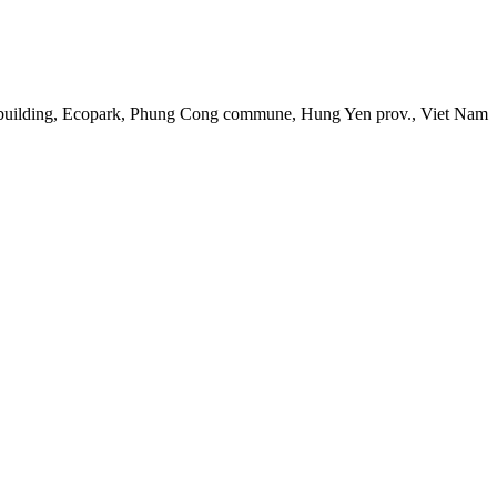
 building, Ecopark, Phung Cong commune, Hung Yen prov., Viet Nam