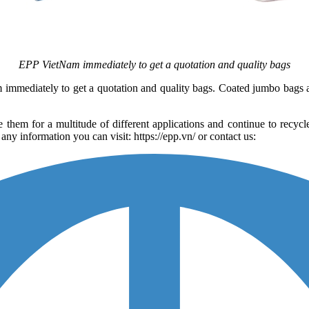
EPP VietNam immediately to get a quotation and quality bags
am immediately to get a quotation and quality bags. Coated jumbo bags
 them for a multitude of different applications and continue to recyc
y information you can visit: https://epp.vn/ or contact us: