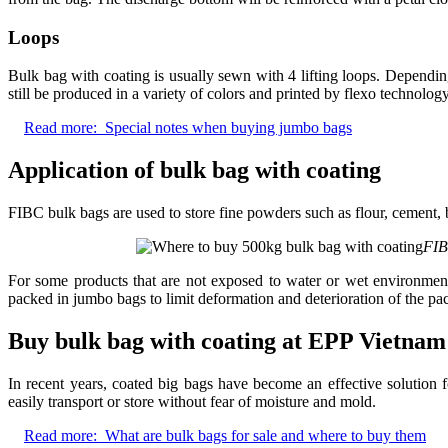
Loops
Bulk bag with coating is usually sewn with 4 lifting loops. Depend
still be produced in a variety of colors and printed by flexo technolog
Read more:
Special notes when buying jumbo bags
Application of bulk bag with coating
FIBC bulk bags are used to store fine powders such as flour, cement, 
FIB
For some products that are not exposed to water or wet environment
packed in jumbo bags to limit deformation and deterioration of the pa
Buy bulk bag with coating at EPP Vietnam
In recent years, coated big bags have become an effective solution 
easily transport or store without fear of moisture and mold.
Read more:
What are bulk bags for sale and where to buy them