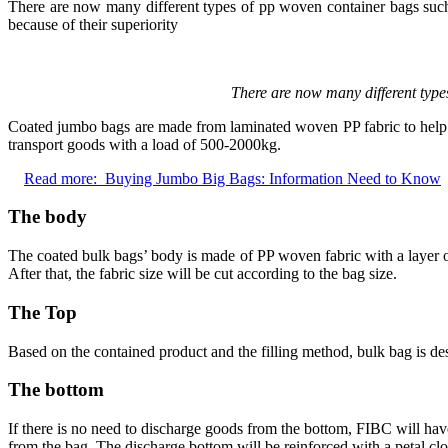
There are now many different types of pp woven container bags such
because of their superiority
There are now many different type
Coated jumbo bags are made from laminated woven PP fabric to help p
transport goods with a load of 500-2000kg.
Read more:
Buying Jumbo Big Bags: Information Need to Know
The body
The coated bulk bags’ body is made of PP woven fabric with a layer 
After that, the fabric size will be cut according to the bag size.
The Top
Based on the contained product and the filling method, bulk bag is desi
The bottom
If there is no need to discharge goods from the bottom, FIBC will hav
from the bag. The discharge bottom will be reinforced with a petal clo