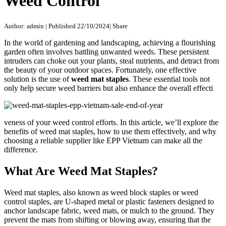
Weed Control
Author: admin
|
Published 22/10/2024
|
Share
In the world of gardening and landscaping, achieving a flourishing
garden often involves battling unwanted weeds. These persistent
intruders can choke out your plants, steal nutrients, and detract from
the beauty of your outdoor spaces. Fortunately, one effective
solution is the use of
weed mat staples
. These essential tools not
only help secure weed barriers but also enhance the overall effecti
veness of your weed control efforts. In this article, we’ll explore the
benefits of weed mat staples, how to use them effectively, and why
choosing a reliable supplier like EPP Vietnam can make all the
difference.
What Are Weed Mat Staples?
Weed mat staples, also known as weed block staples or weed
control staples, are U-shaped metal or plastic fasteners designed to
anchor landscape fabric, weed mats, or mulch to the ground. They
prevent the mats from shifting or blowing away, ensuring that the