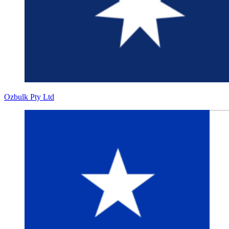
Ozbulk Pty Ltd