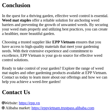
Conclusion
In the quest for a thriving garden, effective weed control is essential.
Weed mat staples
offer a reliable solution for anchoring weed
barriers and preventing the growth of unwanted weeds. By securing
your weed mats properly and utilizing best practices, you can create
a healthier, more beautiful garden.
Choosing a trusted supplier like
EPP Vietnam
ensures that you
have access to high-quality materials that meet your gardening
needs. With their extensive experience and commitment to
excellence, EPP Vietnam is your go-to source for effective weed
control solutions.
Ready to take control of your garden? Explore the range of weed
mat staples and other gardening products available at EPP Vietnam.
Contact us today to learn more about our offerings and how we can
help you achieve a weed-free garden!
Contact Us
🌐Website:
https://epp.vn
🌐 Alibaba market:
https://eppvietnam.trustpass.alibaba.com