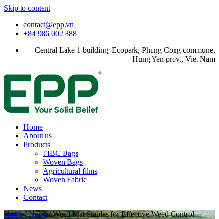
Skip to content
contact@epp.vn
+84 986 002 888
Central Lake 1 building, Ecopark, Phung Cong commune,
Hung Yen prov., Viet Nam
Home
About us
Products
FIBC Bags
Woven Bags
Agricultural films
Woven Fabric
News
Contact
Home
/
News
/
Weed Mat Staples for Effective Weed Control