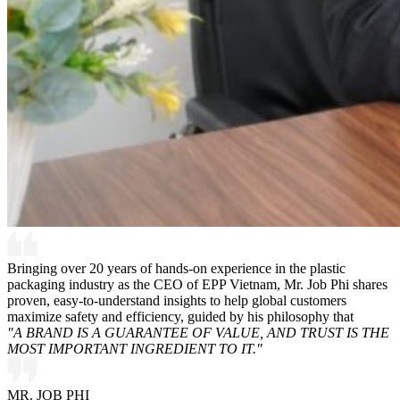
Bringing over 20 years of hands-on experience in the plastic
packaging industry as the CEO of EPP Vietnam, Mr. Job Phi shares
proven, easy-to-understand insights to help global customers
maximize safety and efficiency, guided by his philosophy that
"A BRAND IS A GUARANTEE OF VALUE, AND TRUST IS THE
MOST IMPORTANT INGREDIENT TO IT."
MR. JOB PHI