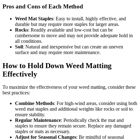
Pros and Cons of Each Method
Weed Mat Staples
: Easy to install, highly effective, and
durable but may require more staples for larger areas.
Rocks
: Readily available and low-cost but can be
cumbersome to move and may not provide adequate hold in
all conditions.
Soil
: Natural and inexpensive but can create an uneven
surface and may require more maintenance.
How to Hold Down Weed Matting
Effectively
To maximize the effectiveness of your weed matting, consider these
best practices:
Combine Methods
: For high-wind areas, consider using both
weed mat staples and additional weights like rocks or soil to
ensure stability.
Regular Maintenance
: Periodically check the mat and
staples to ensure they remain secure. Replace any damaged
staples or mats as necessary.
Adjust for Seasonal Changes
: Be mindful of seasonal