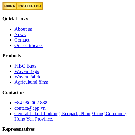
Quick Links
About us
News
Contact
Our certificates
Products
FIBC Bags
Woven Bags
Woven Fabric
Agricultural films
Contact us
+84 986 002 888
contact@epp.vn
Central Lake 1 building, Ecopark, Phung Cong Commune,
Hung Yen Province.
Representatives