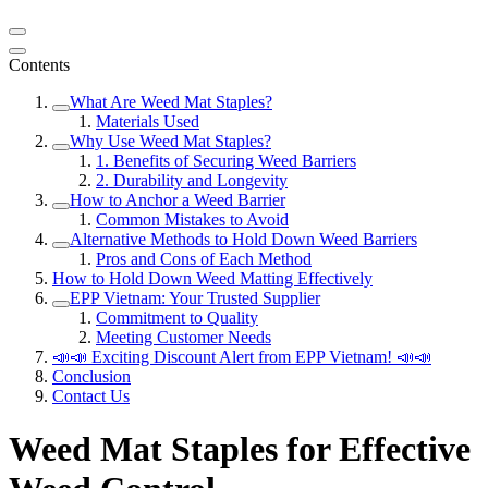
Contents
What Are Weed Mat Staples?
Materials Used
Why Use Weed Mat Staples?
1. Benefits of Securing Weed Barriers
2. Durability and Longevity
How to Anchor a Weed Barrier
Common Mistakes to Avoid
Alternative Methods to Hold Down Weed Barriers
Pros and Cons of Each Method
How to Hold Down Weed Matting Effectively
EPP Vietnam: Your Trusted Supplier
Commitment to Quality
Meeting Customer Needs
📣📣 Exciting Discount Alert from EPP Vietnam! 📣📣
Conclusion
Contact Us
Weed Mat Staples for Effective