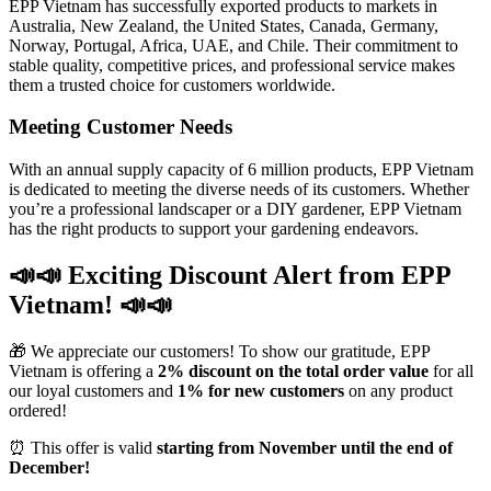
EPP Vietnam has successfully exported products to markets in
Australia, New Zealand, the United States, Canada, Germany,
Norway, Portugal, Africa, UAE, and Chile. Their commitment to
stable quality, competitive prices, and professional service makes
them a trusted choice for customers worldwide.
Meeting Customer Needs
With an annual supply capacity of 6 million products, EPP Vietnam
is dedicated to meeting the diverse needs of its customers. Whether
you’re a professional landscaper or a DIY gardener, EPP Vietnam
has the right products to support your gardening endeavors.
📣📣 Exciting Discount Alert from EPP
Vietnam! 📣📣
🎁 We appreciate our customers! To show our gratitude, EPP
Vietnam is offering a
2% discount on the total order value
for all
our loyal customers and
1% for new customers
on any product
ordered!
⏰ This offer is valid
starting from November until the end of
December!