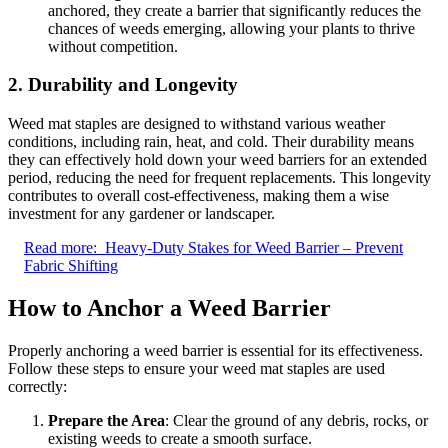
anchored, they create a barrier that significantly reduces the
chances of weeds emerging, allowing your plants to thrive
without competition.
2. Durability and Longevity
Weed mat staples are designed to withstand various weather
conditions, including rain, heat, and cold. Their durability means
they can effectively hold down your weed barriers for an extended
period, reducing the need for frequent replacements. This longevity
contributes to overall cost-effectiveness, making them a wise
investment for any gardener or landscaper.
Read more:
Heavy-Duty Stakes for Weed Barrier – Prevent
Fabric Shifting
How to Anchor a Weed Barrier
Properly anchoring a weed barrier is essential for its effectiveness.
Follow these steps to ensure your weed mat staples are used
correctly:
Prepare the Area
: Clear the ground of any debris, rocks, or
existing weeds to create a smooth surface.