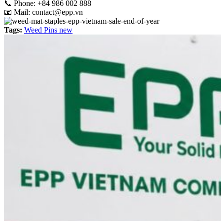
📞
Phone: +84 986 002 888
📧 Mail:
contact@epp.vn
Tags:
Weed Pins new