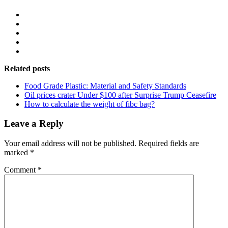
Related posts
Food Grade Plastic: Material and Safety Standards
Oil prices crater Under $100 after Surprise Trump Ceasefire
How to calculate the weight of fibc bag?
Leave a Reply
Your email address will not be published.
Required fields are
marked
*
Comment
*