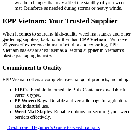
weather changes that may affect the stability of your weed
mat. Reinforce as needed during storms or heavy winds.
EPP Vietnam: Your Trusted Supplier
When it comes to sourcing high-quality weed mat staples and other
gardening supplies, look no further than
EPP Vietnam
. With over
20 years of experience in manufacturing and exporting, EPP
Vietnam has established itself as a leading supplier in Vietnam’s
plastic packaging industry.
Commitment to Quality
EPP Vietnam offers a comprehensive range of products, including:
FIBCs
: Flexible Intermediate Bulk Containers available in
various types.
PP Woven Bags
: Durable and versatile bags for agricultural
and industrial use.
Weed Mat Staples
: Reliable options for securing your weed
barriers effectively.
Read more:
Beginner’s Guide to weed mat pins