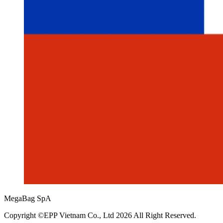
MegaBag SpA
Copyright ©EPP Vietnam Co., Ltd 2026 All Right Reserved.