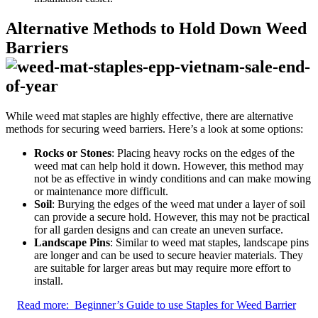
Alternative Methods to Hold Down Weed
Barriers
While weed mat staples are highly effective, there are alternative
methods for securing weed barriers. Here’s a look at some options:
Rocks or Stones
: Placing heavy rocks on the edges of the
weed mat can help hold it down. However, this method may
not be as effective in windy conditions and can make mowing
or maintenance more difficult.
Soil
: Burying the edges of the weed mat under a layer of soil
can provide a secure hold. However, this may not be practical
for all garden designs and can create an uneven surface.
Landscape Pins
: Similar to weed mat staples, landscape pins
are longer and can be used to secure heavier materials. They
are suitable for larger areas but may require more effort to
install.
Read more:
Beginner’s Guide to use Staples for Weed Barrier