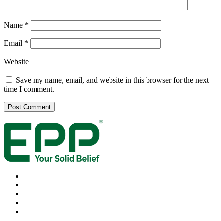
Name
*
Email
*
Website
Save my name, email, and website in this browser for the next
time I comment.