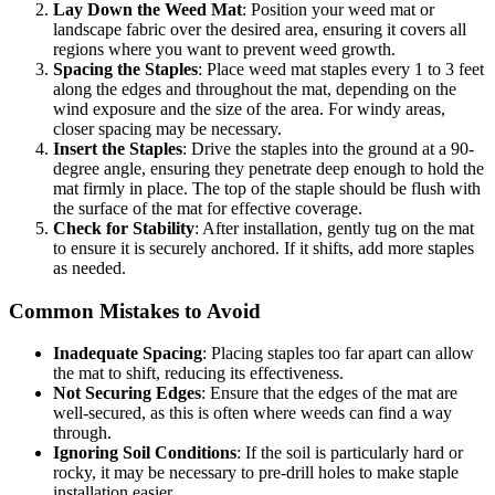
Lay Down the Weed Mat
: Position your weed mat or
landscape fabric over the desired area, ensuring it covers all
regions where you want to prevent weed growth.
Spacing the Staples
: Place weed mat staples every 1 to 3 feet
along the edges and throughout the mat, depending on the
wind exposure and the size of the area. For windy areas,
closer spacing may be necessary.
Insert the Staples
: Drive the staples into the ground at a 90-
degree angle, ensuring they penetrate deep enough to hold the
mat firmly in place. The top of the staple should be flush with
the surface of the mat for effective coverage.
Check for Stability
: After installation, gently tug on the mat
to ensure it is securely anchored. If it shifts, add more staples
as needed.
Common Mistakes to Avoid
Inadequate Spacing
: Placing staples too far apart can allow
the mat to shift, reducing its effectiveness.
Not Securing Edges
: Ensure that the edges of the mat are
well-secured, as this is often where weeds can find a way
through.
Ignoring Soil Conditions
: If the soil is particularly hard or
rocky, it may be necessary to pre-drill holes to make staple
installation easier.