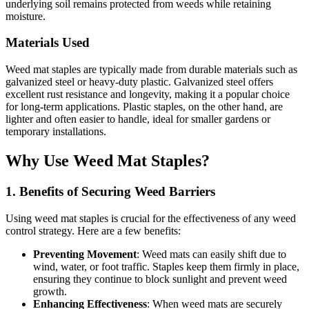
underlying soil remains protected from weeds while retaining
moisture.
Materials Used
Weed mat staples are typically made from durable materials such as
galvanized steel or heavy-duty plastic. Galvanized steel offers
excellent rust resistance and longevity, making it a popular choice
for long-term applications. Plastic staples, on the other hand, are
lighter and often easier to handle, ideal for smaller gardens or
temporary installations.
Why Use Weed Mat Staples?
1. Benefits of Securing Weed Barriers
Using weed mat staples is crucial for the effectiveness of any weed
control strategy. Here are a few benefits:
Preventing Movement
: Weed mats can easily shift due to
wind, water, or foot traffic. Staples keep them firmly in place,
ensuring they continue to block sunlight and prevent weed
growth.
Enhancing Effectiveness
: When weed mats are securely