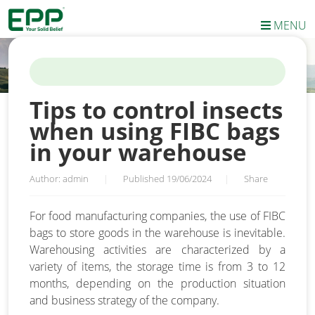
MENU
HOME
/
NEWS
/
TIPS TO CONTROL INSECTS WHEN USING FIBC
BAGS IN YOUR WAREHOUSE
Tips to control insects
when using FIBC bags
in your warehouse
Author: admin
|
Published 19/06/2024
|
Share
For food manufacturing companies, the use of FIBC
bags to store goods in the warehouse is inevitable.
Warehousing activities are characterized by a
variety of items, the storage time is from 3 to 12
months, depending on the production situation
and business strategy of the company.