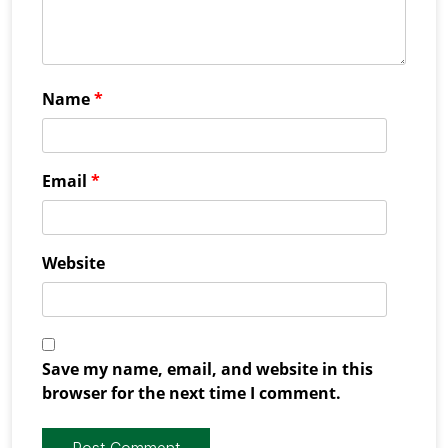
Name
*
Email
*
Website
Save my name, email, and website in this
browser for the next time I comment.