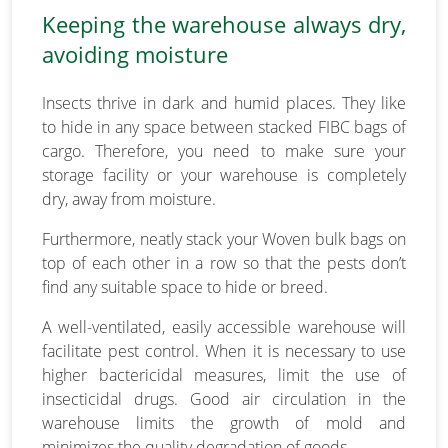
Keeping the warehouse always dry,
avoiding moisture
Insects thrive in dark and humid places. They like
to hide in any space between stacked FIBC bags of
cargo. Therefore, you need to make sure your
storage facility or your warehouse is completely
dry, away from moisture.
Furthermore, neatly stack your Woven bulk bags on
top of each other in a row so that the pests don’t
find any suitable space to hide or breed.
A well-ventilated, easily accessible warehouse will
facilitate pest control. When it is necessary to use
higher bactericidal measures, limit the use of
insecticidal drugs. Good air circulation in the
warehouse limits the growth of mold and
minimizes the quality degradation of goods.