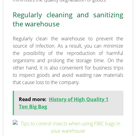
Regularly cleaning and sanitizing
the warehouse
Regularly clean the warehouse to prevent the
source of infection. As a result, you can minimize
the possibility of the reproduction of harmful
organisms and prolong the storage time. On the
other hand, it is also convenient for business trips
to inspect goods and avoid wasting raw materials
that cause loss to the company.
Read more:
History of High Quality 1
Ton Big Bag