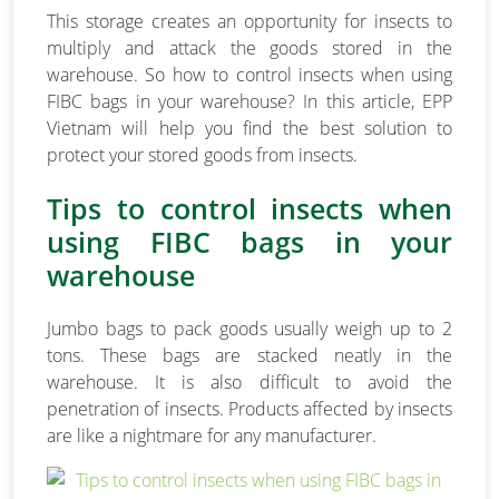
This storage creates an opportunity for insects to
multiply and attack the goods stored in the
warehouse. So how to control insects when using
FIBC bags in your warehouse? In this article, EPP
Vietnam will help you find the best solution to
protect your stored goods from insects.
Tips to control insects when
using FIBC bags in your
warehouse
Jumbo bags to pack goods usually weigh up to 2
tons. These bags are stacked neatly in the
warehouse. It is also difficult to avoid the
penetration of insects. Products affected by insects
are like a nightmare for any manufacturer.