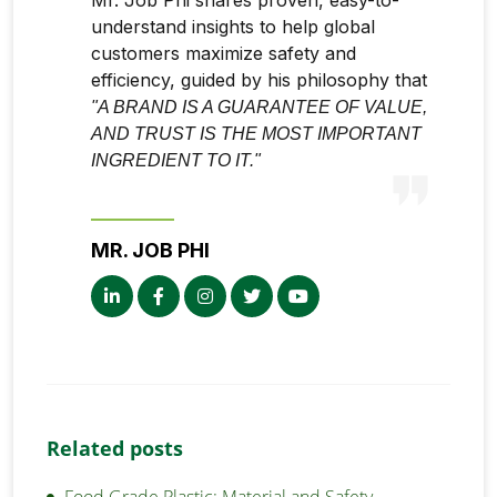
understand insights to help global
customers maximize safety and
efficiency, guided by his philosophy that
"A BRAND IS A GUARANTEE OF VALUE,
AND TRUST IS THE MOST IMPORTANT
INGREDIENT TO IT."
MR. JOB PHI
Related posts
Food Grade Plastic: Material and Safety