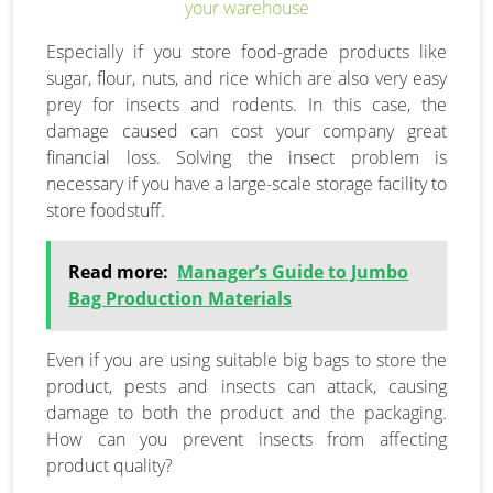
Especially if you store food-grade products like
sugar, flour, nuts, and rice which are also very easy
prey for insects and rodents. In this case, the
damage caused can cost your company great
financial loss. Solving the insect problem is
necessary if you have a large-scale storage facility to
store foodstuff.
Read more:
Manager’s Guide to Jumbo
Bag Production Materials
Even if you are using suitable big bags to store the
product, pests and insects can attack, causing
damage to both the product and the packaging.
How can you prevent insects from affecting
product quality?