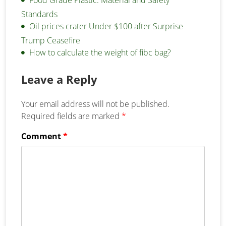
Standards
Oil prices crater Under $100 after Surprise
Trump Ceasefire
How to calculate the weight of fibc bag?
Leave a Reply
Your email address will not be published.
Required fields are marked
*
Comment
*