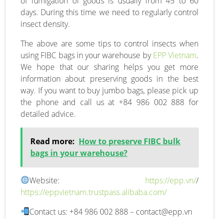
of fumigation of goods is usually from 45 to 60
days. During this time we need to regularly control
insect density.
The above are some tips to control insects when
using FIBC bags in your warehouse by
EPP Vietnam
.
We hope that our sharing helps you get more
information about preserving goods in the best
way. If you want to buy jumbo bags, please pick up
the phone and call us at +84 986 002 888 for
detailed advice.
Read more:
How to preserve FIBC bulk
bags in your warehouse?
Website:
https://epp.vn/
/
https://eppvietnam.trustpass.alibaba.com/
Contact us: +84 986 002 888 –
contact@epp.vn