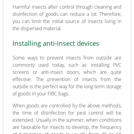
Harmful insects after control through cleaning and
disinfection of goods can reduce a lot. Therefore,
you can limit the initial source of insects living in
the dispersed material.
Installing anti-insect devices
Some ways to prevent insects from outside are
commonly used today, such as: installing PVC
screens or anti-insect doors, which are quite
effective. The prevention of insects from the
outside is the perfect way for the long-term storage
of goods in your FIBC bags.
When goods are controlled by the above methods,
the time of disinfection for pest control will be
extended. Usually in the summer, when conditions
are favorable for insects to develop, the frequency