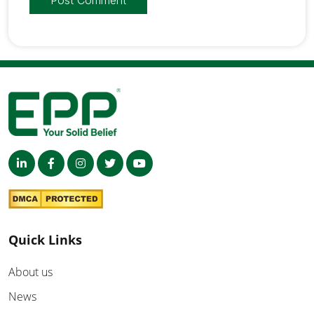
Quick Links
About us
News