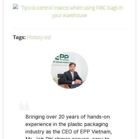
Tags:
History old
Bringing over 20 years of hands-on
experience in the plastic packaging
industry as the CEO of EPP Vietnam,
Mr. Job Phi shares proven, easy-to-