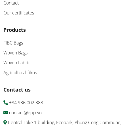
Contact
Our certificates
Products
FIBC Bags
Woven Bags
Woven Fabric
Agricultural films
Contact us
+84 986 002 888
contact@epp.vn
Central Lake 1 building, Ecopark, Phung Cong Commune,