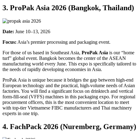
3. ProPak Asia 2026 (Bangkok, Thailand)
Date:
June 10–13, 2026
Focus:
Asia’s premier processing and packaging event.
For those of us based in Southeast Asia,
ProPak Asia
is our “home
turf” global event. Bangkok becomes the center of the ASEAN
manufacturing world every June. This expo is specifically tailored to
the needs of rapidly developing economies in Asia.
ProPak Asia is unique because it bridges the gap between high-end
European technology and the practical, high-volume needs of Asian
factories. You will find a significant focus on drinktech and vertical
form-fill-seal (VFFS) machines in this packaging expo. For regional
procurement officers, this is the most convenient location to meet
with top-tier Vietnamese FIBC manufacturers and Thai machinery
experts in one trip.
4. FachPack 2026 (Nuremberg, Germany)