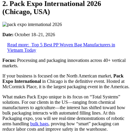
2. Pack Expo International 2026
(Chicago, USA)
Date:
October 18–21, 2026
Read more:
Top 5 Best PP Woven Bag Manufacturers in
Vietnam Today
Focus:
Processing and packaging innovations across 40+ vertical
markets.
If your business is focused on the North American market,
Pack
Expo International
in Chicago is the definitive event. Hosted at
McCormick Place, it is the largest packaging event in the Americas.
What makes Pack Expo unique is its focus on “Total Systems”
solutions. For our clients in the US—ranging from chemical
manufacturers to agriculture—the interest has shifted toward how
bulk packaging interacts with automated filling lines. At this
Packaging expo, you will see real-time demonstrations of robotic
arms handling
bulk bags
, proving how “smart” packaging can
reduce labor costs and improve safety in the warehouse.