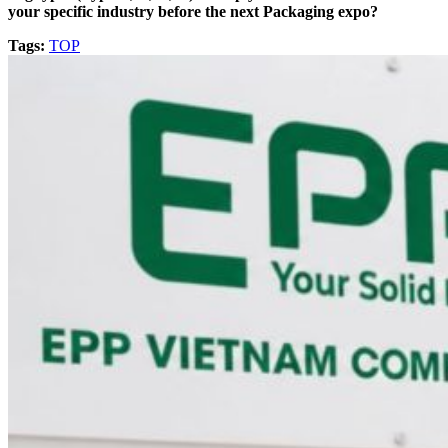
your specific industry before the next Packaging expo?
Tags:
TOP