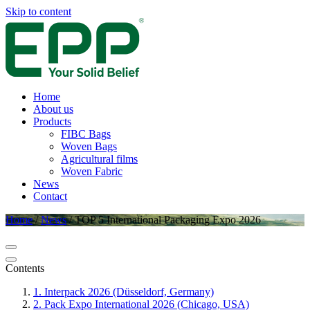
Skip to content
Home
About us
Products
FIBC Bags
Woven Bags
Agricultural films
Woven Fabric
News
Contact
Home
/
News
/
TOP 5 International Packaging Expo 2026
Contents
1. Interpack 2026 (Düsseldorf, Germany)
2. Pack Expo International 2026 (Chicago, USA)