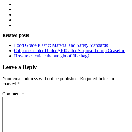
Related posts
Food Grade Plastic: Material and Safety Standards
Oil prices crater Under $100 after Surprise Trump Ceasefire
How to calculate the weight of fibc bag?
Leave a Reply
Your email address will not be published.
Required fields are
marked
*
Comment
*