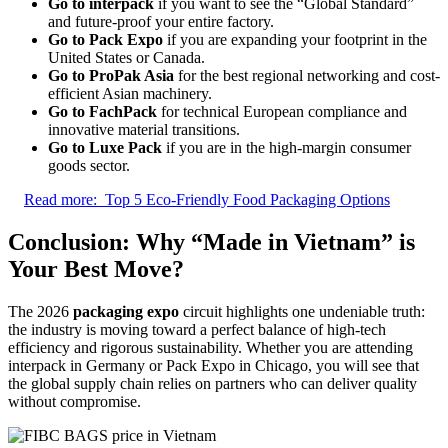
Go to interpack
if you want to see the “Global Standard”
and future-proof your entire factory.
Go to Pack Expo
if you are expanding your footprint in the
United States or Canada.
Go to ProPak Asia
for the best regional networking and cost-
efficient Asian machinery.
Go to FachPack
for technical European compliance and
innovative material transitions.
Go to Luxe Pack
if you are in the high-margin consumer
goods sector.
Read more:
Top 5 Eco-Friendly Food Packaging Options
Conclusion: Why “Made in Vietnam” is
Your Best Move?
The 2026
packaging expo
circuit highlights one undeniable truth:
the industry is moving toward a perfect balance of high-tech
efficiency and rigorous sustainability. Whether you are attending
interpack in Germany or Pack Expo in Chicago, you will see that
the global supply chain relies on partners who can deliver quality
without compromise.