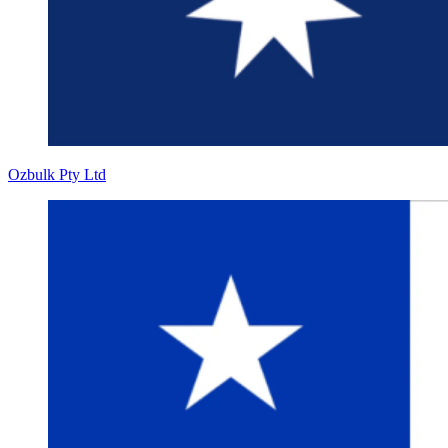
Ozbulk Pty Ltd