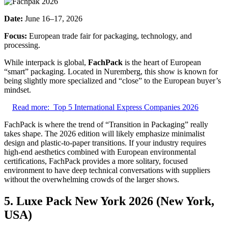
Date:
June 16–17, 2026
Focus:
European trade fair for packaging, technology, and
processing.
While interpack is global,
FachPack
is the heart of European
“smart” packaging. Located in Nuremberg, this show is known for
being slightly more specialized and “close” to the European buyer’s
mindset.
Read more:
Top 5 International Express Companies 2026
FachPack is where the trend of “Transition in Packaging” really
takes shape. The 2026 edition will likely emphasize minimalist
design and plastic-to-paper transitions. If your industry requires
high-end aesthetics combined with European environmental
certifications, FachPack provides a more solitary, focused
environment to have deep technical conversations with suppliers
without the overwhelming crowds of the larger shows.
5. Luxe Pack New York 2026 (New York,
USA)