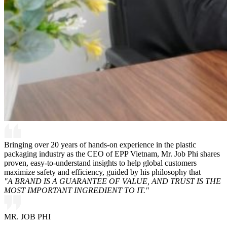
Bringing over 20 years of hands-on experience in the plastic
packaging industry as the CEO of EPP Vietnam, Mr. Job Phi shares
proven, easy-to-understand insights to help global customers
maximize safety and efficiency, guided by his philosophy that
"A BRAND IS A GUARANTEE OF VALUE, AND TRUST IS THE
MOST IMPORTANT INGREDIENT TO IT."
MR. JOB PHI