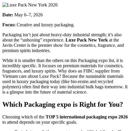
Date:
May 6–7, 2026
Focus:
Creative and luxury packaging.
Packaging isn’t just about heavy-duty industrial strength; it’s also
about the “unboxing” experience.
Luxe Pack New York
at the
Javits Center is the premier show for the cosmetics, fragrance, and
premium spirits industries.
While it is smaller than the others on this Packaging expo list, it is
incredibly specific. It focuses on premium materials for cosmetics,
fragrances, and luxury spirits. Why does an FIBC supplier from
Vietnam care about Luxe Pack? Because the sustainable materials
used in luxury packaging today (like bio-resins and recycled
polymers) often find their way into industrial bulk bags tomorrow. It
is a glimpse into the future of material science.
Which
Packaging expo
is Right for You?
Choosing which of the
TOP 5 international packaging expo 2026
to attend depends on your specific goals.