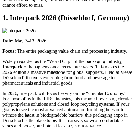
cannot afford to miss.
1. Interpack 2026 (Düsseldorf, Germany)
Date:
May 7–13, 2026
Focus:
The entire packaging value chain and processing industry.
Widely regarded as the “World Cup” of the packaging industry,
I
nterpack
only happens once every three years. This makes the
2026 edition a massive milestone for global suppliers. Held at Messe
Düsseldorf, it covers everything from food and beverage to
pharmaceuticals and industrial goods.
In 2026, interpack will focus heavily on the “Circular Economy.”
For those of us in the FIBC industry, this means showcasing circular
polypropylene solutions and closed-loop recycling systems. If your
goal is to see the most advanced automation for filling lines or to
witness the latest in biodegradable barriers, this packaging expo in
Düsseldorf is the place to be. It is massive, so wear comfortable
shoes and book your hotel at least a year in advance.