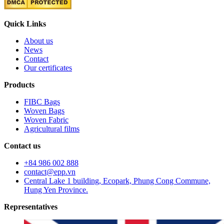
Quick Links
About us
News
Contact
Our certificates
Products
FIBC Bags
Woven Bags
Woven Fabric
Agricultural films
Contact us
+84 986 002 888
contact@epp.vn
Central Lake 1 building, Ecopark, Phung Cong Commune,
Hung Yen Province.
Representatives