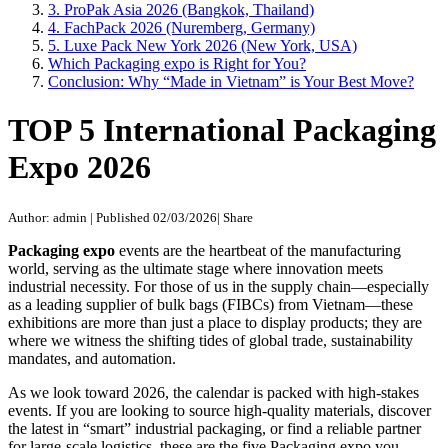
3. ProPak Asia 2026 (Bangkok, Thailand)
4. FachPack 2026 (Nuremberg, Germany)
5. Luxe Pack New York 2026 (New York, USA)
Which Packaging expo is Right for You?
Conclusion: Why “Made in Vietnam” is Your Best Move?
TOP 5 International Packaging
Expo 2026
Author: admin
|
Published 02/03/2026
|
Share
Packaging expo
events are the heartbeat of the manufacturing
world, serving as the ultimate stage where innovation meets
industrial necessity. For those of us in the supply chain—especially
as a leading supplier of bulk bags (FIBCs) from Vietnam—these
exhibitions are more than just a place to display products; they are
where we witness the shifting tides of global trade, sustainability
mandates, and automation.
As we look toward 2026, the calendar is packed with high-stakes
events. If you are looking to source high-quality materials, discover
the latest in “smart” industrial packaging, or find a reliable partner
for large-scale logistics, these are the five Packaging expo you