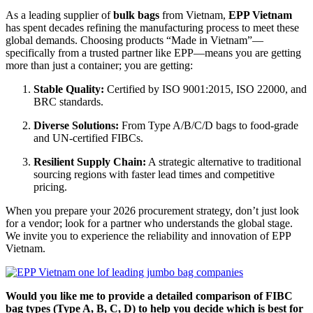
As a leading supplier of
bulk bags
from Vietnam,
EPP Vietnam
has spent decades refining the manufacturing process to meet these
global demands. Choosing products “Made in Vietnam”—
specifically from a trusted partner like EPP—means you are getting
more than just a container; you are getting:
Stable Quality:
Certified by ISO 9001:2015, ISO 22000, and
BRC standards.
Diverse Solutions:
From Type A/B/C/D bags to food-grade
and UN-certified FIBCs.
Resilient Supply Chain:
A strategic alternative to traditional
sourcing regions with faster lead times and competitive
pricing.
When you prepare your 2026 procurement strategy, don’t just look
for a vendor; look for a partner who understands the global stage.
We invite you to experience the reliability and innovation of EPP
Vietnam.
Would you like me to provide a detailed comparison of FIBC
bag types (Type A, B, C, D) to help you decide which is best for