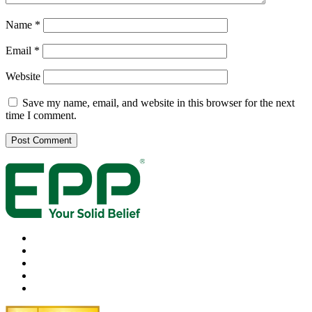
Name
*
Email
*
Website
Save my name, email, and website in this browser for the next
time I comment.