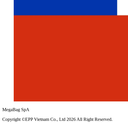
MegaBag SpA
Copyright ©EPP Vietnam Co., Ltd 2026 All Right Reserved.