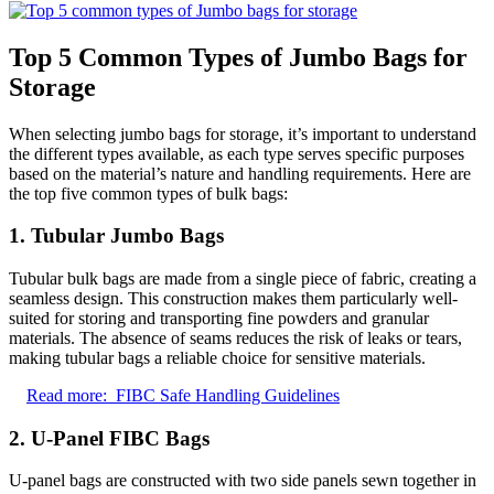
Top 5 Common Types of Jumbo Bags for
Storage
When selecting jumbo bags for storage, it’s important to understand
the different types available, as each type serves specific purposes
based on the material’s nature and handling requirements. Here are
the top five common types of bulk bags:
1. Tubular Jumbo Bags
Tubular bulk bags are made from a single piece of fabric, creating a
seamless design. This construction makes them particularly well-
suited for storing and transporting fine powders and granular
materials. The absence of seams reduces the risk of leaks or tears,
making tubular bags a reliable choice for sensitive materials.
Read more:
FIBC Safe Handling Guidelines
2. U-Panel FIBC Bags
U-panel bags are constructed with two side panels sewn together in