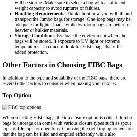
will be storing. Make sure to select a bag with a sufficient
weight capacity to avoid ruptures or failures.
Handling Requirements
: Think about how you will lift and
transport the Jumbo bags for storage. One-loop bags may be
adequate for lighter loads, while two-loop bags are better for
heavier or bulkier materials.
Storage Conditions
: Evaluate the environment where the
bags will be stored. If exposure to UV light or extreme
temperatures is a concern, look for FIBC bags that offer
added protection.
Other Factors in Choosing FIBC Bags
In addition to the type and suitability of the FIBC bags, there are
several other factors to consider when making your choice:
Top Option
When selecting FIBC bags, the top closure option is critical. Jumbo
bags for storage can come with various closure types such as spout
tops, duffle tops, or open tops. Choosing the right top option ensures
that the bag can be filled and emptied efficiently while also