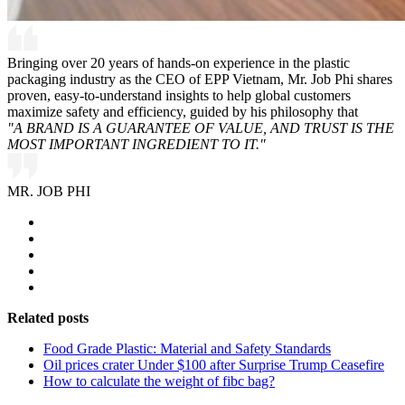
Bringing over 20 years of hands-on experience in the plastic
packaging industry as the CEO of EPP Vietnam, Mr. Job Phi shares
proven, easy-to-understand insights to help global customers
maximize safety and efficiency, guided by his philosophy that
"A BRAND IS A GUARANTEE OF VALUE, AND TRUST IS THE
MOST IMPORTANT INGREDIENT TO IT."
MR. JOB PHI
Related posts
Food Grade Plastic: Material and Safety Standards
Oil prices crater Under $100 after Surprise Trump Ceasefire
How to calculate the weight of fibc bag?