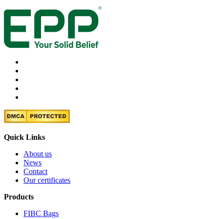
Quick Links
About us
News
Contact
Our certificates
Products
FIBC Bags