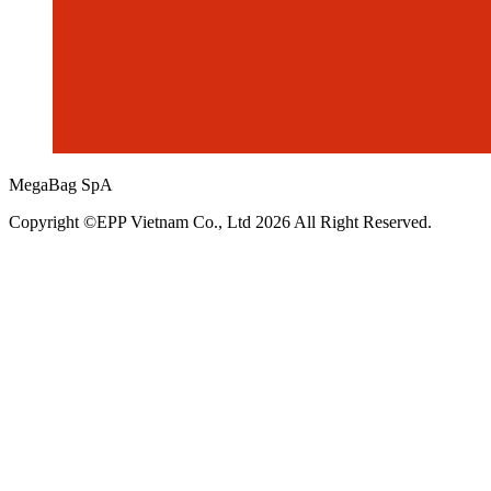
MegaBag SpA
Copyright ©EPP Vietnam Co., Ltd 2026 All Right Reserved.