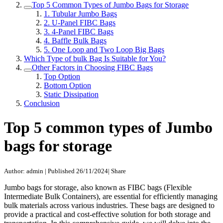
Top 5 Common Types of Jumbo Bags for Storage
1. Tubular Jumbo Bags
2. U-Panel FIBC Bags
3. 4-Panel FIBC Bags
4. Baffle Bulk Bags
5. One Loop and Two Loop Big Bags
Which Type of bulk Bag Is Suitable for You?
Other Factors in Choosing FIBC Bags
Top Option
Bottom Option
Static Dissipation
Conclusion
Top 5 common types of Jumbo
bags for storage
Author: admin
|
Published 26/11/2024
|
Share
Jumbo bags for storage, also known as FIBC bags (Flexible
Intermediate Bulk Containers), are essential for efficiently managing
bulk materials across various industries. These bags are designed to
provide a practical and cost-effective solution for both storage and