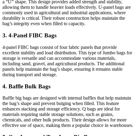
a “U” shape. This design provides added strength and stability,
allowing them to handle heavier loads effectively. U-panel bags are
commonly used in agricultural and industrial applications, where
durability is critical. Their robust construction helps maintain the
bag’s integrity even when filled to capacity.
3. 4-Panel FIBC Bags
4-panel FIBC bags consist of four fabric panels that provide
excellent stability and load distribution. This type of Jumbo bags for
storage is versatile and can accommodate various materials,
including sand, gravel, and agricultural products. The additional
panels help maintain the bag’s shape, ensuring it remains stable
during transport and storage.
4. Baffle Bulk Bags
Baffle big bags are designed with internal baffles that help maintain
the bag’s shape and prevent bulging when filled. This feature
enhances stacking and storage efficiency. Q bags are ideal for
materials requiring stable storage solutions, such as grains,
chemicals, and other bulk products. Their design allows for more
effective use of space, making them a popular choice in warehouses.