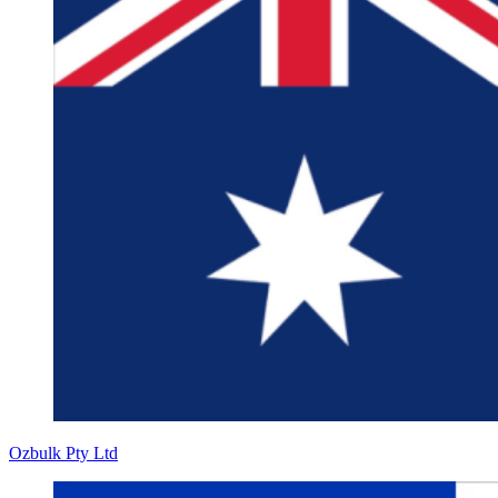
Ozbulk Pty Ltd