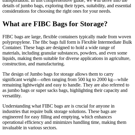
transportation. In this comprehensive guide, we will delve into the
details of jumbo bags, exploring their types, suitability, and essential
considerations for choosing the right ones for your needs.
What are FIBC Bags for Storage?
FIBC bags are large, flexible containers typically made from woven
polypropylene. The
fibc bags full form
is Flexible Intermediate Bulk
Container. These bags are designed to hold a wide range of
materials, including granular substances, powders, and even some
liquids, making them suitable for diverse applications in agriculture,
construction, and manufacturing.
The design of Jumbo bags for storage allows them to carry
significant weight—often ranging from 500 kg to 2000 kg—while
remaining lightweight and easy to handle. They are also referred to
as jumbo bags or super sacks bags, highlighting their capacity and
versatility.
Understanding what FIBC bags are is crucial for anyone in
industries that require bulk storage solutions. These bags are
engineered for easy filling and emptying, which enhances
operational efficiency and minimizes handling time, making them
invaluable in various sectors.