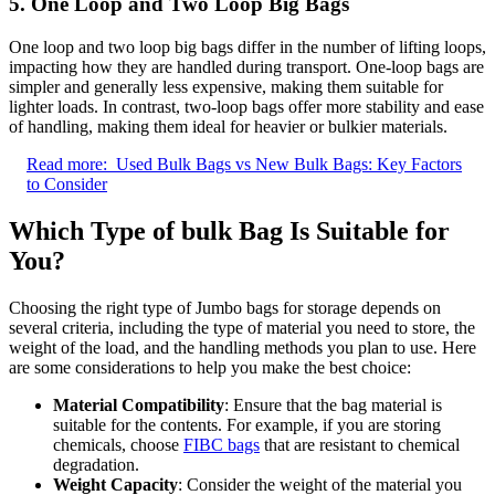
5. One Loop and Two Loop Big Bags
One loop and two loop big bags differ in the number of lifting loops,
impacting how they are handled during transport. One-loop bags are
simpler and generally less expensive, making them suitable for
lighter loads. In contrast, two-loop bags offer more stability and ease
of handling, making them ideal for heavier or bulkier materials.
Read more:
Used Bulk Bags vs New Bulk Bags: Key Factors
to Consider
Which Type of bulk Bag Is Suitable for
You?
Choosing the right type of Jumbo bags for storage depends on
several criteria, including the type of material you need to store, the
weight of the load, and the handling methods you plan to use. Here
are some considerations to help you make the best choice:
Material Compatibility
: Ensure that the bag material is
suitable for the contents. For example, if you are storing
chemicals, choose
FIBC bags
that are resistant to chemical
degradation.
Weight Capacity
: Consider the weight of the material you