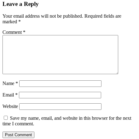
Leave a Reply
Your email address will not be published.
Required fields are
marked
*
Comment
*
Name
*
Email
*
Website
Save my name, email, and website in this browser for the next
time I comment.