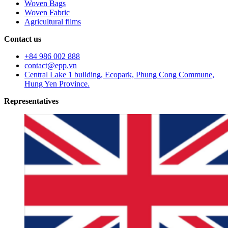
Woven Bags
Woven Fabric
Agricultural films
Contact us
+84 986 002 888
contact@epp.vn
Central Lake 1 building, Ecopark, Phung Cong Commune,
Hung Yen Province.
Representatives