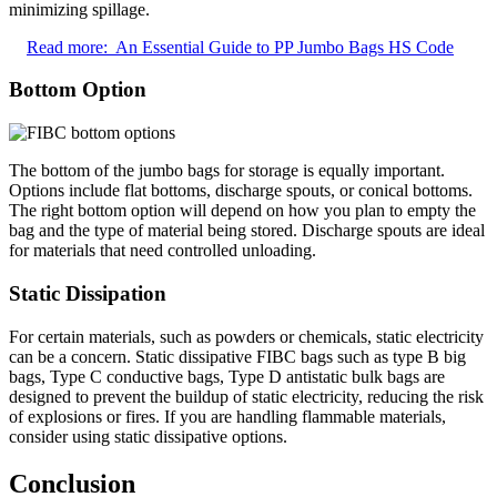
minimizing spillage.
Read more:
An Essential Guide to PP Jumbo Bags HS Code
Bottom Option
The bottom of the jumbo bags for storage is equally important.
Options include flat bottoms, discharge spouts, or conical bottoms.
The right bottom option will depend on how you plan to empty the
bag and the type of material being stored. Discharge spouts are ideal
for materials that need controlled unloading.
Static Dissipation
For certain materials, such as powders or chemicals, static electricity
can be a concern. Static dissipative FIBC bags such as type B big
bags, Type C conductive bags, Type D antistatic bulk bags are
designed to prevent the buildup of static electricity, reducing the risk
of explosions or fires. If you are handling flammable materials,
consider using static dissipative options.
Conclusion