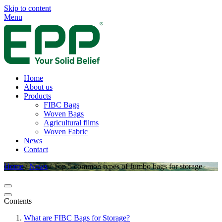
Skip to content
Menu
Home
About us
Products
FIBC Bags
Woven Bags
Agricultural films
Woven Fabric
News
Contact
Home
/
News
/
Top 5 common types of Jumbo bags for storage
Contents
What are FIBC Bags for Storage?