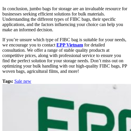
In conclusion, jumbo bags for storage are an invaluable resource for
businesses seeking efficient solutions for bulk materials.
Understanding the different types of FIBC bags, their specific
applications, and the factors influencing your choice can help you
make an informed decision.
If you’re unsure which type of FIBC bag is suitable for your needs,
we encourage you to contact
EPP Vietnam
for detailed
consultation. We offer a range of stable quality products at
competitive prices, along with professional service to ensure you
find the perfect solution for your storage needs. Don’t miss out on
optimizing your bulk handling with our high-quality FIBC bags, PP
woven bags, agricultural films, and more!
Tags:
Sale new