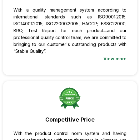
With a quality management system according to
international standards such as ISO9001:2015;
ISO14001:2015; ISO22000:2005, HACCP; FSSC22000;
BRC; Test Report for each product....and our
professional quality control team, we are committed to
bringing to our customer's outstanding products with
“Stable Quality”.
View more
Competitive Price
With the product control norm system and having