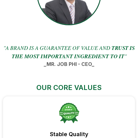
"A BRAND IS A GUARANTEE OF VALUE AND
TRUST IS
THE MOST IMPORTANT INGREDIENT TO IT
"
_MR. JOB PHI - CEO_
OUR CORE VALUES
Stable Quality