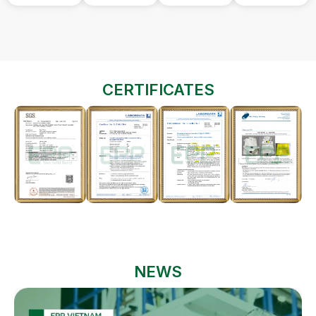
CERTIFICATES
NEWS