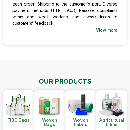
each order, Shipping to the customer’s port, Diverse
payment methods (TTR, L/C...); Resolve complaints
within one week working and always listen to
customers’ feedback.
View more
OUR PRODUCTS
FIBC Bags
Woven
Woven
Agricultural
Bags
Fabric
Films