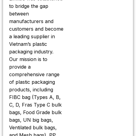
to bridge the gap
between
manufacturers and
customers and become
a leading supplier in
Vietnam’s plastic
packaging industry.
Our mission is to
provide a
comprehensive range
of plastic packaging
products, including
FIBC bag (Types A, B,
C, D, Fras Type C bulk
bags, Food Grade bulk
bags, UN big bags,
Ventilated bulk bags,
and Mesh bags), PP