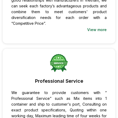
good relationships with manufacturers in Vietnam, we
can seek each factory’s advantageous products and
combine them to meet customers' product
diversification needs for each order with a
“Competitive Price”.
View more
Professional Service
We guarantee to provide customers with “
Professional Service” such as Mix items into 1
container and ship to customer's port, Consulting on
exact product specifications, Quoting within one
working day, Maximum leading time of four weeks for