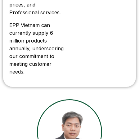
prices, and
Professional services.
EPP Vietnam can
currently supply 6
million products
annually, underscoring
our commitment to
meeting customer
needs.