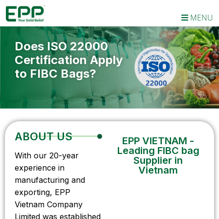
MENU
Does ISO 22000
Certification Apply
to FIBC Bags?
ABOUT US
EPP VIETNAM -
Leading FIBC bag
With our 20-year
Supplier in
experience in
Vietnam
manufacturing and
exporting, EPP
Vietnam Company
Limited was established