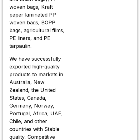
woven bags, Kraft
paper laminated PP
woven bags, BOPP
bags, agricultural films,
PE liners, and PE
tarpaulin.
We have successfully
exported high-quality
products to markets in
Australia, New
Zealand, the United
States, Canada,
Germany, Norway,
Portugal, Africa, UAE,
Chile, and other
countries with Stable
quality, Competitive