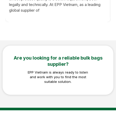
legally and technically. At EPP Vietnam, as a leading
global supplier of
Are you looking for a reliable bulk bags
supplier?
EPP Vietnam is always ready to listen
and work with you to find the most
suitable solution.