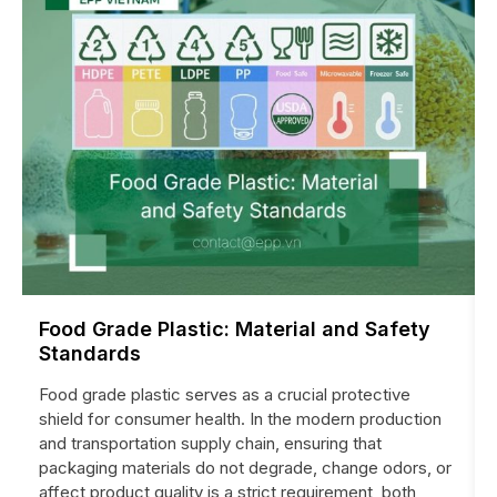
Food Grade Plastic: Material and Safety
Standards
Food grade plastic serves as a crucial protective
shield for consumer health. In the modern production
and transportation supply chain, ensuring that
packaging materials do not degrade, change odors, or
affect product quality is a strict requirement, both