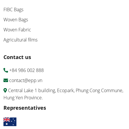
FIBC Bags
Woven Bags
Woven Fabric
Agricultural films
Contact us
+84 986 002 888
contact@epp.vn
Central Lake 1 building, Ecopark, Phung Cong Commune,
Hung Yen Province.
Representatives