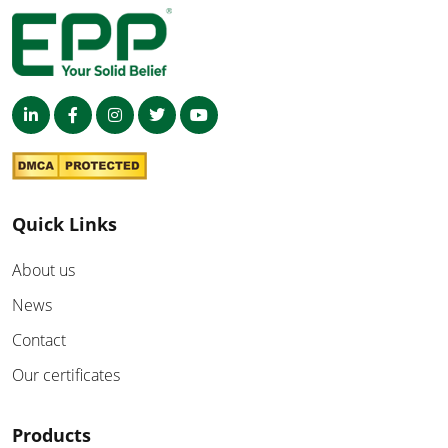
Quick Links
About us
News
Contact
Our certificates
Products