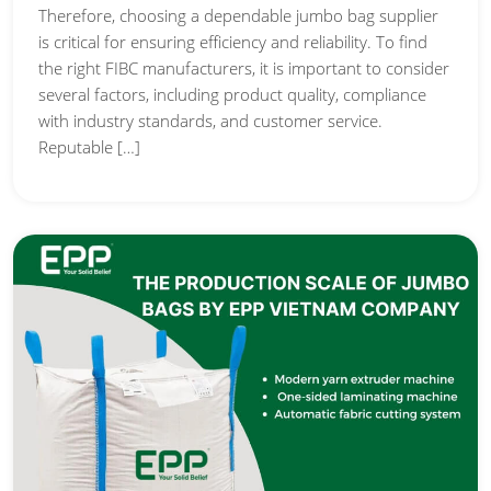
Therefore, choosing a dependable jumbo bag supplier
is critical for ensuring efficiency and reliability. To find
the right FIBC manufacturers, it is important to consider
several factors, including product quality, compliance
with industry standards, and customer service.
Reputable […]