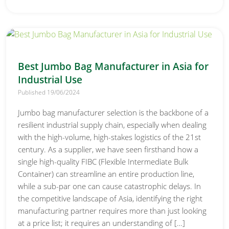
Best Jumbo Bag Manufacturer in Asia for
Industrial Use
Published 19/06/2024
Jumbo bag manufacturer selection is the backbone of a
resilient industrial supply chain, especially when dealing
with the high-volume, high-stakes logistics of the 21st
century. As a supplier, we have seen firsthand how a
single high-quality FIBC (Flexible Intermediate Bulk
Container) can streamline an entire production line,
while a sub-par one can cause catastrophic delays. In
the competitive landscape of Asia, identifying the right
manufacturing partner requires more than just looking
at a price list; it requires an understanding of […]