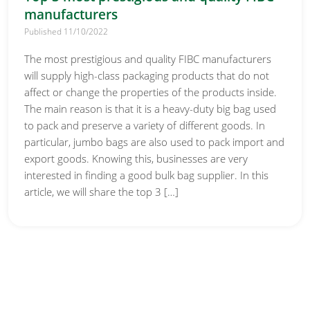
manufacturers
Published 11/10/2022
The most prestigious and quality FIBC manufacturers
will supply high-class packaging products that do not
affect or change the properties of the products inside.
The main reason is that it is a heavy-duty big bag used
to pack and preserve a variety of different goods. In
particular, jumbo bags are also used to pack import and
export goods. Knowing this, businesses are very
interested in finding a good bulk bag supplier. In this
article, we will share the top 3 […]