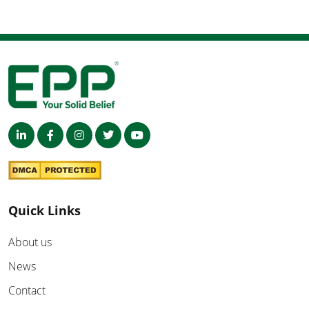
Quick Links
About us
News
Contact