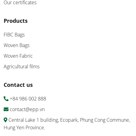
Our certificates
Products
FIBC Bags
Woven Bags
Woven Fabric
Agricultural films
Contact us
+84 986 002 888
contact@epp.vn
Central Lake 1 building, Ecopark, Phung Cong Commune,
Hung Yen Province.