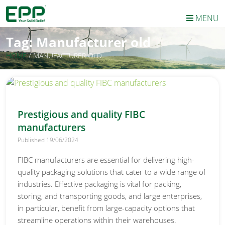
MENU
Tag:
Manufacturer old
HOME
/
MANUFACTURER OLD
Prestigious and quality FIBC
manufacturers
Published 19/06/2024
FIBC manufacturers are essential for delivering high-
quality packaging solutions that cater to a wide range of
industries. Effective packaging is vital for packing,
storing, and transporting goods, and large enterprises,
in particular, benefit from large-capacity options that
streamline operations within their warehouses.