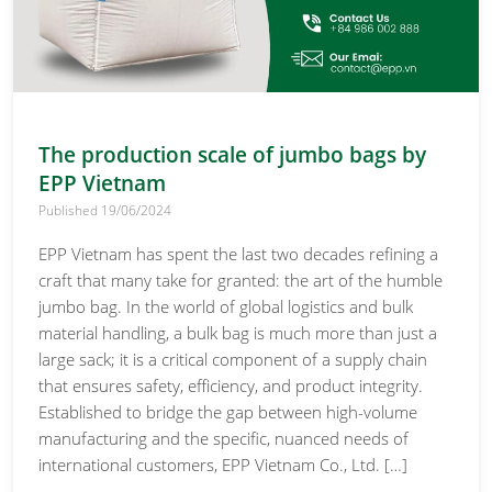
The production scale of jumbo bags by
EPP Vietnam
Published 19/06/2024
EPP Vietnam has spent the last two decades refining a
craft that many take for granted: the art of the humble
jumbo bag. In the world of global logistics and bulk
material handling, a bulk bag is much more than just a
large sack; it is a critical component of a supply chain
that ensures safety, efficiency, and product integrity.
Established to bridge the gap between high-volume
manufacturing and the specific, nuanced needs of
international customers, EPP Vietnam Co., Ltd. […]