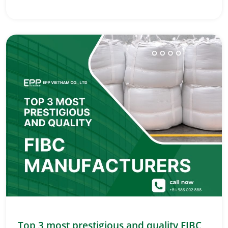
Top 3 most prestigious and quality FIBC