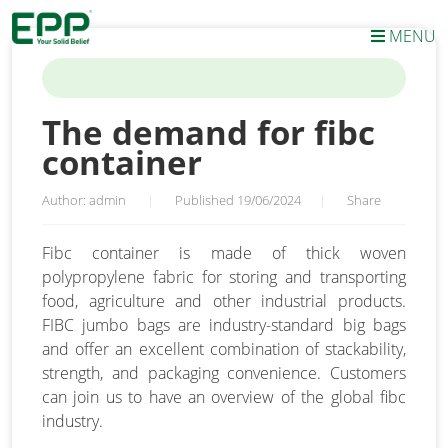
MENU
HOME
/
NEWS
/
THE DEMAND FOR FIBC CONTAINER
The demand for fibc
container
Author: admin
|
Published 19/06/2024
|
Share
Fibc container is made of thick woven
polypropylene fabric for storing and transporting
food, agriculture and other industrial products.
FIBC jumbo bags are industry-standard big bags
and offer an excellent combination of stackability,
strength, and packaging convenience. Customers
can join us to have an overview of the global fibc
industry.