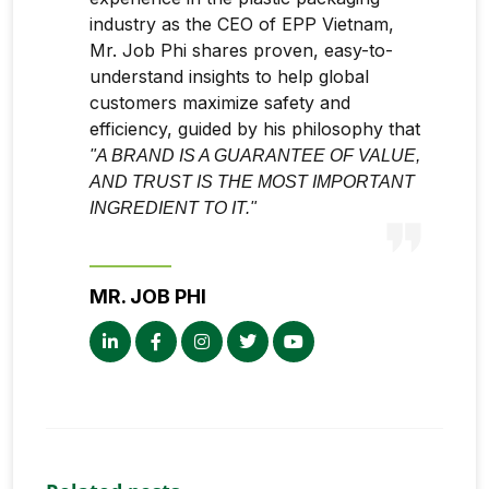
industry as the CEO of EPP Vietnam,
Mr. Job Phi shares proven, easy-to-
understand insights to help global
customers maximize safety and
efficiency, guided by his philosophy that
"A BRAND IS A GUARANTEE OF VALUE,
AND TRUST IS THE MOST IMPORTANT
INGREDIENT TO IT."
MR. JOB PHI