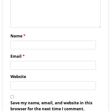
Name
*
Email
*
Website
Save my name, email, and website in this
browser for the next time I comment.