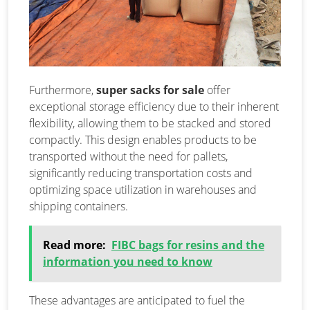
Furthermore,
super sacks for sale
offer
exceptional storage efficiency due to their inherent
flexibility, allowing them to be stacked and stored
compactly. This design enables products to be
transported without the need for pallets,
significantly reducing transportation costs and
optimizing space utilization in warehouses and
shipping containers.
Read more:
FIBC bags for resins and the
information you need to know
These advantages are anticipated to fuel the