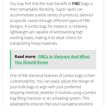
You may find that the main benefit of
FIBC
bags is
their remarkable flexibility. Super sacks can
accommodate a wide variety of products, tailored
to specific needs through different types of FIBC
designs. A jumbo bag, for instance, is relatively
lightweight yet capable of withstanding high
working loads, making it an ideal choice for
transporting heavy materials.
Read more:
FIBCs In Vietnam And What
You Should Know
One of the standout features of jumbo bags is their
customizability. You can easily adjust the design of
your bulk bags to align with your preferred
shipping method, whether it involves using a jumbo
bag filling machine or an unloading system. This
adaptability ensures that your packaging solutions