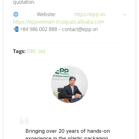
quotation.
Website:
https://epp.vn
–
https://eppvietnam.trustpass.alibaba.com
+84 986 002 888 –
contact@epp.vn
Tags:
FIBC old
Bringing over 20 years of hands-on
experience in the plastic packaging