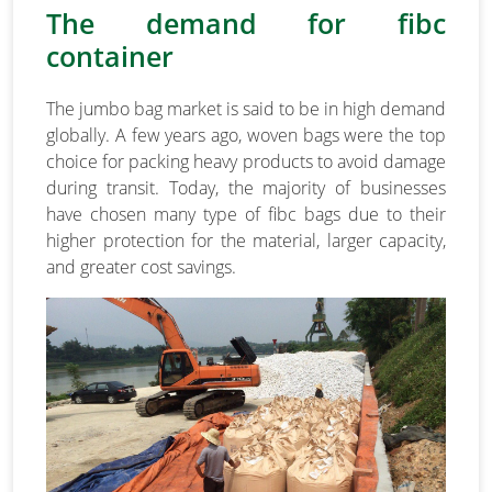
The demand for fibc
container
The jumbo bag market is said to be in high demand
globally. A few years ago, woven bags were the top
choice for packing heavy products to avoid damage
during transit. Today, the majority of businesses
have chosen many type of fibc bags due to their
higher protection for the material, larger capacity,
and greater cost savings.