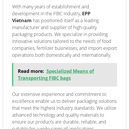
With many years of establishment and
development in the FIBC industry,
EPP
Vietnam
has positioned itself as a leading
manufacturer and supplier of high-quality
packaging products. We specialize in providing
innovative solutions tailored to the needs of food
companies, fertilizer businesses, and import-export
operations both domestically and internationally.
Read more:
Specialized Means of
Transporting FIBC bags
Our extensive experience and commitment to
excellence enable us to deliver packaging solutions
that meet the highest industry standards. We utilize
advanced technology and quality materials to
ensure our products are durable, reliable, and
suitable for a wide range of applications.