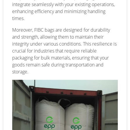
integrate seamlessly with your existing operations,
enhancing efficiency and minimizing handling
times.
Moreover, FIBC bags are designed for durability
and strength, allowing them to maintain their
integrity under various conditions. This resilience is
crucial for industries that require reliable
packaging for bulk materials, ensuring that your
goods remain safe during transportation and
storage.