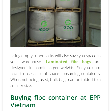
Using empty super sacks will also save you space in
your warehouse.
Laminated fibc bags
are
designed to handle larger weights. So you don’t
have to use a lot of space-consuming containers.
When not being used, bulk bags can be folded to a
smaller size.
Buying fibc container at EPP
Vietnam