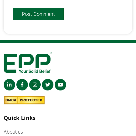
Quick Links
About us