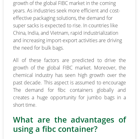
growth of the global FIBC market in the coming
years. As industries seek more efficient and cost-
effective packaging solutions, the demand for
super sacks is expected to rise. In countries like
China, India, and Vietnam, rapid industrialization
and increasing import-export activities are driving
the need for bulk bags.
All of these factors are predicted to drive the
growth of the global FIBC market. Moreover, the
chemical industry has seen high growth over the
past decade. This aspect is assumed to encourage
The demand for fibc containers globally and
creates a huge opportunity for jumbo bags in a
short time.
What are the advantages of
using a fibc container?