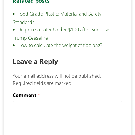
Related posts
Food Grade Plastic: Material and Safety
Standards
Oil prices crater Under $100 after Surprise
Trump Ceasefire
How to calculate the weight of fibc bag?
Leave a Reply
Your email address will not be published.
Required fields are marked
*
Comment
*