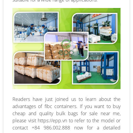
Readers have just joined us to learn about the
advantages of fibc containers. If you want to buy
cheap and quality bulk bags for sale near me,
please visit https://epp.vn to refer to the model or
contact +84 986.002.888 now for a detailed