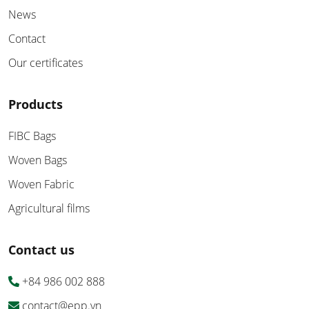
News
Contact
Our certificates
Products
FIBC Bags
Woven Bags
Woven Fabric
Agricultural films
Contact us
+84 986 002 888
contact@epp.vn