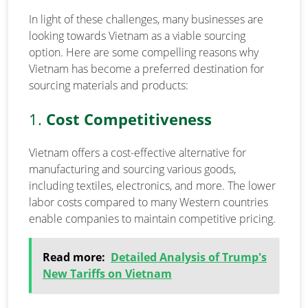
In light of these challenges, many businesses are
looking towards Vietnam as a viable sourcing
option. Here are some compelling reasons why
Vietnam has become a preferred destination for
sourcing materials and products:
1.
Cost Competitiveness
Vietnam offers a cost-effective alternative for
manufacturing and sourcing various goods,
including textiles, electronics, and more. The lower
labor costs compared to many Western countries
enable companies to maintain competitive pricing.
Read more:
Detailed Analysis of Trump's
New Tariffs on Vietnam