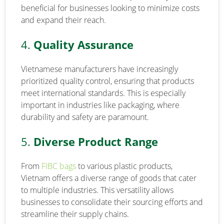
beneficial for businesses looking to minimize costs
and expand their reach.
4.
Quality Assurance
Vietnamese manufacturers have increasingly
prioritized quality control, ensuring that products
meet international standards. This is especially
important in industries like packaging, where
durability and safety are paramount.
5.
Diverse Product Range
From
FIBC bags
to various plastic products,
Vietnam offers a diverse range of goods that cater
to multiple industries. This versatility allows
businesses to consolidate their sourcing efforts and
streamline their supply chains.