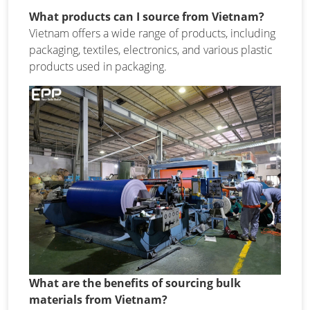
What products can I source from Vietnam?
Vietnam offers a wide range of products, including
packaging, textiles, electronics, and various plastic
products used in packaging.
What are the benefits of sourcing bulk
materials from Vietnam?