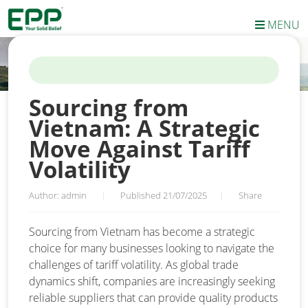
MENU
HOME
/
NEWS
/
SOURCING FROM VIETNAM: A STRATEGIC MOVE
AGAINST TARIFF VOLATILITY
Sourcing from
Vietnam: A Strategic
Move Against Tariff
Volatility
Author: admin
|
Published 21/07/2025
|
Share
Sourcing from Vietnam has become a strategic
choice for many businesses looking to navigate the
challenges of tariff volatility. As global trade
dynamics shift, companies are increasingly seeking
reliable suppliers that can provide quality products