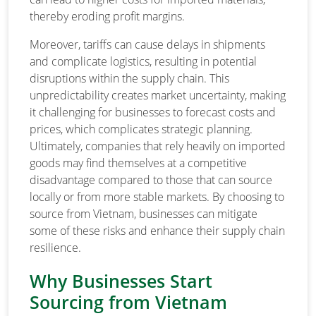
thereby eroding profit margins.
Moreover, tariffs can cause delays in shipments
and complicate logistics, resulting in potential
disruptions within the supply chain. This
unpredictability creates market uncertainty, making
it challenging for businesses to forecast costs and
prices, which complicates strategic planning.
Ultimately, companies that rely heavily on imported
goods may find themselves at a competitive
disadvantage compared to those that can source
locally or from more stable markets. By choosing to
source from Vietnam, businesses can mitigate
some of these risks and enhance their supply chain
resilience.
Why Businesses Start
Sourcing from Vietnam