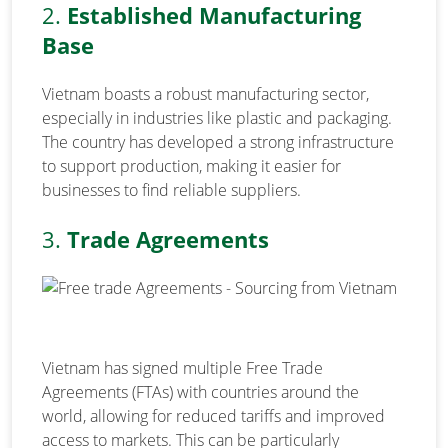
2.
Established Manufacturing
Base
Vietnam boasts a robust manufacturing sector,
especially in industries like plastic and packaging.
The country has developed a strong infrastructure
to support production, making it easier for
businesses to find reliable suppliers.
3.
Trade Agreements
Vietnam has signed multiple Free Trade
Agreements (FTAs) with countries around the
world, allowing for reduced tariffs and improved
access to markets. This can be particularly