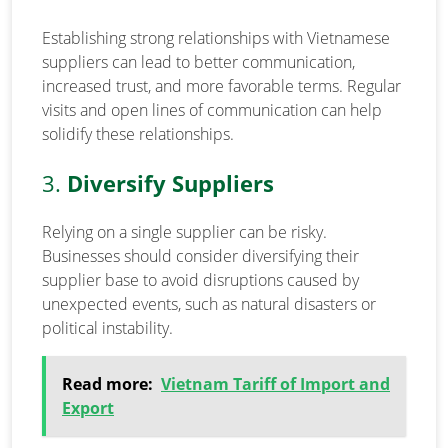
Establishing strong relationships with Vietnamese
suppliers can lead to better communication,
increased trust, and more favorable terms. Regular
visits and open lines of communication can help
solidify these relationships.
3.
Diversify Suppliers
Relying on a single supplier can be risky.
Businesses should consider diversifying their
supplier base to avoid disruptions caused by
unexpected events, such as natural disasters or
political instability.
Read more:
Vietnam Tariff of Import and
Export