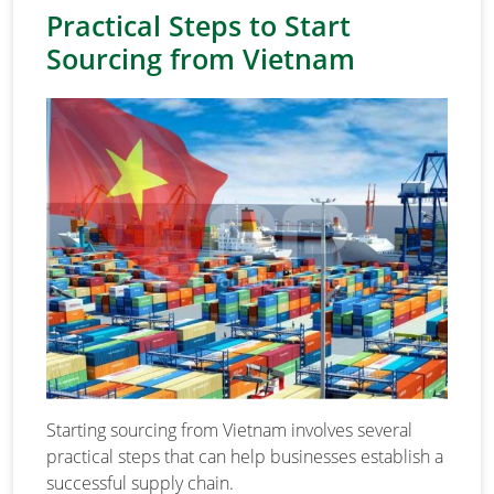
Practical Steps to Start
Sourcing from Vietnam
Starting sourcing from Vietnam involves several
practical steps that can help businesses establish a
successful supply chain.