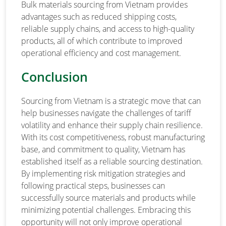
Bulk materials sourcing from Vietnam provides
advantages such as reduced shipping costs,
reliable supply chains, and access to high-quality
products, all of which contribute to improved
operational efficiency and cost management.
Conclusion
Sourcing from Vietnam is a strategic move that can
help businesses navigate the challenges of tariff
volatility and enhance their supply chain resilience.
With its cost competitiveness, robust manufacturing
base, and commitment to quality, Vietnam has
established itself as a reliable sourcing destination.
By implementing risk mitigation strategies and
following practical steps, businesses can
successfully source materials and products while
minimizing potential challenges. Embracing this
opportunity will not only improve operational