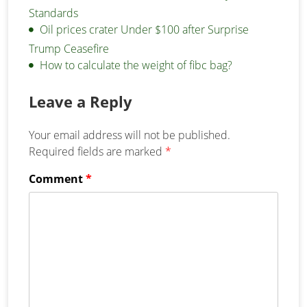
Standards
Oil prices crater Under $100 after Surprise
Trump Ceasefire
How to calculate the weight of fibc bag?
Leave a Reply
Your email address will not be published.
Required fields are marked
*
Comment
*