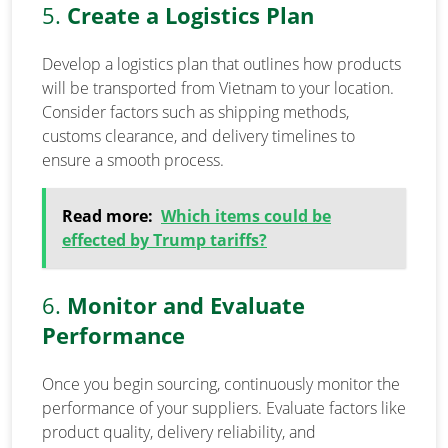
5.
Create a Logistics Plan
Develop a logistics plan that outlines how products
will be transported from Vietnam to your location.
Consider factors such as shipping methods,
customs clearance, and delivery timelines to
ensure a smooth process.
Read more:
Which items could be
effected by Trump tariffs?
6.
Monitor and Evaluate
Performance
Once you begin sourcing, continuously monitor the
performance of your suppliers. Evaluate factors like
product quality, delivery reliability, and