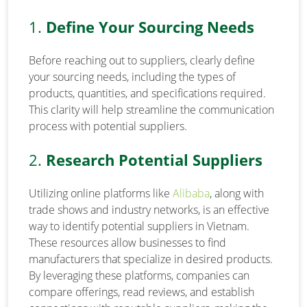
1.
Define Your Sourcing Needs
Before reaching out to suppliers, clearly define
your sourcing needs, including the types of
products, quantities, and specifications required.
This clarity will help streamline the communication
process with potential suppliers.
2.
Research Potential Suppliers
Utilizing online platforms like
Alibaba
, along with
trade shows and industry networks, is an effective
way to identify potential suppliers in Vietnam.
These resources allow businesses to find
manufacturers that specialize in desired products.
By leveraging these platforms, companies can
compare offerings, read reviews, and establish