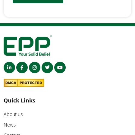
Quick Links
About us
News