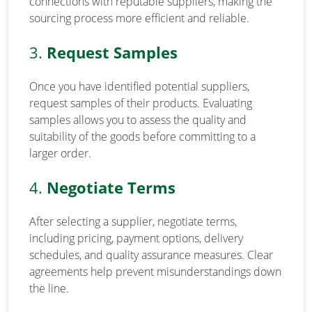
connections with reputable suppliers, making the
sourcing process more efficient and reliable.
3.
Request Samples
Once you have identified potential suppliers,
request samples of their products. Evaluating
samples allows you to assess the quality and
suitability of the goods before committing to a
larger order.
4.
Negotiate Terms
After selecting a supplier, negotiate terms,
including pricing, payment options, delivery
schedules, and quality assurance measures. Clear
agreements help prevent misunderstandings down
the line.