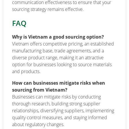
communication effectiveness to ensure that your
sourcing strategy remains effective.
FAQ
Why is Vietnam a good sourcing option?
Vietnam offers competitive pricing, an established
manufacturing base, trade agreements, and a
diverse product range, making it an attractive
option for businesses looking to source materials
and products.
How can businesses mitigate risks when
sourcing from Vietnam?
Businesses can mitigate risks by conducting
thorough research, building strong supplier
relationships, diversifying suppliers, implementing
quality control measures, and staying informed
about regulatory changes.