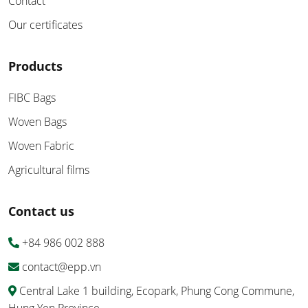
Contact
Our certificates
Products
FIBC Bags
Woven Bags
Woven Fabric
Agricultural films
Contact us
+84 986 002 888
contact@epp.vn
Central Lake 1 building, Ecopark, Phung Cong Commune,