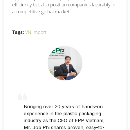
efficiency but also position companies favorably in
a competitive global market.
Tags:
VN import
Bringing over 20 years of hands-on
experience in the plastic packaging
industry as the CEO of EPP Vietnam,
Mr. Job Phi shares proven, easy-to-