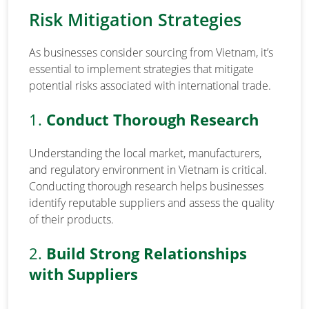
Risk Mitigation Strategies
As businesses consider sourcing from Vietnam, it’s
essential to implement strategies that mitigate
potential risks associated with international trade.
1.
Conduct Thorough Research
Understanding the local market, manufacturers,
and regulatory environment in Vietnam is critical.
Conducting thorough research helps businesses
identify reputable suppliers and assess the quality
of their products.
2.
Build Strong Relationships
with Suppliers