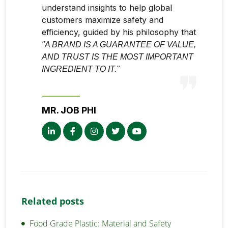
understand insights to help global
customers maximize safety and
efficiency, guided by his philosophy that
"A BRAND IS A GUARANTEE OF VALUE,
AND TRUST IS THE MOST IMPORTANT
INGREDIENT TO IT."
MR. JOB PHI
Related posts
Food Grade Plastic: Material and Safety