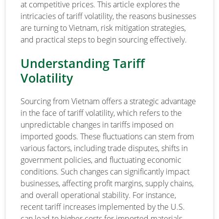
at competitive prices. This article explores the
intricacies of tariff volatility, the reasons businesses
are turning to Vietnam, risk mitigation strategies,
and practical steps to begin sourcing effectively.
Understanding Tariff
Volatility
Sourcing from Vietnam offers a strategic advantage
in the face of tariff volatility, which refers to the
unpredictable changes in tariffs imposed on
imported goods. These fluctuations can stem from
various factors, including trade disputes, shifts in
government policies, and fluctuating economic
conditions. Such changes can significantly impact
businesses, affecting profit margins, supply chains,
and overall operational stability. For instance,
recent tariff increases implemented by the U.S.
can lead to higher costs for imported materials,