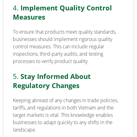
4.
Implement Quality Control
Measures
To ensure that products meet quality standards,
businesses should implement rigorous quality
control measures. This can include regular
inspections, third-party audits, and testing
processes to verify product quality.
5.
Stay Informed About
Regulatory Changes
Keeping abreast of any changes in trade policies,
tariffs, and regulations in both Vietnam and the
target markets is vital. This knowledge enables
businesses to adapt quickly to any shifts in the
landscape.