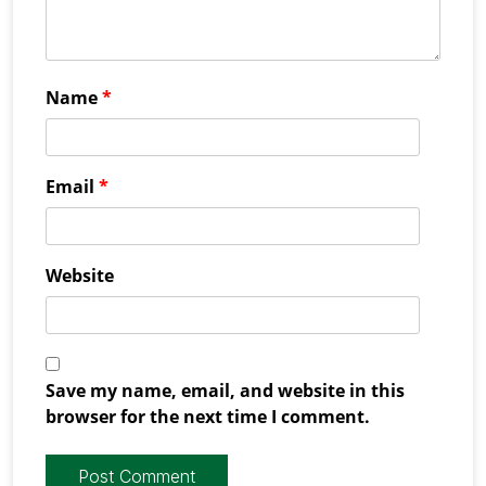
Name
*
Email
*
Website
Save my name, email, and website in this
browser for the next time I comment.