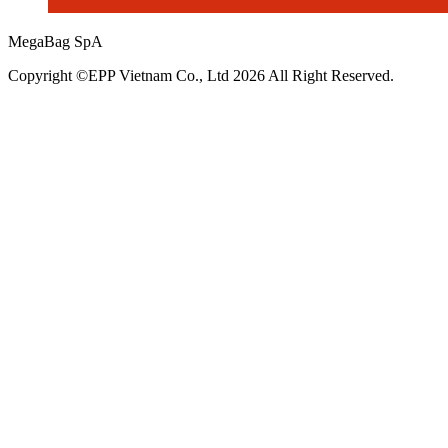
MegaBag SpA
Copyright ©EPP Vietnam Co., Ltd 2026 All Right Reserved.