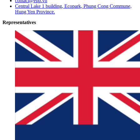
contact@epp.vn
Central Lake 1 building, Ecopark, Phung Cong Commune,
Hung Yen Province.
Representatives