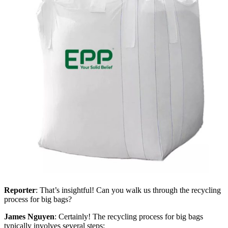
Reporter
: That’s insightful! Can you walk us through the recycling
process for big bags?
James Nguyen
: Certainly! The recycling process for big bags
typically involves several steps: