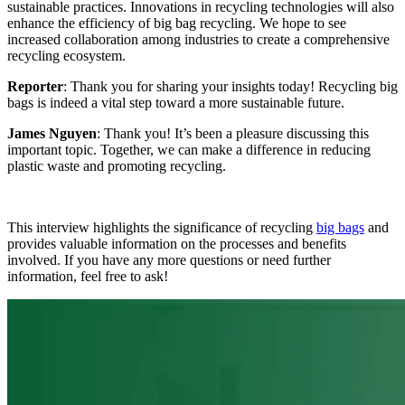
sustainable practices. Innovations in recycling technologies will also
enhance the efficiency of big bag recycling. We hope to see
increased collaboration among industries to create a comprehensive
recycling ecosystem.
Reporter
: Thank you for sharing your insights today! Recycling big
bags is indeed a vital step toward a more sustainable future.
James Nguyen
: Thank you! It’s been a pleasure discussing this
important topic. Together, we can make a difference in reducing
plastic waste and promoting recycling.
This interview highlights the significance of recycling
big bags
and
provides valuable information on the processes and benefits
involved. If you have any more questions or need further
information, feel free to ask!