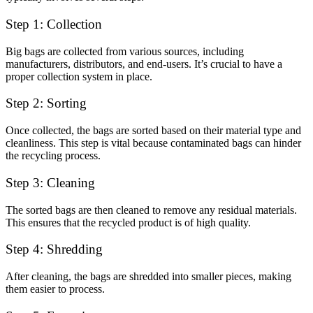
Step 1: Collection
Big bags are collected from various sources, including
manufacturers, distributors, and end-users. It’s crucial to have a
proper collection system in place.
Step 2: Sorting
Once collected, the bags are sorted based on their material type and
cleanliness. This step is vital because contaminated bags can hinder
the recycling process.
Step 3: Cleaning
The sorted bags are then cleaned to remove any residual materials.
This ensures that the recycled product is of high quality.
Step 4: Shredding
After cleaning, the bags are shredded into smaller pieces, making
them easier to process.