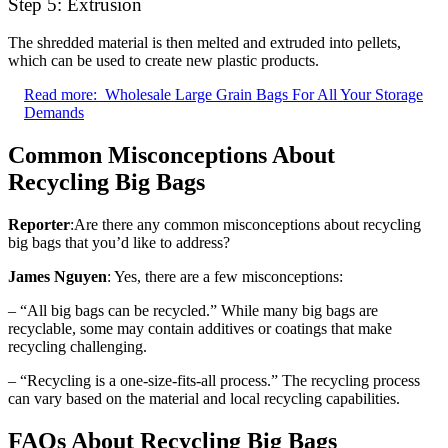
Step 5: Extrusion
The shredded material is then melted and extruded into pellets,
which can be used to create new plastic products.
Read more:
Wholesale Large Grain Bags For All Your Storage
Demands
Common Misconceptions About
Recycling Big Bags
Reporter
:Are there any common misconceptions about recycling
big bags that you’d like to address?
James Nguyen
: Yes, there are a few misconceptions:
– “All big bags can be recycled.” While many big bags are
recyclable, some may contain additives or coatings that make
recycling challenging.
– “Recycling is a one-size-fits-all process.” The recycling process
can vary based on the material and local recycling capabilities.
FAQs About Recycling Big Bags