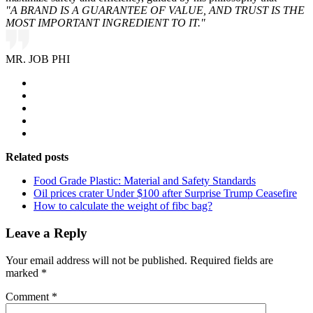
"A BRAND IS A GUARANTEE OF VALUE, AND TRUST IS THE
MOST IMPORTANT INGREDIENT TO IT."
MR. JOB PHI
Related posts
Food Grade Plastic: Material and Safety Standards
Oil prices crater Under $100 after Surprise Trump Ceasefire
How to calculate the weight of fibc bag?
Leave a Reply
Your email address will not be published.
Required fields are
marked
*
Comment
*