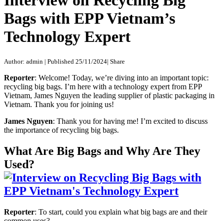
Interview on Recycling Big
Bags with EPP Vietnam’s
Technology Expert
Author: admin
|
Published 25/11/2024
|
Share
Reporter
: Welcome! Today, we’re diving into an important topic:
recycling big bags. I’m here with a technology expert from EPP
Vietnam, James Nguyen the leading supplier of plastic packaging in
Vietnam. Thank you for joining us!
James Nguyen
: Thank you for having me! I’m excited to discuss
the importance of recycling big bags.
What Are Big Bags and Why Are They
Used?
Reporter
: To start, could you explain what big bags are and their
common uses?