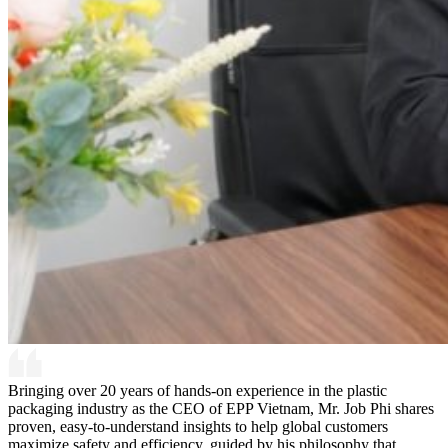
Bringing over 20 years of hands-on experience in the plastic
packaging industry as the CEO of EPP Vietnam, Mr. Job Phi shares
proven, easy-to-understand insights to help global customers
maximize safety and efficiency, guided by his philosophy that