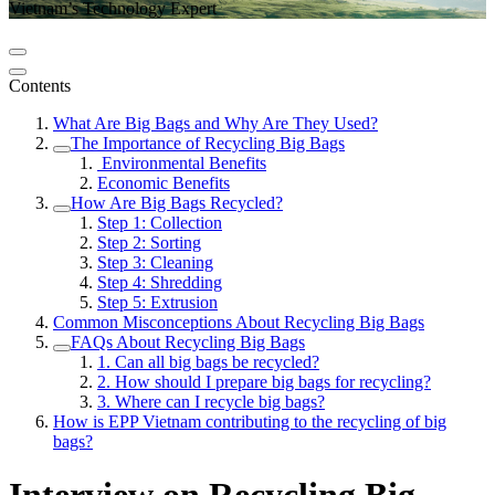
Vietnam’s Technology Expert
Contents
What Are Big Bags and Why Are They Used?
The Importance of Recycling Big Bags
Environmental Benefits
Economic Benefits
How Are Big Bags Recycled?
Step 1: Collection
Step 2: Sorting
Step 3: Cleaning
Step 4: Shredding
Step 5: Extrusion
Common Misconceptions About Recycling Big Bags
FAQs About Recycling Big Bags
1. Can all big bags be recycled?
2. How should I prepare big bags for recycling?
3. Where can I recycle big bags?
How is EPP Vietnam contributing to the recycling of big
bags?