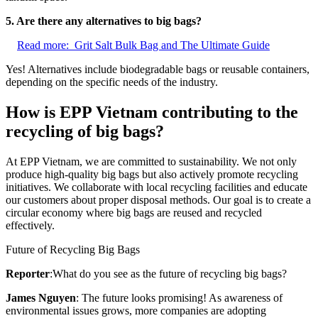
5. Are there any alternatives to big bags?
Read more:
Grit Salt Bulk Bag and The Ultimate Guide
Yes! Alternatives include biodegradable bags or reusable containers,
depending on the specific needs of the industry.
How is EPP Vietnam contributing to the
recycling of big bags?
At EPP Vietnam, we are committed to sustainability. We not only
produce high-quality big bags but also actively promote recycling
initiatives. We collaborate with local recycling facilities and educate
our customers about proper disposal methods. Our goal is to create a
circular economy where big bags are reused and recycled
effectively.
Future of Recycling Big Bags
Reporter
:What do you see as the future of recycling big bags?
James Nguyen
: The future looks promising! As awareness of
environmental issues grows, more companies are adopting