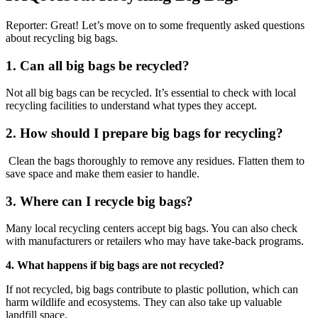
Reporter: Great! Let’s move on to some frequently asked questions
about recycling big bags.
1. Can all big bags be recycled?
Not all big bags can be recycled. It’s essential to check with local
recycling facilities to understand what types they accept.
2. How should I prepare big bags for recycling?
Clean the bags thoroughly to remove any residues. Flatten them to
save space and make them easier to handle.
3. Where can I recycle big bags?
Many local recycling centers accept big bags. You can also check
with manufacturers or retailers who may have take-back programs.
4. What happens if big bags are not recycled?
If not recycled, big bags contribute to plastic pollution, which can
harm wildlife and ecosystems. They can also take up valuable
landfill space.