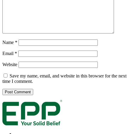
Name
*
Email
*
Website
Save my name, email, and website in this browser for the next
time I comment.