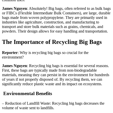
James Nguyen
: Absolutely! Big bags, often referred to as bulk bags
or FIBCs (Flexible Intermediate Bulk Containers), are large, durable
bags made from woven polypropylene. They are primarily used in
industries like agriculture, construction, and manufacturing to
transport and store bulk materials such as grains, chemicals, and
powders. Their design allows for easy handling and transportation.
The Importance of Recycling Big Bags
Reporter
: Why is recycling big bags so crucial for the
environment?
James Nguyen
: Recycling big bags is essential for several reasons.
First, these bags are typically made from non-biodegradable
materials, meaning they can persist in the environment for hundreds
of years if not properly disposed of. By recycling them, we can
significantly reduce plastic waste and its impact on ecosystems.
Environmental Benefits
– Reduction of Landfill Waste: Recycling big bags decreases the
volume of waste sent to landfills.