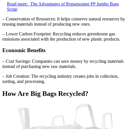
Read more:
The Advantages of Repurposing PP Jumbo Bags
Scrap
– Conservation of Resources: It helps conserve natural resources by
reusing materials instead of producing new ones.
– Lower Carbon Footprint: Recycling reduces greenhouse gas
emissions associated with the production of new plastic products.
Economic Benefits
– Cost Savings: Companies can save money by recycling materials
instead of purchasing new raw materials.
– Job Creation: The recycling industry creates jobs in collection,
sorting, and processing.
How Are Big Bags Recycled?