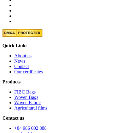
Quick Links
About us
News
Contact
Our certificates
Products
FIBC Bags
Woven Bags
Woven Fabric
Agricultural films
Contact us
+84 986 002 888