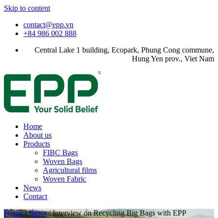
Skip to content
contact@epp.vn
+84 986 002 888
Central Lake 1 building, Ecopark, Phung Cong commune,
Hung Yen prov., Viet Nam
Home
About us
Products
FIBC Bags
Woven Bags
Agricultural films
Woven Fabric
News
Contact
Home
/
News
/
Interview on Recycling Big Bags with EPP