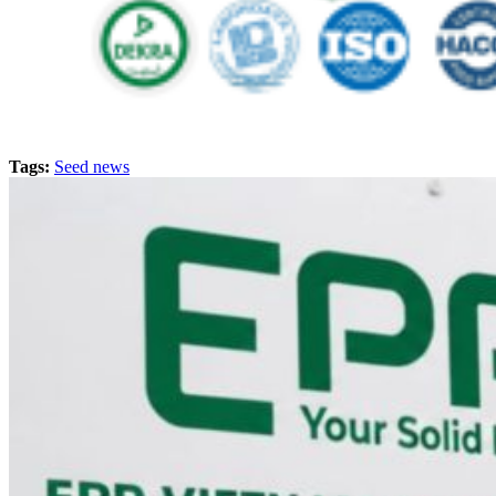
Tags:
Seed news