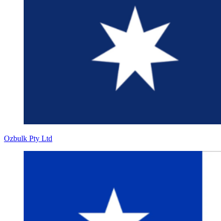
Ozbulk Pty Ltd