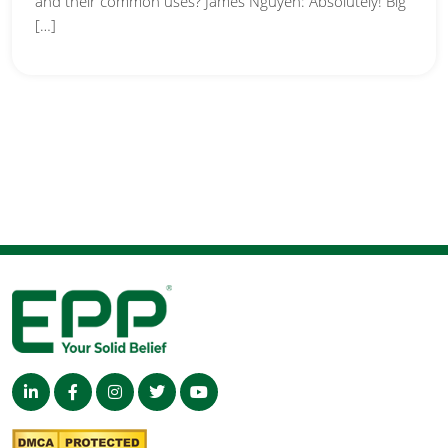
and their common uses? James Nguyen: Absolutely! Big
[…]