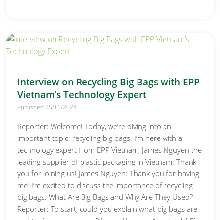
Interview on Recycling Big Bags with EPP
Vietnam’s Technology Expert
Published 25/11/2024
Reporter: Welcome! Today, we’re diving into an
important topic: recycling big bags. I’m here with a
technology expert from EPP Vietnam, James Nguyen the
leading supplier of plastic packaging in Vietnam. Thank
you for joining us! James Nguyen: Thank you for having
me! I’m excited to discuss the importance of recycling
big bags. What Are Big Bags and Why Are They Used?
Reporter: To start, could you explain what big bags are