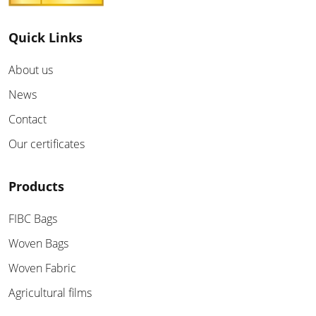
Quick Links
About us
News
Contact
Our certificates
Products
FIBC Bags
Woven Bags
Woven Fabric
Agricultural films