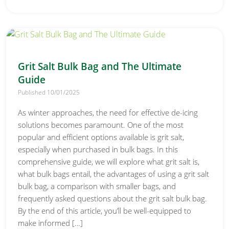
Grit Salt Bulk Bag and The Ultimate
Guide
Published 10/01/2025
As winter approaches, the need for effective de-icing
solutions becomes paramount. One of the most
popular and efficient options available is grit salt,
especially when purchased in bulk bags. In this
comprehensive guide, we will explore what grit salt is,
what bulk bags entail, the advantages of using a grit salt
bulk bag, a comparison with smaller bags, and
frequently asked questions about the grit salt bulk bag.
By the end of this article, you’ll be well-equipped to
make informed […]