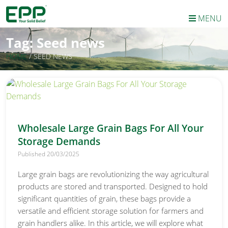
MENU
Tag:
Seed news
HOME
/
SEED NEWS
Wholesale Large Grain Bags For All Your
Storage Demands
Published 20/03/2025
Large grain bags are revolutionizing the way agricultural
products are stored and transported. Designed to hold
significant quantities of grain, these bags provide a
versatile and efficient storage solution for farmers and
grain handlers alike. In this article, we will explore what