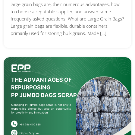
large grain bags are, their numerous advantages, how
to choose a reputable supplier, and answer some
frequently asked questions. What are Large Grain Bags?
Large grain bags are flexible, durable containers
primarily used for storing bulk grains. Made […]