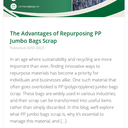
The Advantages of Repurposing PP
Jumbo Bags Scrap
Published 20/01/2025
In an age where sustainability and recycling are more
important than ever, finding innovative ways to
repurpose materials has become a priority for
individuals and businesses alike. One such material that
often goes overlooked is PP (polypropylene) jumbo bags
scrap. These bags are widely used in various industries,
and their scrap can be transformed into useful items
rather than simply discarded. In this blog, we’ll explore
what PP jumbo bags scrap is, why it’s essential to
manage this material, and […]