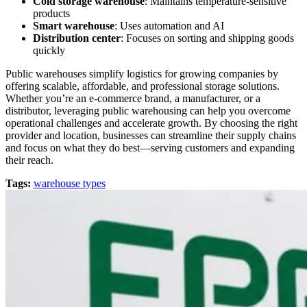
Cold storage warehouse
: Maintains temperature-sensitive
products
Smart warehouse
: Uses automation and AI
Distribution center
: Focuses on sorting and shipping goods
quickly
Public warehouses simplify logistics for growing companies by
offering scalable, affordable, and professional storage solutions.
Whether you’re an e-commerce brand, a manufacturer, or a
distributor, leveraging public warehousing can help you overcome
operational challenges and accelerate growth. By choosing the right
provider and location, businesses can streamline their supply chains
and focus on what they do best—serving customers and expanding
their reach.
Tags:
warehouse types