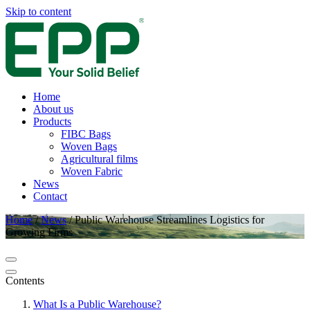
Skip to content
Home
About us
Products
FIBC Bags
Woven Bags
Agricultural films
Woven Fabric
News
Contact
Home
/
News
/
Public Warehouse Streamlines Logistics for
Growing Firms
Contents
What Is a Public Warehouse?