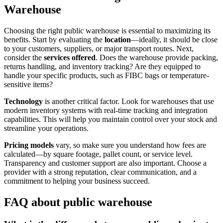
Warehouse
Choosing the right public warehouse is essential to maximizing its
benefits. Start by evaluating the
location
—ideally, it should be close
to your customers, suppliers, or major transport routes. Next,
consider the
services offered
. Does the warehouse provide packing,
returns handling, and inventory tracking? Are they equipped to
handle your specific products, such as FIBC bags or temperature-
sensitive items?
Technology
is another critical factor. Look for warehouses that use
modern inventory systems with real-time tracking and integration
capabilities. This will help you maintain control over your stock and
streamline your operations.
Pricing models
vary, so make sure you understand how fees are
calculated—by square footage, pallet count, or service level.
Transparency and customer support are also important. Choose a
provider with a strong reputation, clear communication, and a
commitment to helping your business succeed.
FAQ about public warehouse