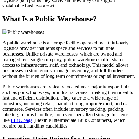
logistics pain points they solve, and how they can support
sustainable business growth.
What Is a Public Warehouse?
A public warehouse is a storage facility operated by a third-party
logistics provider that rents space and services to multiple
businesses. Unlike private warehouses, which are owned and
managed by a single company, public warehouses offer shared
access to infrastructure, staff, and technology. This model allows
businesses to store goods, manage inventory, and fulfill orders
without the burden of long-term commitments or capital investment.
Public warehouses are typically located near major transport hubs—
such as ports, highways, or industrial zones—making them ideal for
fast and efficient distribution. They cater to a wide range of
industries, including retail, manufacturing, import/export, and e-
commerce. Services often include inventory tracking, packing,
labeling, returns handling, and even specialized storage for items
like
FIBC bags
(Flexible Intermediate Bulk Containers), which
require bulk handling capabilities.
Logistics Pain Points for Growing