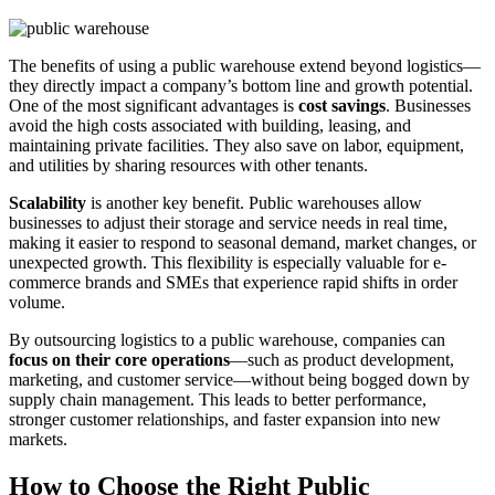
The benefits of using a public warehouse extend beyond logistics—
they directly impact a company’s bottom line and growth potential.
One of the most significant advantages is
cost savings
. Businesses
avoid the high costs associated with building, leasing, and
maintaining private facilities. They also save on labor, equipment,
and utilities by sharing resources with other tenants.
Scalability
is another key benefit. Public warehouses allow
businesses to adjust their storage and service needs in real time,
making it easier to respond to seasonal demand, market changes, or
unexpected growth. This flexibility is especially valuable for e-
commerce brands and SMEs that experience rapid shifts in order
volume.
By outsourcing logistics to a public warehouse, companies can
focus on their core operations
—such as product development,
marketing, and customer service—without being bogged down by
supply chain management. This leads to better performance,
stronger customer relationships, and faster expansion into new
markets.
How to Choose the Right Public