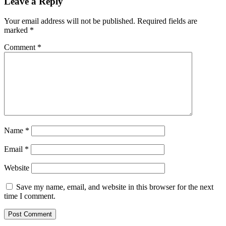
Leave a Reply
Your email address will not be published.
Required fields are
marked
*
Comment
*
Name
*
Email
*
Website
Save my name, email, and website in this browser for the next
time I comment.