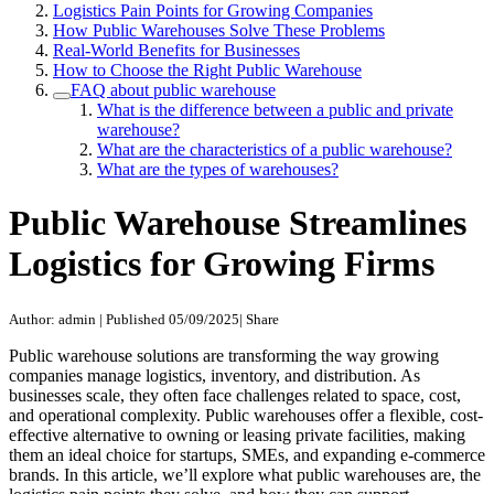
Logistics Pain Points for Growing Companies
How Public Warehouses Solve These Problems
Real-World Benefits for Businesses
How to Choose the Right Public Warehouse
FAQ about public warehouse
What is the difference between a public and private
warehouse?
What are the characteristics of a public warehouse?
What are the types of warehouses?
Public Warehouse Streamlines
Logistics for Growing Firms
Author: admin
|
Published 05/09/2025
|
Share
Public warehouse solutions are transforming the way growing
companies manage logistics, inventory, and distribution. As
businesses scale, they often face challenges related to space, cost,
and operational complexity. Public warehouses offer a flexible, cost-
effective alternative to owning or leasing private facilities, making
them an ideal choice for startups, SMEs, and expanding e-commerce
brands. In this article, we’ll explore what public warehouses are, the