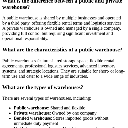
What is the difference between a public and private
warehouse?
A public warehouse is shared by multiple businesses and operated
by a third party, offering flexible rental terms and logistics services.
A private warehouse is owned and managed by a single company,
providing full control but requiring significant investment and
operational responsibility.
What are the characteristics of a public warehouse?
Public warehouses feature shared storage space, flexible rental
agreements, professional logistics services, advanced inventory
systems, and strategic locations. They are suitable for short- or long-
term use and cater to a wide range of industries.
What are the types of warehouses?
There are several types of warehouses, including:
Public warehouse
: Shared and flexible
Private warehouse
: Owned by one company
Bonded warehouse
: Stores imported goods without
immediate duty payment