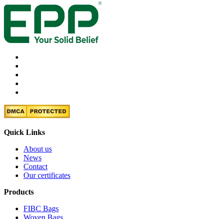
Quick Links
About us
News
Contact
Our certificates
Products
FIBC Bags
Woven Bags