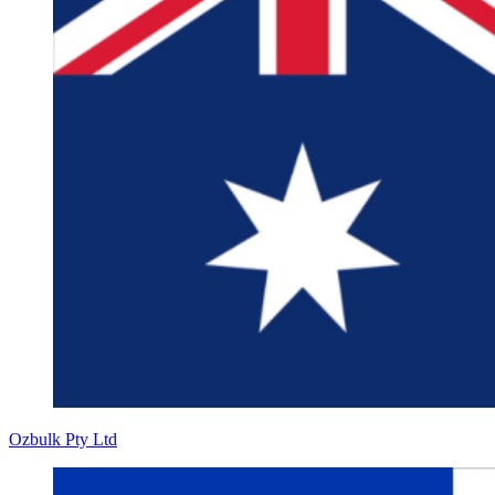
Ozbulk Pty Ltd