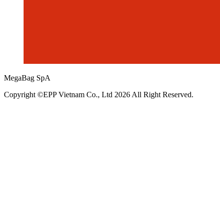
MegaBag SpA
Copyright ©EPP Vietnam Co., Ltd 2026 All Right Reserved.