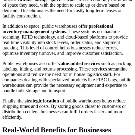
of space they need, with the option to scale up or down based on
demand. This eliminates the need for costly long-term leases or
facility construction.
In addition to space, public warehouses offer
professional
inventory management systems
. These systems use barcode
scanning, RFID technology, and cloud-based platforms to provide
real-time visibility into stock levels, order status, and shipment
tracking. This level of control helps businesses reduce errors,
optimize inventory turnover, and improve customer satisfaction.
Public warehouses also offer
value-added services
such as packing,
labeling, kitting, and returns processing. These services streamline
operations and reduce the need for in-house logistics staff. For
companies dealing with specialized products like FIBC bags, public
warehouses can provide the necessary equipment and expertise to
handle bulk storage and transport.
Finally, the
strategic location
of public warehouses helps reduce
shipping times and costs. By storing goods closer to customers or
distribution centers, businesses can fulfill orders faster and more
efficiently.
Real-World Benefits for Businesses