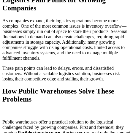
Companies
As companies expand, their logistics operations become more
complex. One of the most common issues is inventory overflow—
businesses simply run out of space to store their products. Seasonal
fluctuations in demand can also create challenges, requiring rapid
adjustments in storage capacity. Additionally, many growing
companies struggle with rising operational costs, limited access to
advanced inventory systems, and the need to manage multiple
fulfillment channels.
These pain points can lead to delays, errors, and dissatisfied
customers. Without a scalable logistics solution, businesses risk
losing their competitive edge and stalling their growth.
How Public Warehouses Solve These
Problems
Public warehouses offer a practical solution to the logistical
challenges faced by growing companies. First and foremost, they
provide
flexible storage space
. Businesses can rent only the amount