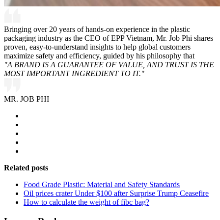
Bringing over 20 years of hands-on experience in the plastic
packaging industry as the CEO of EPP Vietnam, Mr. Job Phi shares
proven, easy-to-understand insights to help global customers
maximize safety and efficiency, guided by his philosophy that
"A BRAND IS A GUARANTEE OF VALUE, AND TRUST IS THE
MOST IMPORTANT INGREDIENT TO IT."
MR. JOB PHI
Related posts
Food Grade Plastic: Material and Safety Standards
Oil prices crater Under $100 after Surprise Trump Ceasefire
How to calculate the weight of fibc bag?