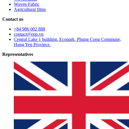
Woven Fabric
Agricultural films
Contact us
+84 986 002 888
contact@epp.vn
Central Lake 1 building, Ecopark, Phung Cong Commune,
Hung Yen Province.
Representatives