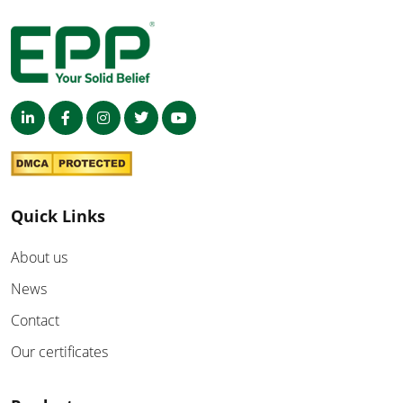
Quick Links
About us
News
Contact
Our certificates