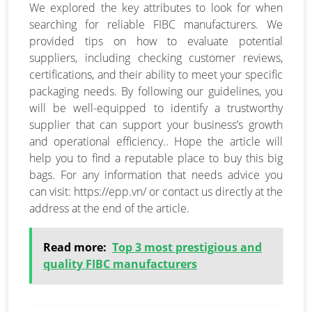
We explored the key attributes to look for when
searching for reliable FIBC manufacturers. We
provided tips on how to evaluate potential
suppliers, including checking customer reviews,
certifications, and their ability to meet your specific
packaging needs. By following our guidelines, you
will be well-equipped to identify a trustworthy
supplier that can support your business’s growth
and operational efficiency.. Hope the article will
help you to find a reputable place to buy this big
bags. For any information that needs advice you
can visit: https://epp.vn/ or contact us directly at the
address at the end of the article.
Read more:
Top 3 most prestigious and
quality FIBC manufacturers