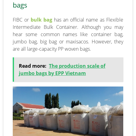
bags
FIBC or
bulk bag
has an official name as Flexible
Intermediate Bulk Container. Although you may
hear some common names like container bag,
jumbo bag, big bag or maxisacos. However, they
are all large-capacity PP woven bags.
Read more:
The production scale of
jumbo bags by EPP Vietnam