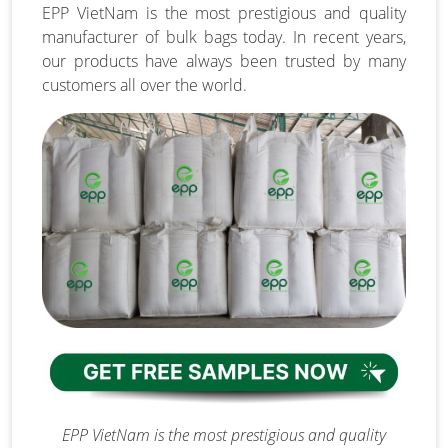
EPP VietNam is the most prestigious and quality
manufacturer of bulk bags today. In recent years,
our products have always been trusted by many
customers all over the world.
EPP VietNam is the most prestigious and quality