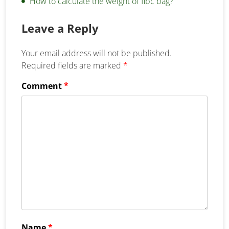
How to calculate the weight of fibc bag?
Leave a Reply
Your email address will not be published.
Required fields are marked
*
Comment
*
Name
*