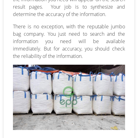
result pages. Your job is to synthesize and
determine the accuracy of the information.
There is no exception, with the reputable jumbo
bag company. You just need to search and the
information you need will be available
immediately. But for accuracy, you should check
the reliability of the information.