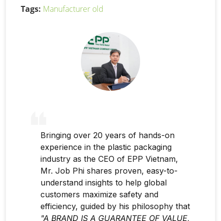
Tags:
Manufacturer old
Bringing over 20 years of hands-on
experience in the plastic packaging
industry as the CEO of EPP Vietnam,
Mr. Job Phi shares proven, easy-to-
understand insights to help global
customers maximize safety and
efficiency, guided by his philosophy that
"A BRAND IS A GUARANTEE OF VALUE,