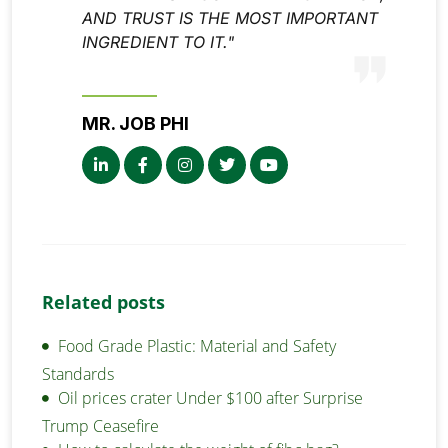
AND TRUST IS THE MOST IMPORTANT
INGREDIENT TO IT."
MR. JOB PHI
Related posts
Food Grade Plastic: Material and Safety
Standards
Oil prices crater Under $100 after Surprise
Trump Ceasefire