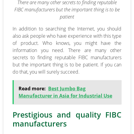
There are many other secrets to finding reputable
FIBC manufacturers but the important thing is to be
patient
In addition to searching the Internet, you should
also ask people who have experience with this type
of product. Who knows, you might have the
information you need. There are many other
secrets to finding reputable FIBC manufacturers
but the important thing is to be patient. If you can
do that, you will surely succeed.
Read more:
Best Jumbo Bag
Manufacturer in Asia for Industrial Use
Prestigious and quality FIBC
manufacturers