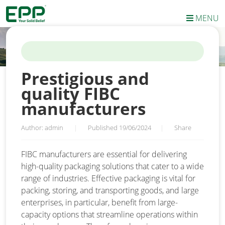
MENU
HOME
/
NEWS
/
PRESTIGIOUS AND QUALITY FIBC
MANUFACTURERS
Prestigious and
quality FIBC
manufacturers
Author: admin
|
Published 19/06/2024
|
Share
FIBC manufacturers are essential for delivering
high-quality packaging solutions that cater to a wide
range of industries. Effective packaging is vital for
packing, storing, and transporting goods, and large
enterprises, in particular, benefit from large-
capacity options that streamline operations within