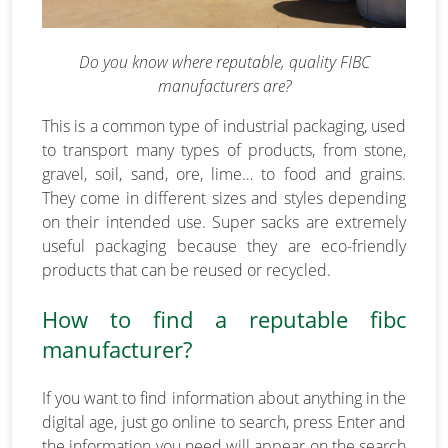
Do you know where reputable, quality FIBC
manufacturers are?
This is a common type of industrial packaging, used
to transport many types of products, from stone,
gravel, soil, sand, ore, lime… to food and grains.
They come in different sizes and styles depending
on their intended use. Super sacks are extremely
useful packaging because they are eco-friendly
products that can be reused or recycled.
How to find a reputable fibc
manufacturer?
If you want to find information about anything in the
digital age, just go online to search, press Enter and
the information you need will appear on the search