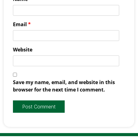
Email
*
Website
Save my name, email, and website in this
browser for the next time I comment.