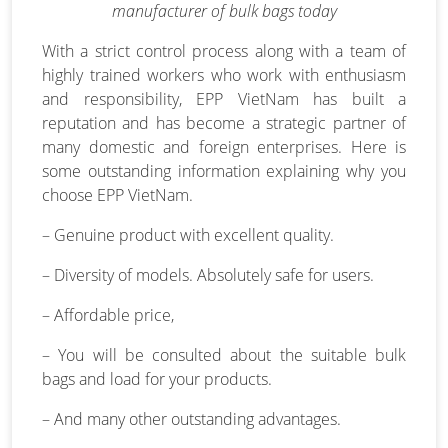
manufacturer of bulk bags today
With a strict control process along with a team of
highly trained workers who work with enthusiasm
and responsibility, EPP VietNam has built a
reputation and has become a strategic partner of
many domestic and foreign enterprises. Here is
some outstanding information explaining why you
choose EPP VietNam.
– Genuine product with excellent quality.
– Diversity of models. Absolutely safe for users.
– Affordable price,
– You will be consulted about the suitable bulk
bags and load for your products.
– And many other outstanding advantages.