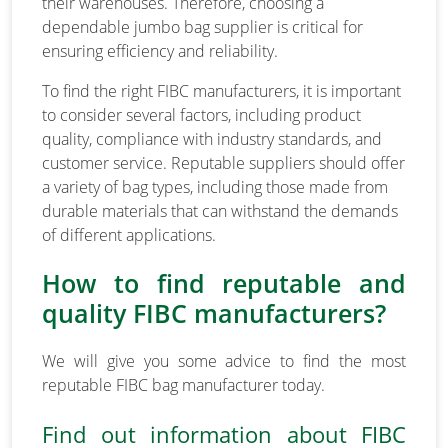
their warehouses. Therefore, choosing a
dependable jumbo bag supplier is critical for
ensuring efficiency and reliability.
To find the right FIBC manufacturers, it is important
to consider several factors, including product
quality, compliance with industry standards, and
customer service. Reputable suppliers should offer
a variety of bag types, including those made from
durable materials that can withstand the demands
of different applications.
How to find reputable and
quality FIBC manufacturers?
We will give you some advice to find the most
reputable FIBC bag manufacturer today.
Find out information about FIBC