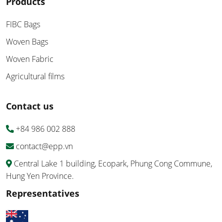
Products
FIBC Bags
Woven Bags
Woven Fabric
Agricultural films
Contact us
+84 986 002 888
contact@epp.vn
Central Lake 1 building, Ecopark, Phung Cong Commune,
Hung Yen Province.
Representatives