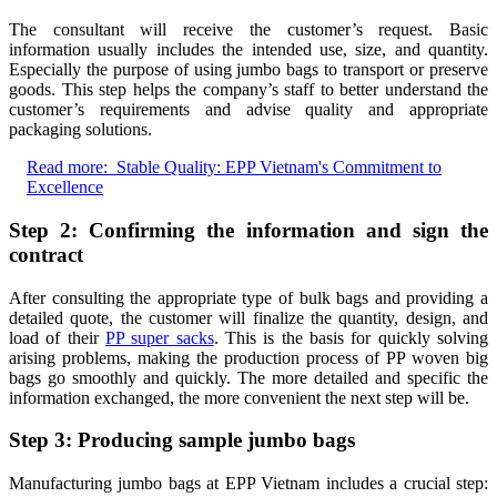
The consultant will receive the customer’s request. Basic
information usually includes the intended use, size, and quantity.
Especially the purpose of using jumbo bags to transport or preserve
goods. This step helps the company’s staff to better understand the
customer’s requirements and advise quality and appropriate
packaging solutions.
Read more:
Stable Quality: EPP Vietnam's Commitment to
Excellence
Step 2: Confirming the information and sign the
contract
After consulting the appropriate type of bulk bags and providing a
detailed quote, the customer will finalize the quantity, design, and
load of their
PP super sacks
. This is the basis for quickly solving
arising problems, making the production process of PP woven big
bags go smoothly and quickly. The more detailed and specific the
information exchanged, the more convenient the next step will be.
Step 3: Producing sample jumbo bags
Manufacturing jumbo bags at EPP Vietnam includes a crucial step: