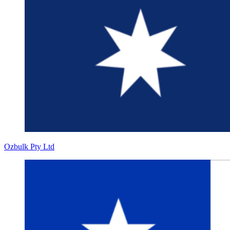
Ozbulk Pty Ltd