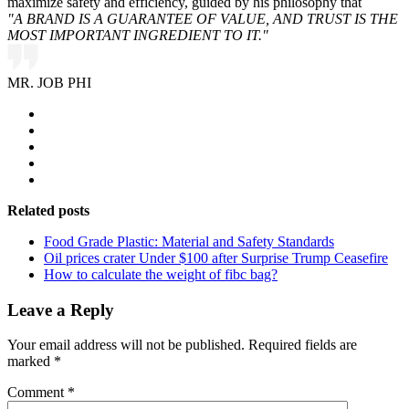
maximize safety and efficiency, guided by his philosophy that
"A BRAND IS A GUARANTEE OF VALUE, AND TRUST IS THE
MOST IMPORTANT INGREDIENT TO IT."
MR. JOB PHI
Related posts
Food Grade Plastic: Material and Safety Standards
Oil prices crater Under $100 after Surprise Trump Ceasefire
How to calculate the weight of fibc bag?
Leave a Reply
Your email address will not be published.
Required fields are
marked
*
Comment
*