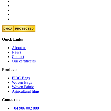
Quick Links
About us
News
Contact
Our certificates
Products
FIBC Bags
Woven Bags
Woven Fabric
Agricultural films
Contact us
+84 986 002 888