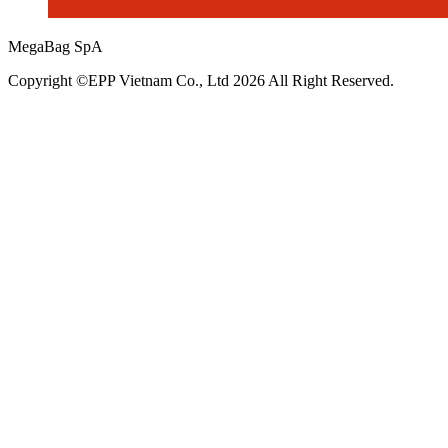
MegaBag SpA
Copyright ©EPP Vietnam Co., Ltd 2026 All Right Reserved.