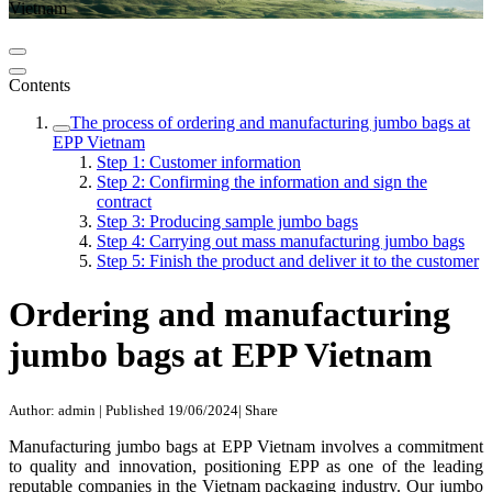
Vietnam
Contents
The process of ordering and manufacturing jumbo bags at
EPP Vietnam
Step 1: Customer information
Step 2: Confirming the information and sign the
contract
Step 3: Producing sample jumbo bags
Step 4: Carrying out mass manufacturing jumbo bags
Step 5: Finish the product and deliver it to the customer
Ordering and manufacturing
jumbo bags at EPP Vietnam
Author: admin
|
Published 19/06/2024
|
Share
Manufacturing jumbo bags at EPP Vietnam involves a commitment
to quality and innovation, positioning EPP as one of the leading
reputable companies in the Vietnam packaging industry. Our jumbo