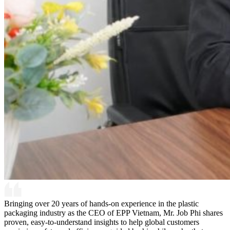
Bringing over 20 years of hands-on experience in the plastic
packaging industry as the CEO of EPP Vietnam, Mr. Job Phi shares
proven, easy-to-understand insights to help global customers