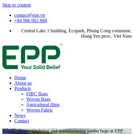
Skip to content
contact@epp.vn
+84 986 002 888
Central Lake 1 building, Ecopark, Phung Cong commune,
Hung Yen prov., Viet Nam
Home
About us
Products
FIBC Bags
Woven Bags
Agricultural films
Woven Fabric
News
Contact
Home
/
News
/
Ordering and manufacturing jumbo bags at EPP