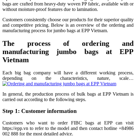
bags are crafted from heavy-duty woven PP fabric, available with or
without moisture-proof features due to lamination.
Customers consistently choose our products for their superior quality
and competitive pricing. Below is an overview of the ordering and
manufacturing process for jumbo bags at EPP Vietnam.
The process of ordering and
manufacturing jumbo bags at EPP
Vietnam
Each big bag company will have a different working process,
depending on the characteristics, nature, scale…
In general, the production process of bulk bags at EPP Vietnam is
carried out according to the following steps.
Step 1: Customer information
Customers who want to order FIBC bags at EPP can visit
https://epp.vn to refer to the model and then contact hotline +84986
002 888 for the most detailed advice.