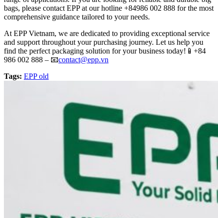
bags, please contact EPP at our hotline +84986 002 888 for the most
comprehensive guidance tailored to your needs.
At EPP Vietnam, we are dedicated to providing exceptional service
and support throughout your purchasing journey. Let us help you
find the perfect packaging solution for your business today!📱+84
986 002 888 – 📧
contact@epp.vn
Tags:
EPP old