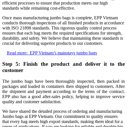
efficient processes to ensure that production meets our high
standards while remaining cost-effective.
Once mass manufacturing jumbo bags is complete, EPP Vietnam
conducts thorough inspections of all finished products in accordance
with ISO 21898 standards. This rigorous quality control process
ensures that each bag meets the required specifications for strength,
durability, and safety. We believe that maintaining these standards is
crucial for delivering superior products to our customers.
Read more:
EPP Vietnam’s mainstays jumbo bags
Step 5: Finish the product and deliver it to the
customer
The jumbo bags have been thoroughly inspected, then packed in
packages and loaded in containers then shipped to customers. After
the shipment and payment according to the terms of the contract.
EPP also has a good after-sales policy, helping to improve service
quality and customer satisfaction.
We have shared the detailed process of ordering and manufacturing
Jumbo bags at EPP Vietnam. Our commitment to quality ensures
that every bag meets high export standards, making them ideal for a
range of applications. If you are looking for reliable and durable big