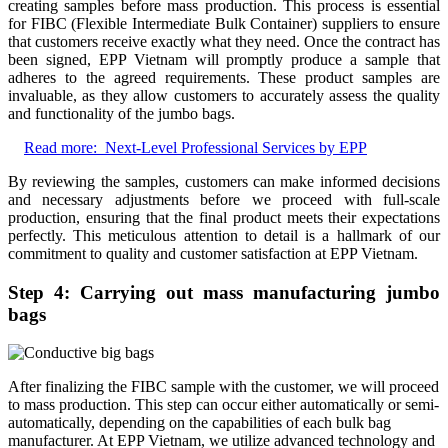
creating samples before mass production. This process is essential
for FIBC (Flexible Intermediate Bulk Container) suppliers to ensure
that customers receive exactly what they need. Once the contract has
been signed, EPP Vietnam will promptly produce a sample that
adheres to the agreed requirements. These product samples are
invaluable, as they allow customers to accurately assess the quality
and functionality of the jumbo bags.
Read more:
Next-Level Professional Services by EPP
By reviewing the samples, customers can make informed decisions
and necessary adjustments before we proceed with full-scale
production, ensuring that the final product meets their expectations
perfectly. This meticulous attention to detail is a hallmark of our
commitment to quality and customer satisfaction at EPP Vietnam.
Step 4: Carrying out mass manufacturing jumbo
bags
After finalizing the FIBC sample with the customer, we will proceed
to mass production. This step can occur either automatically or semi-
automatically, depending on the capabilities of each bulk bag
manufacturer. At EPP Vietnam, we utilize advanced technology and