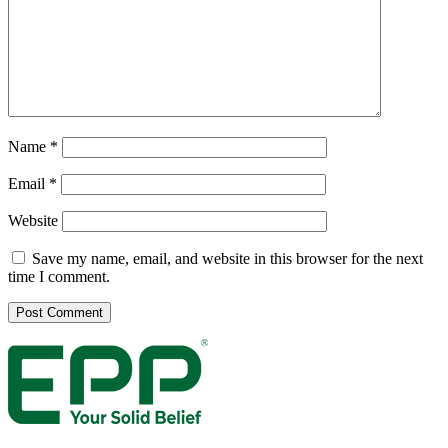
Name
*
Email
*
Website
Save my name, email, and website in this browser for the next
time I comment.