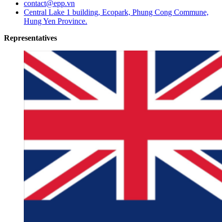
contact@epp.vn
Central Lake 1 building, Ecopark, Phung Cong Commune,
Hung Yen Province.
Representatives