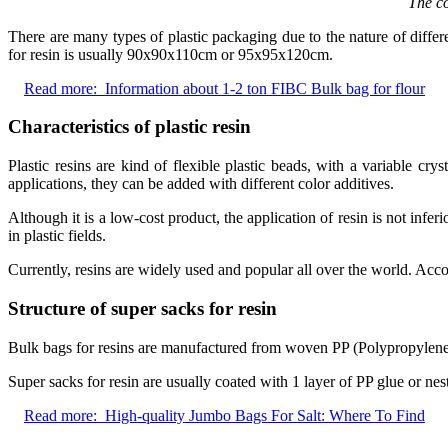
The co
There are many types of plastic packaging due to the nature of diffe
for resin is usually 90x90x110cm or 95x95x120cm.
Read more:
Information about 1-2 ton FIBC Bulk bag for flour
Characteristics of plastic resin
Plastic resins are kind of flexible plastic beads, with a variable cry
applications, they can be added with different color additives.
Although it is a low-cost product, the application of resin is not infer
in plastic fields.
Currently, resins are widely used and popular all over the world. Acco
Structure of super sacks for resin
Bulk bags for resins are manufactured from woven PP (Polypropylene) w
Super sacks for resin are usually coated with 1 layer of PP glue or nes
Read more:
High-quality Jumbo Bags For Salt: Where To Find