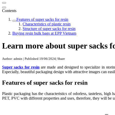
Contents
Features of super sacks for resin
Characteristics of plastic resin
Structure of super sacks for resin
Buying resin bulk bags at EPP Vietnam
Learn more about super sacks fo
Author: admin
|
Published 19/06/2024
|
Share
Super sacks for resin
are made and designed to specialize in storing 
Especially, beautiful packaging design with attractive images can easil
Features of super sacks for resin
Plastic packaging has the characteristics of odorless, tasteless, high
PET, PVC with different properties and uses, therefore, they will be us