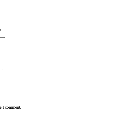
*
me I comment.