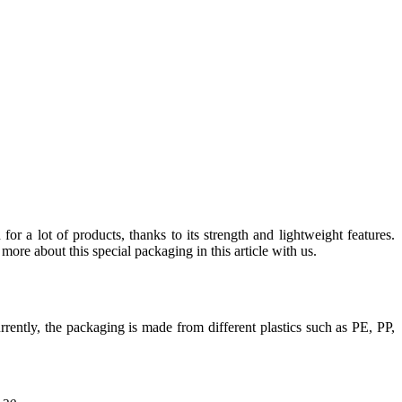
for a lot of products, thanks to its strength and lightweight features.
more about this special packaging in this article with us.
urrently, the packaging is made from different plastics such as PE, PP,