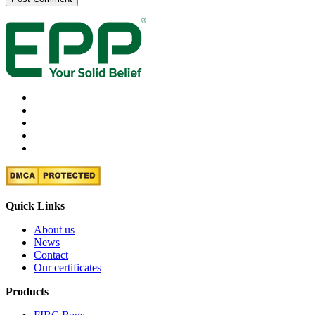
Quick Links
About us
News
Contact
Our certificates
Products