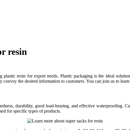
r resin
plastic resin for export needs. Plastic packaging is the ideal solution 
y convey the desired information to customers. You can join us to learn 
 hardness, durability, good load-bearing, and effective waterproofing. C
ed for specific types of products.