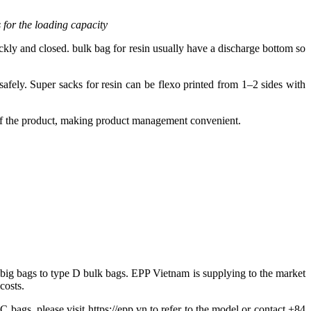
 for the loading capacity
ckly and closed. bulk bag for resin usually have a discharge bottom so
safely. Super sacks for resin can be flexo printed from 1–2 sides with
 of the product, making product management convenient.
 big bags to type D bulk bags. EPP Vietnam is supplying to the market
costs.
 bags, please visit https://epp.vn to refer to the model or contact +84