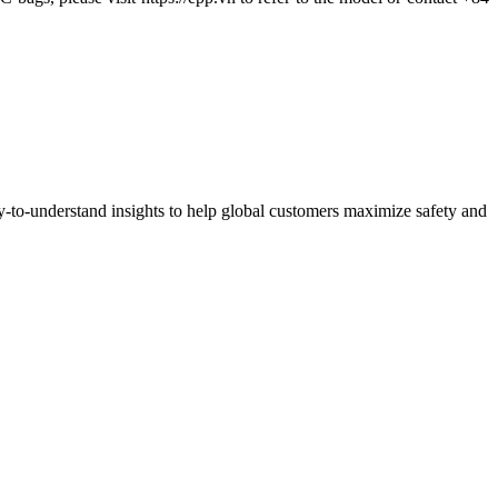
y-to-understand insights to help global customers maximize safety and