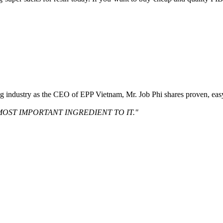
ng industry as the CEO of EPP Vietnam, Mr. Job Phi shares proven, eas
MOST IMPORTANT INGREDIENT TO IT."