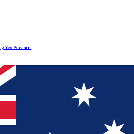
g Yen Province.