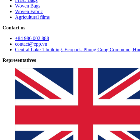
FIBC Bags
Woven Bags
Woven Fabric
Agricultural films
Contact us
+84 986 002 888
contact@epp.vn
Central Lake 1 building, Ecopark, Phung Cong Commune, Hun
Representatives