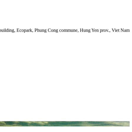
 building, Ecopark, Phung Cong commune, Hung Yen prov., Viet Nam