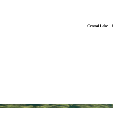
Central Lake 1