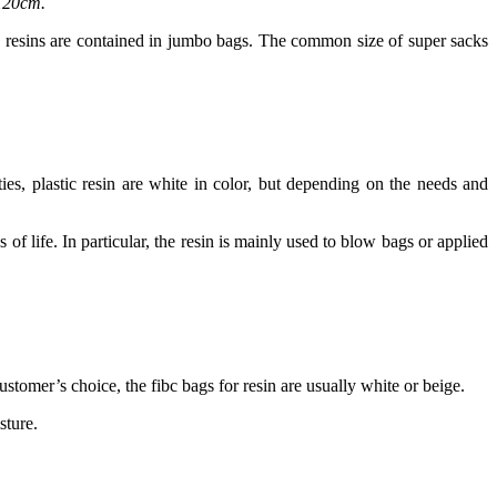
x120cm.
ic resins are contained in jumbo bags. The common size of super sacks
rties, plastic resin are white in color, but depending on the needs and
 of life. In particular, the resin is mainly used to blow bags or applied
tomer’s choice, the fibc bags for resin are usually white or beige.
sture.