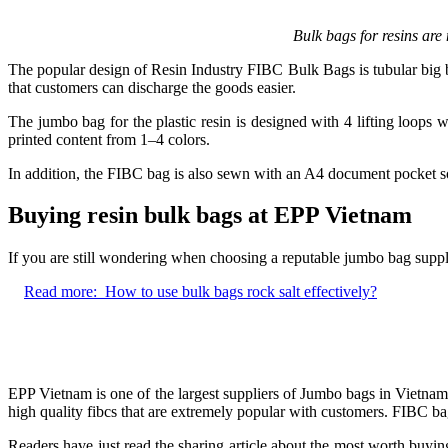
Bulk bags for resins are
The popular design of Resin Industry FIBC Bulk Bags is tubular big ba
that customers can discharge the goods easier.
The jumbo bag for the plastic resin is designed with 4 lifting loops 
printed content from 1–4 colors.
In addition, the FIBC bag is also sewn with an A4 document pocket s
Buying resin bulk bags at EPP Vietnam
If you are still wondering when choosing a reputable jumbo bag suppli
Read more:
How to use bulk bags rock salt effectively?
EPP Vietnam is one of the largest suppliers of Jumbo bags in Vietnam
high quality fibcs that are extremely popular with customers. FIBC ba
Readers have just read the sharing article about the most worth buying