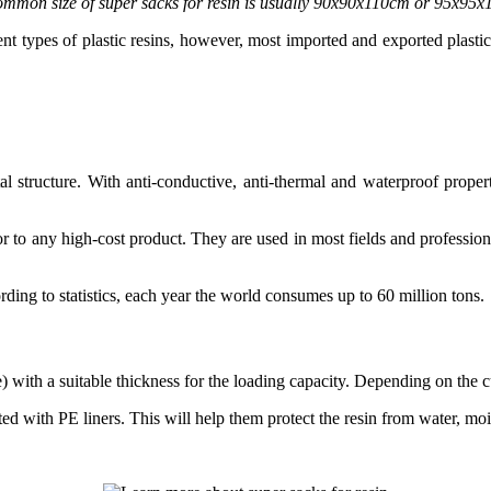
mmon size of super sacks for resin is usually 90x90x110cm or 95x95
rent types of plastic resins, however, most imported and exported plast
stal structure. With anti-conductive, anti-thermal and waterproof prope
ior to any high-cost product. They are used in most fields and professions
rding to statistics, each year the world consumes up to 60 million tons.
ith a suitable thickness for the loading capacity. Depending on the cus
ted with PE liners. This will help them protect the resin from water, moi