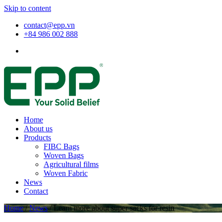
Skip to content
contact@epp.vn
+84 986 002 888
Home
About us
Products
FIBC Bags
Woven Bags
Agricultural films
Woven Fabric
News
Contact
Home
/
News
/
Learn more about super sacks for resin