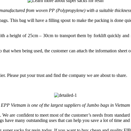
 manufactured from woven PP (Polypropylene) with a suitable thickness
gs. This bag will have a filling spout to make the packing is done qui
with a height of 25cm – 30cm to transport them by forklift quickly and 
o that when being used, the customer can attach the information sheet
er. Please put your trust and find the company we are about to share.
EPP Vietnam is one of the largest suppliers of Jumbo bags in Vietnam
. We are confident to meet most of the customer’s needs from standard
gs have many outstanding uses that can help you save a lot of time and 
 super sacks for resin today. If you want to buy cheap and quality FIBC