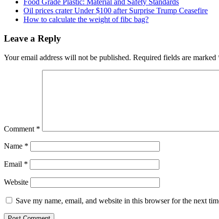
Food Grade Plastic: Material and Safety Standards
Oil prices crater Under $100 after Surprise Trump Ceasefire
How to calculate the weight of fibc bag?
Leave a Reply
Your email address will not be published.
Required fields are marked
Comment
*
Name
*
Email
*
Website
Save my name, email, and website in this browser for the next ti