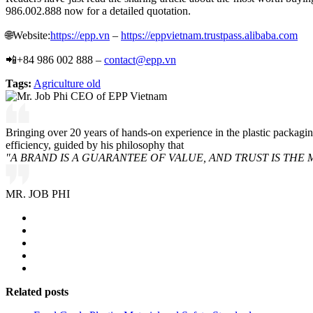
986.002.888 now for a detailed quotation.
🌐Website:
https://epp.vn
–
https://eppvietnam.trustpass.alibaba.com
📲+84 986 002 888 –
contact@epp.vn
Tags:
Agriculture old
Bringing over 20 years of hands-on experience in the plastic packagi
efficiency, guided by his philosophy that
"A BRAND IS A GUARANTEE OF VALUE, AND TRUST IS THE 
MR. JOB PHI
Related posts