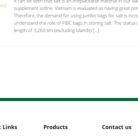
It can be seen that salt is an irreplaceable material in our dail
supplement iodine. Vietnam is evaluated as having great pote
Therefore, the demand for using jumbo bags for salt is increas
understand the role of FIBC bags in storing salt. The status o
length of 3,260 km (excluding islands) […]
 Links
Products
Contact us