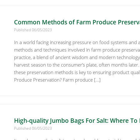
Common Methods of Farm Produce Preserv
Published 06/05/2023
In a world facing increasing pressure on food systems and 
methods and techniques involved in farm produce preservati
practice, a blend of ancient wisdom and modern technology, 
harvest season to the consumer’s plate, often months later
these preservation methods is key to ensuring product quality
Produce Preservation? Farm produce […]
High-quality Jumbo Bags For Salt: Where To 
Published 06/05/2023