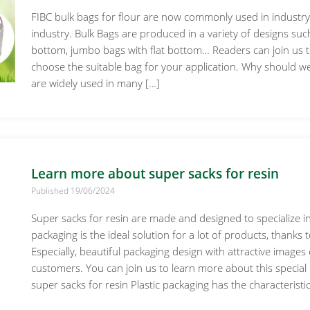
FIBC bulk bags for flour are now commonly used in industry 
industry. Bulk Bags are produced in a variety of designs suc
bottom, jumbo bags with flat bottom… Readers can join us t
choose the suitable bag for your application. Why should w
are widely used in many […]
Learn more about super sacks for resin
Published 19/06/2024
Super sacks for resin are made and designed to specialize in 
packaging is the ideal solution for a lot of products, thanks 
Especially, beautiful packaging design with attractive images
customers. You can join us to learn more about this special p
super sacks for resin Plastic packaging has the characteristic