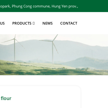
 Ecopark, Phung Cong commune, Hung Yen prov.,
Viet Nam
 US
PRODUCTS
NEWS
CONTACT
 flour