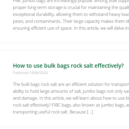
FIBC jumbo bags are increasingly popular among bulk supplie
proper long-term storage is crucial for maintaining the quali
exceptional durability, allowing them to withstand heavy loa
pests, and contaminants. Their large capacity makes them idea
ensuring efficient use of space. In this article, we will delve
How to use bulk bags rock salt effectively?
Published 19/06/2024
The bulk bags rock salt are an efficient solution for transpo
ability to hold large amounts of salt, jumbo bags not only s
and damage. In this article, we will learn about how to use bi
rock salt effectively? FIBC bags, also known as jumbo bags, 
transporting useful rock salt. Because […]