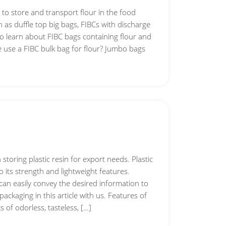
to store and transport flour in the food
h as duffle top big bags, FIBCs with discharge
o learn about FIBC bags containing flour and
e use a FIBC bulk bag for flour? Jumbo bags
storing plastic resin for export needs. Plastic
to its strength and lightweight features.
 can easily convey the desired information to
ackaging in this article with us. Features of
s of odorless, tasteless, […]