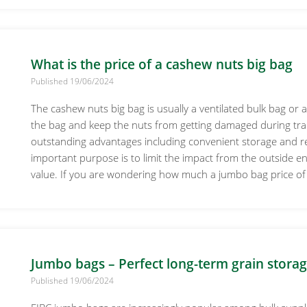
What is the price of a cashew nuts big bag
Published 19/06/2024
The cashew nuts big bag is usually a ventilated bulk bag or a
the bag and keep the nuts from getting damaged during tr
outstanding advantages including convenient storage and 
important purpose is to limit the impact from the outside e
value. If you are wondering how much a jumbo bag price of
Jumbo bags – Perfect long-term grain storag
Published 19/06/2024