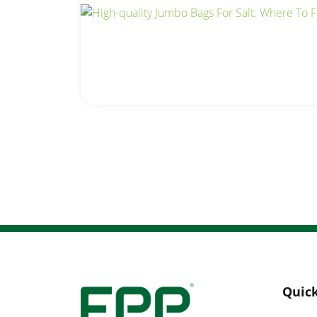
Quick