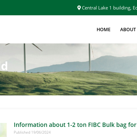
Central Lake 1 building,
HOME
ABOUT
ld
Information about 1-2 ton FIBC Bulk bag for
Published 19/06/2024