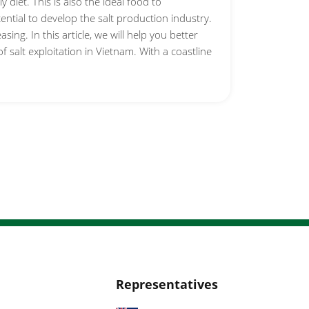
y diet. This is also the ideal food to
ntial to develop the salt production industry.
ing. In this article, we will help you better
f salt exploitation in Vietnam. With a coastline
Representatives