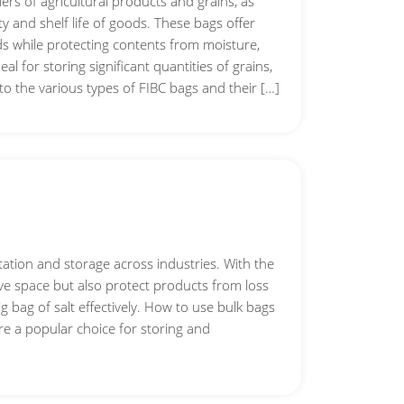
rs of agricultural products and grains, as
ty and shelf life of goods. These bags offer
ds while protecting contents from moisture,
l for storing significant quantities of grains,
 into the various types of FIBC bags and their […]
rtation and storage across industries. With the
ave space but also protect products from loss
g bag of salt effectively. How to use bulk bags
are a popular choice for storing and