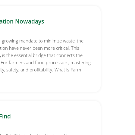
ation Nowadays
a growing mandate to minimize waste, the
on have never been more critical. This
is the essential bridge that connects the
. For farmers and food processors, mastering
, safety, and profitability. What is Farm
Find