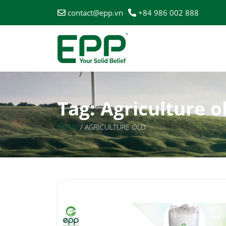
contact@epp.vn
+84 986 002 888
Tag:
Agriculture o
HOME
/
AGRICULTURE OLD