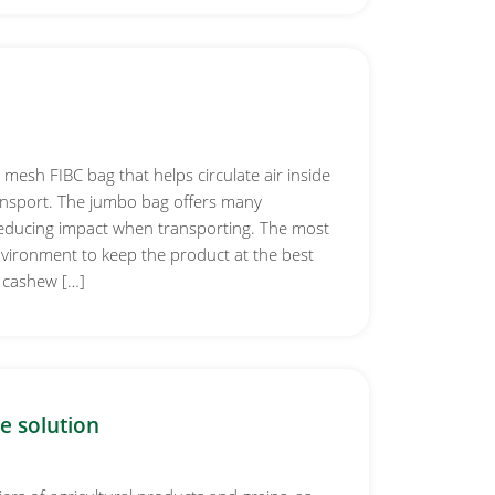
 mesh FIBC bag that helps circulate air inside
ansport. The jumbo bag offers many
reducing impact when transporting. The most
nvironment to keep the product at the best
 cashew […]
e solution