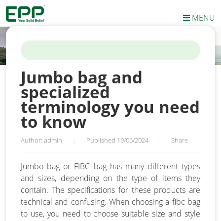
MENU
HOME
/
NEWS
/
JUMBO BAG AND SPECIALIZED TERMINOLOGY
YOU NEED TO KNOW
Jumbo bag and
specialized
terminology you need
to know
Author: admin
|
Published 19/06/2024
|
Share
Jumbo bag or FIBC bag has many different types
and sizes, depending on the type of items they
contain. The specifications for these products are
technical and confusing. When choosing a fibc bag
to use, you need to choose suitable size and style