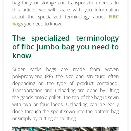
bag for your storage and transportation needs. In
this article, we will share with you information
about the specialized terminology about
FIBC
bags
you need to know.
The specialized terminology
of fibc jumbo bag you need to
know
Super sacks bags are made from woven
polypropylene (PP), the size and structure often
depending on the type of product contained.
Transportation and unloading are done by lifting
the goods onto a pallet. The top of the bag is sewn
with two or four loops. Unloading can be easily
done through the spout sewn into the bottom bag
or simply by cutting or splitting.