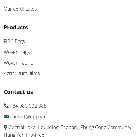
Our certificates
Products
FIBC Bags
Woven Bags
Woven Fabric
Agricultural films
Contact us
+84 986 002 888
contact@epp.vn
Central Lake 1 building, Ecopark, Phung Cong Commune,
Hung Yen Province.