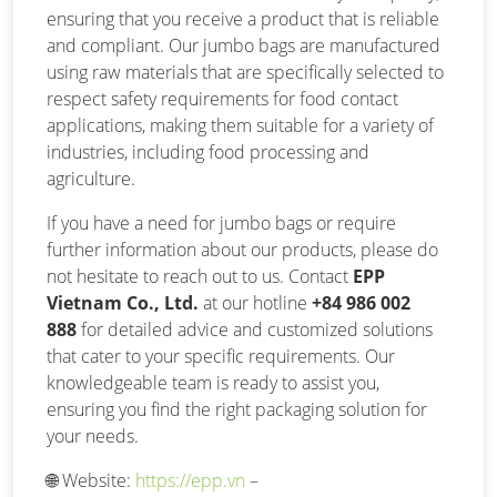
ensuring that you receive a product that is reliable
and compliant. Our jumbo bags are manufactured
using raw materials that are specifically selected to
respect safety requirements for food contact
applications, making them suitable for a variety of
industries, including food processing and
agriculture.
If you have a need for jumbo bags or require
further information about our products, please do
not hesitate to reach out to us. Contact
EPP
Vietnam Co., Ltd.
at our hotline
+84 986 002
888
for detailed advice and customized solutions
that cater to your specific requirements. Our
knowledgeable team is ready to assist you,
ensuring you find the right packaging solution for
your needs.
🌐
Website:
https://epp.vn
–