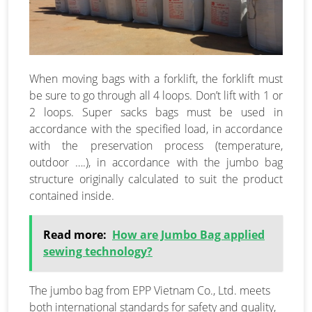
When moving bags with a forklift, the forklift must
be sure to go through all 4 loops. Don’t lift with 1 or
2 loops. Super sacks bags must be used in
accordance with the specified load, in accordance
with the preservation process (temperature,
outdoor ….), in accordance with the jumbo bag
structure originally calculated to suit the product
contained inside.
Read more:
How are Jumbo Bag applied
sewing technology?
The jumbo bag from EPP Vietnam Co., Ltd. meets
both international standards for safety and quality,