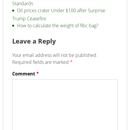
Standards
Oil prices crater Under $100 after Surprise
Trump Ceasefire
How to calculate the weight of fibc bag?
Leave a Reply
Your email address will not be published.
Required fields are marked
*
Comment
*