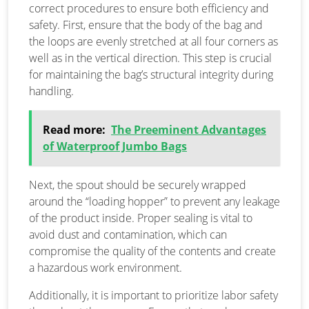
correct procedures to ensure both efficiency and
safety. First, ensure that the body of the bag and
the loops are evenly stretched at all four corners as
well as in the vertical direction. This step is crucial
for maintaining the bag’s structural integrity during
handling.
Read more:
The Preeminent Advantages
of Waterproof Jumbo Bags
Next, the spout should be securely wrapped
around the “loading hopper” to prevent any leakage
of the product inside. Proper sealing is vital to
avoid dust and contamination, which can
compromise the quality of the contents and create
a hazardous work environment.
Additionally, it is important to prioritize labor safety