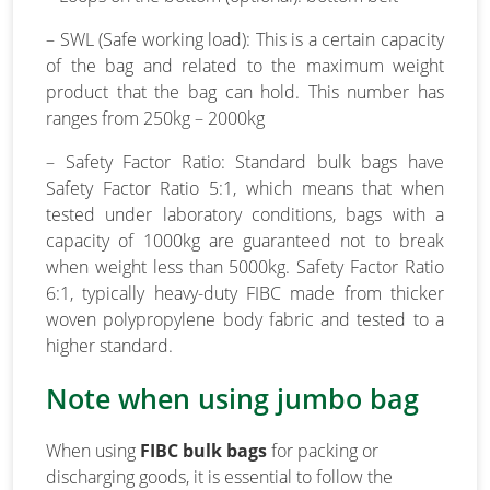
– SWL (Safe working load): This is a certain capacity
of the bag and related to the maximum weight
product that the bag can hold. This number has
ranges from 250kg – 2000kg
– Safety Factor Ratio: Standard bulk bags have
Safety Factor Ratio 5:1, which means that when
tested under laboratory conditions, bags with a
capacity of 1000kg are guaranteed not to break
when weight less than 5000kg. Safety Factor Ratio
6:1, typically heavy-duty FIBC made from thicker
woven polypropylene body fabric and tested to a
higher standard.
Note when using jumbo bag
When using
FIBC bulk bags
for packing or
discharging goods, it is essential to follow the