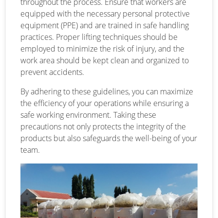
throughout the process. Ensure that workers are
equipped with the necessary personal protective
equipment (PPE) and are trained in safe handling
practices. Proper lifting techniques should be
employed to minimize the risk of injury, and the
work area should be kept clean and organized to
prevent accidents.
By adhering to these guidelines, you can maximize
the efficiency of your operations while ensuring a
safe working environment. Taking these
precautions not only protects the integrity of the
products but also safeguards the well-being of your
team.