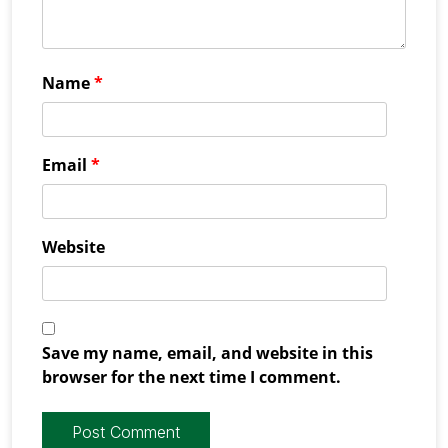
Name
*
Email
*
Website
Save my name, email, and website in this
browser for the next time I comment.