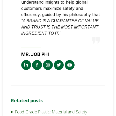
understand insights to help global
customers maximize safety and
efficiency, guided by his philosophy that
"A BRAND IS A GUARANTEE OF VALUE,
AND TRUST IS THE MOST IMPORTANT
INGREDIENT TO IT."
MR. JOB PHI
Related posts
Food Grade Plastic: Material and Safety