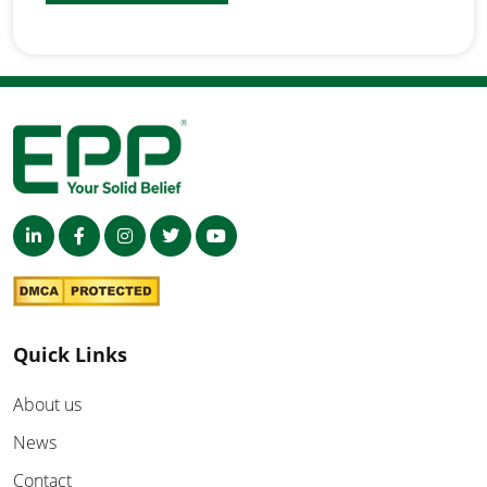
Quick Links
About us
News
Contact