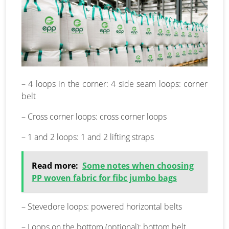
– 4 loops in the corner: 4 side seam loops: corner
belt
– Cross corner loops: cross corner loops
– 1 and 2 loops: 1 and 2 lifting straps
Read more:
Some notes when choosing
PP woven fabric for fibc jumbo bags
– Stevedore loops: powered horizontal belts
– Loops on the bottom (optional): bottom belt