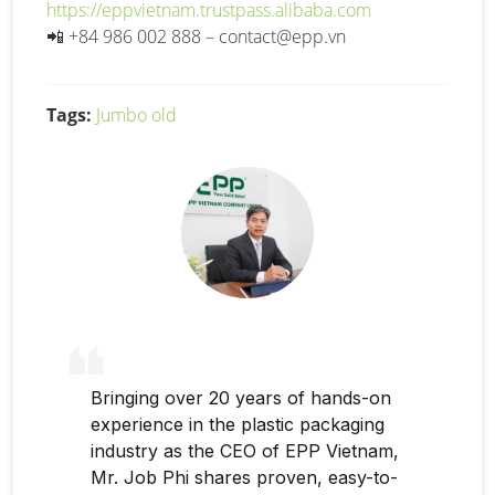
https://eppvietnam.trustpass.alibaba.com
📲
+84 986 002 888 –
contact@epp.vn
Tags:
Jumbo old
Bringing over 20 years of hands-on
experience in the plastic packaging
industry as the CEO of EPP Vietnam,
Mr. Job Phi shares proven, easy-to-