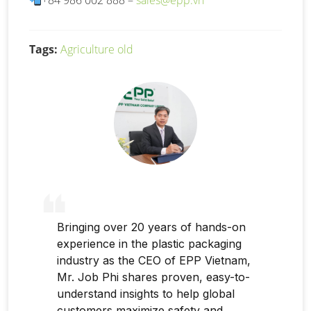
+84 986 002 888 –
sales@epp.vn
Tags:
Agriculture old
Bringing over 20 years of hands-on
experience in the plastic packaging
industry as the CEO of EPP Vietnam,
Mr. Job Phi shares proven, easy-to-
understand insights to help global
customers maximize safety and