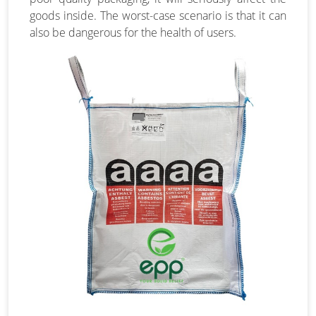
goods inside. The worst-case scenario is that it can
also be dangerous for the health of users.