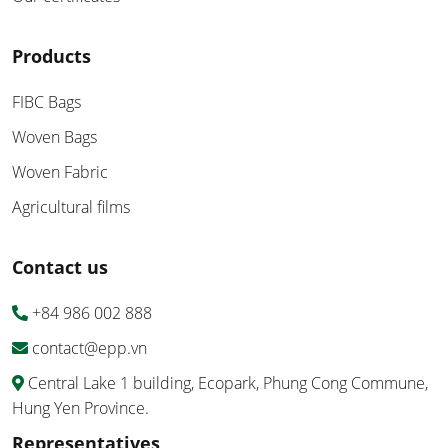
Products
FIBC Bags
Woven Bags
Woven Fabric
Agricultural films
Contact us
+84 986 002 888
contact@epp.vn
Central Lake 1 building, Ecopark, Phung Cong Commune,
Hung Yen Province.
Representatives