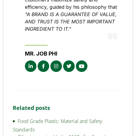
efficiency, guided by his philosophy that
"A BRAND IS A GUARANTEE OF VALUE,
AND TRUST IS THE MOST IMPORTANT
INGREDIENT TO IT."
MR. JOB PHI
Related posts
Food Grade Plastic: Material and Safety
Standards