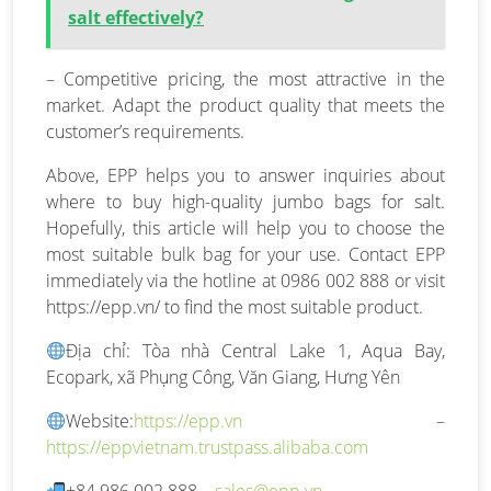
salt effectively?
– Competitive pricing, the most attractive in the
market. Adapt the product quality that meets the
customer’s requirements.
Above, EPP helps you to answer inquiries about
where to buy high-quality jumbo bags for salt.
Hopefully, this article will help you to choose the
most suitable bulk bag for your use. Contact EPP
immediately via the hotline at 0986 002 888 or visit
https://epp.vn/ to find the most suitable product.
Địa chỉ: Tòa nhà Central Lake 1, Aqua Bay,
Ecopark, xã Phụng Công, Văn Giang, Hưng Yên
Website:
https://epp.vn
–
https://eppvietnam.trustpass.alibaba.com