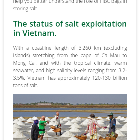
help you better understand the role of FIBC bags in
storing salt.
The status of salt exploitation
in Vietnam.
With a coastline length of 3,260 km (excluding
islands) stretching from the cape of Ca Mau to
Mong Cai, and with the tropical climate, warm
seawater, and high salinity levels ranging from 3.2-
3.5%, Vietnam has approximately 120-130 billion
tons of salt.