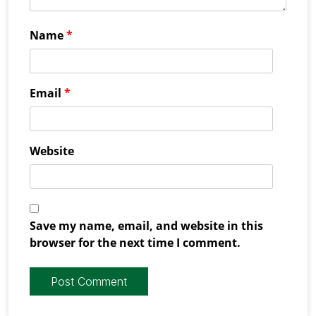
Name
*
Email
*
Website
Save my name, email, and website in this
browser for the next time I comment.