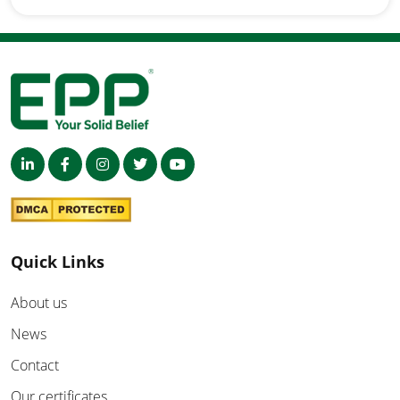
Quick Links
About us
News
Contact
Our certificates