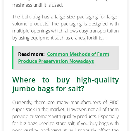
freshness until it is used.
The bulk bag has a large size packaging for large-
volume products. The packaging is designed with
multiple openings which allows easy transportation
by using equipment such as cranes, forklifts,…
Read more:
Common Methods of Farm
Produce Preservation Nowadays
Where to buy high-quality
jumbo bags for salt?
Currently, there are many manufacturers of FIBC
super sack in the market. However, not all of them
provide customers with quality products. Especially
for big bags used to store salt, if you buy bags with
poor quality packaging, it will seriously affect the