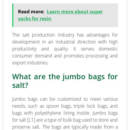
Read more:
Learn more about super
sacks for resin
The salt production industry has advantages for
development in an industrial direction with high
productivity and quality. It serves domestic
consumer demand and promotes processing and
export industries.
What are the jumbo bags for
salt?
Jumbo bags can be customized to meet various
needs, such as spoon bags, triple lock bags, and
bags with polyethylene lining inside. Jumbo bags
for salt [L1] are a type of bulk bag used to store and
preserve salt. The bags are typically made from a