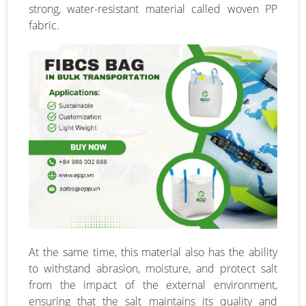
strong, water-resistant material called woven PP
fabric.
At the same time, this material also has the ability
to withstand abrasion, moisture, and protect salt
from the impact of the external environment,
ensuring that the salt maintains its quality and