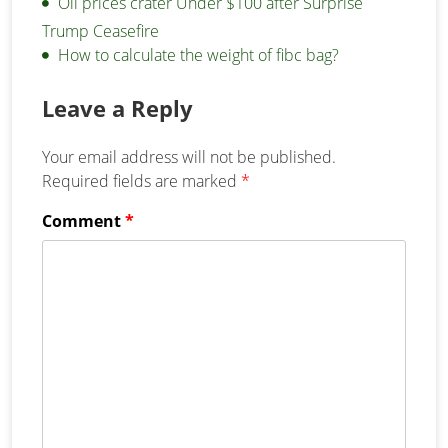
Oil prices crater Under $100 after Surprise
Trump Ceasefire
How to calculate the weight of fibc bag?
Leave a Reply
Your email address will not be published.
Required fields are marked
*
Comment
*