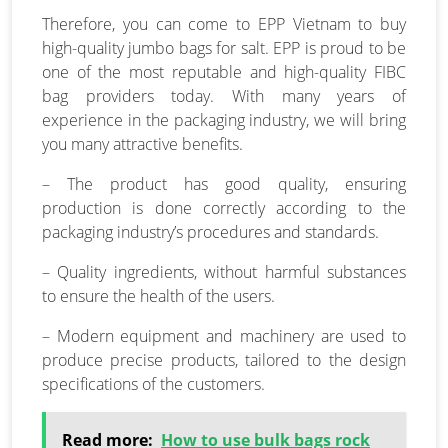
Therefore, you can come to EPP Vietnam to buy
high-quality jumbo bags for salt. EPP is proud to be
one of the most reputable and high-quality FIBC
bag providers today. With many years of
experience in the packaging industry, we will bring
you many attractive benefits.
– The product has good quality, ensuring
production is done correctly according to the
packaging industry’s procedures and standards.
– Quality ingredients, without harmful substances
to ensure the health of the users.
– Modern equipment and machinery are used to
produce precise products, tailored to the design
specifications of the customers.
Read more:
How to use bulk bags rock