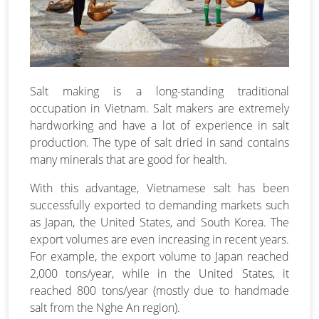
Salt making is a long-standing traditional
occupation in Vietnam. Salt makers are extremely
hardworking and have a lot of experience in salt
production. The type of salt dried in sand contains
many minerals that are good for health.
With this advantage, Vietnamese salt has been
successfully exported to demanding markets such
as Japan, the United States, and South Korea. The
export volumes are even increasing in recent years.
For example, the export volume to Japan reached
2,000 tons/year, while in the United States, it
reached 800 tons/year (mostly due to handmade
salt from the Nghe An region).