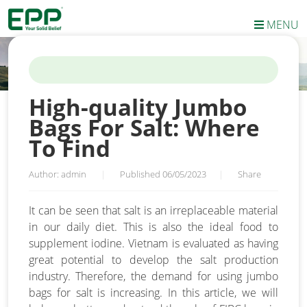
MENU
HOME
/
NEWS
/
HIGH-QUALITY JUMBO BAGS FOR SALT: WHERE
TO FIND
High-quality Jumbo
Bags For Salt: Where
To Find
Author: admin
|
Published 06/05/2023
|
Share
It can be seen that salt is an irreplaceable material
in our daily diet. This is also the ideal food to
supplement iodine. Vietnam is evaluated as having
great potential to develop the salt production
industry. Therefore, the demand for using jumbo
bags for salt is increasing. In this article, we will