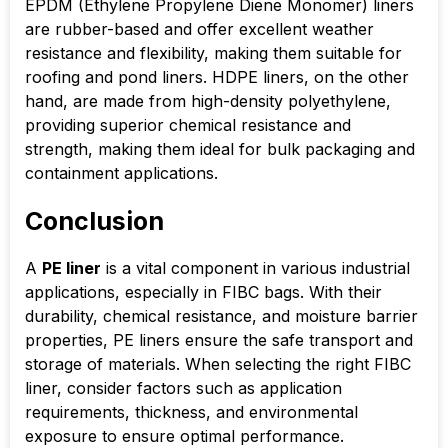
EPDM (Ethylene Propylene Diene Monomer) liners
are rubber-based and offer excellent weather
resistance and flexibility, making them suitable for
roofing and pond liners. HDPE liners, on the other
hand, are made from high-density polyethylene,
providing superior chemical resistance and
strength, making them ideal for bulk packaging and
containment applications.
Conclusion
A
PE liner
is a vital component in various industrial
applications, especially in FIBC bags. With their
durability, chemical resistance, and moisture barrier
properties, PE liners ensure the safe transport and
storage of materials. When selecting the right FIBC
liner, consider factors such as application
requirements, thickness, and environmental
exposure to ensure optimal performance.