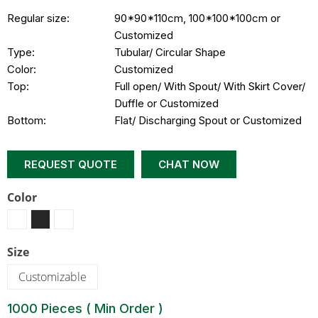
Regular size:
90*90*110cm, 100*100*100cm or
Customized
Type:
Tubular/ Circular Shape
Color:
Customized
Top:
Full open/ With Spout/ With Skirt Cover/
Duffle or Customized
Bottom:
Flat/ Discharging Spout or Customized
REQUEST QUOTE
CHAT NOW
Color
Size
Customizable
1000 Pieces ( Min Order )