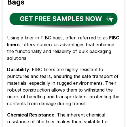
Bags
Using a liner in FIBC bags, often referred to as
FIBC
liners
, offers numerous advantages that enhance
the functionality and reliability of bulk packaging
solutions.
Durability
: FIBC liners are highly resistant to
punctures and tears, ensuring the safe transport of
materials, especially in rugged environments. Their
robust construction allows them to withstand the
rigors of handling and transportation, protecting the
contents from damage during transit.
Chemical Resistance
: The inherent chemical
resistance of fibc liner makes them suitable for