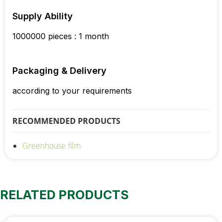
Supply Ability
1000000 pieces : 1 month
Packaging & Delivery
according to your requirements
RECOMMENDED PRODUCTS
Greenhouse film
RELATED PRODUCTS