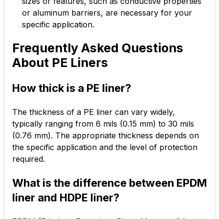
sizes or features, such as conductive properties
or aluminum barriers, are necessary for your
specific application.
Frequently Asked Questions
About PE Liners
How thick is a PE liner?
The thickness of a PE liner can vary widely,
typically ranging from 6 mils (0.15 mm) to 30 mils
(0.76 mm). The appropriate thickness depends on
the specific application and the level of protection
required.
What is the difference between EPDM
liner and HDPE liner?