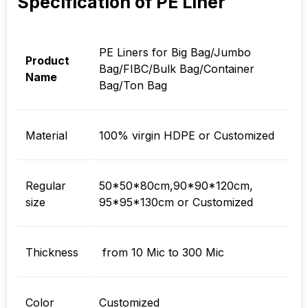
Specification of PE Liner
PE Liners for Big Bag/Jumbo
Product
Bag/FIBC/Bulk Bag/Container
Name
Bag/Ton Bag
Material
100% virgin HDPE or Customized
Regular
50*50*80cm,90*90*120cm,
size
95*95*130cm or Customized
Thickness
from 10 Mic to 300 Mic
Color
Customized