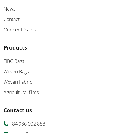
News
Contact
Our certificates
Products
FIBC Bags
Woven Bags
Woven Fabric
Agricultural films
Contact us
+84 986 002 888