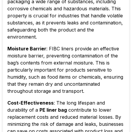
packaging a wide range of substances, including
corrosive chemicals and hazardous materials. This
property is crucial for industries that handle volatile
substances, as it prevents leaks and contamination,
safeguarding both the product and the
environment.
Moisture Barrier
: FIBC liners provide an effective
moisture barrier, preventing contamination of the
bag’s contents from external moisture. This is
particularly important for products sensitive to
humidity, such as food items or chemicals, ensuring
that they remain dry and uncontaminated
throughout storage and transport.
Cost-Effectiveness
: The long lifespan and
durability of a
PE liner bag
contribute to lower
replacement costs and reduced material losses. By
minimizing the risk of damage and leaks, businesses
can save on costs associated with product loss and