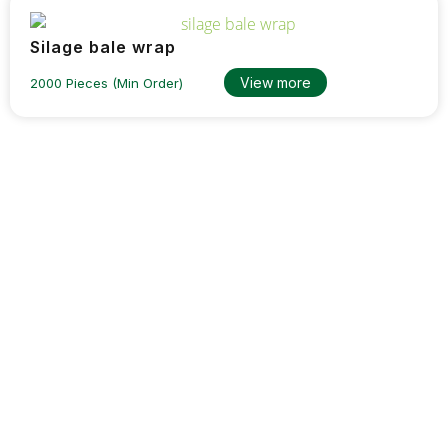
Silage bale wrap
View more
2000 Pieces (Min Order)