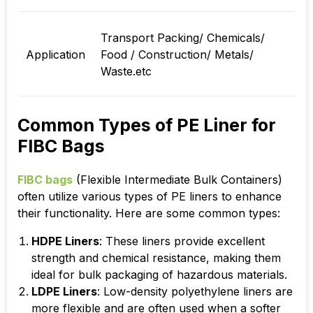
Transport Packing/ Chemicals/
Application
Food / Construction/ Metals/
Waste.etc
Common Types of PE Liner for
FIBC Bags
FIBC bags
(Flexible Intermediate Bulk Containers)
often utilize various types of PE liners to enhance
their functionality. Here are some common types:
HDPE Liners
: These liners provide excellent
strength and chemical resistance, making them
ideal for bulk packaging of hazardous materials.
LDPE Liners
: Low-density polyethylene liners are
more flexible and are often used when a softer