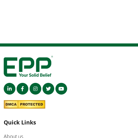
Quick Links
About us