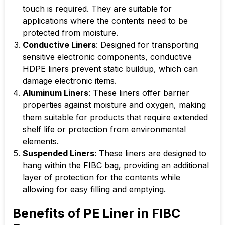
touch is required. They are suitable for
applications where the contents need to be
protected from moisture.
Conductive Liners
: Designed for transporting
sensitive electronic components, conductive
HDPE liners prevent static buildup, which can
damage electronic items.
Aluminum Liners
: These liners offer barrier
properties against moisture and oxygen, making
them suitable for products that require extended
shelf life or protection from environmental
elements.
Suspended Liners
: These liners are designed to
hang within the FIBC bag, providing an additional
layer of protection for the contents while
allowing for easy filling and emptying.
Benefits of PE Liner in FIBC