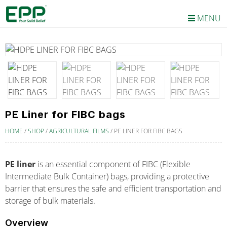
MENU
PE Liner for FIBC bags
HOME
/
SHOP
/
AGRICULTURAL FILMS
/
PE LINER FOR FIBC BAGS
PE liner
is an essential component of FIBC (Flexible
Intermediate Bulk Container) bags, providing a protective
barrier that ensures the safe and efficient transportation and
storage of bulk materials.
Overview