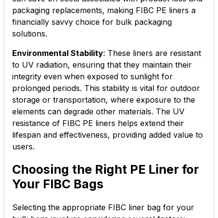
packaging replacements, making FIBC PE liners a
financially savvy choice for bulk packaging
solutions.
Environmental Stability
: These liners are resistant
to UV radiation, ensuring that they maintain their
integrity even when exposed to sunlight for
prolonged periods. This stability is vital for outdoor
storage or transportation, where exposure to the
elements can degrade other materials. The UV
resistance of FIBC PE liners helps extend their
lifespan and effectiveness, providing added value to
users.
Choosing the Right PE Liner for
Your FIBC Bags
Selecting the appropriate
FIBC liner bag
for your