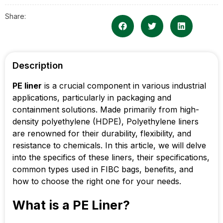
Share:
Description
PE liner
is a crucial component in various industrial
applications, particularly in packaging and
containment solutions. Made primarily from high-
density polyethylene (HDPE), Polyethylene liners
are renowned for their durability, flexibility, and
resistance to chemicals. In this article, we will delve
into the specifics of these liners, their specifications,
common types used in FIBC bags, benefits, and
how to choose the right one for your needs.
What is a PE Liner?