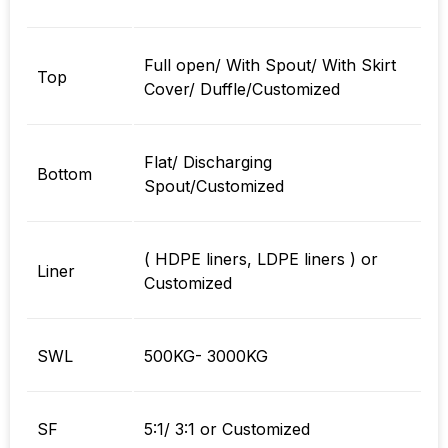
Full open/ With Spout/ With Skirt
Top
Cover/ Duffle/Customized
Flat/ Discharging
Bottom
Spout/Customized
( HDPE liners, LDPE liners ) or
Liner
Customized
SWL
500KG- 3000KG
SF
5:1/ 3:1 or Customized