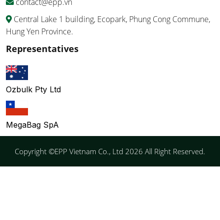
contact@epp.vn
Central Lake 1 building, Ecopark, Phung Cong Commune,
Hung Yen Province.
Representatives
Ozbulk Pty Ltd
MegaBag SpA
Copyright ©EPP Vietnam Co., Ltd 2026 All Right Reserved.