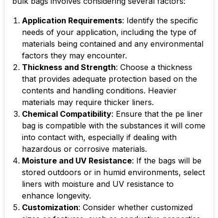
bulk bags involves considering several factors:
Application Requirements
: Identify the specific
needs of your application, including the type of
materials being contained and any environmental
factors they may encounter.
Thickness and Strength
: Choose a thickness
that provides adequate protection based on the
contents and handling conditions. Heavier
materials may require thicker liners.
Chemical Compatibility
: Ensure that the
pe liner
bag
is compatible with the substances it will come
into contact with, especially if dealing with
hazardous or corrosive materials.
Moisture and UV Resistance
: If the bags will be
stored outdoors or in humid environments, select
liners with moisture and UV resistance to
enhance longevity.
Customization
: Consider whether customized