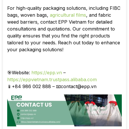
For high-quality packaging solutions, including FIBC
bags, woven bags,
agricultural films
, and fabric
weed barriers, contact EPP Vietnam for detailed
consultations and quotations. Our commitment to
quality ensures that you find the right products
tailored to your needs. Reach out today to enhance
your packaging solutions!
🎯Website:
https://epp.vn
–
https://eppvietnam.trustpass.alibaba.com
📱+84 986 002 888 – 📧
contact@epp.vn