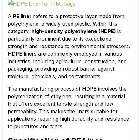
A
PE liner
refers to a protective layer made from
polyethylene, a widely used plastic. Within this
category,
high-density polyethylene (HDPE)
is
particularly prominent due to its exceptional
strength and resistance to environmental stressors.
HDPE liners are commonly employed in various
industries, including agriculture, construction, and
packaging, providing a robust barrier against
moisture, chemicals, and contaminants.
The manufacturing process of HDPE involves the
polymerization of ethylene, resulting in a material
that offers excellent tensile strength and low
permeability. This makes the liners suitable for
applications requiring high durability and resistance
to punctures and tears.