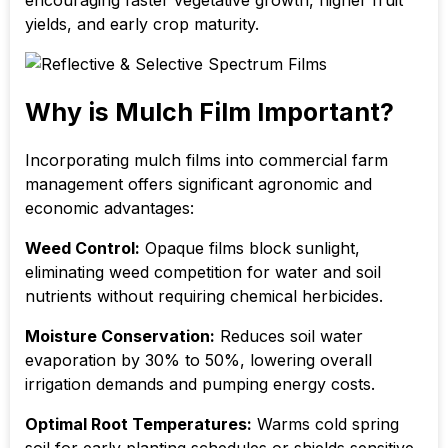
encouraging faster vegetative growth, higher fruit
yields, and early crop maturity.
Why is Mulch Film Important?
Incorporating mulch films into commercial farm
management offers significant agronomic and
economic advantages:
Weed Control:
Opaque films block sunlight,
eliminating weed competition for water and soil
nutrients without requiring chemical herbicides.
Moisture Conservation:
Reduces soil water
evaporation by
30% to 50%
, lowering overall
irrigation demands and pumping energy costs.
Optimal Root Temperatures:
Warms cold spring
soil for early planting schedules or shields sensitive