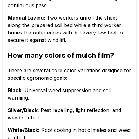
continuous pass.
Manual Laying:
Two workers unroll the sheet
along the prepared soil bed while a third worker
buries the outer edges with dirt every few feet to
secure it against wind lift.
How many colors of mulch film?
There are several core color variations designed for
specific agronomic goals:
Black:
Universal weed suppression and soil
warming.
Silver/Black:
Pest repelling, light reflection, and
weed control.
White/Black:
Root cooling in hot climates and weed
control.