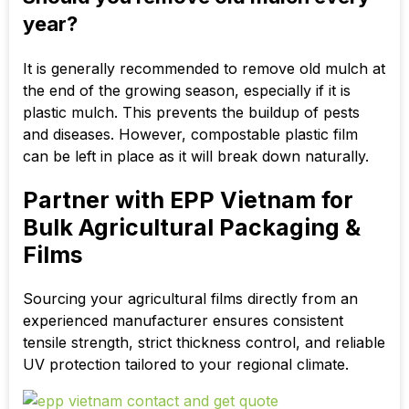
year?
It is generally recommended to remove old mulch at
the end of the growing season, especially if it is
plastic mulch. This prevents the buildup of pests
and diseases. However,
compostable plastic film
can be left in place as it will break down naturally.
Partner with EPP Vietnam for
Bulk Agricultural Packaging &
Films
Sourcing your agricultural films directly from an
experienced manufacturer ensures consistent
tensile strength, strict thickness control, and reliable
UV protection tailored to your regional climate.