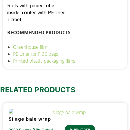
Rolls with paper tube
inside +outer with PE liner
+label
RECOMMENDED PRODUCTS
Greenhouse film
PE Liner for FIBC bags
Printed plastic packaging films
RELATED PRODUCTS
Silage bale wrap
View more
2000 Pieces (Min Order)