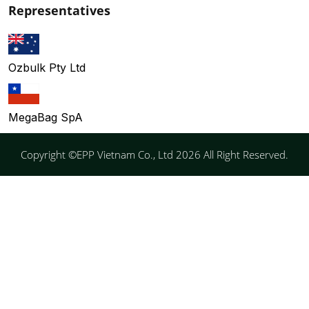
Representatives
Ozbulk Pty Ltd
MegaBag SpA
Copyright ©EPP Vietnam Co., Ltd 2026 All Right Reserved.