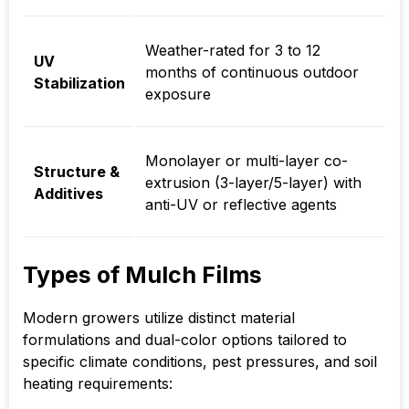
Weather-rated for
3 to 12
UV
months
of continuous outdoor
Stabilization
exposure
Monolayer or multi-layer co-
Structure &
extrusion (3-layer/5-layer) with
Additives
anti-UV or reflective agents
Types of Mulch Films
Modern growers utilize distinct material
formulations and dual-color options tailored to
specific climate conditions, pest pressures, and soil
heating requirements: