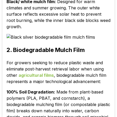
Black/ white mulch film:
Designed for warm
climates and summer growing. The outer white
surface reflects excessive solar heat to prevent
root burning, while the inner black side blocks weed
growth.
2. Biodegradable Mulch Film
For growers seeking to reduce plastic waste and
eliminate post-harvest retrieval labor when using
other
agricultural films
, biodegradable mulch film
represents a major technological advancement:
100% Soil Degradation:
Made from plant-based
polymers (PLA, PBAT, and cornstarch), a
biodegradable mulching film (or compostable plastic
film) breaks down naturally into water, carbon