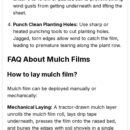
wind gusts from getting underneath and lifting the
sheet.
Punch Clean Planting Holes:
Use sharp or
heated punching tools to cut planting holes.
Jagged, torn edges allow wind to catch the film,
leading to premature tearing along the plant row.
FAQ About Mulch Films
How to lay mulch film?
Mulch film can be deployed manually or
mechanically:
Mechanical Laying:
A tractor-drawn mulch layer
unrolls the mulch film roll, lays drip tape
underneath, presses the film onto the raised bed,
and buries the edges with soil shovels in a single