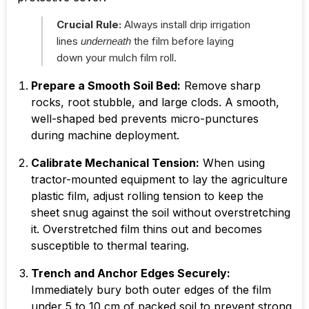
Crucial Rule:
Always install drip irrigation
lines
the film before laying
underneath
down your mulch film roll.
Prepare a Smooth Soil Bed:
Remove sharp
rocks, root stubble, and large clods. A smooth,
well-shaped bed prevents micro-punctures
during machine deployment.
Calibrate Mechanical Tension:
When using
tractor-mounted equipment to lay the agriculture
plastic film, adjust rolling tension to keep the
sheet snug against the soil without overstretching
it. Overstretched film thins out and becomes
susceptible to thermal tearing.
Trench and Anchor Edges Securely:
Immediately bury both outer edges of the film
under
5 to 10 cm
of packed soil to prevent strong