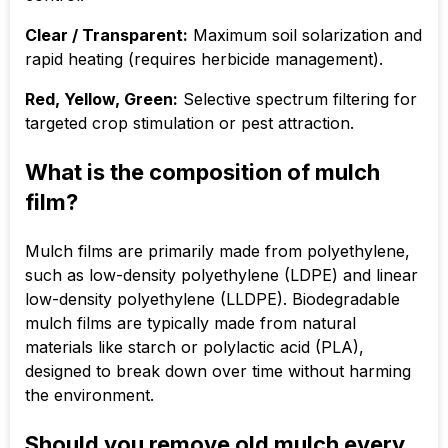
Clear / Transparent:
Maximum soil solarization and
rapid heating (requires herbicide management).
Red, Yellow, Green:
Selective spectrum filtering for
targeted crop stimulation or pest attraction.
What is the composition of mulch
film?
Mulch films are primarily made from polyethylene,
such as low-density polyethylene (LDPE) and linear
low-density polyethylene (LLDPE). Biodegradable
mulch films are typically made from natural
materials like starch or polylactic acid (PLA),
designed to break down over time without harming
the environment.
Should you remove old mulch every