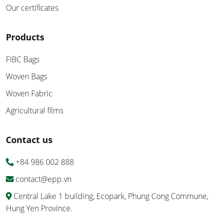
Our certificates
Products
FIBC Bags
Woven Bags
Woven Fabric
Agricultural films
Contact us
+84 986 002 888
contact@epp.vn
Central Lake 1 building, Ecopark, Phung Cong Commune,
Hung Yen Province.