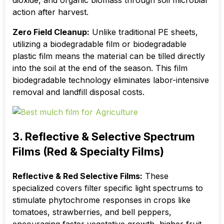
dioxide, and organic biomass through soil microbial
action after harvest.
Zero Field Cleanup:
Unlike traditional PE sheets,
utilizing a biodegradable film or biodegradable
plastic film means the material can be tilled directly
into the soil at the end of the season. This film
biodegradable technology eliminates labor-intensive
removal and landfill disposal costs.
3. Reflective & Selective Spectrum
Films (Red & Specialty Films)
Reflective & Red Selective Films:
These
specialized covers filter specific light spectrums to
stimulate phytochrome responses in crops like
tomatoes, strawberries, and bell peppers,