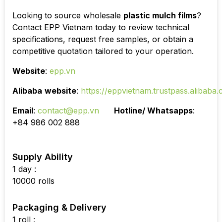
Looking to source wholesale
plastic mulch films
?
Contact EPP Vietnam today to review technical
specifications, request free samples, or obtain a
competitive quotation tailored to your operation.
Website
:
epp.vn
Alibaba
website
:
https://eppvietnam.trustpass.alibaba
Email
:
contact@epp.vn
Hotline/ Whatsapps
:
+84 986 002 888
Supply Ability
1 day :
10000 rolls
Packaging & Delivery
1 roll :