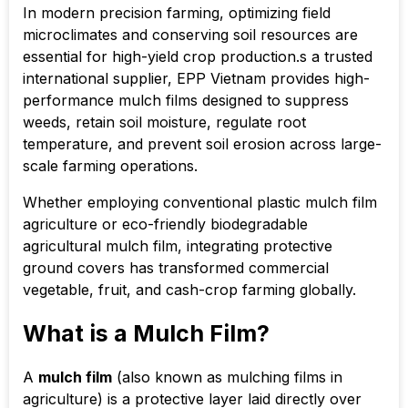
In modern precision farming, optimizing field
microclimates and conserving soil resources are
essential for high-yield crop production.s a trusted
international supplier, EPP Vietnam provides high-
performance mulch films designed to suppress
weeds, retain soil moisture, regulate root
temperature, and prevent soil erosion across large-
scale farming operations.
Whether employing conventional plastic mulch film
agriculture or eco-friendly biodegradable
agricultural mulch film, integrating protective
ground covers has transformed commercial
vegetable, fruit, and cash-crop farming globally.
What is a Mulch Film?
A
mulch film
(also known as mulching films in
agriculture) is a protective layer laid directly over