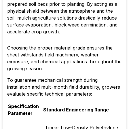
prepared soil beds prior to planting. By acting as a
physical shield between the atmosphere and the
soil, mulch agriculture solutions drastically reduce
surface evaporation, block weed germination, and
accelerate crop growth.
Choosing the proper material grade ensures the
sheet withstands field machinery, weather
exposure, and chemical applications throughout the
growing season.
To guarantee mechanical strength during
installation and multi-month field durability, growers
evaluate specific technical parameters:
Specification
Standard Engineering Range
Parameter
Linear Low-Density Polyethylene