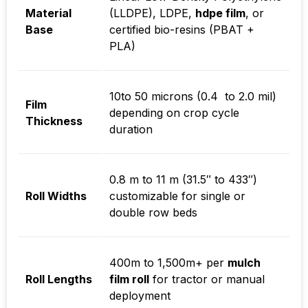
Material
(LLDPE), LDPE,
hdpe film
, or
Base
certified bio-resins (PBAT +
PLA)
10to 50 microns
(
0.4 to 2.0 mil
)
Film
depending on crop cycle
Thickness
duration
0.8 m to 11 m
(
31.5″ to 433″
)
Roll Widths
customizable for single or
double row beds
400m to 1,500m+
per
mulch
Roll Lengths
film roll
for tractor or manual
deployment