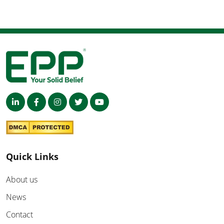
Quick Links
About us
News
Contact