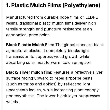
1. Plastic Mulch Films (Polyethylene)
Manufactured from durable hdpe films or LLDPE
resins, traditional plastic mulch films deliver high
tensile strength and puncture resistance at an
economical price point:
Black Plastic Mulch Film:
The global standard black
agricultural plastic. It completely blocks light
transmission to suppress weed growth while
absorbing solar heat to warm cold spring soil.
Black/ silver mulch film:
Features a reflective silver
surface facing upward to repel airborne pests
(such as thrips and aphids) by reflecting light
underneath leaves, while increasing plant canopy
photosynthesis. The lower black layer suppresses
weeds.