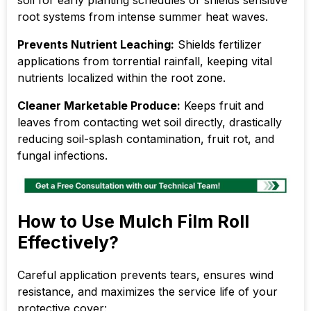
root systems from intense summer heat waves.
Prevents Nutrient Leaching:
Shields fertilizer
applications from torrential rainfall, keeping vital
nutrients localized within the root zone.
Cleaner Marketable Produce:
Keeps fruit and
leaves from contacting wet soil directly, drastically
reducing soil-splash contamination, fruit rot, and
fungal infections.
How to Use Mulch Film Roll
Effectively?
Careful application prevents tears, ensures wind
resistance, and maximizes the service life of your
protective cover: