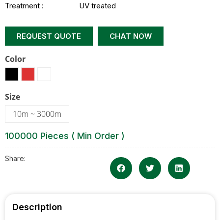
Treatment :
UV treated
REQUEST QUOTE
CHAT NOW
Color
Size
10m ~ 3000m
100000 Pieces ( Min Order )
Share:
Description