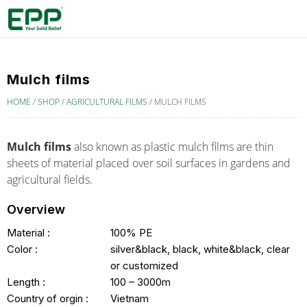
Mulch films
HOME
/
SHOP
/
AGRICULTURAL FILMS
/
MULCH FILMS
Mulch films
also known as
plastic mulch films
are thin
sheets of material placed over soil surfaces in gardens and
agricultural fields.
Overview
Material :
100% PE
Color :
silver&black, black, white&black, clear
or customized
Length :
100 – 3000m
Country of orgin :
Vietnam