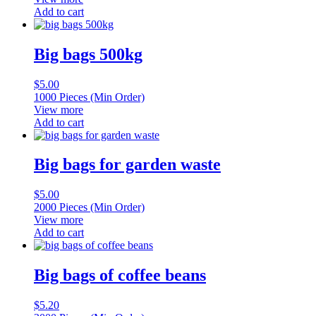
Add to cart
Big bags 500kg
$
5.00
1000 Pieces (Min Order)
View more
Add to cart
Big bags for garden waste
$
5.00
2000 Pieces (Min Order)
View more
Add to cart
Big bags of coffee beans
$
5.20