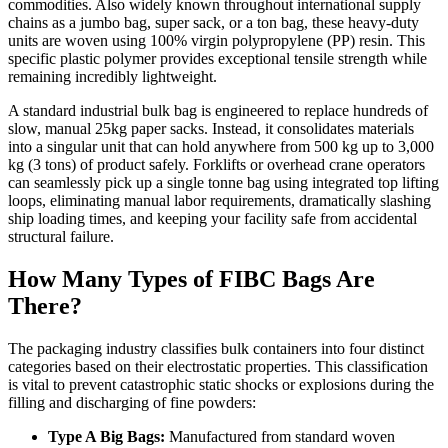
commodities. Also widely known throughout international supply
chains as a jumbo bag, super sack, or a ton bag, these heavy-duty
units are woven using 100% virgin polypropylene (PP) resin. This
specific plastic polymer provides exceptional tensile strength while
remaining incredibly lightweight.
A standard industrial bulk bag is engineered to replace hundreds of
slow, manual 25kg paper sacks. Instead, it consolidates materials
into a singular unit that can hold anywhere from 500 kg up to 3,000
kg (3 tons) of product safely. Forklifts or overhead crane operators
can seamlessly pick up a single tonne bag using integrated top lifting
loops, eliminating manual labor requirements, dramatically slashing
ship loading times, and keeping your facility safe from accidental
structural failure.
How Many Types of FIBC Bags Are
There?
The packaging industry classifies bulk containers into four distinct
categories based on their electrostatic properties. This classification
is vital to prevent catastrophic static shocks or explosions during the
filling and discharging of fine powders:
Type A Big Bags:
Manufactured from standard woven