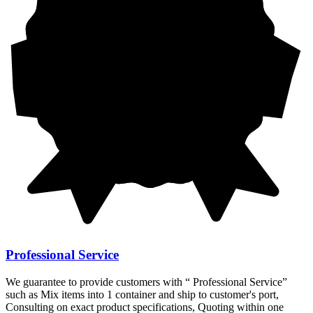
Professional Service
We guarantee to provide customers with “ Professional Service”
such as Mix items into 1 container and ship to customer's port,
Consulting on exact product specifications, Quoting within one