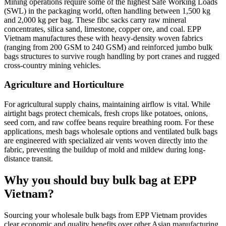
Mining operations require some of the highest Safe Working Loads
(SWL) in the packaging world, often handling between 1,500 kg
and 2,000 kg per bag. These fibc sacks carry raw mineral
concentrates, silica sand, limestone, copper ore, and coal. EPP
Vietnam manufactures these with heavy-density woven fabrics
(ranging from 200 GSM to 240 GSM) and reinforced jumbo bulk
bags structures to survive rough handling by port cranes and rugged
cross-country mining vehicles.
Agriculture and Horticulture
For agricultural supply chains, maintaining airflow is vital. While
airtight bags protect chemicals, fresh crops like potatoes, onions,
seed corn, and raw coffee beans require breathing room. For these
applications, mesh bags wholesale options and ventilated bulk bags
are engineered with specialized air vents woven directly into the
fabric, preventing the buildup of mold and mildew during long-
distance transit.
Why you should buy bulk bag at EPP
Vietnam?
Sourcing your wholesale bulk bags from EPP Vietnam provides
clear economic and quality benefits over other Asian manufacturing