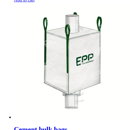
Cement bulk bags