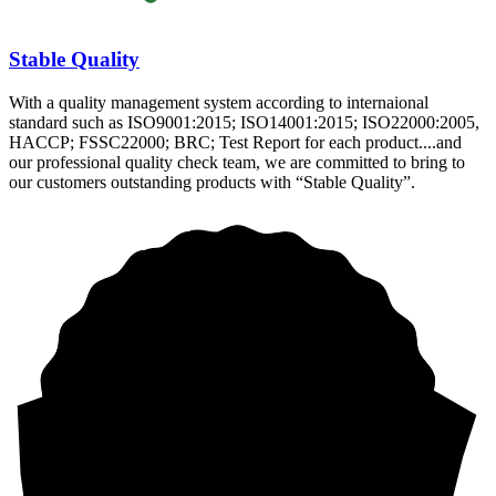
Stable Quality
With a quality management system according to internaional
standard such as ISO9001:2015; ISO14001:2015; ISO22000:2005,
HACCP; FSSC22000; BRC; Test Report for each product....and
our professional quality check team, we are committed to bring to
our customers outstanding products with “Stable Quality”.