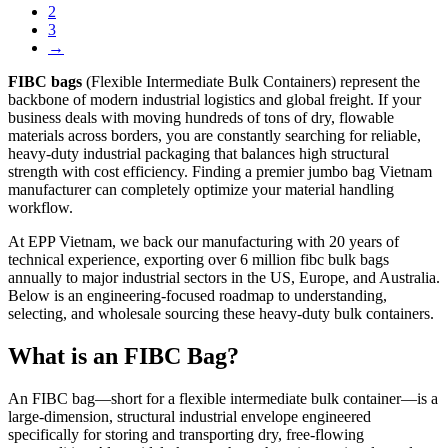
2
3
→
FIBC bags
(Flexible Intermediate Bulk Containers) represent the
backbone of modern industrial logistics and global freight. If your
business deals with moving hundreds of tons of dry, flowable
materials across borders, you are constantly searching for reliable,
heavy-duty industrial packaging that balances high structural
strength with cost efficiency. Finding a premier jumbo bag Vietnam
manufacturer can completely optimize your material handling
workflow.
At EPP Vietnam, we back our manufacturing with 20 years of
technical experience, exporting over 6 million fibc bulk bags
annually to major industrial sectors in the US, Europe, and Australia.
Below is an engineering-focused roadmap to understanding,
selecting, and wholesale sourcing these heavy-duty bulk containers.
What is an FIBC Bag?
An FIBC bag—short for a flexible intermediate bulk container—is a
large-dimension, structural industrial envelope engineered
specifically for storing and transporting dry, free-flowing