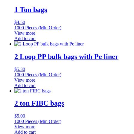
1 Ton bags
$
4.50
1000 Pieces (Min Order)
View more
Add to cart
2 Loop PP bulk bags with Pe liner
$
5.30
1000 Pieces (Min Order)
View more
Add to cart
2 ton FIBC bags
$
5.00
1000 Pieces (Min Order)
View more
Add to cart