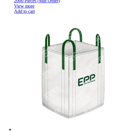
2000 Pieces (Min Order)
View more
Add to cart