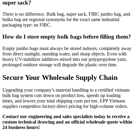
super sack?
There is no difference. Bulk bag, super sack, FIBC jumbo bag, and
bulka bag are regional synonyms for the exact same industrial
packaging type: an FIBC.
How do I store empty bulk bags before filling them?
Empty jumbo bags must always be stored indoors, completely away
from direct sunlight, standing water, and sharp objects. Even with
heavy UV-stabilizer additives mixed into our polypropylene yarn,
prolonged outdoor storage will degrade the plastic over time.
Secure Your Wholesale Supply Chain
Upgrading your company’s material handling to a certified vietnam
bulk bag system cuts down on product loss, speeds up loading
times, and lowers your total shipping costs per ton. EPP Vietnam
supplies competitive factory-direct pricing for high-volume orders.
Contact our engineering and sales specialists today to receive a
custom technical drawing and an official wholesale quote within
24 business hours!