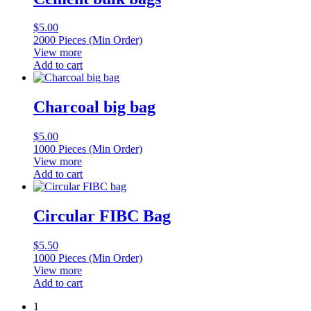
$
5.00
2000 Pieces (Min Order)
View more
Add to cart
Charcoal big bag
$
5.00
1000 Pieces (Min Order)
View more
Add to cart
Circular FIBC Bag
$
5.50
1000 Pieces (Min Order)
View more
Add to cart
1