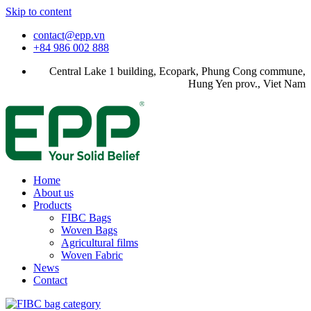
Skip to content
contact@epp.vn
+84 986 002 888
Central Lake 1 building, Ecopark, Phung Cong commune,
Hung Yen prov., Viet Nam
Home
About us
Products
FIBC Bags
Woven Bags
Agricultural films
Woven Fabric
News
Contact