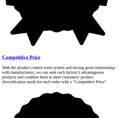
Competitive Price
With the product control norm system and having good relationships
with manufacturers, we can seek each factory’s advantageous
products and combine them to meet customers' product
diversification needs for each order with a “Competitive Price”.