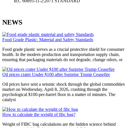
IEC 60695-11-2:2071 STANDARD
NEWS
Food Grade Plastic: Material and Safety Standards
Food grade plastic serves as a crucial protective shield for consumer
health. In the modern production and transportation supply chain,
ensuring that packaging materials do not degrade, change odors, or
Oil prices crater Under $100 after Surprise Trump Ceasefire
Oil prices have sent a seismic shock through the global commodities
market on Wednesday, April 8, 2026, crashing through the
psychological $100-per-barrel floor in a matter of minutes. The
catalyst
How to calculate the weight of fibc bag?
Weight of FIBC bag calculations are the hidden science behind