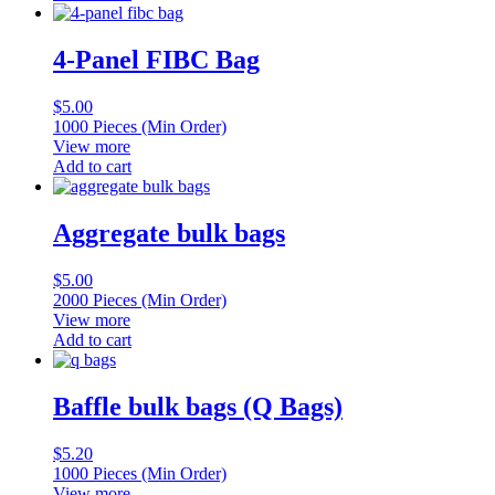
4-Panel FIBC Bag
$
5.00
1000 Pieces (Min Order)
View more
Add to cart
Aggregate bulk bags
$
5.00
2000 Pieces (Min Order)
View more
Add to cart
Baffle bulk bags (Q Bags)
$
5.20
1000 Pieces (Min Order)
View more