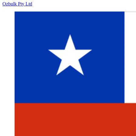
Ozbulk Pty Ltd