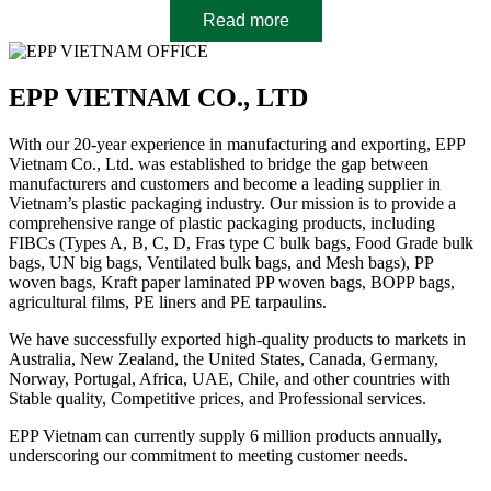
Read more
EPP VIETNAM CO., LTD
With our 20-year experience in manufacturing and exporting, EPP
Vietnam Co., Ltd. was established to bridge the gap between
manufacturers and customers and become a leading supplier in
Vietnam’s plastic packaging industry. Our mission is to provide a
comprehensive range of plastic packaging products, including
FIBCs (Types A, B, C, D, Fras type C bulk bags, Food Grade bulk
bags, UN big bags, Ventilated bulk bags, and Mesh bags), PP
woven bags, Kraft paper laminated PP woven bags, BOPP bags,
agricultural films, PE liners and PE tarpaulins.
We have successfully exported high-quality products to markets in
Australia, New Zealand, the United States, Canada, Germany,
Norway, Portugal, Africa, UAE, Chile, and other countries with
Stable quality, Competitive prices, and Professional services.
EPP Vietnam can currently supply 6 million products annually,
underscoring our commitment to meeting customer needs.