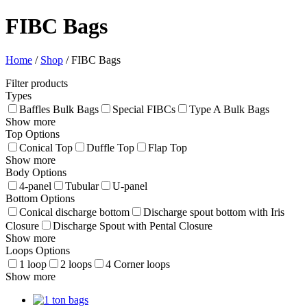
FIBC Bags
Home
/
Shop
/
FIBC Bags
Filter products
Types
Baffles Bulk Bags
Special FIBCs
Type A Bulk Bags
Show more
Top Options
Conical Top
Duffle Top
Flap Top
Show more
Body Options
4-panel
Tubular
U-panel
Bottom Options
Conical discharge bottom
Discharge spout bottom with Iris
Closure
Discharge Spout with Pental Closure
Show more
Loops Options
1 loop
2 loops
4 Corner loops
Show more