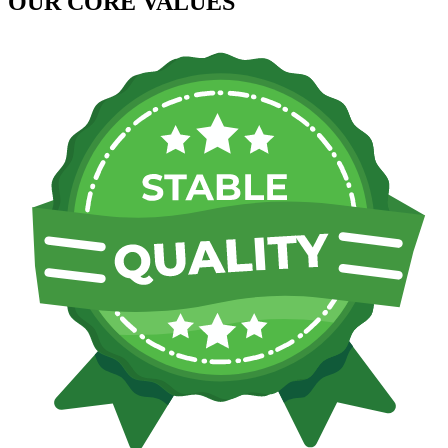
OUR CORE VALUES