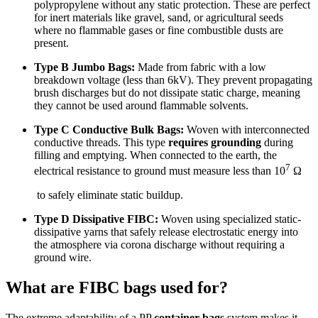
polypropylene without any static protection. These are perfect
for inert materials like gravel, sand, or agricultural seeds
where no flammable gases or fine combustible dusts are
present.
Type B Jumbo Bags:
Made from fabric with a low
breakdown voltage (less than 6kV). They prevent propagating
brush discharges but do not dissipate static charge, meaning
they cannot be used around flammable solvents.
Type C Conductive Bulk Bags:
Woven with interconnected
conductive threads. This type
requires grounding
during
filling and emptying. When connected to the earth, the
7
electrical resistance to ground must measure less than 10
Ω
to safely eliminate static buildup.
Type D Dissipative FIBC:
Woven using specialized static-
dissipative yarns that safely release electrostatic energy into
the atmosphere via corona discharge without requiring a
ground wire.
What are FIBC bags used for?
The extreme adaptability of a PP
container bags
system makes it