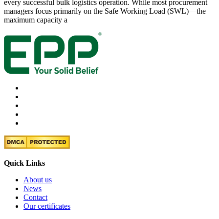
every successful bulk logistics operation. While most procurement
managers focus primarily on the Safe Working Load (SWL)—the
maximum capacity a
Quick Links
About us
News
Contact
Our certificates