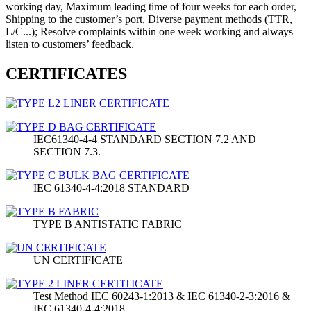
working day, Maximum leading time of four weeks for each order,
Shipping to the customer’s port, Diverse payment methods (TTR,
L/C...); Resolve complaints within one week working and always
listen to customers’ feedback.
CERTIFICATES
IEC61340-4-4 STANDARD SECTION 7.2 AND
SECTION 7.3.
IEC 61340-4-4:2018 STANDARD
TYPE B ANTISTATIC FABRIC
UN CERTIFICATE
Test Method IEC 60243-1:2013 & IEC 61340-2-3:2016 &
IEC 61340-4-4:2018