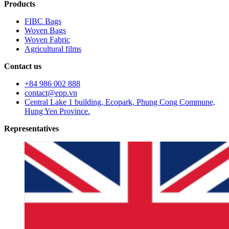
Products
FIBC Bags
Woven Bags
Woven Fabric
Agricultural films
Contact us
+84 986 002 888
contact@epp.vn
Central Lake 1 building, Ecopark, Phung Cong Commune,
Hung Yen Province.
Representatives