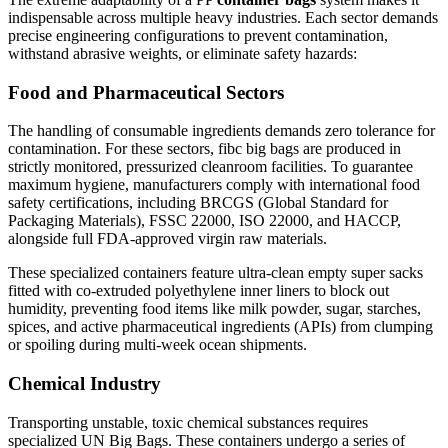
indispensable across multiple heavy industries. Each sector demands
precise engineering configurations to prevent contamination,
withstand abrasive weights, or eliminate safety hazards:
Food and Pharmaceutical Sectors
The handling of consumable ingredients demands zero tolerance for
contamination. For these sectors, fibc big bags are produced in
strictly monitored, pressurized cleanroom facilities. To guarantee
maximum hygiene, manufacturers comply with international food
safety certifications, including BRCGS (Global Standard for
Packaging Materials), FSSC 22000, ISO 22000, and HACCP,
alongside full FDA-approved virgin raw materials.
These specialized containers feature ultra-clean empty super sacks
fitted with co-extruded polyethylene inner liners to block out
humidity, preventing food items like milk powder, sugar, starches,
spices, and active pharmaceutical ingredients (APIs) from clumping
or spoiling during multi-week ocean shipments.
Chemical Industry
Transporting unstable, toxic chemical substances requires
specialized UN Big Bags. These containers undergo a series of