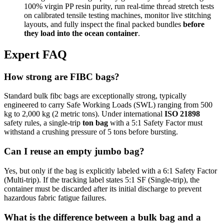
100% virgin PP resin purity, run real-time thread stretch tests
on calibrated tensile testing machines, monitor live stitching
layouts, and fully inspect the final packed bundles
before
they load into the ocean container
.
Expert FAQ
How strong are FIBC bags?
Standard bulk fibc bags are exceptionally strong, typically
engineered to carry Safe Working Loads (SWL) ranging from 500
kg to 2,000 kg (2 metric tons). Under international
ISO 21898
safety rules, a single-trip
ton bag
with a 5:1 Safety Factor must
withstand a crushing pressure of 5 tons before bursting.
Can I reuse an empty jumbo bag?
Yes, but only if the bag is explicitly labeled with a 6:1 Safety Factor
(Multi-trip). If the tracking label states 5:1 SF (Single-trip), the
container must be discarded after its initial discharge to prevent
hazardous fabric fatigue failures.
What is the difference between a bulk bag and a