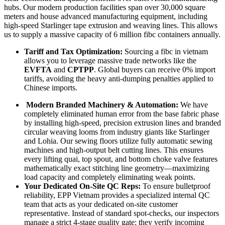
hubs. Our modern production facilities span over 30,000 square
meters and house advanced manufacturing equipment, including
high-speed Starlinger tape extrusion and weaving lines. This allows
us to supply a massive capacity of 6 million fibc containers annually.
Tariff and Tax Optimization:
Sourcing a fibc in vietnam
allows you to leverage massive trade networks like the
EVFTA
and
CPTPP
. Global buyers can receive 0% import
tariffs, avoiding the heavy anti-dumping penalties applied to
Chinese imports.
Modern Branded Machinery & Automation:
We have
completely eliminated human error from the base fabric phase
by installing high-speed, precision extrusion lines and branded
circular weaving looms from industry giants like
Starlinger
and
Lohia
. O
ur sewing floors utilize fully
automatic sewing
machines
and high-output belt cutting lines.
This ensures
every lifting quai, top spout, and bottom choke valve features
mathematically exact stitching line geometry—maximizing
load capacity and completely eliminating weak points.
Your Dedicated On-Site QC Reps:
To ensure bulletproof
reliability, EPP Vietnam provides a specialized internal QC
team that acts as your dedicated on-site customer
representative. Instead of standard spot-checks, our inspectors
manage a strict 4-stage quality gate: they verify incoming