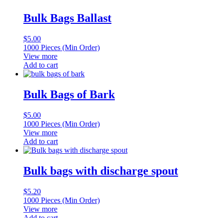
Bulk Bags Ballast
$
5.00
1000 Pieces (Min Order)
View more
Add to cart
Bulk Bags of Bark
$
5.00
1000 Pieces (Min Order)
View more
Add to cart
Bulk bags with discharge spout
$
5.20
1000 Pieces (Min Order)
View more
Add to cart