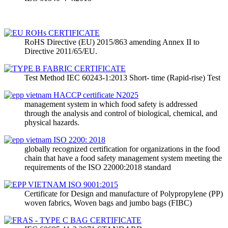
RoHS Directive (EU) 2015/863 amending Annex II to
Directive 2011/65/EU.
Test Method IEC 60243-1:2013 Short- time (Rapid-rise) Test
management system in which food safety is addressed
through the analysis and control of biological, chemical, and
physical hazards.
globally recognized certification for organizations in the food
chain that have a food safety management system meeting the
requirements of the ISO 22000:2018 standard
Certificate for Design and manufacture of Polypropylene (PP)
woven fabrics, Woven bags and jumbo bags (FIBC)