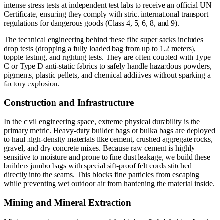
intense stress tests at independent test labs to receive an official UN
Certificate, ensuring they comply with strict international transport
regulations for dangerous goods (Class 4, 5, 6, 8, and 9).
The technical engineering behind these fibc super sacks includes
drop tests (dropping a fully loaded bag from up to 1.2 meters),
topple testing, and righting tests. They are often coupled with Type
C or Type D anti-static fabrics to safely handle hazardous powders,
pigments, plastic pellets, and chemical additives without sparking a
factory explosion.
Construction and Infrastructure
In the civil engineering space, extreme physical durability is the
primary metric. Heavy-duty builder bags or bulka bags are deployed
to haul high-density materials like cement, crushed aggregate rocks,
gravel, and dry concrete mixes. Because raw cement is highly
sensitive to moisture and prone to fine dust leakage, we build these
builders jumbo bags with special sift-proof felt cords stitched
directly into the seams. This blocks fine particles from escaping
while preventing wet outdoor air from hardening the material inside.
Mining and Mineral Extraction