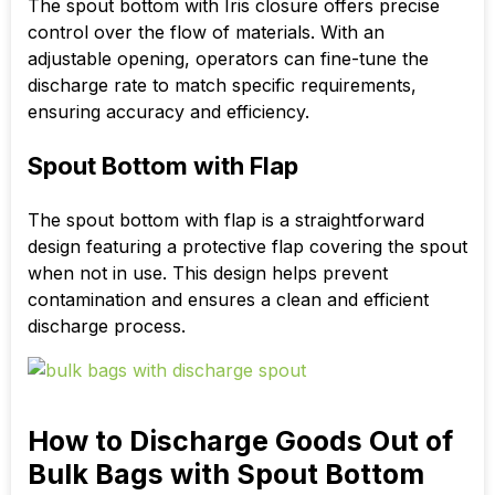
The spout bottom with Iris closure offers precise
control over the flow of materials. With an
adjustable opening, operators can fine-tune the
discharge rate to match specific requirements,
ensuring accuracy and efficiency.
Spout Bottom with Flap
The spout bottom with flap is a straightforward
design featuring a protective flap covering the spout
when not in use. This design helps prevent
contamination and ensures a clean and efficient
discharge process.
How to Discharge Goods Out of
Bulk Bags with Spout Bottom