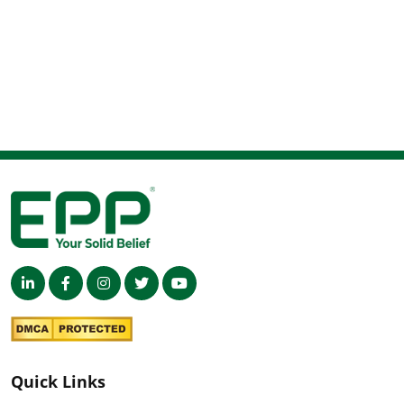
Quick Links