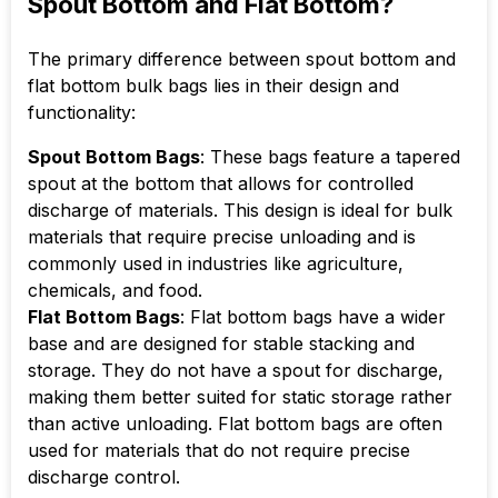
Spout Bottom and Flat Bottom?
The primary difference between spout bottom and
flat bottom bulk bags lies in their design and
functionality:
Spout Bottom Bags
: These bags feature a tapered
spout at the bottom that allows for controlled
discharge of materials. This design is ideal for bulk
materials that require precise unloading and is
commonly used in industries like agriculture,
chemicals, and food.
Flat Bottom Bags
: Flat bottom bags have a wider
base and are designed for stable stacking and
storage. They do not have a spout for discharge,
making them better suited for static storage rather
than active unloading. Flat bottom bags are often
used for materials that do not require precise
discharge control.