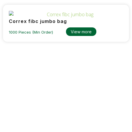
Correx fibc jumbo bag
View more
1000 Pieces (Min Order)