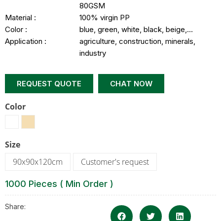
80GSM
Material :
100% virgin PP
Color :
blue, green, white, black, beige,…
Application :
agriculture, construction, minerals,
industry
REQUEST QUOTE
CHAT NOW
Color
Size
90x90x120cm
Customer's request
1000 Pieces ( Min Order )
Share: