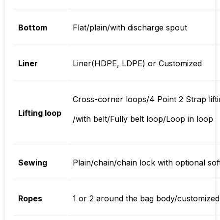
Bottom
Flat/plain/with discharge spout
Liner
Liner(HDPE, LDPE) or Customized
Cross-corner loops/4 Point 2 Strap lif
Lifting loop
/with belt/Fully belt loop/Loop in loop
Sewing
Plain/chain/chain lock with optional so
Ropes
1 or 2 around the bag body/customized