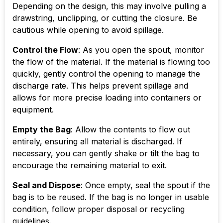
Depending on the design, this may involve pulling a
drawstring, unclipping, or cutting the closure. Be
cautious while opening to avoid spillage.
Control the Flow
: As you open the spout, monitor
the flow of the material. If the material is flowing too
quickly, gently control the opening to manage the
discharge rate. This helps prevent spillage and
allows for more precise loading into containers or
equipment.
Empty the Bag
: Allow the contents to flow out
entirely, ensuring all material is discharged. If
necessary, you can gently shake or tilt the bag to
encourage the remaining material to exit.
Seal and Dispose
: Once empty, seal the spout if the
bag is to be reused. If the bag is no longer in usable
condition, follow proper disposal or recycling
guidelines.