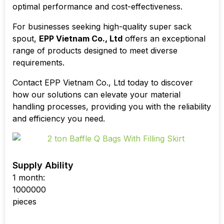
optimal performance and cost-effectiveness.
For businesses seeking high-quality
super sack
spout
,
EPP Vietnam Co., Ltd
offers an exceptional
range of products designed to meet diverse
requirements.
Contact EPP Vietnam Co., Ltd today to discover
how our solutions can elevate your material
handling processes, providing you with the reliability
and efficiency you need.
Supply Ability
1 month:
1000000
pieces