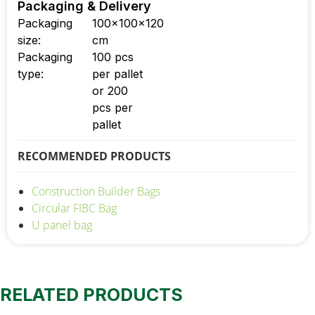
Packaging & Delivery
Packaging
100x100x120
size:
cm
Packaging
100 pcs
type:
per pallet
or 200
pcs per
pallet
RECOMMENDED PRODUCTS
Construction Builder Bags
Circular FIBC Bag
U panel bag
RELATED PRODUCTS