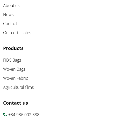
About us
News
Contact
Our certificates
Products
FIBC Bags
Woven Bags
Woven Fabric
Agricultural films
Contact us
+84 986 002 888