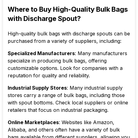
Where to Buy High-Quality Bulk Bags
with Discharge Spout?
High-quality bulk bags with discharge spouts can be
purchased from a variety of suppliers, including:
Specialized Manufacturers
: Many manufacturers
specialize in producing bulk bags, offering
customizable options. Look for companies with a
reputation for quality and reliability.
Industrial Supply Stores
: Many industrial supply
stores carry a range of bulk bags, including those
with spout bottoms. Check local suppliers or online
retailers that focus on industrial packaging.
Online Marketplaces
: Websites like Amazon,
Alibaba, and others often have a variety of bulk
bags available from different suppliers, allowing you