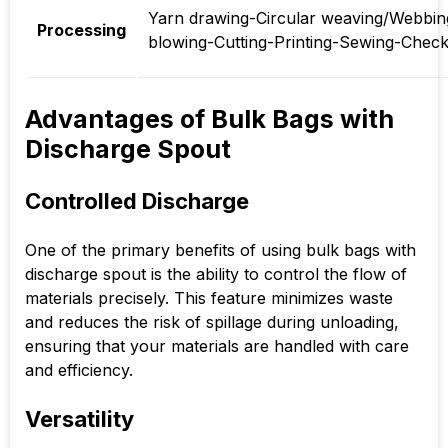
Yarn drawing-Circular weaving/Webbing
Processing
blowing-Cutting-Printing-Sewing-Chec
Advantages of Bulk Bags with
Discharge Spout
Controlled Discharge
One of the primary benefits of using bulk bags with
discharge spout is the ability to control the flow of
materials precisely. This feature minimizes waste
and reduces the risk of spillage during unloading,
ensuring that your materials are handled with care
and efficiency.
Versatility