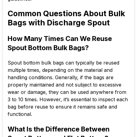
Common Questions About Bulk
Bags with Discharge Spout
How Many Times Can We Reuse
Spout Bottom Bulk Bags?
Spout bottom bulk bags can typically be reused
multiple times, depending on the material and
handling conditions. Generally, if the bags are
properly maintained and not subject to excessive
wear or damage, they can be used anywhere from
3 to 10 times. However, it’s essential to inspect each
bag before reuse to ensure it remains safe and
functional.
What Is the Difference Between