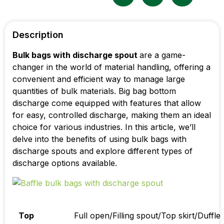
Description
Bulk bags with discharge spout
are a game-
changer in the world of material handling, offering a
convenient and efficient way to manage large
quantities of bulk materials. B
ig bag bottom
discharge
come equipped with features that allow
for easy, controlled discharge, making them an ideal
choice for various industries. In this article, we’ll
delve into the benefits of using bulk bags with
discharge spouts and explore different types of
discharge options available.
Top
Full open/Filling spout/Top skirt/Duffle