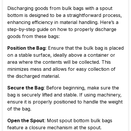
Discharging goods from bulk bags with a spout
bottom is designed to be a straightforward process,
enhancing efficiency in material handling. Here’s a
step-by-step guide on how to properly discharge
goods from these bags:
Position the Bag
: Ensure that the bulk bag is placed
on a stable surface, ideally above a container or
area where the contents will be collected. This
minimizes mess and allows for easy collection of
the discharged material.
Secure the Bag
: Before beginning, make sure the
bag is securely lifted and stable. If using machinery,
ensure it is properly positioned to handle the weight
of the bag.
Open the Spout
: Most spout bottom bulk bags
feature a closure mechanism at the spout.