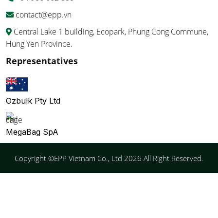
contact@epp.vn
Central Lake 1 building, Ecopark, Phung Cong Commune,
Hung Yen Province.
Representatives
Ozbulk Pty Ltd
MegaBag SpA
Copyright ©EPP Vietnam Co., Ltd 2026 All Right Reserved.