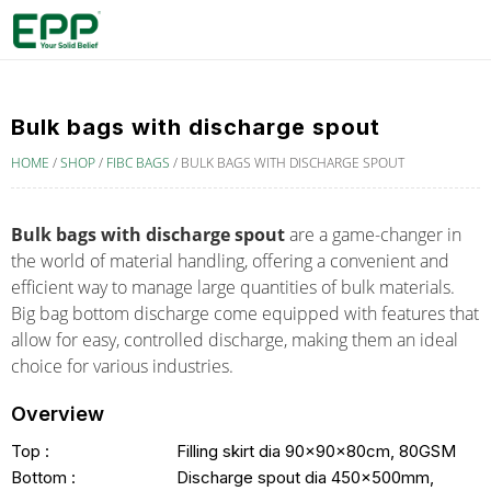
Bulk bags with discharge spout
HOME
/
SHOP
/
FIBC BAGS
/
BULK BAGS WITH DISCHARGE SPOUT
Bulk bags with discharge spout
are a game-changer in
the world of material handling, offering a convenient and
efficient way to manage large quantities of bulk materials.
B
ig bag bottom discharge
come equipped with features that
allow for easy, controlled discharge, making them an ideal
choice for various industries.
Overview
Top :
Filling skirt dia 90x90x80cm, 80GSM
Bottom :
Discharge spout dia 450x500mm,