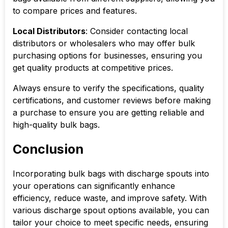
to compare prices and features.
Local Distributors
: Consider contacting local
distributors or wholesalers who may offer bulk
purchasing options for businesses, ensuring you
get quality products at competitive prices.
Always ensure to verify the specifications, quality
certifications, and customer reviews before making
a purchase to ensure you are getting reliable and
high-quality bulk bags.
Conclusion
Incorporating bulk bags with discharge spouts into
your operations can significantly enhance
efficiency, reduce waste, and improve safety. With
various discharge spout options available, you can
tailor your choice to meet specific needs, ensuring