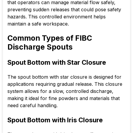
that operators can manage material flow safely,
preventing sudden releases that could pose safety
hazards. This controlled environment helps
maintain a safe workspace.
Common Types of FIBC
Discharge Spouts
Spout Bottom with Star Closure
The spout bottom with star closure is designed for
applications requiring gradual release. This closure
system allows for a slow, controlled discharge,
making it ideal for fine powders and materials that
need careful handling.
Spout Bottom with Iris Closure