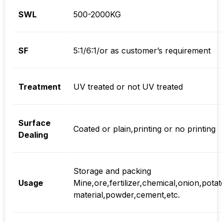
SWL
500-2000KG
SF
5:1/6:1/or as customer’s requirement
Treatment
UV treated or not UV treated
Surface
Coated or plain,printing or no printing
Dealing
Storage and packing
Usage
Mine,ore,fertilizer,chemical,onion,potat
material,powder,cement,etc.