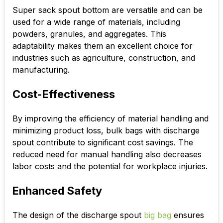
Super sack spout bottom
are versatile and can be
used for a wide range of materials, including
powders, granules, and aggregates. This
adaptability makes them an excellent choice for
industries such as agriculture, construction, and
manufacturing.
Cost-Effectiveness
By improving the efficiency of material handling and
minimizing product loss, bulk bags with discharge
spout contribute to significant cost savings. The
reduced need for manual handling also decreases
labor costs and the potential for workplace injuries.
Enhanced Safety
The design of the
discharge spout
big bag
ensures