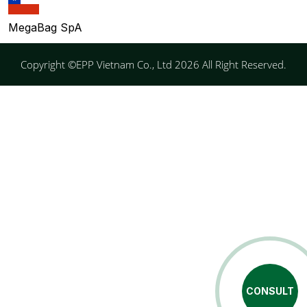
MegaBag SpA
Copyright ©EPP Vietnam Co., Ltd 2026 All Right Reserved.
CONSULT