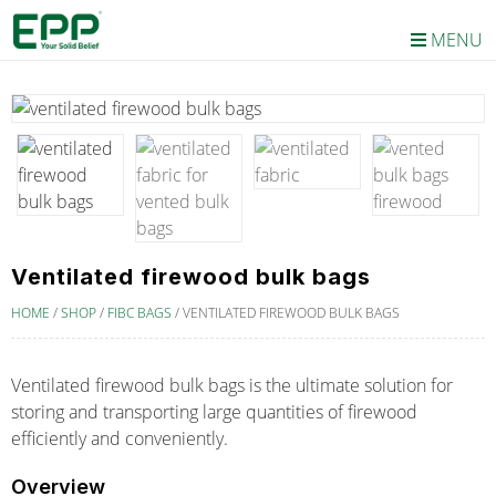
MENU
Ventilated firewood bulk bags
HOME
/
SHOP
/
FIBC BAGS
/
VENTILATED FIREWOOD BULK BAGS
Ventilated firewood bulk bags is the ultimate solution for
storing and transporting large quantities of firewood
efficiently and conveniently.
Overview