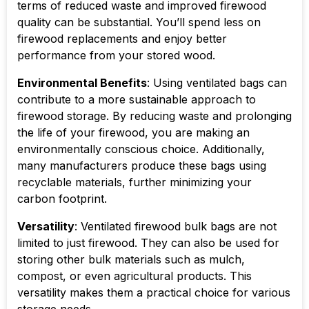
terms of reduced waste and improved firewood
quality can be substantial. You’ll spend less on
firewood replacements and enjoy better
performance from your stored wood.
Environmental Benefits
: Using ventilated bags can
contribute to a more sustainable approach to
firewood storage. By reducing waste and prolonging
the life of your firewood, you are making an
environmentally conscious choice. Additionally,
many manufacturers produce these bags using
recyclable materials, further minimizing your
carbon footprint.
Versatility
: Ventilated firewood bulk bags are not
limited to just firewood. They can also be used for
storing other bulk materials such as mulch,
compost, or even agricultural products. This
versatility makes them a practical choice for various