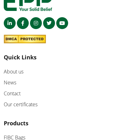
Quick Links
About us
News
Contact
Our certificates
Products
FIBC Bags