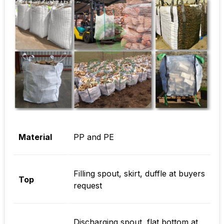
Material
PP and PE
Filling spout, skirt, duffle at buyers
Top
request
Discharging spout, flat bottom at