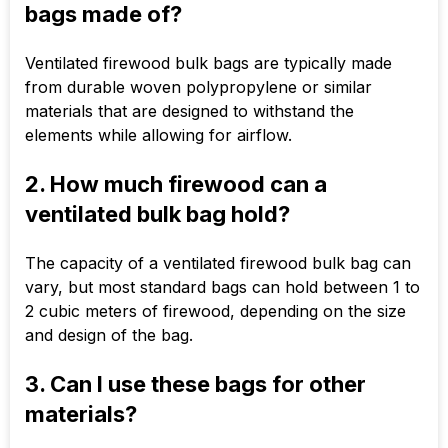
bags made of?
Ventilated firewood bulk bags are typically made
from durable woven polypropylene or similar
materials that are designed to withstand the
elements while allowing for airflow.
2. How much firewood can a
ventilated bulk bag hold?
The capacity of a ventilated firewood bulk bag can
vary, but most standard bags can hold between 1 to
2 cubic meters of firewood, depending on the size
and design of the bag.
3. Can I use these bags for other
materials?