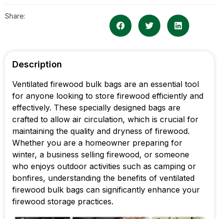
Share:
Description
Ventilated firewood bulk bags are an essential tool
for anyone looking to store firewood efficiently and
effectively. These specially designed bags are
crafted to allow air circulation, which is crucial for
maintaining the quality and dryness of firewood.
Whether you are a homeowner preparing for
winter, a business selling firewood, or someone
who enjoys outdoor activities such as camping or
bonfires, understanding the benefits of ventilated
firewood bulk bags can significantly enhance your
firewood storage practices.