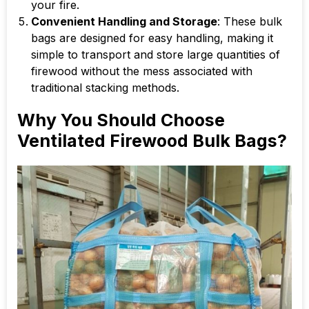
your fire.
Convenient Handling and Storage
: These bulk
bags are designed for easy handling, making it
simple to transport and store large quantities of
firewood without the mess associated with
traditional stacking methods.
Why You Should Choose
Ventilated Firewood Bulk Bags?