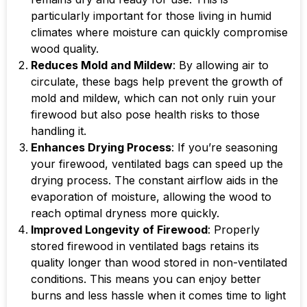
particularly important for those living in humid
climates where moisture can quickly compromise
wood quality.
Reduces Mold and Mildew
: By allowing air to
circulate, these bags help prevent the growth of
mold and mildew, which can not only ruin your
firewood but also pose health risks to those
handling it.
Enhances Drying Process
: If you’re seasoning
your firewood, ventilated bags can speed up the
drying process. The constant airflow aids in the
evaporation of moisture, allowing the wood to
reach optimal dryness more quickly.
Improved Longevity of Firewood
: Properly
stored firewood in ventilated bags retains its
quality longer than wood stored in non-ventilated
conditions. This means you can enjoy better
burns and less hassle when it comes time to light