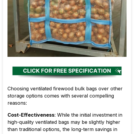
Choosing ventilated firewood bulk bags over other
storage options comes with several compelling
reasons:
Cost-Effectiveness
: While the initial investment in
high-quality ventilated bags may be slightly higher
than traditional options, the long-term savings in