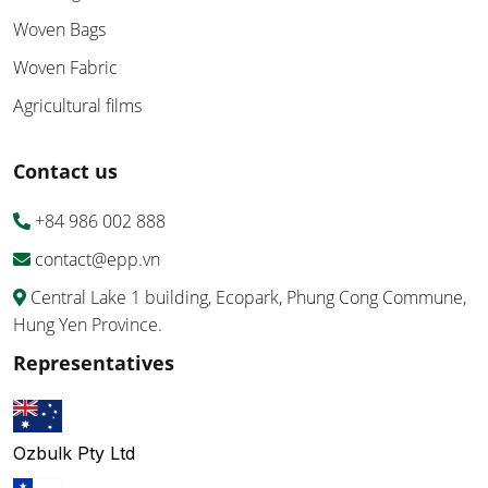
Woven Bags
Woven Fabric
Agricultural films
Contact us
+84 986 002 888
contact@epp.vn
Central Lake 1 building, Ecopark, Phung Cong Commune,
Hung Yen Province.
Representatives
Ozbulk Pty Ltd