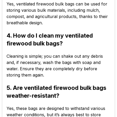
Yes, ventilated firewood bulk bags can be used for
storing various bulk materials, including mulch,
compost, and agricultural products, thanks to their
breathable design.
4. How do I clean my ventilated
firewood bulk bags?
Cleaning is simple; you can shake out any debris
and, if necessary, wash the bags with soap and
water. Ensure they are completely dry before
storing them again.
5. Are ventilated firewood bulk bags
weather-resistant?
Yes, these bags are designed to withstand various
weather conditions, but it’s always best to store