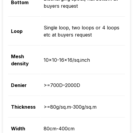
Bottom
buyers request
Single loop, two loops or 4 loops
Loop
etc at buyers request
Mesh
10×10-16×16/sq.inch
density
Denier
>=700D–2000D
Thickness
>=80g/sq.m-300g/sq.m
Width
80cm-400cm