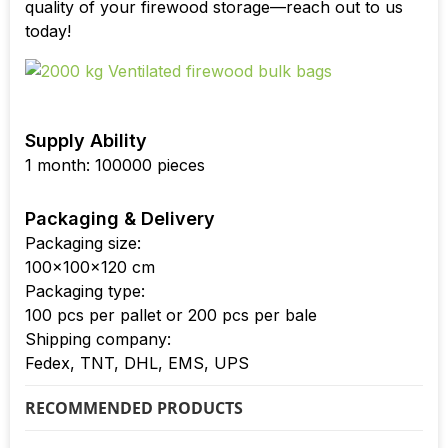
quality of your firewood storage—reach out to us
today!
Supply Ability
1 month: 100000 pieces
Packaging & Delivery
Packaging size:
100x100x120 cm
Packaging type:
100 pcs per pallet or 200 pcs per bale
Shipping company:
Fedex, TNT, DHL, EMS, UPS
RECOMMENDED PRODUCTS