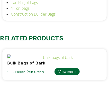
Ton Bag of Logs
1 Ton bags
Construction Builder Bags
RELATED PRODUCTS
Bulk Bags of Bark
View more
1000 Pieces (Min Order)