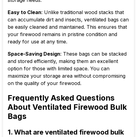
storage needs.
Easy to Clean
: Unlike traditional wood stacks that
can accumulate dirt and insects, ventilated bags can
be easily cleaned and maintained. This ensures that
your firewood remains in pristine condition and
ready for use at any time.
Space-Saving Design
: These bags can be stacked
and stored efficiently, making them an excellent
option for those with limited space. You can
maximize your storage area without compromising
on the quality of your firewood.
Frequently Asked Questions
About Ventilated Firewood Bulk
Bags
1. What are ventilated firewood bulk