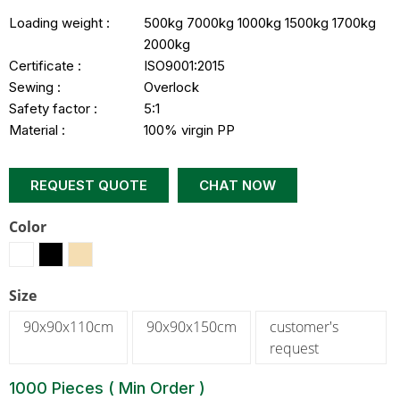
Loading weight :
500kg 7000kg 1000kg 1500kg 1700kg
2000kg
Certificate :
ISO9001:2015
Sewing :
Overlock
Safety factor :
5:1
Material :
100% virgin PP
REQUEST QUOTE
CHAT NOW
Color
Size
90x90x110cm
90x90x150cm
customer's
request
1000 Pieces ( Min Order )