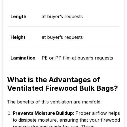
Length
at buyer’s requests
Height
at buyer’s requests
Lamination
PE or PP film at buyer’s requests
What is the Advantages of
Ventilated Firewood Bulk Bags?
The benefits of this ventilation are manifold:
Prevents Moisture Buildup
: Proper airflow helps
to dissipate moisture, ensuring that your firewood
remains dry and ready for use. This is