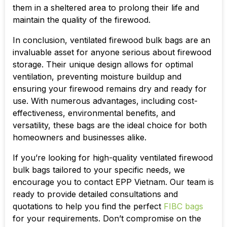
them in a sheltered area to prolong their life and
maintain the quality of the firewood.
In conclusion, ventilated firewood bulk bags are an
invaluable asset for anyone serious about firewood
storage. Their unique design allows for optimal
ventilation, preventing moisture buildup and
ensuring your firewood remains dry and ready for
use. With numerous advantages, including cost-
effectiveness, environmental benefits, and
versatility, these bags are the ideal choice for both
homeowners and businesses alike.
If you’re looking for high-quality ventilated firewood
bulk bags tailored to your specific needs, we
encourage you to contact EPP Vietnam. Our team is
ready to provide detailed consultations and
quotations to help you find the perfect
FIBC bags
for your requirements. Don’t compromise on the