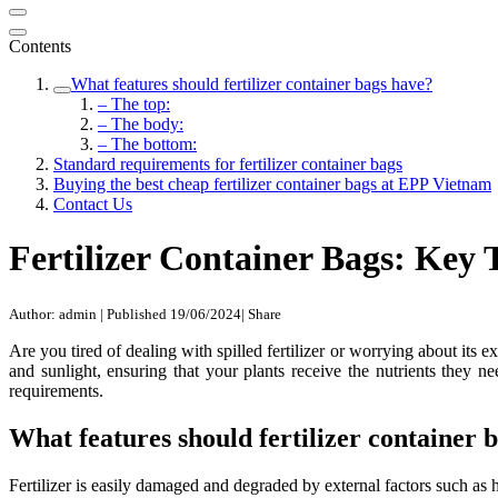
Contents
What features should fertilizer container bags have?
– The top:
– The body:
– The bottom:
Standard requirements for fertilizer container bags
Buying the best cheap fertilizer container bags at EPP Vietnam
Contact Us
Fertilizer Container Bags: Key 
Author: admin
|
Published 19/06/2024
|
Share
Are you tired of dealing with spilled fertilizer or worrying about its 
and sunlight, ensuring that your plants receive the nutrients they nee
requirements.
What features should fertilizer container 
Fertilizer is easily damaged and degraded by external factors such as hi