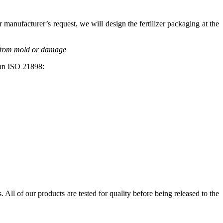
manufacturer’s request, we will design the fertilizer packaging at the
r from mold or damage
pean ISO 21898:
. All of our products are tested for quality before being released to the