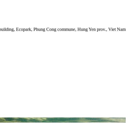
 building, Ecopark, Phung Cong commune, Hung Yen prov., Viet Nam