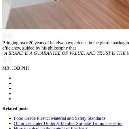
Bringing over 20 years of hands-on experience in the plastic packagi
efficiency, guided by his philosophy that
"A BRAND IS A GUARANTEE OF VALUE, AND TRUST IS THE 
MR. JOB PHI
Related posts
Food Grade Plastic: Material and Safety Standards
Oil prices crater Under $100 after Surprise Trump Ceasefire
How to calculate the weight of fibc bag?