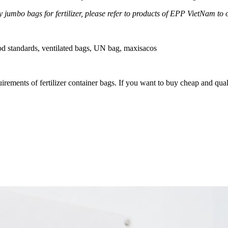
 jumbo bags for fertilizer, please refer to products of EPP VietNam to 
od standards, ventilated bags, UN bag, maxisacos
quirements of fertilizer container bags. If you want to buy cheap and qu