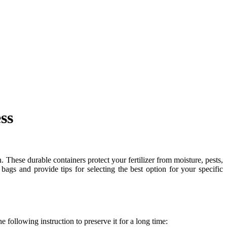
ss
n. These durable containers protect your fertilizer from moisture, pests,
r bags and provide tips for selecting the best option for your specific
e following instruction to preserve it for a long time: