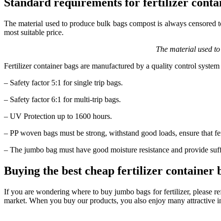
Standard requirements for fertilizer conta
The material used to produce bulk bags compost is always censored to 
most suitable price.
The material used to
Fertilizer container bags are manufactured by a quality control syste
– Safety factor 5:1 for single trip bags.
– Safety factor 6:1 for multi-trip bags.
– UV Protection up to 1600 hours.
– PP woven bags must be strong, withstand good loads, ensure that fert
– The jumbo bag must have good moisture resistance and provide suffi
Buying the best cheap fertilizer container
If you are wondering where to buy jumbo bags for fertilizer, please re
market. When you buy our products, you also enjoy many attractive i