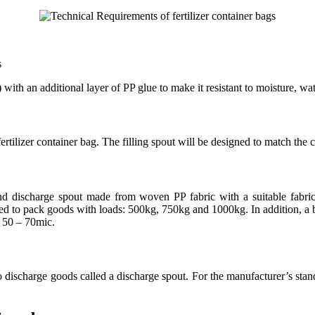
s
h an additional layer of PP glue to make it resistant to moisture, wate
rtilizer container bag. The filling spout will be designed to match the
 and discharge spout made from woven PP fabric with a suitable fabr
ed to pack goods with loads: 500kg, 750kg and 1000kg. In addition, a bu
f 50 – 70mic.
o discharge goods called a discharge spout. For the manufacturer’s standa