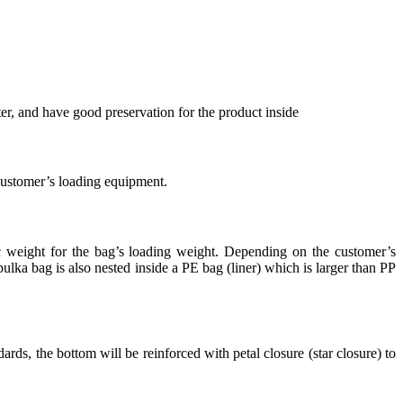
r, and have good preservation for the product inside
 customer’s loading equipment.
ic weight for the bag’s loading weight. Depending on the customer’s
lka bag is also nested inside a PE bag (liner) which is larger than PP
rds, the bottom will be reinforced with petal closure (star closure) to