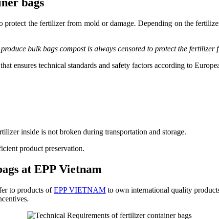
iner bags
protect the fertilizer from mold or damage. Depending on the fertilizer 
 produce bulk bags compost is always censored to protect the fertilize
m that ensures technical standards and safety factors according to Euro
ilizer inside is not broken during transportation and storage.
cient product preservation.
 bags at EPP Vietnam
fer to products of
EPP VIETNAM
to own international quality products
ncentives.