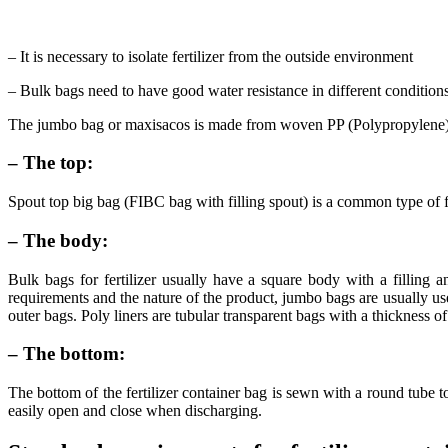
– It is necessary to isolate fertilizer from the outside environment
– Bulk bags need to have good water resistance in different condition
The jumbo bag or maxisacos is made from woven PP (Polypropylene) wit
– The top:
Spout top big bag (FIBC bag with filling spout) is a common type of fe
– The body:
Bulk bags for fertilizer usually have a square body with a filling
requirements and the nature of the product, jumbo bags are usually us
outer bags. Poly liners are tubular transparent bags with a thickness o
– The bottom:
The bottom of the fertilizer container bag is sewn with a round tube t
easily open and close when discharging.