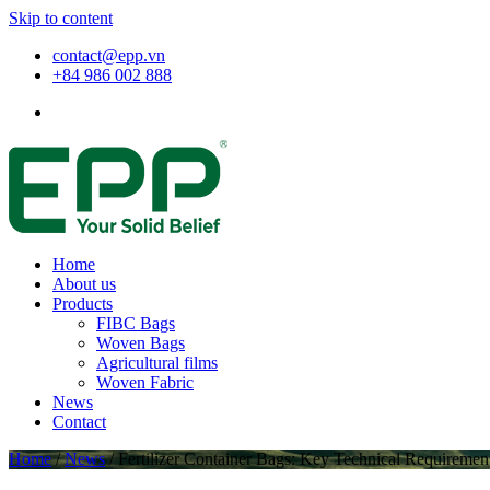
Skip to content
contact@epp.vn
+84 986 002 888
Home
About us
Products
FIBC Bags
Woven Bags
Agricultural films
Woven Fabric
News
Contact
Home
/
News
/
Fertilizer Container Bags: Key Technical Requirement