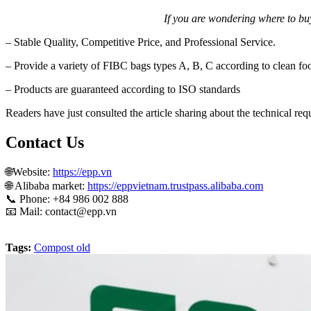
If you are wondering where to buy
– Stable Quality, Competitive Price, and Professional Service.
– Provide a variety of FIBC bags types A, B, C according to clean fo
– Products are guaranteed according to ISO standards
Readers have just consulted the article sharing about the technical re
Contact Us
🌐Website:
https://epp.vn
🌐 Alibaba market:
https://eppvietnam.trustpass.alibaba.com
📞
Phone: +84 986 002 888
📧 Mail:
contact@epp.vn
Tags:
Compost old