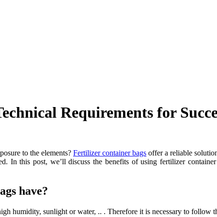
Technical Requirements for Succe
exposure to the elements?
Fertilizer container bags
offer a reliable solutio
d. In this post, we’ll discuss the benefits of using fertilizer containe
bags have?
gh humidity, sunlight or water, .. . Therefore it is necessary to follow th