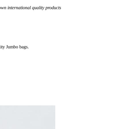
own international quality products
ality Jumbo bags.