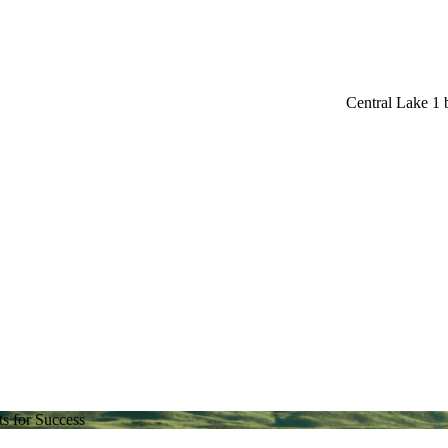
Central Lake 1
s for Success