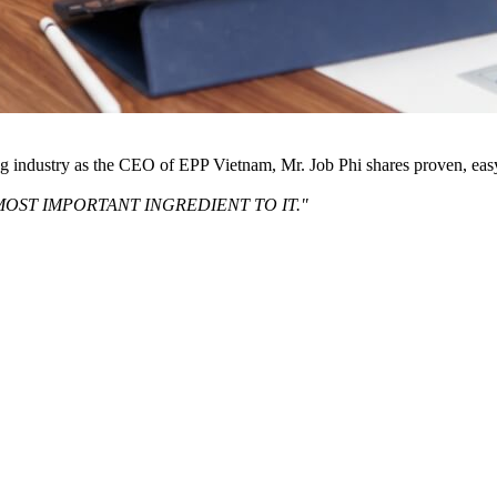
ng industry as the CEO of EPP Vietnam, Mr. Job Phi shares proven, eas
MOST IMPORTANT INGREDIENT TO IT."