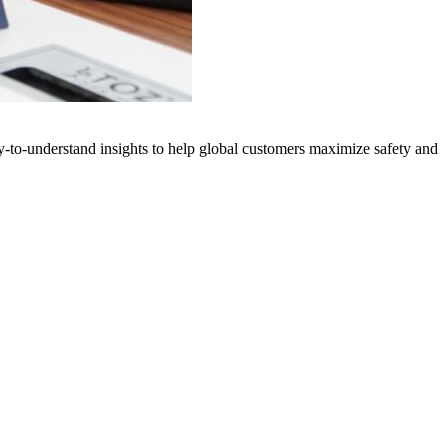
y-to-understand insights to help global customers maximize safety and