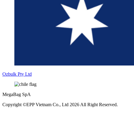
Ozbulk Pty Ltd
MegaBag SpA
Copyright ©EPP Vietnam Co., Ltd 2026 All Right Reserved.