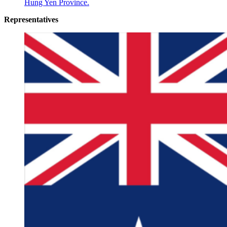
Hung Yen Province.
Representatives