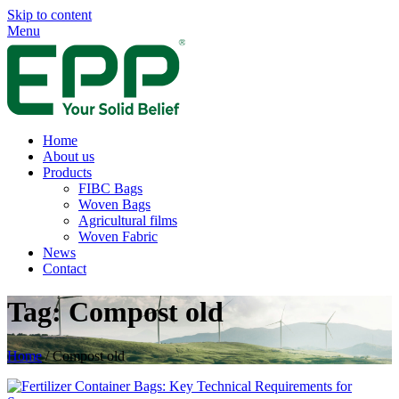
Skip to content
Menu
Home
About us
Products
FIBC Bags
Woven Bags
Agricultural films
Woven Fabric
News
Contact
Tag:
Compost old
Home
/
Compost old