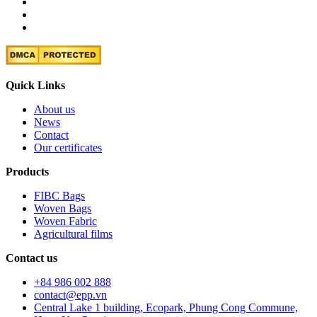
Quick Links
About us
News
Contact
Our certificates
Products
FIBC Bags
Woven Bags
Woven Fabric
Agricultural films
Contact us
+84 986 002 888
contact@epp.vn
Central Lake 1 building, Ecopark, Phung Cong Commune,