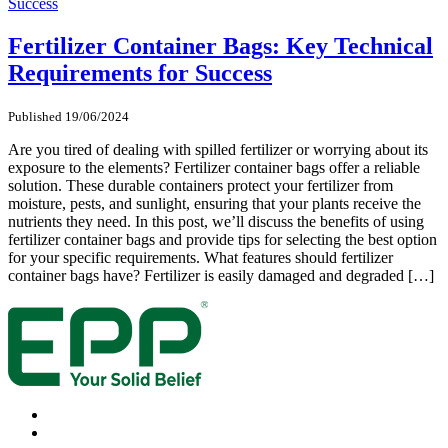
Fertilizer Container Bags: Key Technical
Requirements for Success
Published 19/06/2024
Are you tired of dealing with spilled fertilizer or worrying about its
exposure to the elements? Fertilizer container bags offer a reliable
solution. These durable containers protect your fertilizer from
moisture, pests, and sunlight, ensuring that your plants receive the
nutrients they need. In this post, we’ll discuss the benefits of using
fertilizer container bags and provide tips for selecting the best option
for your specific requirements. What features should fertilizer
container bags have? Fertilizer is easily damaged and degraded […]