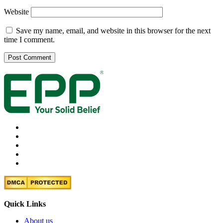
Website
Save my name, email, and website in this browser for the next
time I comment.
Quick Links
About us