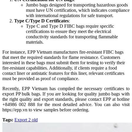
Jumbo bags designed for transporting hazardous goods
must have UN certification, which indicates compliance
with international regulations for safe transport.
Type C/Type D Certificates
:
Type C and Type D FIBC bags require specific
certifications to ensure they meet the electrical
conductivity standards for transporting flammable
materials.
For instance, EPP Vietnam manufactures fire-resistant FIBC bags
that meet the required standards for flame resistance. Customers
interested in these bags must submit them for testing to verify their
fire-resistant capabilities. Additionally, if clients require a food
contact liner or antistatic features for this liner, relevant certificates
must be provided as proof of compliance.
Recently, EPP Vietnam has compiled the necessary certificates to
export PP bulk bags. If you are looking for quality jumbo bags with
the right quality and export standards, please contact EPP at hotline
+84986 002 888 for the most detailed advice. You can also visit
https://epp.vn to view samples before ordering.
Tags:
Export 2 old