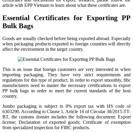
article with EPP Vietnam to learn about what these certificates are.
Essential Certificates for Exporting PP
Bulk Bags
Goods are usually checked before being exported abroad. Especially
when packaging products exported to foreign countries will directly
affect the environment in the target country.
This is an issue that foreign customers are very interested in when
importing packaging. They have very strict requirements and
regulations for this type of product. In order to export smoothly, fibc
manufacturers need to master the necessary certifications to export
PP bulk bags in order to meet the current standards of the host
country.
Jumbo packaging is subject to 0% export tax with HS code of
6303290. According to Clause 1, Article 16 of Circular 38/2015-TT-
BT, the customs dossier includes the following document: Export
license; Declaration of exported goods; Certificate of exemption
from specialized inspection for FIBC products.