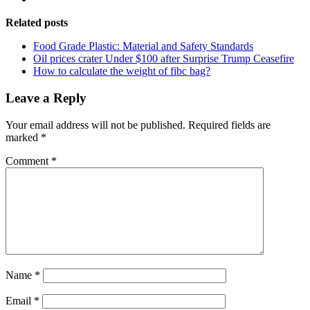
Related posts
Food Grade Plastic: Material and Safety Standards
Oil prices crater Under $100 after Surprise Trump Ceasefire
How to calculate the weight of fibc bag?
Leave a Reply
Your email address will not be published.
Required fields are
marked
*
Comment
*
Name
*
Email
*