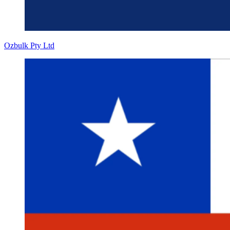
Ozbulk Pty Ltd