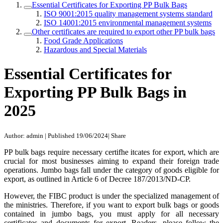
Essential Certificates for Exporting PP Bulk Bags
ISO 9001:2015 quality management systems standard
ISO 14001:2015 environmental management systems
Other certificates are required to export other PP bulk bags
Food Grade Applications
Hazardous and Special Materials
Essential Certificates for
Exporting PP Bulk Bags in
2025
Author: admin
|
Published 19/06/2024
|
Share
PP bulk bags require necessary certifhe itcates for export, which are
crucial for most businesses aiming to expand their foreign trade
operations. Jumbo bags fall under the category of goods eligible for
export, as outlined in Article 6 of Decree 187/2013/ND-CP.
However, the FIBC product is under the specialized management of
the ministries. Therefore, if you want to export bulk bags or goods
contained in jumbo bags, you must apply for all necessary
certificates and documents for export. Readers, please follow the