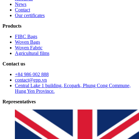
News
Contact
Our certificates
Products
FIBC Bags
Woven Bags
Woven Fabric
Agricultural films
Contact us
+84 986 002 888
contact@epp.vn
Central Lake 1 building, Ecopark, Phung Cong Commune,
Hung Yen Province.
Representatives