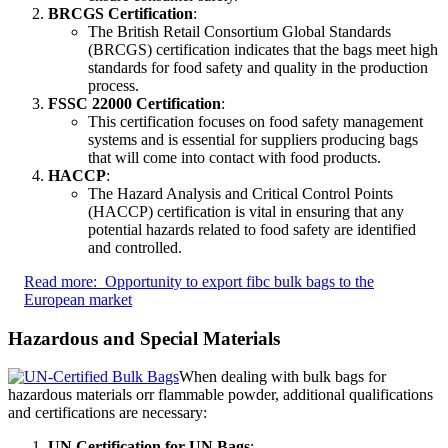
BRCGS Certification
:
The British Retail Consortium Global Standards
(BRCGS) certification indicates that the bags meet high
standards for food safety and quality in the production
process.
FSSC 22000 Certification
:
This certification focuses on food safety management
systems and is essential for suppliers producing bags
that will come into contact with food products.
HACCP
:
The Hazard Analysis and Critical Control Points
(HACCP) certification is vital in ensuring that any
potential hazards related to food safety are identified
and controlled.
Read more:
Opportunity to export fibc bulk bags to the
European market
Hazardous and Special Materials
When dealing with bulk bags for
hazardous materials orr flammable powder, additional qualifications
and certifications are necessary:
UN Certification for UN Bags
: