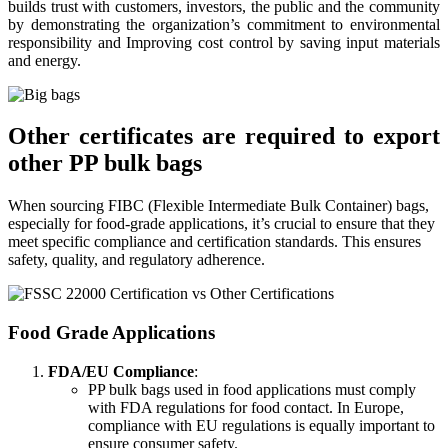
builds trust with customers, investors, the public and the community
by demonstrating the organization’s commitment to environmental
responsibility and Improving cost control by saving input materials
and energy.
Other certificates are required to export
other PP bulk bags
When sourcing FIBC (Flexible Intermediate Bulk Container) bags,
especially for food-grade applications, it’s crucial to ensure that they
meet specific compliance and certification standards. This ensures
safety, quality, and regulatory adherence.
Food Grade Applications
FDA/EU Compliance
:
PP bulk bags used in food applications must comply
with FDA regulations for food contact. In Europe,
compliance with EU regulations is equally important to
ensure consumer safety.