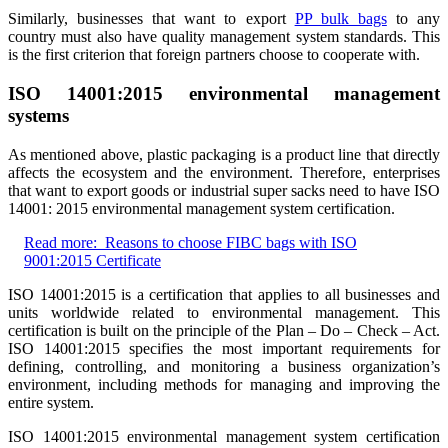
Similarly, businesses that want to export
PP bulk bags
to any
country must also have quality management system standards. This
is the first criterion that foreign partners choose to cooperate with.
ISO 14001:2015 environmental management
systems
As mentioned above, plastic packaging is a product line that directly
affects the ecosystem and the environment. Therefore, enterprises
that want to export goods or industrial super sacks need to have ISO
14001: 2015 environmental management system certification.
Read more:
Reasons to choose FIBC bags with ISO
9001:2015 Certificate
ISO 14001:2015 is a certification that applies to all businesses and
units worldwide related to environmental management. This
certification is built on the principle of the Plan – Do – Check – Act.
ISO 14001:2015 specifies the most important requirements for
defining, controlling, and monitoring a business organization’s
environment, including methods for managing and improving the
entire system.
ISO 14001:2015 environmental management system certification