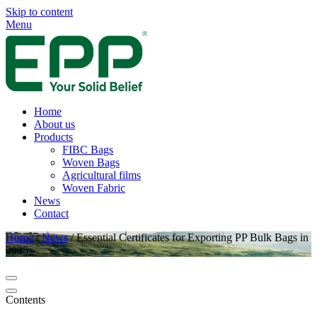
Skip to content
Menu
Home
About us
Products
FIBC Bags
Woven Bags
Agricultural films
Woven Fabric
News
Contact
Home
/
News
/
Essential Certificates for Exporting PP Bulk Bags in
2025
Contents