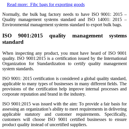
Read more:
Fibc bags for exporting goods
Normally, the bulk bag factory needs to have ISO 9001: 2015 –
Quality management systems standard and ISO 14001: 2015 –
Environmental management systems standard to export bulk bags.
ISO 9001:2015 quality management systems
standard
When inspecting any product, you must have heard of ISO 9001
quality. ISO 9001:2015 is a certification issued by the International
Organization for Standardization to certify quality management
system standards.
ISO 9001: 2015 certification is considered a global quality standard,
applicable to many types of businesses in many different fields. The
provisions of the certification help improve internal processes and
corporate reputation and brand in the industry.
ISO 9001:2015 was issued with the aim: To provide a fair basis for
assessing an organization’s ability to meet requirements in delivering
applicable statutory and customer requirements. Specifically,
customers will choose ISO 9001 certified businesses to ensure
product quality instead of uncertified suppliers.