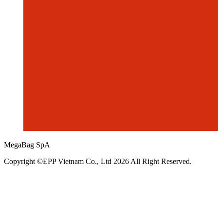
MegaBag SpA
Copyright ©EPP Vietnam Co., Ltd 2026 All Right Reserved.