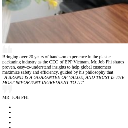
Bringing over 20 years of hands-on experience in the plastic
packaging industry as the CEO of EPP Vietnam, Mr. Job Phi shares
proven, easy-to-understand insights to help global customers
maximize safety and efficiency, guided by his philosophy that
"A BRAND IS A GUARANTEE OF VALUE, AND TRUST IS THE
MOST IMPORTANT INGREDIENT TO IT."
MR. JOB PHI