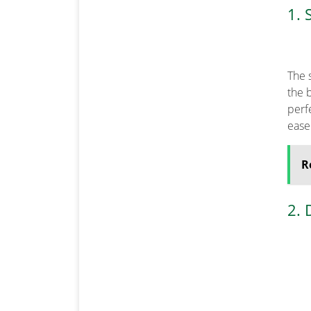
1. 
The s
the b
perfe
ease
R
2. 