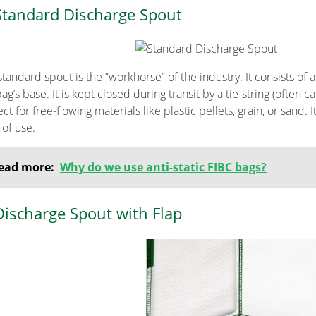
Standard Discharge Spout
tandard spout is the “workhorse” of the industry. It consists of 
ag’s base. It is kept closed during transit by a tie-string (often c
ct for free-flowing materials like plastic pellets, grain, or sand.
 of use.
ead more:
Why do we use anti-static FIBC bags?
Discharge Spout with Flap