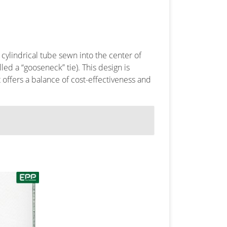
a cylindrical tube sewn into the center of
alled a “gooseneck” tie). This design is
 It offers a balance of cost-effectiveness and