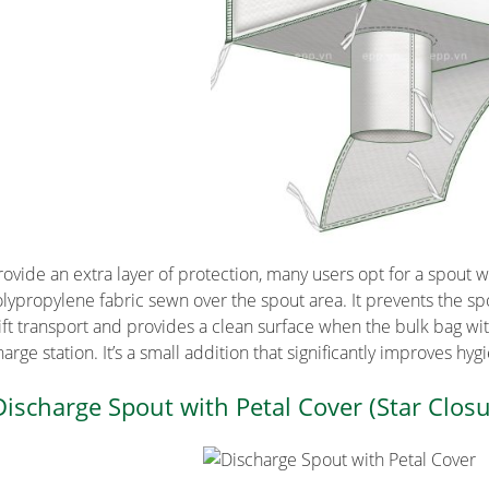
rovide an extra layer of protection, many users opt for a spout wi
olypropylene fabric sewn over the spout area. It prevents the sp
lift transport and provides a clean surface when the bulk bag wi
arge station. It’s a small addition that significantly improves hyg
Discharge Spout with Petal Cover (Star Closu