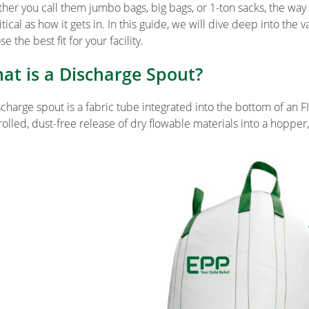
her you call them jumbo bags, big bags, or 1-ton sacks, the way
ritical as how it gets in. In this guide, we will dive deep into t
e the best fit for your facility.
at is a Discharge Spout?
scharge spout is a fabric tube integrated into the bottom of an FI
rolled, dust-free release of dry flowable materials into a hopper