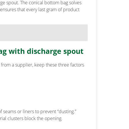
arge spout. The conical bottom bag solves
n ensures that every last gram of product
ag with discharge spout
from a supplier, keep these three factors
 seams or liners to prevent “dusting.”
ial clusters block the opening.