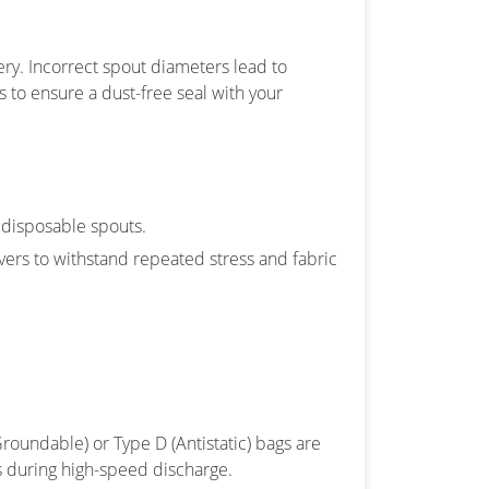
ery. Incorrect spout diameters lead to
 to ensure a dust-free seal with your
 disposable spouts.
ers to withstand repeated stress and fabric
Groundable) or Type D (Antistatic) bags are
s during high-speed discharge.