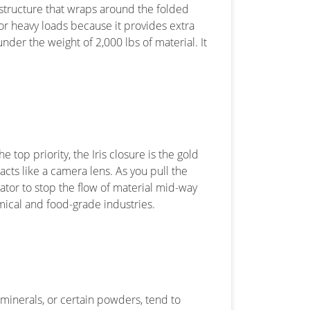
c structure that wraps around the folded
 for heavy loads because it provides extra
nder the weight of 2,000 lbs of material. It
 top priority, the Iris closure is the gold
 acts like a camera lens. As you pull the
rator to stop the flow of material mid-way
mical and food-grade industries.
 minerals, or certain powders, tend to