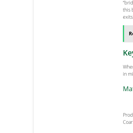
“bri
this
exit
R
Ke
When
in m
Mat
Prod
Coar