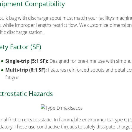
ipment Compatibility
bulk bag with discharge spout must match your facility’s machin
s, while improper lengths restrict flow. We customize dimensions
fic discharge station.
ety Factor (SF)
Single-trip (5:1 SF):
Designed for one-time use with simple,
Multi-trip (6:1 SF):
Features reinforced spouts and petal cov
fatigue.
ctrostatic Hazards
rial friction creates static. In flammable environments, Type C (
atory. These use conductive threads to safely dissipate charge