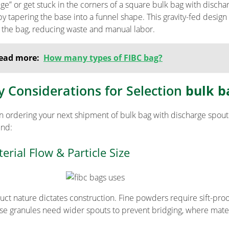
dge” or get stuck in the corners of a square bulk bag with disch
 by tapering the base into a funnel shape. This gravity-fed desig
s the bag, reducing waste and manual labor.
ead more:
How many types of FIBC bag?
y Considerations for Selection
bulk b
 ordering your next shipment of bulk bag with discharge spout 
ind:
erial Flow & Particle Size
uct nature dictates construction. Fine powders require sift-proof
se granules need wider spouts to prevent bridging, where mater