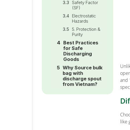
Safety Factor
(SF)
Electrostatic
Hazards
5. Protection &
Purity
Best Practices
for Safe
Discharging
Goods
Unli
Why Source bulk
oper
bag with
discharge spout
and 
from Vietnam?
spec
Di
Choo
like