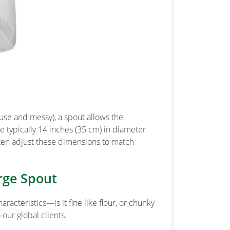
-use and messy), a spout allows the
e typically 14 inches (35 cm) in diameter
ten adjust these dimensions to match
rge Spout
racteristics—is it fine like flour, or chunky
our global clients.