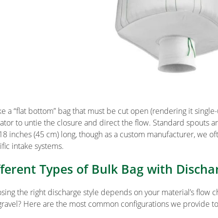
ke a “flat bottom” bag that must be cut open (rendering it single
ator to untie the closure and direct the flow. Standard spouts ar
18 inches (45 cm) long, though as a custom manufacturer, we of
ific intake systems.
fferent Types of Bulk Bag with Discha
sing the right discharge style depends on your material’s flow cha
 gravel? Here are the most common configurations we provide to 