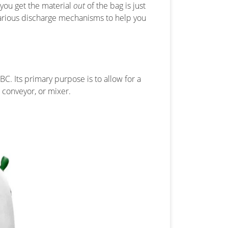
 you get the material
out
of the bag is just
he various discharge mechanisms to help you
BC. Its primary purpose is to allow for a
, conveyor, or mixer.