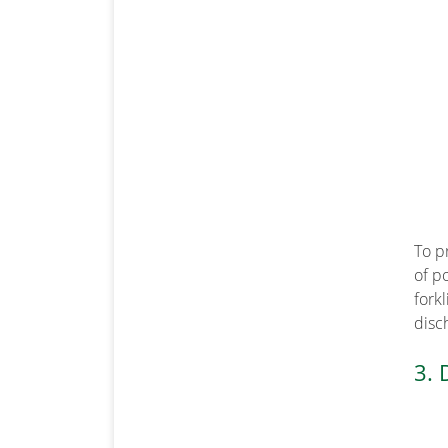
To p
of p
fork
disch
3. 