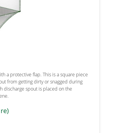
th a protective flap. This is a square piece
out from getting dirty or snagged during
th discharge spout is placed on the
iene.
re)