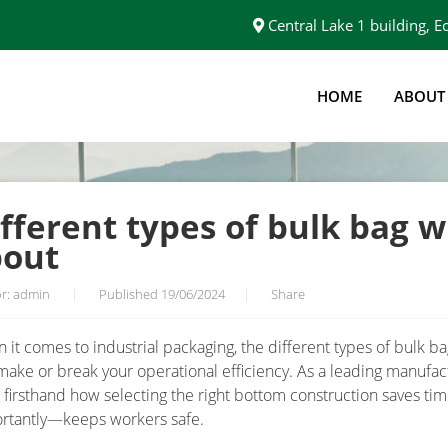
Central Lake 1 building,
HOME
ABOUT
TH DISCHARGE SPOUT
fferent types of bulk bag w
pout
r: admin
|
Published 19/06/2024
|
Share
 it comes to industrial packaging, the different types of bulk b
make or break your operational efficiency. As a leading manufac
 firsthand how selecting the right bottom construction saves t
rtantly—keeps workers safe.