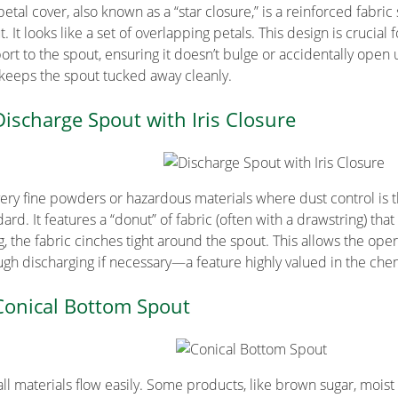
petal cover, also known as a “star closure,” is a reinforced fabri
. It looks like a set of overlapping petals. This design is crucial
ort to the spout, ensuring it doesn’t bulge or accidentally open u
 keeps the spout tucked away cleanly.
Discharge Spout with Iris Closure
very fine powders or hazardous materials where dust control is the
ard. It features a “donut” of fabric (often with a drawstring) that
ng, the fabric cinches tight around the spout. This allows the ope
ugh discharging if necessary—a feature highly valued in the che
Conical Bottom Spout
all materials flow easily. Some products, like brown sugar, moist