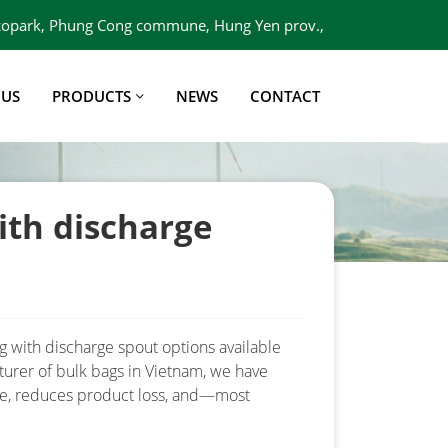
 Ecopark, Phung Cong commune, Hung Yen prov.,
Viet Nam
 US
PRODUCTS
NEWS
CONTACT
ith discharge
ag with discharge spout options available
turer of bulk bags in Vietnam, we have
ime, reduces product loss, and—most