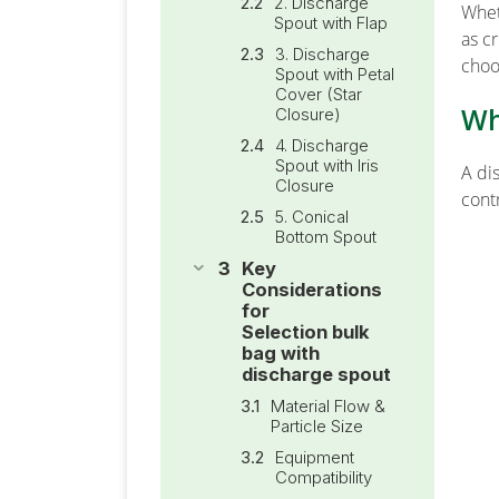
2. Discharge
Whet
Spout with Flap
as c
3. Discharge
choos
Spout with Petal
Cover (Star
Wh
Closure)
4. Discharge
Spout with Iris
A di
Closure
cont
5. Conical
Bottom Spout
Key
Considerations
for
Selection bulk
bag with
discharge spout
Material Flow &
Particle Size
Equipment
Compatibility