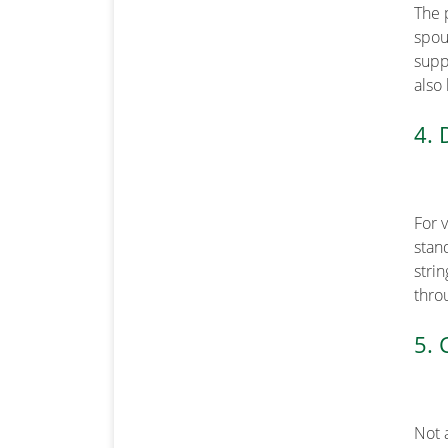
The 
spout
supp
also
4. 
For 
stand
stri
thro
5. 
Not 