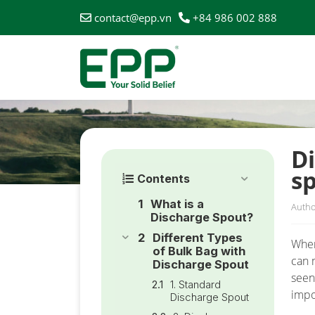
contact@epp.vn
+84 986 002 888
HOME
/
NEWS
/
DIFFERENT TYPES OF BULK BAG WI
Di
s
Contents
What is a
Autho
Discharge Spout?
Different Types
When
of Bulk Bag with
can 
Discharge Spout
seen
1. Standard
impo
Discharge Spout