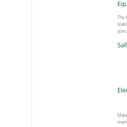
Equ
The 
leak
speci
Saf
Ele
Mate
mand