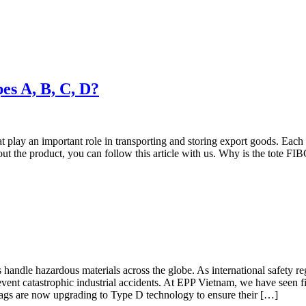
pes A, B, C, D?
play an important role in transporting and storing export goods. Each p
bout the product, you can follow this article with us. Why is the tote F
handle hazardous materials across the globe. As international safety 
vent catastrophic industrial accidents. At EPP Vietnam, we have seen fi
bags are now upgrading to Type D technology to ensure their […]