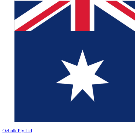
Ozbulk Pty Ltd