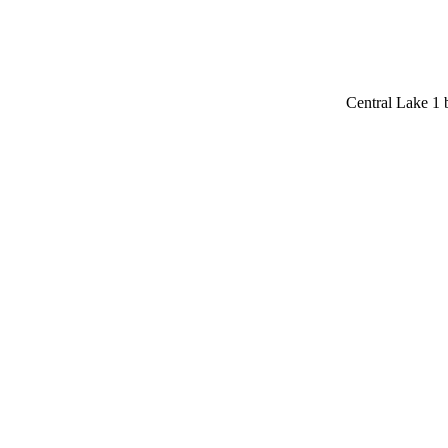
Central Lake 1