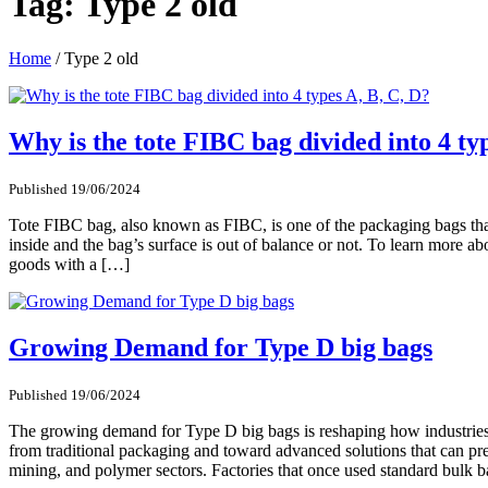
Tag:
Type 2 old
Home
/
Type 2 old
Why is the tote FIBC bag divided into 4 ty
Published 19/06/2024
Tote FIBC bag, also known as FIBC, is one of the packaging bags that 
inside and the bag’s surface is out of balance or not. To learn more a
goods with a […]
Growing Demand for Type D big bags
Published 19/06/2024
The growing demand for Type D big bags is reshaping how industries 
from traditional packaging and toward advanced solutions that can pre
mining, and polymer sectors. Factories that once used standard bulk 