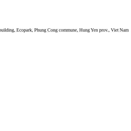
 building, Ecopark, Phung Cong commune, Hung Yen prov., Viet Nam