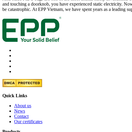
and touching a doorknob, you have experienced static electricity. Now,
be catastrophic. At EPP Vietnam, we have spent years as a leading su
Quick Links
About us
News
Contact
Our certificates
Products