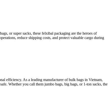
s, or super sacks, these felxibal packaging are the heroes of
erations, reduce shipping costs, and protect valuable cargo during
onal efficiency. As a leading manufacturer of bulk bags in Vietnam,
afe. Whether you call them jumbo bags, big bags, or 1-ton sacks, the