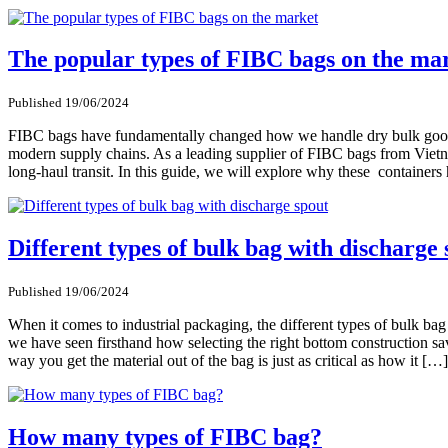
The popular types of FIBC bags on the ma
Published 19/06/2024
FIBC bags have fundamentally changed how we handle dry bulk goods a
modern supply chains. As a leading supplier of FIBC bags from Vietna
long-haul transit. In this guide, we will explore why these containe
Different types of bulk bag with discharge 
Published 19/06/2024
When it comes to industrial packaging, the different types of bulk ba
we have seen firsthand how selecting the right bottom construction s
way you get the material out of the bag is just as critical as how it […]
How many types of FIBC bag?