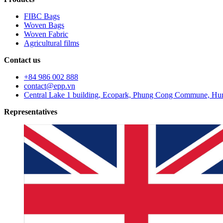
FIBC Bags
Woven Bags
Woven Fabric
Agricultural films
Contact us
+84 986 002 888
contact@epp.vn
Central Lake 1 building, Ecopark, Phung Cong Commune, Hun
Representatives