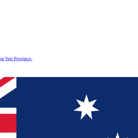
g Yen Province.