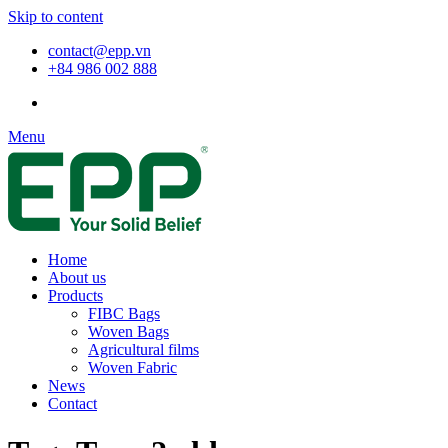
Skip to content
contact@epp.vn
+84 986 002 888
Menu
Home
About us
Products
FIBC Bags
Woven Bags
Agricultural films
Woven Fabric
News
Contact