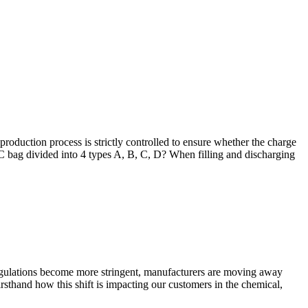
roduction process is strictly controlled to ensure whether the charge
IBC bag divided into 4 types A, B, C, D? When filling and discharging
regulations become more stringent, manufacturers are moving away
rsthand how this shift is impacting our customers in the chemical,