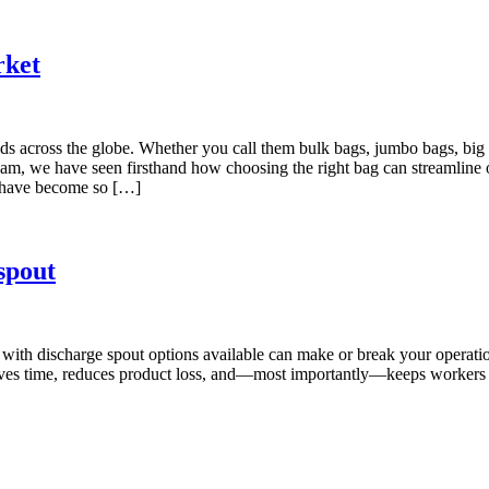
rket
cross the globe. Whether you call them bulk bags, jumbo bags, big bag
m, we have seen firsthand how choosing the right bag can streamline op
rs have become so […]
spout
g with discharge spout options available can make or break your operati
aves time, reduces product loss, and—most importantly—keeps workers s