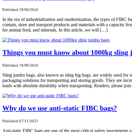
Published 19/06/2024
In the era of industrialization and modernization, the types of FIBC 
contain, store and transport products and materials with a capacity fro
for animal feed, and minerals. In this article, we will […]
Things you must know about 1000kg sling
Published 19/06/2024
Sling jumbo bags, also known as sling big bags, are widely used for s
packaging solutions for transporting and storing goods. They are incre
loads with absolute durability when transporting. Readers, please join
Why do we use anti-static FIBC bags?
Published 07/11/2023
Anti-static FIBC bags are one of the most critical safety investments 