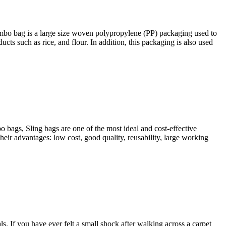
Jumbo bag is a large size woven polypropylene (PP) packaging used to
cts such as rice, and flour. In addition, this packaging is also used
 bags, Sling bags are one of the most ideal and cost-effective
heir advantages: low cost, good quality, reusability, large working
s. If you have ever felt a small shock after walking across a carpet