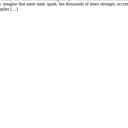
 imagine that same static spark, but thousands of times stronger, occurr
pplier […]