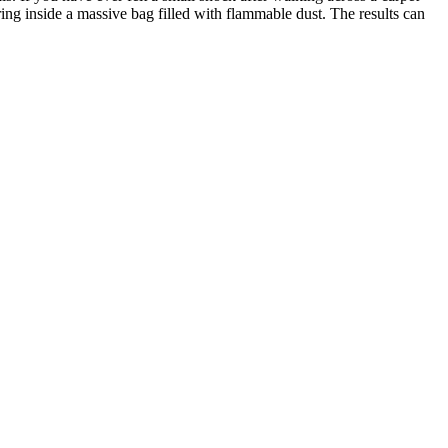
ing inside a massive bag filled with flammable dust. The results can