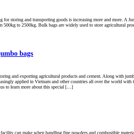
bag for storing and transporting goods is increasing more and more. A 
m 500kg to 2500kg. Bulk bags are widely used to store agricultural produ
 jumbo bags
toring and exporting agricultural products and cement. Along with jumbo
asingly applied in Vietnam and other countries all over the world with t
 us to learn more about this special […]
a facility can make when handling fine powders and combustible material